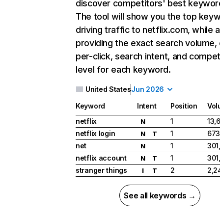
discover competitors' best keywor
The tool will show you the top key
driving traffic to netflix.com, while 
providing the exact search volume,
per-click, search intent, and compet
level for each keyword.
United States
Jun 2026
Keyword
Intent
Position
Vol
netflix
1
13,
N
netflix login
1
673
N
T
net
1
301
N
netflix account
1
301
N
T
stranger things
2
2,2
I
T
See all keywords →