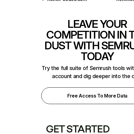
LEAVE YOUR
COMPETITION IN 
DUST WITH SEMR
TODAY
Try the full suite of Semrush tools wi
account and dig deeper into the 
Free Access To More Data
GET STARTED