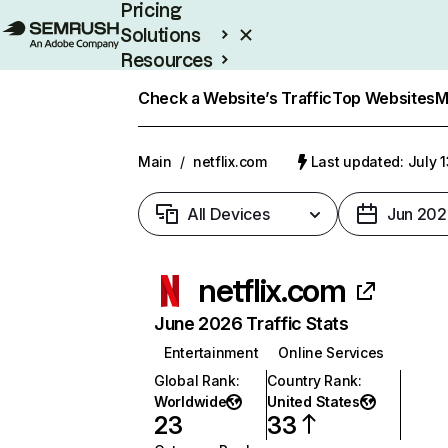
Pricing
Solutions
Resources
Enterprise
Check a Website’s Traffic
Top Websites
M
Main
/
netflix.com
Last updated: July 
All Devices
Jun 202
netflix.com
June 2026 Traffic Stats
Entertainment
Online Services
Global Rank
:
Country Rank
:
Worldwide
United States
23
33