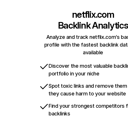
netflix.com
Backlink Analytic
Analyze and track netflix.com’s ba
profile with the fastest backlink da
available
Discover the most valuable backli
portfolio in your niche
Spot toxic links and remove them
they cause harm to your website
Find your strongest competitors 
backlinks