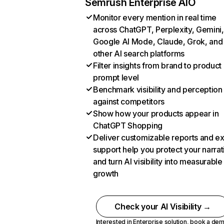
Semrush Enterprise AIO
Monitor every mention in real time
across ChatGPT, Perplexity, Gemini,
Google AI Mode, Claude, Grok, and
other AI search platforms
Filter insights from brand to product
prompt level
Benchmark visibility and perception
against competitors
Show how your products appear in
ChatGPT Shopping
Deliver customizable reports and e
support help you protect your narrat
and turn AI visibility into measurable
growth
Check your AI Visibility →
Interested in Enterprise solution,
book a de