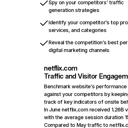
Spy on your competitors’ traffic
generation strategies
Identify your competitor’s top pr
services, and categories
Reveal the competition’s best pe
digital marketing channels
netflix.com
Traffic and Visitor Engage
Benchmark website’s performance
against your competitors by keepin
track of key indicators of onsite be
In June netflix.com received 1.26B v
with the average session duration 15
Compared to May traffic to netflix