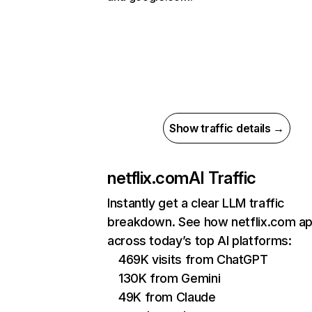
Show traffic details →
netflix.com
AI Traffic
Instantly get a clear LLM traffic
breakdown. See how netflix.com a
across today’s top AI platforms:
469K visits from ChatGPT
130K from Gemini
49K from Claude