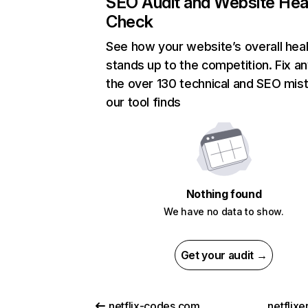
SEO Audit and Website Hea
Check
See how your website’s overall heal
stands up to the competition. Fix an
the over 130 technical and SEO mis
our tool finds
Nothing found
We have no data to show.
Get your audit →
netflix-codes.com
netflix