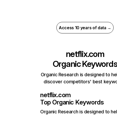
Access 10 years of data →
netflix.com
Organic Keyword
Organic Research is designed to he
discover competitors' best keyw
netflix.com
Top Organic Keywords
Organic Research
is designed to he