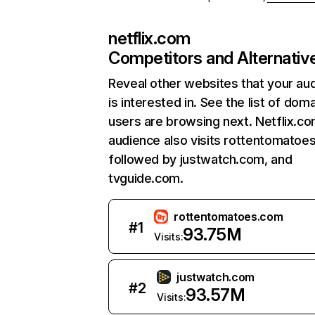
netflix.com
Competitors and Alternativ
Reveal other websites that your au
is interested in. See the list of dom
users are browsing next. Netflix.c
audience also visits rottentomatoe
followed by justwatch.com, and
tvguide.com.
rottentomatoes.com
#
1
93.75M
Visits:
justwatch.com
#
2
93.57M
Visits: