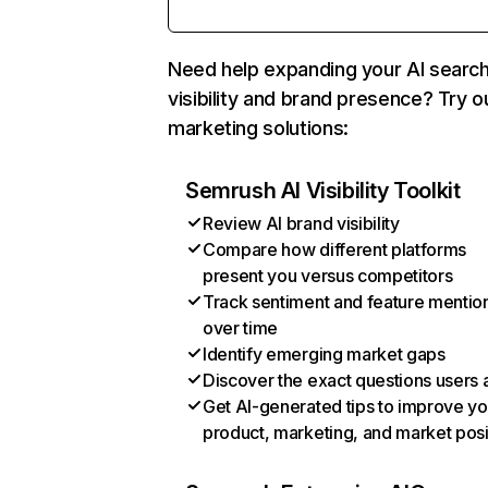
Need help expanding your AI searc
visibility and brand presence? Try o
marketing solutions:
Semrush AI Visibility Toolkit
Review AI brand visibility
Compare how different platforms
present you versus competitors
Track sentiment and feature mentio
over time
Identify emerging market gaps
Discover the exact questions users 
Get AI-generated tips to improve yo
product, marketing, and market posi