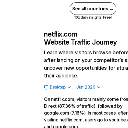
See all countries →
10x daily insights. Free!
netflix.com
Website Traffic Journey
Learn where visitors browse befor
after landing on your competitor’s s
uncover new opportunities for attra
their audience.
Desktop
Jun 2026
On netflix.com, visitors mainly come fro
Direct (87.36% of traffic), followed by
google.com (7.16%). In most cases, after
visiting netflix.com, users go to youtube
and google.com.