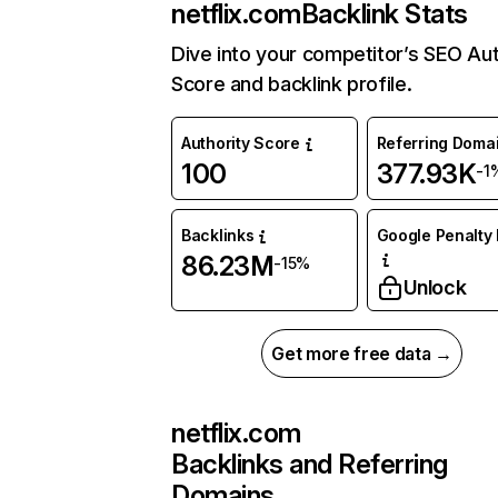
netflix.com
Backlink Stats
Dive into your competitor’s SEO Aut
Score and backlink profile.
Authority Score
Referring Doma
100
377.93K
-1
Backlinks
Google Penalty 
86.23M
-15%
Unlock
Get more free data →
netflix.com
Backlinks and Referring
Domains