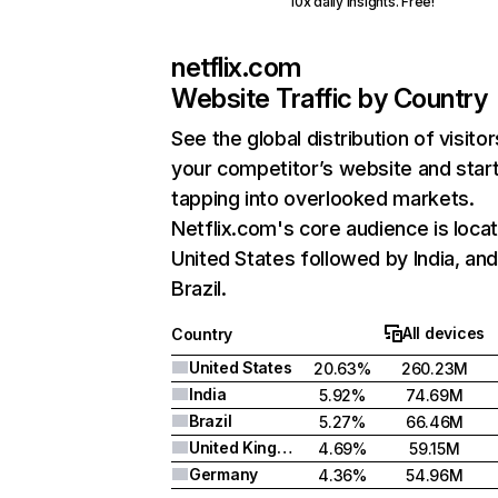
10x daily insights. Free!
netflix.com
Website Traffic by Country
See the global distribution of visitor
your competitor’s website and star
tapping into overlooked markets.
Netflix.com's core audience is locat
United States followed by India, an
Brazil.
All devices
Country
United States
20.63%
260.23M
India
5.92%
74.69M
Brazil
5.27%
66.46M
United Kingdom
4.69%
59.15M
Germany
4.36%
54.96M