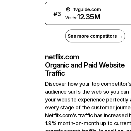
tvguide.com
#
3
12.35M
Visits:
See more competitors →
netflix.com
Organic and Paid Website
Traffic
Discover how your top competitor’
audience surfs the web so you can t
your website experience perfectly 
every stage of the customer journe
Netflix.com’s traffic has increased 
1.9% month-on-month up to curren