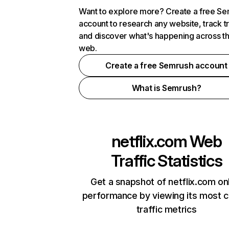
Want to explore more? Create a free S
account to research any website, track t
and discover what's happening across t
web.
Create a free Semrush account
What is Semrush?
netflix.com
Web
Traffic Statistics
Get a snapshot of netflix.com on
performance by viewing its most cr
traffic metrics