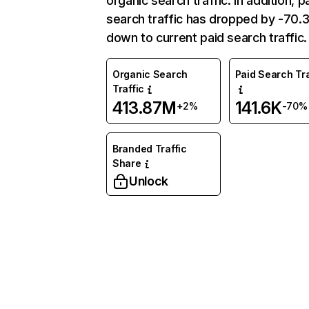
organic search traffic. In addition, p
search traffic has dropped by -70
down to current paid search traffic.
Organic Search
Paid Search Tra
Traffic
413.87M
141.6K
+2%
-70%
Branded Traffic
Share
Unlock