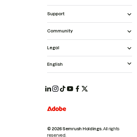
Support
Community
Legal
English
© 2026 Semrush Holdings.
All rights
reserved.