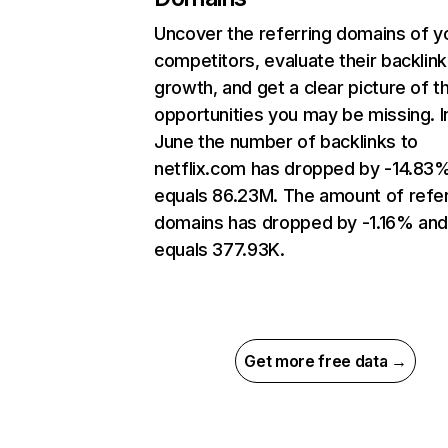
Uncover the referring domains of y
competitors, evaluate their backlink
growth, and get a clear picture of t
opportunities you may be missing. I
June the number of backlinks to
netflix.com has dropped by -14.83
equals 86.23M. The amount of refer
domains has dropped by -1.16% an
equals 377.93K.
Get more free data →