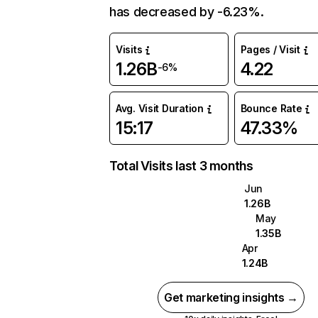
has decreased by -6.23%.
Visits
Pages / Visit
1.26B
4.22
-6%
Avg. Visit Duration
Bounce Rate
15:17
47.33%
Total Visits last 3 months
Jun
1.26B
May
1.35B
Apr
1.24B
Get marketing insights →