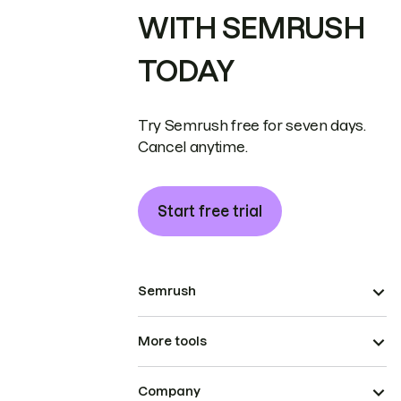
WITH SEMRUSH
TODAY
Try Semrush free for seven days.
Cancel anytime.
Start free trial
Semrush
More tools
Company