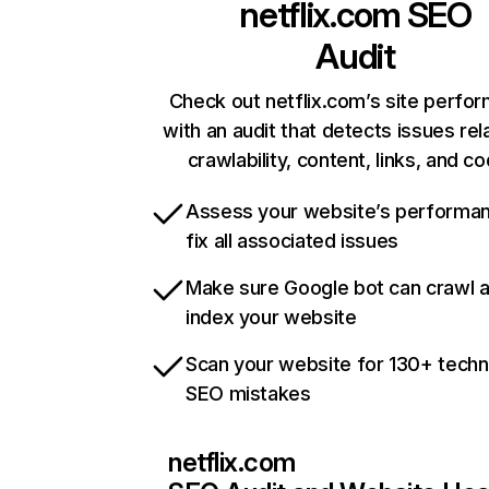
netflix.com
SEO
Audit
Check out netflix.com’s site perfo
with an audit that detects issues rel
crawlability, content, links, and c
Assess your website’s performa
fix all associated issues
Make sure Google bot can crawl 
index your website
Scan your website for 130+ techn
SEO mistakes
netflix.com