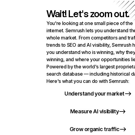
Wait! Let's zoom out.
You're looking at one small piece of the
internet. Semrush lets you understand th
whole market. From competitors and traf
trends to SEO and AI visibility, Semrush 
you understand who is winning, why they
winning, and where your opportunities li
Powered by the world's largest propriet
search database — including historical d
Here's what you can do with Semrush:
Understand your market
Measure AI visibility
Grow organic traffic