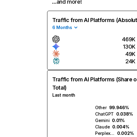
…and more!
Traffic from AI Platforms (Absolu
6 Months
469K
130K
49K
24K
Traffic from AI Platforms (Share o
Total)
Last month
Other
99.946%
ChatGPT
0.038%
Gemini
0.01%
Claude
0.004%
Perplexity
0.002%