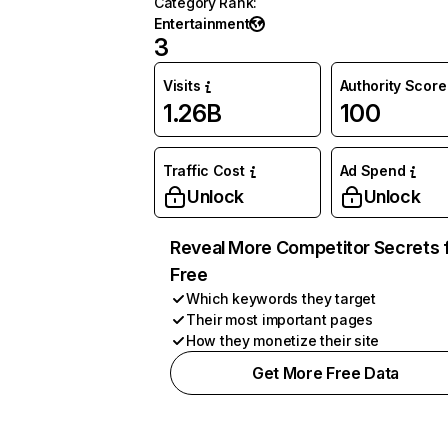
Category Rank
:
Entertainment
3
Visits
Authority Score
1.26B
100
Traffic Cost
Ad Spend
Unlock
Unlock
Reveal More Competitor Secrets 
Free
Which keywords they target
Their most important pages
How they monetize their site
Get More Free Data