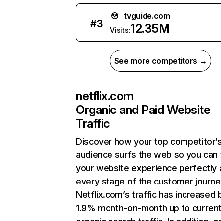
tvguide.com
#
3
12.35M
Visits:
See more competitors →
netflix.com
Organic and Paid Website
Traffic
Discover how your top competitor’
audience surfs the web so you can t
your website experience perfectly 
every stage of the customer journe
Netflix.com’s traffic has increased 
1.9% month-on-month up to curren