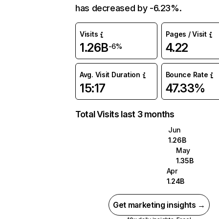
has decreased by -6.23%.
Visits
Pages / Visit
1.26B
4.22
-6%
Avg. Visit Duration
Bounce Rate
15:17
47.33%
Total Visits last 3 months
Jun
1.26B
May
1.35B
Apr
1.24B
Get marketing insights →