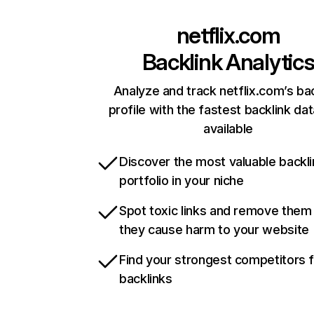
netflix.com
Backlink Analytic
Analyze and track netflix.com’s ba
profile with the fastest backlink da
available
Discover the most valuable backli
portfolio in your niche
Spot toxic links and remove them
they cause harm to your website
Find your strongest competitors 
backlinks