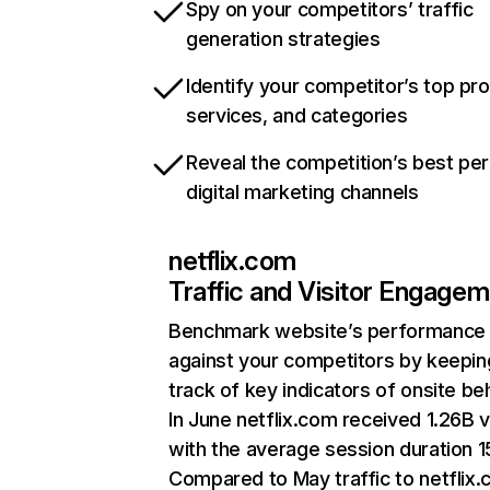
Spy on your competitors’ traffic
generation strategies
Identify your competitor’s top pr
services, and categories
Reveal the competition’s best pe
digital marketing channels
netflix.com
Traffic and Visitor Engage
Benchmark website’s performance
against your competitors by keepin
track of key indicators of onsite be
In June netflix.com received 1.26B v
with the average session duration 15
Compared to May traffic to netflix