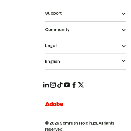
Support
Community
Legal
English
© 2026 Semrush Holdings.
All rights
reserved.