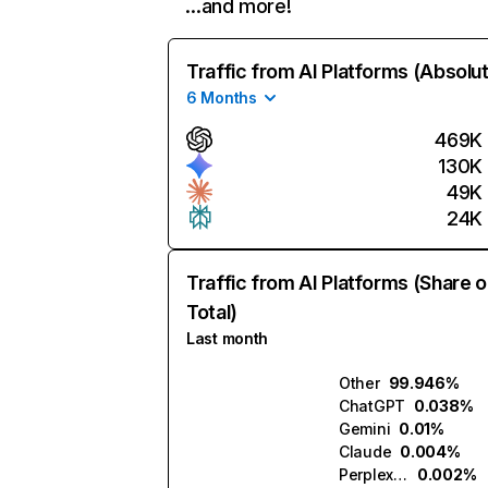
…and more!
Traffic from AI Platforms (Absolu
6 Months
469K
130K
49K
24K
Traffic from AI Platforms (Share o
Total)
Last month
Other
99.946%
ChatGPT
0.038%
Gemini
0.01%
Claude
0.004%
Perplexity
0.002%