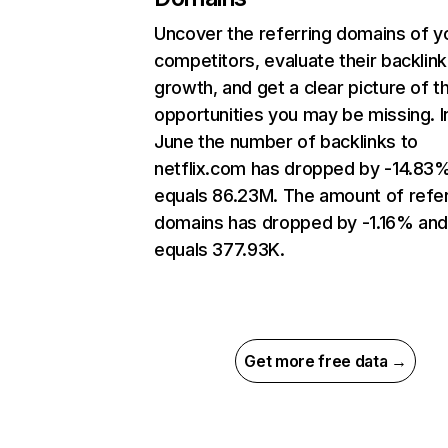
Uncover the referring domains of y
competitors, evaluate their backlink
growth, and get a clear picture of t
opportunities you may be missing. I
June the number of backlinks to
netflix.com has dropped by -14.83
equals 86.23M. The amount of refer
domains has dropped by -1.16% an
equals 377.93K.
Get more free data →