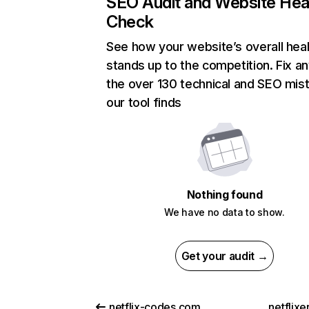
SEO Audit and Website Hea
Check
See how your website’s overall heal
stands up to the competition. Fix an
the over 130 technical and SEO mis
our tool finds
Nothing found
We have no data to show.
Get your audit →
netflix-codes.com
netflix