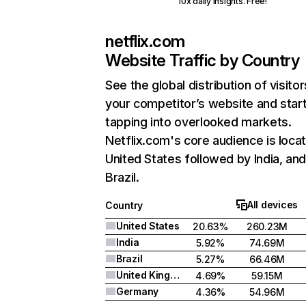
10x daily insights. Free!
netflix.com
Website Traffic by Country
See the global distribution of visitor
your competitor’s website and star
tapping into overlooked markets.
Netflix.com's core audience is locat
United States followed by India, an
Brazil.
All devices
Country
United States
20.63%
260.23M
India
5.92%
74.69M
Brazil
5.27%
66.46M
United Kingdom
4.69%
59.15M
Germany
4.36%
54.96M