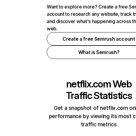
Want to explore more? Create a free S
account to research any website, track t
and discover what's happening across t
web.
Create a free Semrush account
What is Semrush?
netflix.com
Web
Traffic Statistics
Get a snapshot of netflix.com on
performance by viewing its most cr
traffic metrics