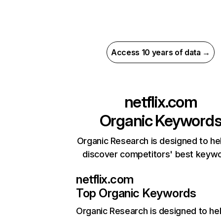
Access 10 years of data →
netflix.com
Organic Keyword
Organic Research is designed to he
discover competitors' best keyw
netflix.com
Top Organic Keywords
Organic Research
is designed to he