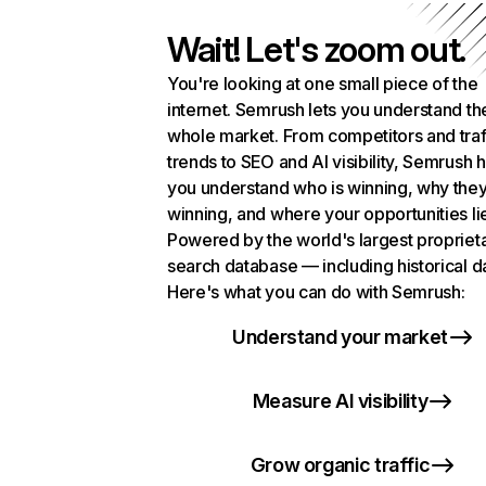
Wait! Let's zoom out.
You're looking at one small piece of the
internet. Semrush lets you understand th
whole market. From competitors and traf
trends to SEO and AI visibility, Semrush 
you understand who is winning, why they
winning, and where your opportunities li
Powered by the world's largest propriet
search database — including historical d
Here's what you can do with Semrush:
Understand your market
Measure AI visibility
Grow organic traffic