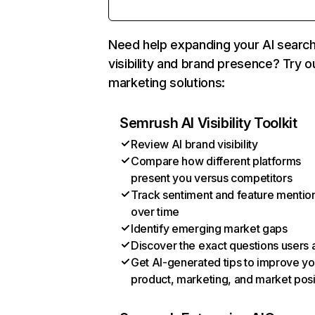
Need help expanding your AI searc
visibility and brand presence? Try o
marketing solutions:
Semrush AI Visibility Toolkit
Review AI brand visibility
Compare how different platforms
present you versus competitors
Track sentiment and feature mentio
over time
Identify emerging market gaps
Discover the exact questions users 
Get AI-generated tips to improve yo
product, marketing, and market posi