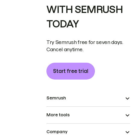
WITH SEMRUSH
TODAY
Try Semrush free for seven days.
Cancel anytime.
Start free trial
Semrush
More tools
Company