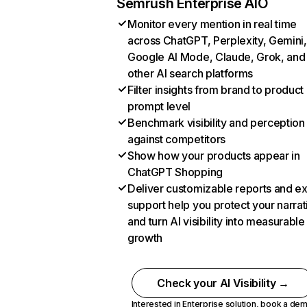
Semrush Enterprise AIO
Monitor every mention in real time
across ChatGPT, Perplexity, Gemini,
Google AI Mode, Claude, Grok, and
other AI search platforms
Filter insights from brand to product
prompt level
Benchmark visibility and perception
against competitors
Show how your products appear in
ChatGPT Shopping
Deliver customizable reports and e
support help you protect your narrat
and turn AI visibility into measurable
growth
Check your AI Visibility →
Interested in Enterprise solution,
book a de