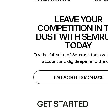
LEAVE YOUR
COMPETITION IN 
DUST WITH SEMR
TODAY
Try the full suite of Semrush tools wi
account and dig deeper into the 
Free Access To More Data
GET STARTED