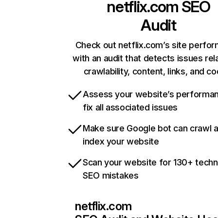
netflix.com
SEO
Audit
Check out netflix.com’s site perfo
with an audit that detects issues rel
crawlability, content, links, and c
Assess your website’s performa
fix all associated issues
Make sure Google bot can crawl 
index your website
Scan your website for 130+ techn
SEO mistakes
netflix.com