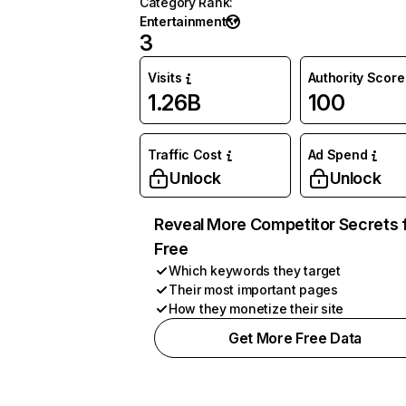
Category Rank
:
Entertainment
3
Visits
Authority Score
1.26B
100
Traffic Cost
Ad Spend
Unlock
Unlock
Reveal More Competitor Secrets 
Free
Which keywords they target
Their most important pages
How they monetize their site
Get More Free Data