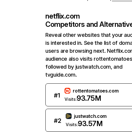
netflix.com
Competitors and Alternativ
Reveal other websites that your au
is interested in. See the list of dom
users are browsing next. Netflix.c
audience also visits rottentomatoe
followed by justwatch.com, and
tvguide.com.
rottentomatoes.com
#
1
93.75M
Visits:
justwatch.com
#
2
93.57M
Visits: