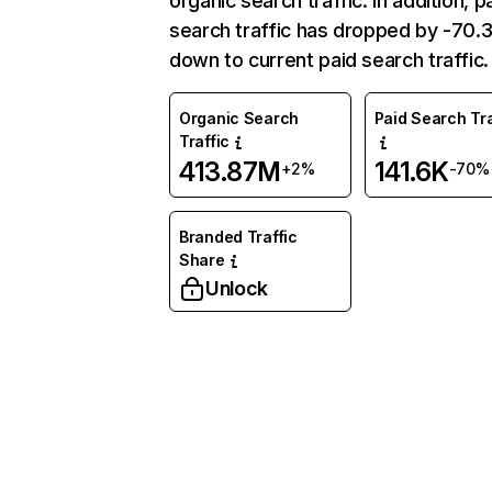
organic search traffic. In addition, p
search traffic has dropped by -70
down to current paid search traffic.
Organic Search
Paid Search Tra
Traffic
413.87M
141.6K
+2%
-70%
Branded Traffic
Share
Unlock