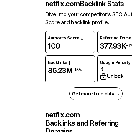
netflix.com
Backlink Stats
Dive into your competitor’s SEO Aut
Score and backlink profile.
Authority Score
Referring Doma
100
377.93K
-1
Backlinks
Google Penalty 
86.23M
-15%
Unlock
Get more free data →
netflix.com
Backlinks and Referring
Domains