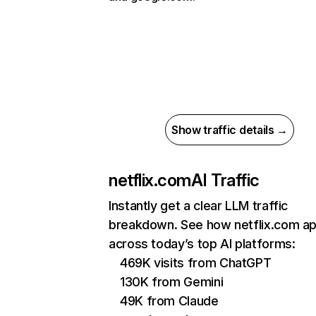
Show traffic details →
netflix.com
AI Traffic
Instantly get a clear LLM traffic
breakdown. See how netflix.com a
across today’s top AI platforms:
469K visits from ChatGPT
130K from Gemini
49K from Claude