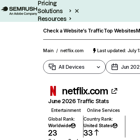
Pricing
Solutions
Resources
Enterprise
Check a Website’s Traffic
Top Websites
M
Main
/
netflix.com
Last updated: July 
All Devices
Jun 202
netflix.com
June 2026 Traffic Stats
Entertainment
Online Services
Global Rank
:
Country Rank
:
Worldwide
United States
23
33