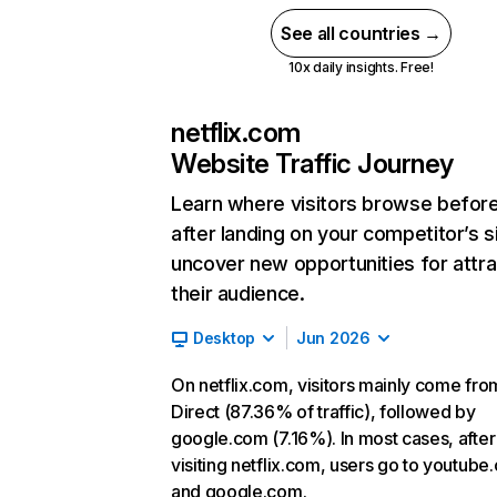
See all countries →
10x daily insights. Free!
netflix.com
Website Traffic Journey
Learn where visitors browse befor
after landing on your competitor’s s
uncover new opportunities for attra
their audience.
Desktop
Jun 2026
On netflix.com, visitors mainly come fro
Direct (87.36% of traffic), followed by
google.com (7.16%). In most cases, after
visiting netflix.com, users go to youtube
and google.com.