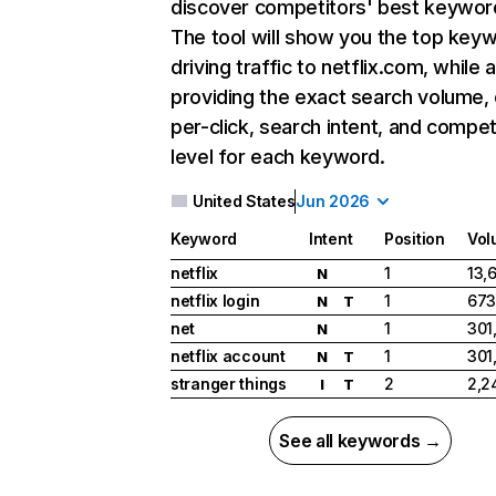
discover competitors' best keywor
The tool will show you the top key
driving traffic to netflix.com, while 
providing the exact search volume,
per-click, search intent, and compet
level for each keyword.
United States
Jun 2026
Keyword
Intent
Position
Vol
netflix
1
13,
N
netflix login
1
673
N
T
net
1
301
N
netflix account
1
301
N
T
stranger things
2
2,2
I
T
See all keywords →