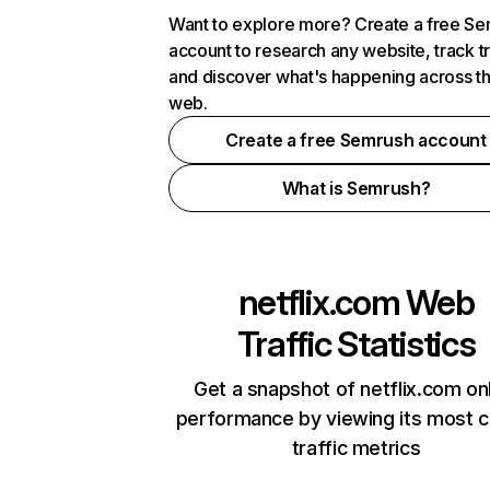
Want to explore more? Create a free S
account to research any website, track t
and discover what's happening across t
web.
Create a free Semrush account
What is Semrush?
netflix.com
Web
Traffic Statistics
Get a snapshot of netflix.com on
performance by viewing its most cr
traffic metrics