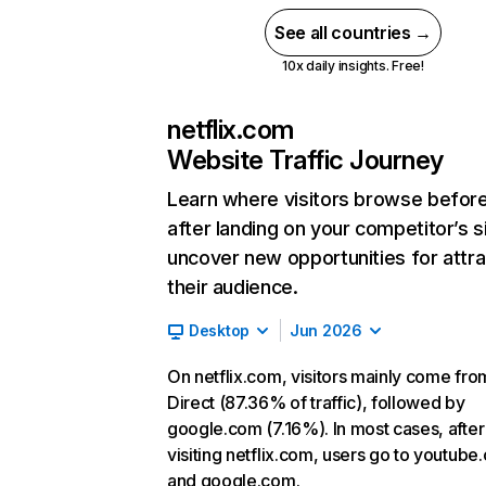
See all countries →
10x daily insights. Free!
netflix.com
Website Traffic Journey
Learn where visitors browse befor
after landing on your competitor’s s
uncover new opportunities for attra
their audience.
Desktop
Jun 2026
On netflix.com, visitors mainly come fro
Direct (87.36% of traffic), followed by
google.com (7.16%). In most cases, after
visiting netflix.com, users go to youtube
and google.com.