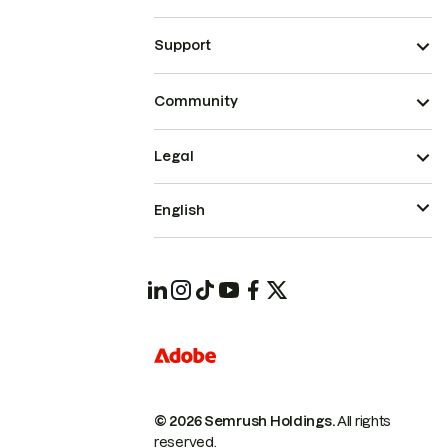
Support
Community
Legal
English
© 2026 Semrush Holdings.
All rights
reserved.