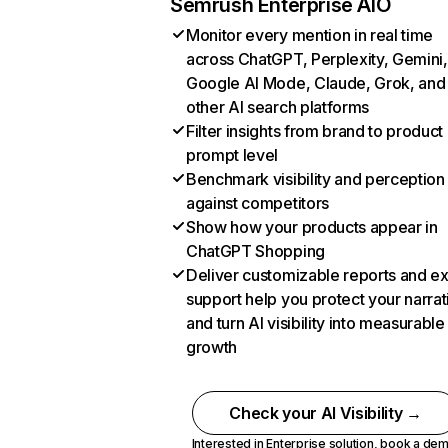
Semrush Enterprise AIO
Monitor every mention in real time
across ChatGPT, Perplexity, Gemini,
Google AI Mode, Claude, Grok, and
other AI search platforms
Filter insights from brand to product
prompt level
Benchmark visibility and perception
against competitors
Show how your products appear in
ChatGPT Shopping
Deliver customizable reports and e
support help you protect your narrat
and turn AI visibility into measurable
growth
Check your AI Visibility →
Interested in Enterprise solution,
book a de