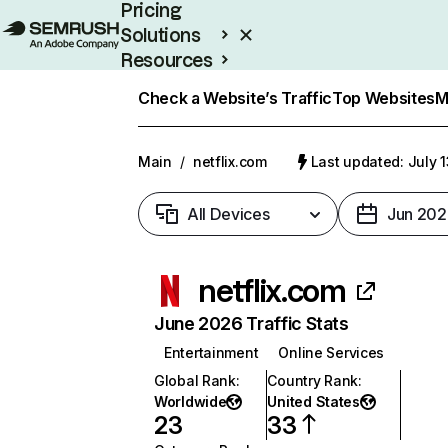
Pricing
Solutions
Resources
Enterprise
Check a Website’s Traffic
Top Websites
M
Main
/
netflix.com
Last updated: July 
All Devices
Jun 202
netflix.com
June 2026 Traffic Stats
Entertainment
Online Services
Global Rank
:
Country Rank
:
Worldwide
United States
23
33