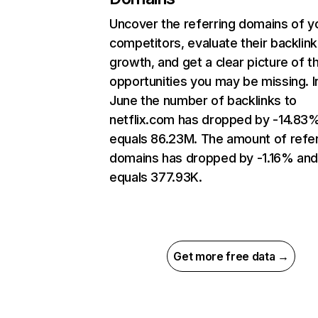
Uncover the referring domains of y
competitors, evaluate their backlink
growth, and get a clear picture of t
opportunities you may be missing. I
June the number of backlinks to
netflix.com has dropped by -14.83
equals 86.23M. The amount of refer
domains has dropped by -1.16% an
equals 377.93K.
Get more free data →