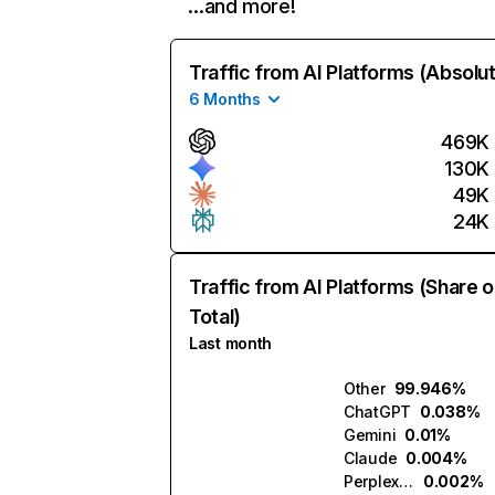
…and more!
Traffic from AI Platforms (Absolu
6 Months
469K
130K
49K
24K
Traffic from AI Platforms (Share o
Total)
Last month
Other
99.946%
ChatGPT
0.038%
Gemini
0.01%
Claude
0.004%
Perplexity
0.002%