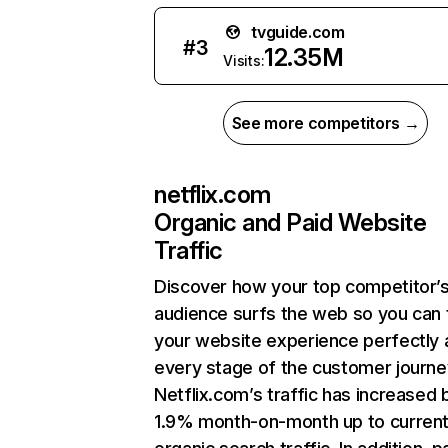
tvguide.com
#
3
12.35M
Visits:
See more competitors →
netflix.com
Organic and Paid Website
Traffic
Discover how your top competitor’
audience surfs the web so you can t
your website experience perfectly 
every stage of the customer journe
Netflix.com’s traffic has increased 
1.9% month-on-month up to curren