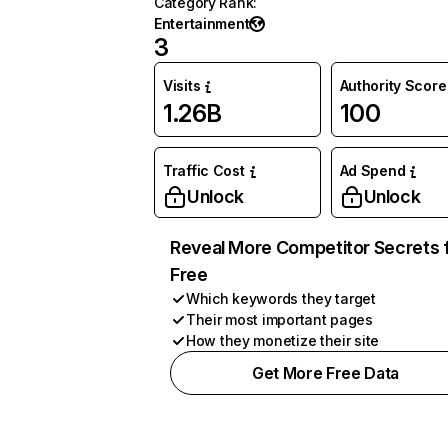
Category Rank
:
Entertainment
3
Visits
Authority Score
1.26B
100
Traffic Cost
Ad Spend
Unlock
Unlock
Reveal More Competitor Secrets 
Free
Which keywords they target
Their most important pages
How they monetize their site
Get More Free Data