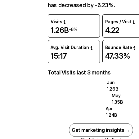
has decreased by -6.23%.
Visits
Pages / Visit
1.26B
4.22
-6%
Avg. Visit Duration
Bounce Rate
15:17
47.33%
Total Visits last 3 months
Jun
1.26B
May
1.35B
Apr
1.24B
Get marketing insights →