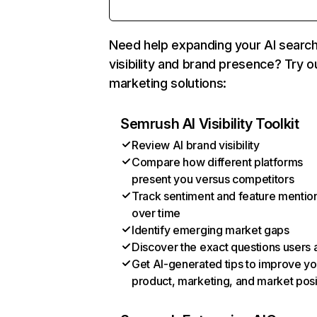
Need help expanding your AI searc
visibility and brand presence? Try o
marketing solutions:
Semrush AI Visibility Toolkit
Review AI brand visibility
Compare how different platforms
present you versus competitors
Track sentiment and feature mentio
over time
Identify emerging market gaps
Discover the exact questions users 
Get AI-generated tips to improve yo
product, marketing, and market posi