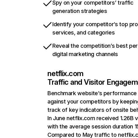
Spy on your competitors’ traffic
generation strategies
Identify your competitor’s top pr
services, and categories
Reveal the competition’s best pe
digital marketing channels
netflix.com
Traffic and Visitor Engage
Benchmark website’s performance
against your competitors by keepin
track of key indicators of onsite be
In June netflix.com received 1.26B v
with the average session duration 15
Compared to May traffic to netflix