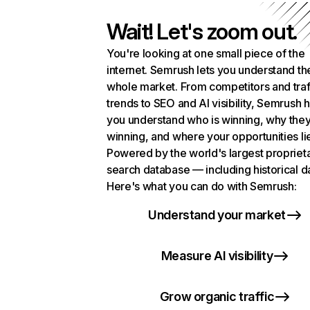
Wait! Let's zoom out.
You're looking at one small piece of the
internet. Semrush lets you understand th
whole market. From competitors and traf
trends to SEO and AI visibility, Semrush 
you understand who is winning, why they
winning, and where your opportunities li
Powered by the world's largest propriet
search database — including historical d
Here's what you can do with Semrush:
Understand your market
Measure AI visibility
Grow organic traffic