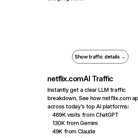
Show traffic details →
netflix.com
AI Traffic
Instantly get a clear LLM traffic
breakdown. See how netflix.com a
across today’s top AI platforms:
469K visits from ChatGPT
130K from Gemini
49K from Claude