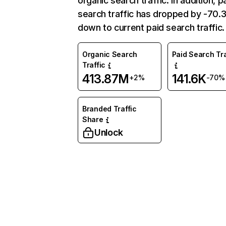
organic search traffic. In addition, p
search traffic has dropped by -70
down to current paid search traffic.
Organic Search
Paid Search Tra
Traffic
413.87M
141.6K
+2%
-70%
Branded Traffic
Share
Unlock