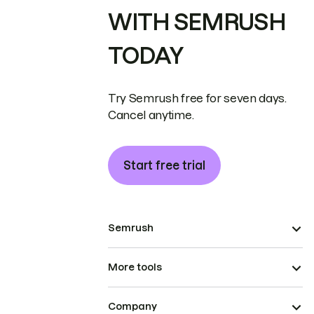
WITH SEMRUSH
TODAY
Try Semrush free for seven days.
Cancel anytime.
Start free trial
Semrush
More tools
Company