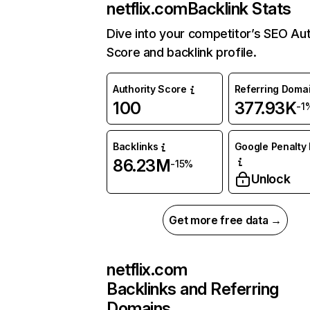
netflix.com
Backlink Stats
Dive into your competitor’s SEO Aut
Score and backlink profile.
Authority Score
Referring Doma
100
377.93K
-1
Backlinks
Google Penalty 
86.23M
-15%
Unlock
Get more free data →
netflix.com
Backlinks and Referring
Domains