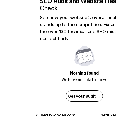
SEO Audit and Website Hea
Check
See how your website’s overall heal
stands up to the competition. Fix an
the over 130 technical and SEO mis
our tool finds
Nothing found
We have no data to show.
Get your audit →
netflix-codes.com
netflix