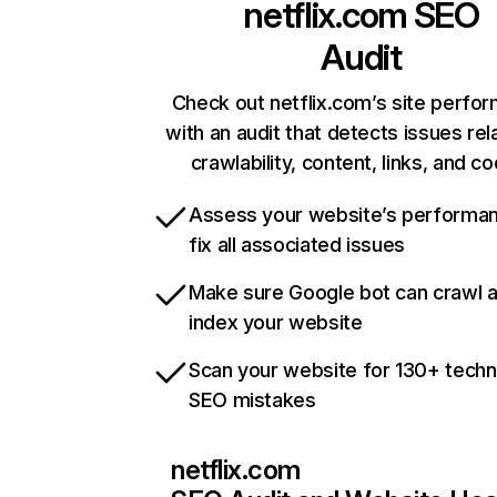
netflix.com
SEO
Audit
Check out netflix.com’s site perfo
with an audit that detects issues rel
crawlability, content, links, and c
Assess your website’s performa
fix all associated issues
Make sure Google bot can crawl 
index your website
Scan your website for 130+ techn
SEO mistakes
netflix.com