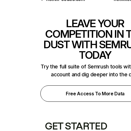
LEAVE YOUR
COMPETITION IN 
DUST WITH SEMR
TODAY
Try the full suite of Semrush tools wi
account and dig deeper into the 
Free Access To More Data
GET STARTED