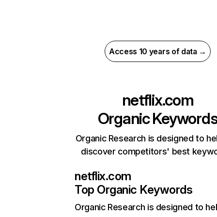
Access 10 years of data →
netflix.com
Organic Keyword
Organic Research is designed to he
discover competitors' best keyw
netflix.com
Top Organic Keywords
Organic Research
is designed to he