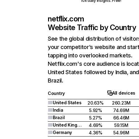
10x daily insights. Free!
netflix.com
Website Traffic by Country
See the global distribution of visitor
your competitor’s website and star
tapping into overlooked markets.
Netflix.com's core audience is locat
United States followed by India, an
Brazil.
All devices
Country
United States
20.63%
260.23M
India
5.92%
74.69M
Brazil
5.27%
66.46M
United Kingdom
4.69%
59.15M
Germany
4.36%
54.96M