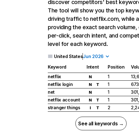
discover competitors' best keywor
The tool will show you the top key
driving traffic to netflix.com, while 
providing the exact search volume,
per-click, search intent, and compet
level for each keyword.
United States
Jun 2026
Keyword
Intent
Position
Vol
netflix
1
13,
N
netflix login
1
673
N
T
net
1
301
N
netflix account
1
301
N
T
stranger things
2
2,2
I
T
See all keywords →