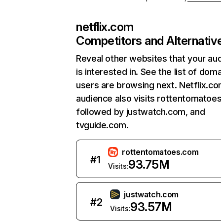
netflix.com
Competitors and Alternativ
Reveal other websites that your au
is interested in. See the list of dom
users are browsing next. Netflix.c
audience also visits rottentomatoe
followed by justwatch.com, and
tvguide.com.
rottentomatoes.com
#
1
93.75M
Visits:
justwatch.com
#
2
93.57M
Visits: