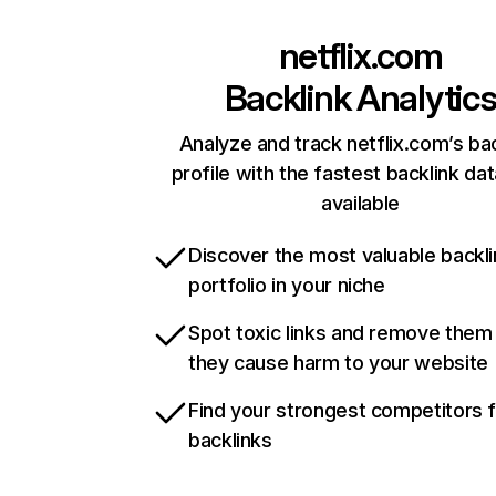
netflix.com
Backlink Analytic
Analyze and track netflix.com’s ba
profile with the fastest backlink da
available
Discover the most valuable backli
portfolio in your niche
Spot toxic links and remove them
they cause harm to your website
Find your strongest competitors 
backlinks