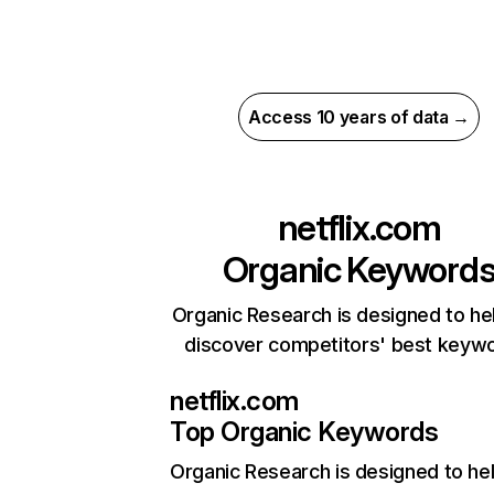
Access 10 years of data →
netflix.com
Organic Keyword
Organic Research is designed to he
discover competitors' best keyw
netflix.com
Top Organic Keywords
Organic Research
is designed to he