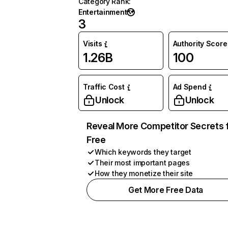
Category Rank
:
Entertainment
3
Visits
Authority Score
1.26B
100
Traffic Cost
Ad Spend
Unlock
Unlock
Reveal More Competitor Secrets 
Free
Which keywords they target
Their most important pages
How they monetize their site
Get More Free Data