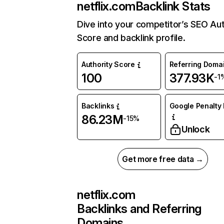
netflix.com
Backlink Stats
Dive into your competitor’s SEO Aut
Score and backlink profile.
Authority Score
Referring Doma
100
377.93K
-1
Backlinks
Google Penalty 
86.23M
-15%
Unlock
Get more free data →
netflix.com
Backlinks and Referring
Domains