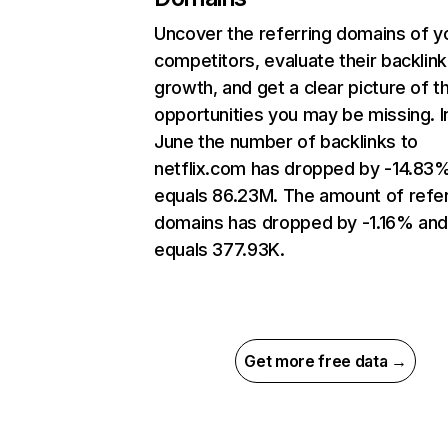
Uncover the referring domains of y
competitors, evaluate their backlink
growth, and get a clear picture of t
opportunities you may be missing. I
June the number of backlinks to
netflix.com has dropped by -14.83
equals 86.23M. The amount of refer
domains has dropped by -1.16% an
equals 377.93K.
Get more free data →