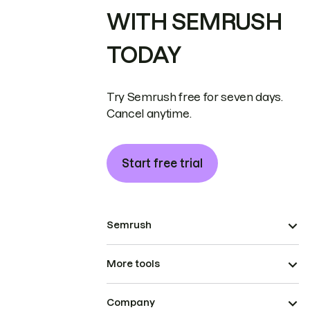
WITH SEMRUSH
TODAY
Try Semrush free for seven days.
Cancel anytime.
Start free trial
Semrush
More tools
Company