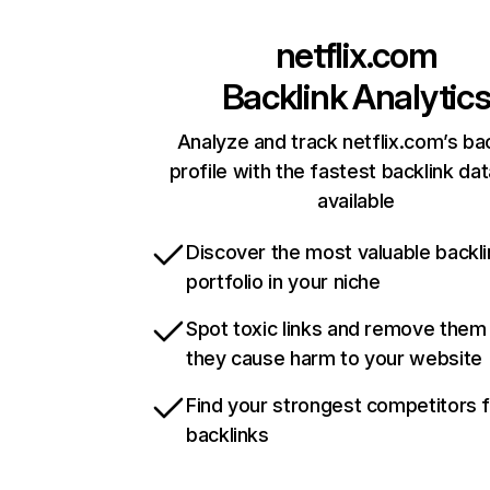
netflix.com
Backlink Analytic
Analyze and track netflix.com’s ba
profile with the fastest backlink da
available
Discover the most valuable backli
portfolio in your niche
Spot toxic links and remove them
they cause harm to your website
Find your strongest competitors 
backlinks