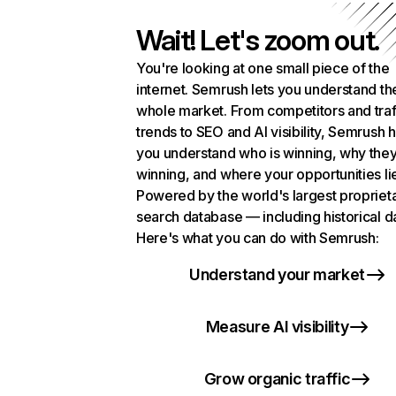
Wait! Let's zoom out.
You're looking at one small piece of the
internet. Semrush lets you understand th
whole market. From competitors and traf
trends to SEO and AI visibility, Semrush 
you understand who is winning, why they
winning, and where your opportunities li
Powered by the world's largest propriet
search database — including historical d
Here's what you can do with Semrush:
Understand your market
Measure AI visibility
Grow organic traffic