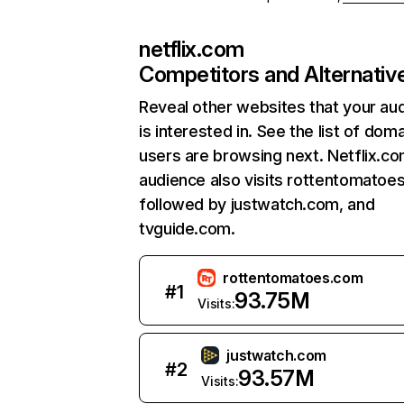
netflix.com
Competitors and Alternativ
Reveal other websites that your au
is interested in. See the list of dom
users are browsing next. Netflix.c
audience also visits rottentomatoe
followed by justwatch.com, and
tvguide.com.
rottentomatoes.com
#
1
93.75M
Visits:
justwatch.com
#
2
93.57M
Visits: