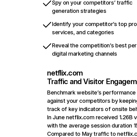
Spy on your competitors’ traffic
generation strategies
Identify your competitor’s top pr
services, and categories
Reveal the competition’s best pe
digital marketing channels
netflix.com
Traffic and Visitor Engage
Benchmark website’s performance
against your competitors by keepin
track of key indicators of onsite be
In June netflix.com received 1.26B v
with the average session duration 15
Compared to May traffic to netflix