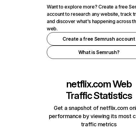
Want to explore more? Create a free S
account to research any website, track t
and discover what's happening across t
web.
Create a free Semrush account
What is Semrush?
netflix.com
Web
Traffic Statistics
Get a snapshot of netflix.com on
performance by viewing its most cr
traffic metrics