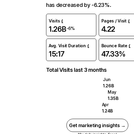
has decreased by -6.23%.
Visits
Pages / Visit
1.26B
4.22
-6%
Avg. Visit Duration
Bounce Rate
15:17
47.33%
Total Visits last 3 months
Jun
1.26B
May
1.35B
Apr
1.24B
Get marketing insights →