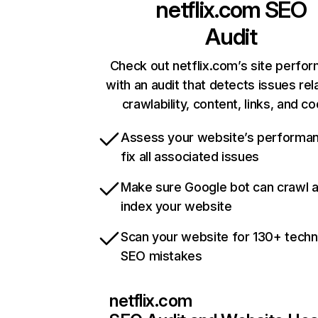
netflix.com
SEO
Audit
Check out netflix.com’s site perfo
with an audit that detects issues rel
crawlability, content, links, and c
Assess your website’s performa
fix all associated issues
Make sure Google bot can crawl 
index your website
Scan your website for 130+ techn
SEO mistakes
netflix.com