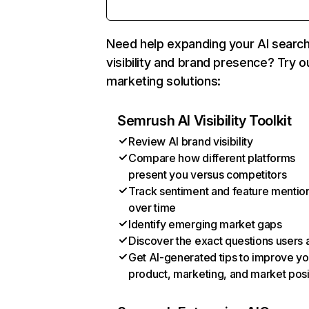
Need help expanding your AI searc
visibility and brand presence? Try o
marketing solutions:
Semrush AI Visibility Toolkit
Review AI brand visibility
Compare how different platforms
present you versus competitors
Track sentiment and feature mentio
over time
Identify emerging market gaps
Discover the exact questions users 
Get AI-generated tips to improve yo
product, marketing, and market posi