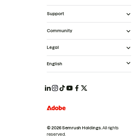
Support
Community
Legal
English
© 2026 Semrush Holdings.
All rights
reserved.