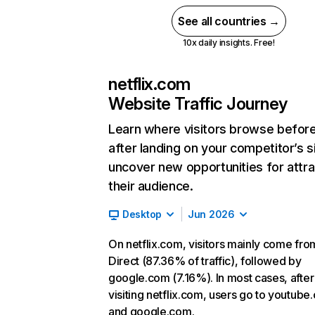
See all countries →
10x daily insights. Free!
netflix.com
Website Traffic Journey
Learn where visitors browse befor
after landing on your competitor’s s
uncover new opportunities for attra
their audience.
Desktop
Jun 2026
On netflix.com, visitors mainly come fro
Direct (87.36% of traffic), followed by
google.com (7.16%). In most cases, after
visiting netflix.com, users go to youtube
and google.com.