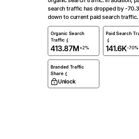
organic search traffic. In addition, p
search traffic has dropped by -70
down to current paid search traffic.
Organic Search
Paid Search Tra
Traffic
413.87M
141.6K
+2%
-70%
Branded Traffic
Share
Unlock