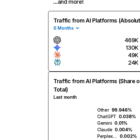
…and more!
Traffic from AI Platforms (Absolu
6 Months
469K
130K
49K
24K
Traffic from AI Platforms (Share o
Total)
Last month
Other
99.946%
ChatGPT
0.038%
Gemini
0.01%
Claude
0.004%
Perplexity
0.002%