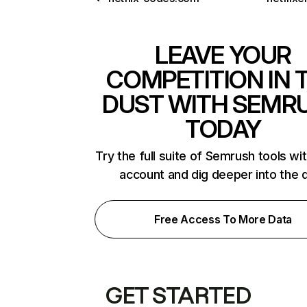
LEAVE YOUR
COMPETITION IN 
DUST WITH SEMR
TODAY
Try the full suite of Semrush tools wi
account and dig deeper into the 
Free Access To More Data
GET STARTED