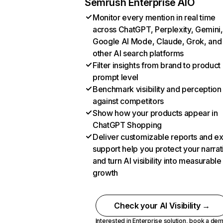
Semrush Enterprise AIO
Monitor every mention in real time
across ChatGPT, Perplexity, Gemini,
Google AI Mode, Claude, Grok, and
other AI search platforms
Filter insights from brand to product
prompt level
Benchmark visibility and perception
against competitors
Show how your products appear in
ChatGPT Shopping
Deliver customizable reports and e
support help you protect your narrat
and turn AI visibility into measurable
growth
Check your AI Visibility →
Interested in Enterprise solution,
book a de