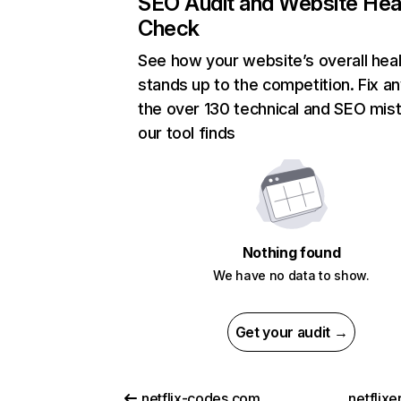
SEO Audit and Website Hea
Check
See how your website’s overall heal
stands up to the competition. Fix an
the over 130 technical and SEO mis
our tool finds
Nothing found
We have no data to show.
Get your audit →
netflix-codes.com
netflix