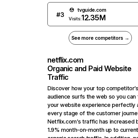
tvguide.com
#
3
12.35M
Visits:
See more competitors →
netflix.com
Organic and Paid Website
Traffic
Discover how your top competitor’
audience surfs the web so you can t
your website experience perfectly 
every stage of the customer journe
Netflix.com’s traffic has increased 
1.9% month-on-month up to curren