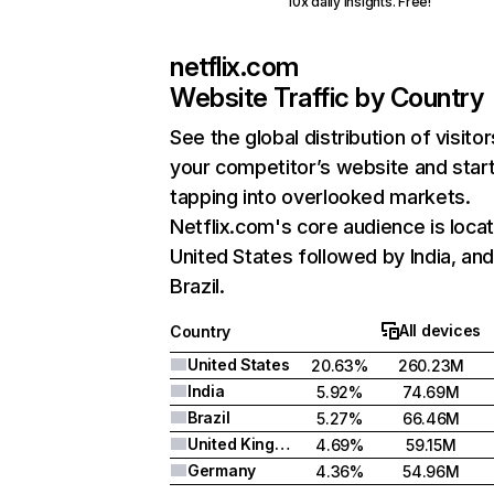
10x daily insights. Free!
netflix.com
Website Traffic by Country
See the global distribution of visitor
your competitor’s website and star
tapping into overlooked markets.
Netflix.com's core audience is locat
United States followed by India, an
Brazil.
All devices
Country
United States
20.63%
260.23M
India
5.92%
74.69M
Brazil
5.27%
66.46M
United Kingdom
4.69%
59.15M
Germany
4.36%
54.96M