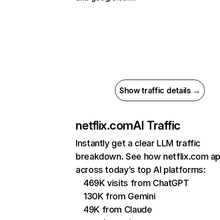
Show traffic details →
netflix.com
AI Traffic
Instantly get a clear LLM traffic
breakdown. See how netflix.com a
across today’s top AI platforms:
469K visits from ChatGPT
130K from Gemini
49K from Claude