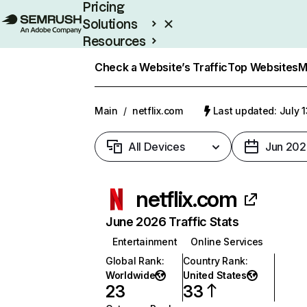
Pricing
Solutions
Resources
Enterprise
Check a Website’s Traffic
Top Websites
M
Main
/
netflix.com
Last updated: July 
All Devices
Jun 202
netflix.com
June 2026 Traffic Stats
Entertainment
Online Services
Global Rank
:
Country Rank
:
Worldwide
United States
23
33