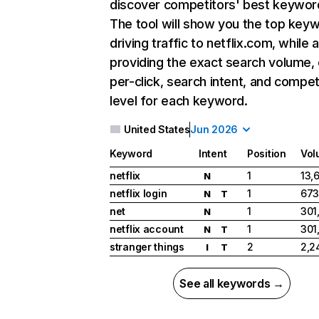
discover competitors' best keywor
The tool will show you the top key
driving traffic to netflix.com, while 
providing the exact search volume,
per-click, search intent, and compet
level for each keyword.
United States
Jun 2026
Keyword
Intent
Position
Vol
netflix
1
13,
N
netflix login
1
673
N
T
net
1
301
N
netflix account
1
301
N
T
stranger things
2
2,2
I
T
See all keywords →