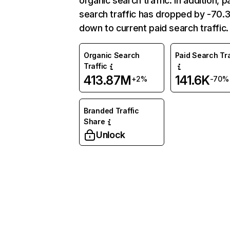
organic search traffic. In addition, p
search traffic has dropped by -70
down to current paid search traffic.
Organic Search
Paid Search Tra
Traffic
413.87M
141.6K
+2%
-70%
Branded Traffic
Share
Unlock