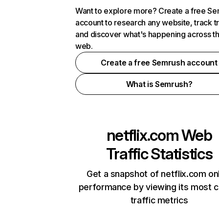
Want to explore more? Create a free S
account to research any website, track t
and discover what's happening across t
web.
Create a free Semrush account
What is Semrush?
netflix.com
Web
Traffic Statistics
Get a snapshot of netflix.com on
performance by viewing its most cr
traffic metrics