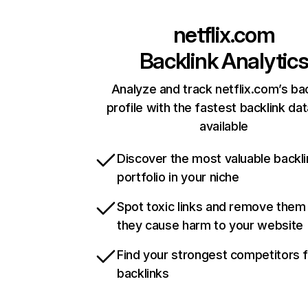
netflix.com
Backlink Analytic
Analyze and track netflix.com’s ba
profile with the fastest backlink da
available
Discover the most valuable backli
portfolio in your niche
Spot toxic links and remove them
they cause harm to your website
Find your strongest competitors 
backlinks