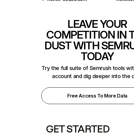
LEAVE YOUR
COMPETITION IN 
DUST WITH SEMR
TODAY
Try the full suite of Semrush tools wi
account and dig deeper into the 
Free Access To More Data
GET STARTED