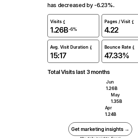
has decreased by -6.23%.
Visits
Pages / Visit
1.26B
4.22
-6%
Avg. Visit Duration
Bounce Rate
15:17
47.33%
Total Visits last 3 months
Jun
1.26B
May
1.35B
Apr
1.24B
Get marketing insights →