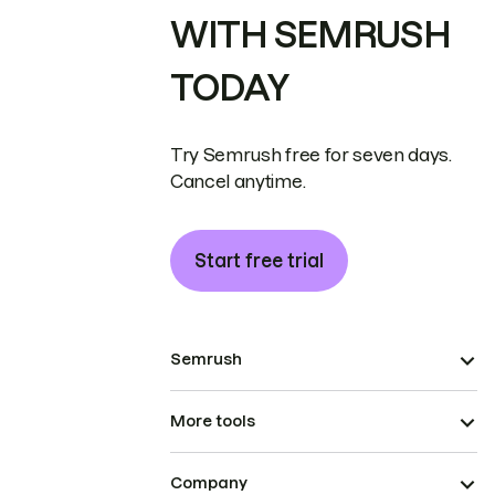
WITH SEMRUSH
TODAY
Try Semrush free for seven days.
Cancel anytime.
Start free trial
Semrush
More tools
Company