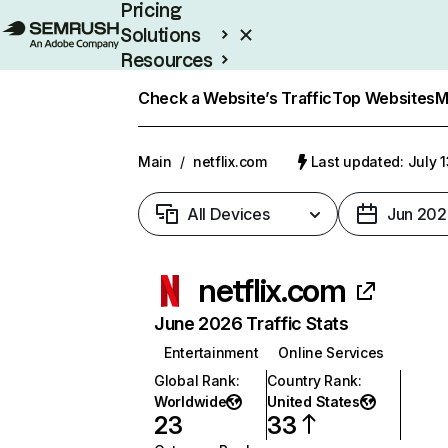
Pricing
Solutions
Resources
Enterprise
Check a Website’s Traffic
Top Websites
M
Main
/
netflix.com
Last updated: July 
All Devices
Jun 202
netflix.com
June 2026 Traffic Stats
Entertainment
Online Services
Global Rank
:
Country Rank
:
Worldwide
United States
23
33