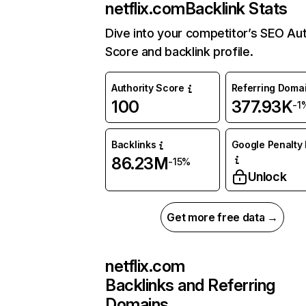
netflix.com
Backlink Stats
Dive into your competitor’s SEO Aut
Score and backlink profile.
Authority Score
Referring Doma
100
377.93K
-1
Backlinks
Google Penalty 
86.23M
-15%
Unlock
Get more free data →
netflix.com
Backlinks and Referring
Domains