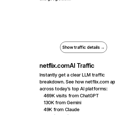
Show traffic details →
netflix.com
AI Traffic
Instantly get a clear LLM traffic
breakdown. See how netflix.com a
across today’s top AI platforms:
469K visits from ChatGPT
130K from Gemini
49K from Claude