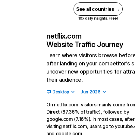
See all countries →
10x daily insights. Free!
netflix.com
Website Traffic Journey
Learn where visitors browse befor
after landing on your competitor’s s
uncover new opportunities for attra
their audience.
Desktop
Jun 2026
On netflix.com, visitors mainly come fro
Direct (87.36% of traffic), followed by
google.com (7.16%). In most cases, after
visiting netflix.com, users go to youtube
and google.com.