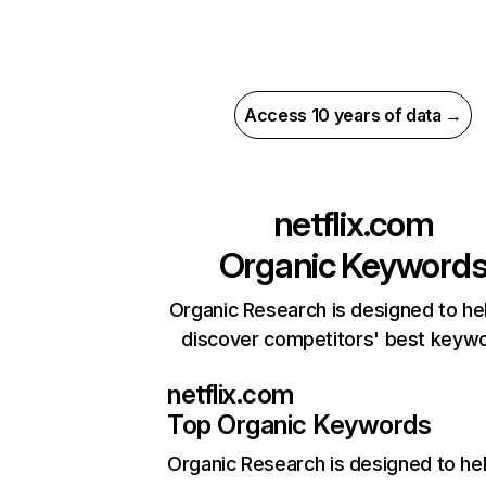
Access 10 years of data →
netflix.com
Organic Keyword
Organic Research is designed to he
discover competitors' best keyw
netflix.com
Top Organic Keywords
Organic Research
is designed to he