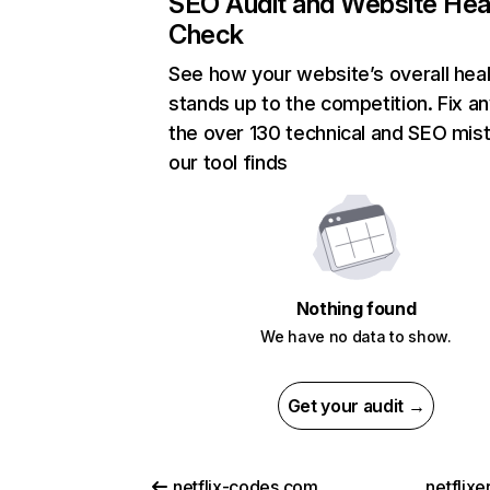
SEO Audit and Website Hea
Check
See how your website’s overall heal
stands up to the competition. Fix an
the over 130 technical and SEO mis
our tool finds
Nothing found
We have no data to show.
Get your audit →
netflix-codes.com
netflix