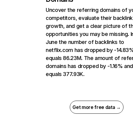
Uncover the referring domains of y
competitors, evaluate their backlink
growth, and get a clear picture of t
opportunities you may be missing. I
June the number of backlinks to
netflix.com has dropped by -14.83
equals 86.23M. The amount of refer
domains has dropped by -1.16% an
equals 377.93K.
Get more free data →