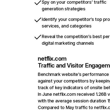
Spy on your competitors’ traffic
generation strategies
Identify your competitor’s top pr
services, and categories
Reveal the competition’s best pe
digital marketing channels
netflix.com
Traffic and Visitor Engage
Benchmark website’s performance
against your competitors by keepin
track of key indicators of onsite be
In June netflix.com received 1.26B v
with the average session duration 15
Compared to May traffic to netflix