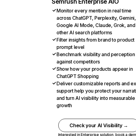
Semrush Enterprise AIO
Monitor every mention in real time
across ChatGPT, Perplexity, Gemini,
Google AI Mode, Claude, Grok, and
other AI search platforms
Filter insights from brand to product
prompt level
Benchmark visibility and perception
against competitors
Show how your products appear in
ChatGPT Shopping
Deliver customizable reports and e
support help you protect your narrat
and turn AI visibility into measurable
growth
Check your AI Visibility →
Interested in Enterprise solution,
book a de