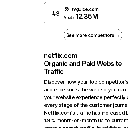
tvguide.com
#
3
12.35M
Visits:
See more competitors →
netflix.com
Organic and Paid Website
Traffic
Discover how your top competitor’
audience surfs the web so you can t
your website experience perfectly 
every stage of the customer journe
Netflix.com’s traffic has increased 
1.9% month-on-month up to curren