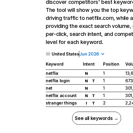
discover competitors' best keywor
The tool will show you the top key
driving traffic to netflix.com, while 
providing the exact search volume,
per-click, search intent, and compet
level for each keyword.
United States
Jun 2026
Keyword
Intent
Position
Vol
netflix
1
13,
N
netflix login
1
673
N
T
net
1
301
N
netflix account
1
301
N
T
stranger things
2
2,2
I
T
See all keywords →