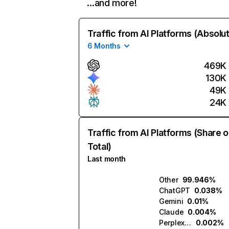
…and more!
Traffic from AI Platforms (Absolu
6 Months
469K
130K
49K
24K
Traffic from AI Platforms (Share o
Total)
Last month
Other
99.946%
ChatGPT
0.038%
Gemini
0.01%
Claude
0.004%
Perplexity
0.002%