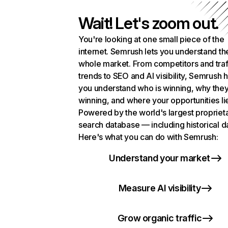
Wait! Let's zoom out.
You're looking at one small piece of the
internet. Semrush lets you understand th
whole market. From competitors and traf
trends to SEO and AI visibility, Semrush 
you understand who is winning, why they
winning, and where your opportunities li
Powered by the world's largest propriet
search database — including historical d
Here's what you can do with Semrush:
Understand your market
Measure AI visibility
Grow organic traffic