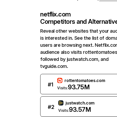
netflix.com
Competitors and Alternativ
Reveal other websites that your au
is interested in. See the list of dom
users are browsing next. Netflix.c
audience also visits rottentomatoe
followed by justwatch.com, and
tvguide.com.
rottentomatoes.com
#
1
93.75M
Visits:
justwatch.com
#
2
93.57M
Visits: