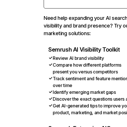
Need help expanding your AI searc
visibility and brand presence? Try o
marketing solutions:
Semrush AI Visibility Toolkit
Review AI brand visibility
Compare how different platforms
present you versus competitors
Track sentiment and feature mentio
over time
Identify emerging market gaps
Discover the exact questions users 
Get AI-generated tips to improve yo
product, marketing, and market posi