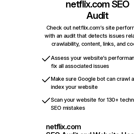
netflix.com
SEO
Audit
Check out netflix.com’s site perfo
with an audit that detects issues rel
crawlability, content, links, and c
Assess your website’s performa
fix all associated issues
Make sure Google bot can crawl 
index your website
Scan your website for 130+ techn
SEO mistakes
netflix.com