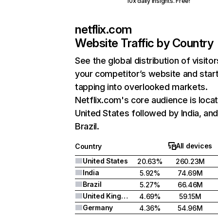
10x daily insights. Free!
netflix.com
Website Traffic by Country
See the global distribution of visitor
your competitor’s website and star
tapping into overlooked markets.
Netflix.com's core audience is locat
United States followed by India, an
Brazil.
All devices
Country
United States
20.63%
260.23M
India
5.92%
74.69M
Brazil
5.27%
66.46M
United Kingdom
4.69%
59.15M
Germany
4.36%
54.96M