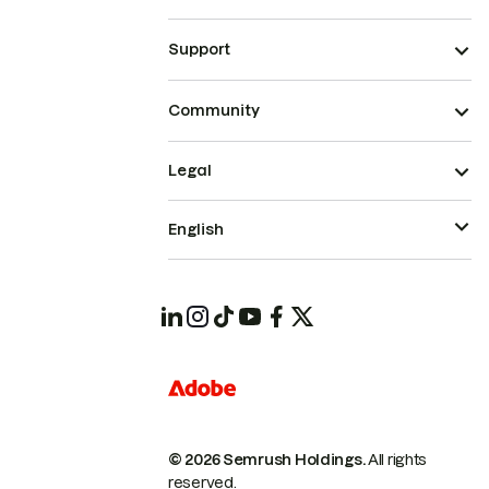
Support
Community
Legal
English
© 2026 Semrush Holdings.
All rights
reserved.