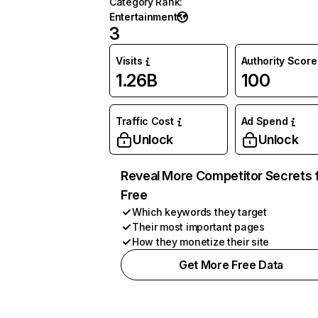
Category Rank
:
Entertainment
3
Visits
Authority Score
1.26B
100
Traffic Cost
Ad Spend
Unlock
Unlock
Reveal More Competitor Secrets 
Free
Which keywords they target
Their most important pages
How they monetize their site
Get More Free Data