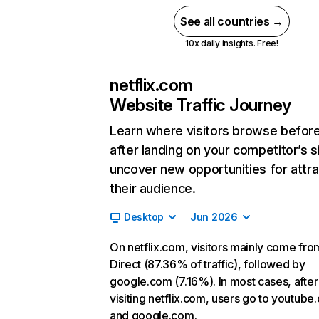
See all countries →
10x daily insights. Free!
netflix.com
Website Traffic Journey
Learn where visitors browse befor
after landing on your competitor’s s
uncover new opportunities for attra
their audience.
Desktop
Jun 2026
On netflix.com, visitors mainly come fro
Direct (87.36% of traffic), followed by
google.com (7.16%). In most cases, after
visiting netflix.com, users go to youtube
and google.com.