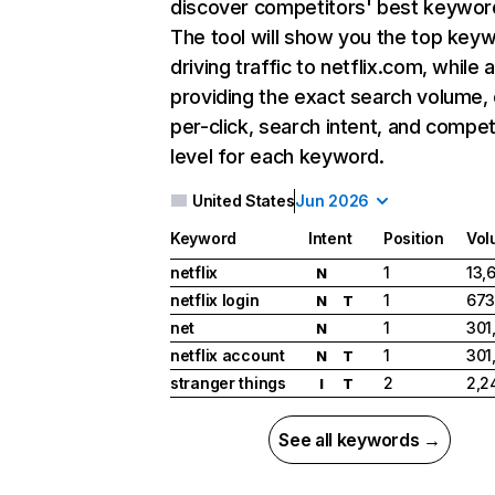
discover competitors' best keywor
The tool will show you the top key
driving traffic to netflix.com, while 
providing the exact search volume,
per-click, search intent, and compet
level for each keyword.
United States
Jun 2026
Keyword
Intent
Position
Vol
netflix
1
13,
N
netflix login
1
673
N
T
net
1
301
N
netflix account
1
301
N
T
stranger things
2
2,2
I
T
See all keywords →