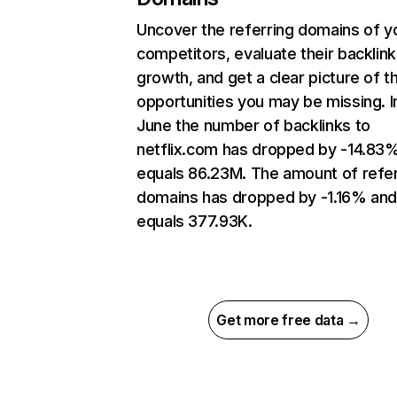
Uncover the referring domains of y
competitors, evaluate their backlink
growth, and get a clear picture of t
opportunities you may be missing. I
June the number of backlinks to
netflix.com has dropped by -14.83
equals 86.23M. The amount of refer
domains has dropped by -1.16% an
equals 377.93K.
Get more free data →