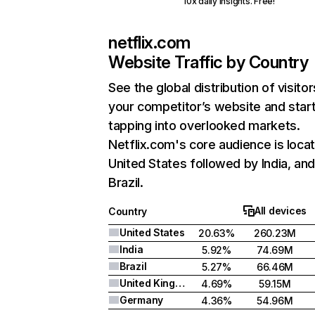
10x daily insights. Free!
netflix.com
Website Traffic by Country
See the global distribution of visitor
your competitor’s website and star
tapping into overlooked markets.
Netflix.com's core audience is locat
United States followed by India, an
Brazil.
All devices
Country
United States
20.63%
260.23M
India
5.92%
74.69M
Brazil
5.27%
66.46M
United Kingdom
4.69%
59.15M
Germany
4.36%
54.96M