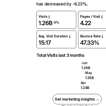
has decreased by -6.23%.
Visits
Pages / Visit
1.26B
4.22
-6%
Avg. Visit Duration
Bounce Rate
15:17
47.33%
Total Visits last 3 months
Jun
1.26B
May
1.35B
Apr
1.24B
Get marketing insights →