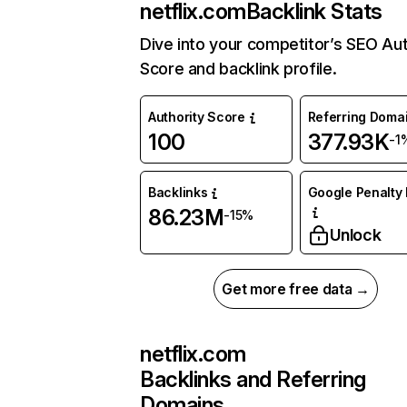
netflix.com
Backlink Stats
Dive into your competitor’s SEO Aut
Score and backlink profile.
Authority Score
Referring Doma
100
377.93K
-1
Backlinks
Google Penalty 
86.23M
-15%
Unlock
Get more free data →
netflix.com
Backlinks and Referring
Domains