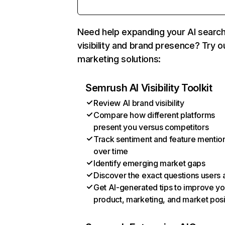
Need help expanding your AI searc
visibility and brand presence? Try o
marketing solutions:
Semrush AI Visibility Toolkit
Review AI brand visibility
Compare how different platforms
present you versus competitors
Track sentiment and feature mentio
over time
Identify emerging market gaps
Discover the exact questions users 
Get AI-generated tips to improve yo
product, marketing, and market posi