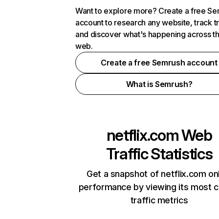
Want to explore more? Create a free S
account to research any website, track t
and discover what's happening across t
web.
Create a free Semrush account
What is Semrush?
netflix.com
Web
Traffic Statistics
Get a snapshot of netflix.com on
performance by viewing its most cr
traffic metrics