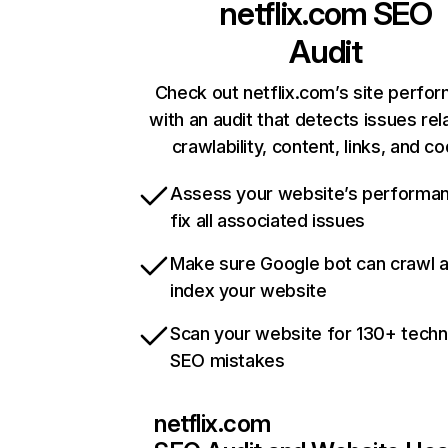
netflix.com
SEO
Audit
Check out netflix.com’s site perfo
with an audit that detects issues rel
crawlability, content, links, and c
Assess your website’s performa
fix all associated issues
Make sure Google bot can crawl 
index your website
Scan your website for 130+ techn
SEO mistakes
netflix.com