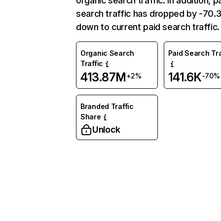
organic search traffic. In addition, p
search traffic has dropped by -70
down to current paid search traffic.
Organic Search
Paid Search Tra
Traffic
413.87M
141.6K
+2%
-70%
Branded Traffic
Share
Unlock