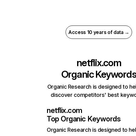
Access 10 years of data →
netflix.com
Organic Keyword
Organic Research is designed to he
discover competitors' best keyw
netflix.com
Top Organic Keywords
Organic Research
is designed to he