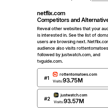
netflix.com
Competitors and Alternativ
Reveal other websites that your au
is interested in. See the list of dom
users are browsing next. Netflix.c
audience also visits rottentomatoe
followed by justwatch.com, and
tvguide.com.
rottentomatoes.com
#
1
93.75M
Visits:
justwatch.com
#
2
93.57M
Visits: