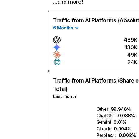
…and more!
Traffic from AI Platforms (Absolu
6 Months
469K
130K
49K
24K
Traffic from AI Platforms (Share o
Total)
Last month
Other
99.946%
ChatGPT
0.038%
Gemini
0.01%
Claude
0.004%
Perplexity
0.002%