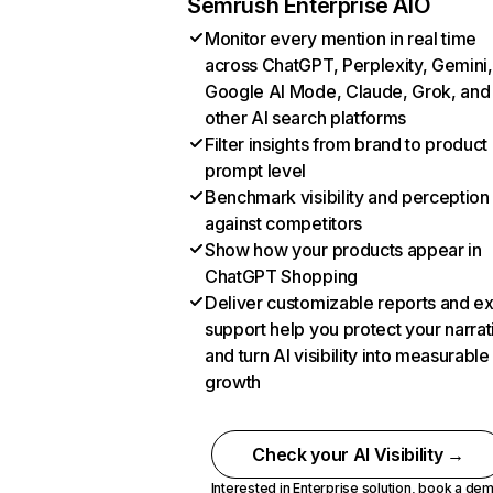
Semrush Enterprise AIO
Monitor every mention in real time
across ChatGPT, Perplexity, Gemini,
Google AI Mode, Claude, Grok, and
other AI search platforms
Filter insights from brand to product
prompt level
Benchmark visibility and perception
against competitors
Show how your products appear in
ChatGPT Shopping
Deliver customizable reports and e
support help you protect your narrat
and turn AI visibility into measurable
growth
Check your AI Visibility →
Interested in Enterprise solution,
book a de