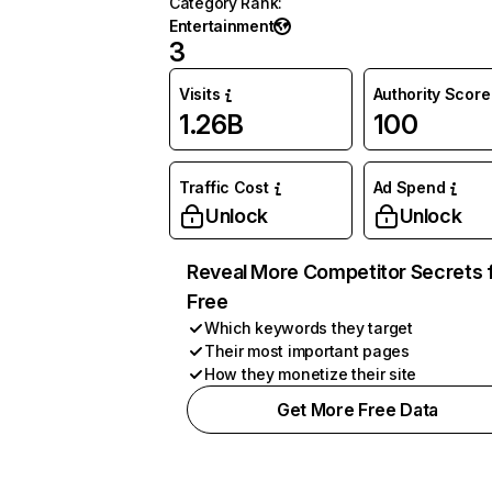
Category Rank
:
Entertainment
3
Visits
Authority Score
1.26B
100
Traffic Cost
Ad Spend
Unlock
Unlock
Reveal More Competitor Secrets 
Free
Which keywords they target
Their most important pages
How they monetize their site
Get More Free Data