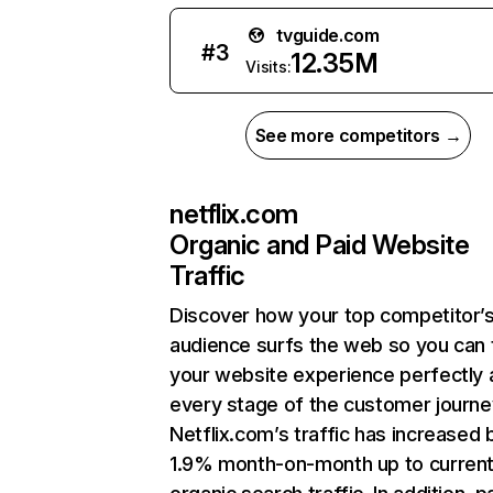
tvguide.com
#
3
12.35M
Visits:
See more competitors →
netflix.com
Organic and Paid Website
Traffic
Discover how your top competitor’
audience surfs the web so you can t
your website experience perfectly 
every stage of the customer journe
Netflix.com’s traffic has increased 
1.9% month-on-month up to curren