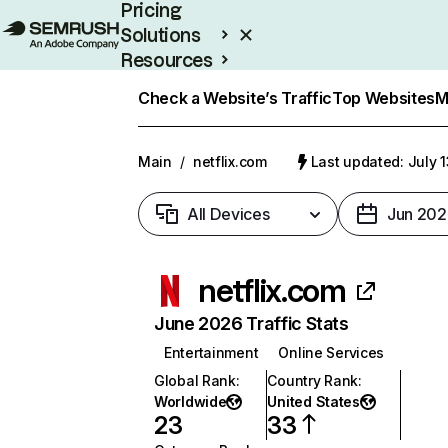
Pricing
Solutions
Resources
Enterprise
Check a Website’s Traffic
Top Websites
M
Main
/
netflix.com
Last updated: July 
All Devices
Jun 202
netflix.com
June 2026 Traffic Stats
Entertainment
Online Services
Global Rank
:
Country Rank
:
Worldwide
United States
23
33