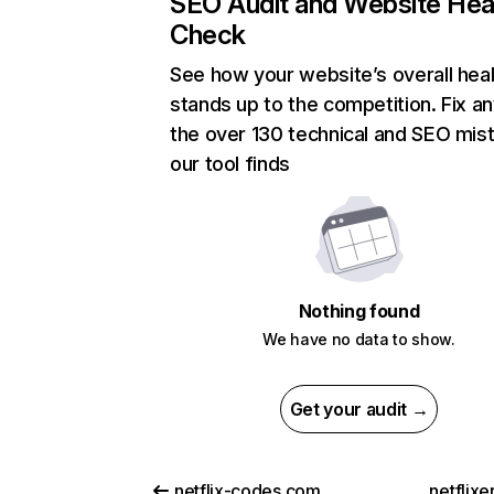
SEO Audit and Website Hea
Check
See how your website’s overall heal
stands up to the competition. Fix an
the over 130 technical and SEO mis
our tool finds
Nothing found
We have no data to show.
Get your audit →
netflix-codes.com
netflix