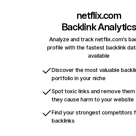
netflix.com
Backlink Analytic
Analyze and track netflix.com’s ba
profile with the fastest backlink da
available
Discover the most valuable backli
portfolio in your niche
Spot toxic links and remove them
they cause harm to your website
Find your strongest competitors 
backlinks