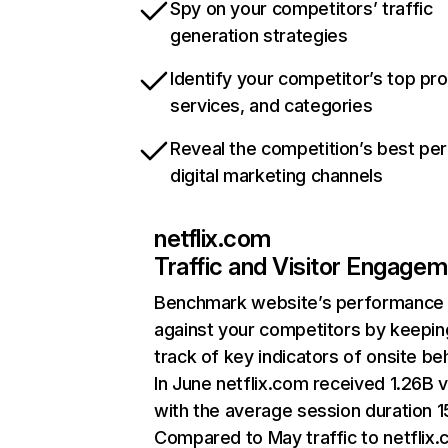
Spy on your competitors’ traffic
generation strategies
Identify your competitor’s top pr
services, and categories
Reveal the competition’s best pe
digital marketing channels
netflix.com
Traffic and Visitor Engage
Benchmark website’s performance
against your competitors by keepin
track of key indicators of onsite be
In June netflix.com received 1.26B v
with the average session duration 15
Compared to May traffic to netflix