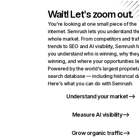
Wait! Let's zoom out.
You're looking at one small piece of the
internet. Semrush lets you understand th
whole market. From competitors and traf
trends to SEO and AI visibility, Semrush 
you understand who is winning, why they
winning, and where your opportunities li
Powered by the world's largest propriet
search database — including historical d
Here's what you can do with Semrush:
Understand your market
Measure AI visibility
Grow organic traffic