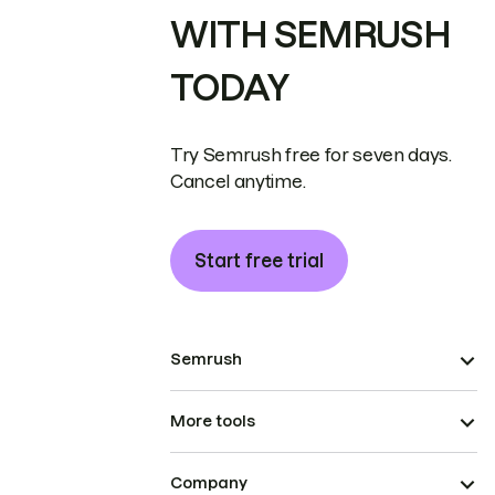
WITH SEMRUSH
TODAY
Try Semrush free for seven days.
Cancel anytime.
Start free trial
Semrush
More tools
Company