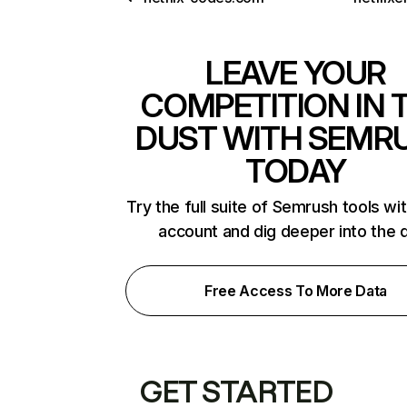
LEAVE YOUR
COMPETITION IN 
DUST WITH SEMR
TODAY
Try the full suite of Semrush tools wi
account and dig deeper into the 
Free Access To More Data
GET STARTED