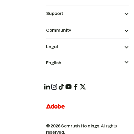
Support
Community
Legal
English
© 2026 Semrush Holdings.
All rights
reserved.