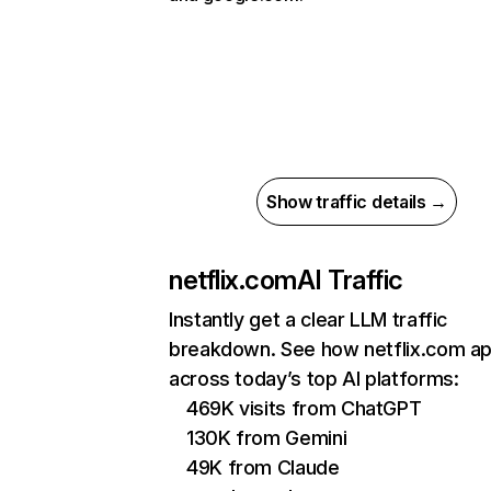
Show traffic details →
netflix.com
AI Traffic
Instantly get a clear LLM traffic
breakdown. See how netflix.com a
across today’s top AI platforms:
469K visits from ChatGPT
130K from Gemini
49K from Claude