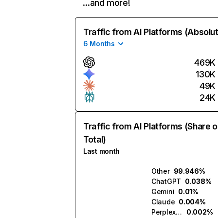
…and more!
Traffic from AI Platforms (Absolu
6 Months
469K
130K
49K
24K
Traffic from AI Platforms (Share o
Total)
Last month
Other
99.946%
ChatGPT
0.038%
Gemini
0.01%
Claude
0.004%
Perplexity
0.002%