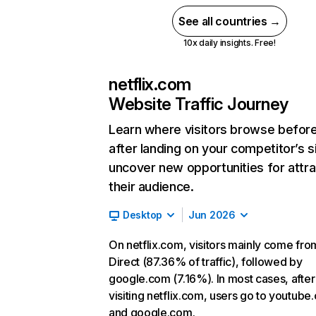
See all countries →
10x daily insights. Free!
netflix.com
Website Traffic Journey
Learn where visitors browse befor
after landing on your competitor’s s
uncover new opportunities for attra
their audience.
Desktop
Jun 2026
On netflix.com, visitors mainly come fro
Direct (87.36% of traffic), followed by
google.com (7.16%). In most cases, after
visiting netflix.com, users go to youtube
and google.com.