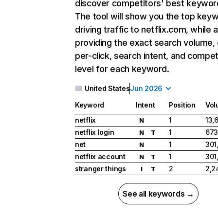
discover competitors' best keywor
The tool will show you the top key
driving traffic to netflix.com, while 
providing the exact search volume,
per-click, search intent, and compet
level for each keyword.
United States
Jun 2026
Keyword
Intent
Position
Vol
netflix
1
13,
N
netflix login
1
673
N
T
net
1
301
N
netflix account
1
301
N
T
stranger things
2
2,2
I
T
See all keywords →