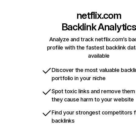
netflix.com
Backlink Analytic
Analyze and track netflix.com’s ba
profile with the fastest backlink da
available
Discover the most valuable backli
portfolio in your niche
Spot toxic links and remove them
they cause harm to your website
Find your strongest competitors 
backlinks