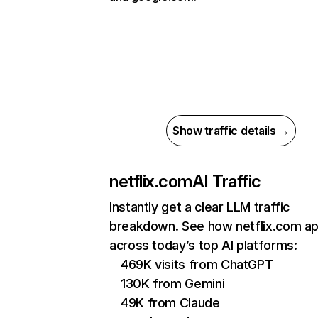
Show traffic details →
netflix.com
AI Traffic
Instantly get a clear LLM traffic
breakdown. See how netflix.com a
across today’s top AI platforms:
469K visits from ChatGPT
130K from Gemini
49K from Claude