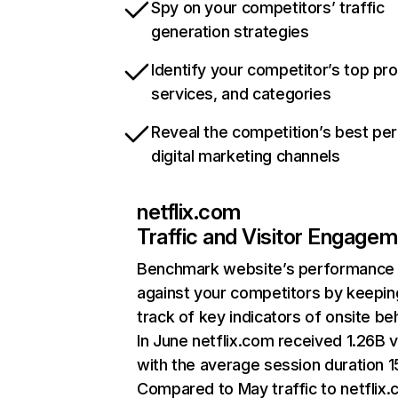
Spy on your competitors’ traffic
generation strategies
Identify your competitor’s top pr
services, and categories
Reveal the competition’s best pe
digital marketing channels
netflix.com
Traffic and Visitor Engage
Benchmark website’s performance
against your competitors by keepin
track of key indicators of onsite be
In June netflix.com received 1.26B v
with the average session duration 15
Compared to May traffic to netflix