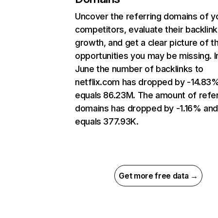
Uncover the referring domains of y
competitors, evaluate their backlink
growth, and get a clear picture of t
opportunities you may be missing. I
June the number of backlinks to
netflix.com has dropped by -14.83
equals 86.23M. The amount of refer
domains has dropped by -1.16% an
equals 377.93K.
Get more free data →