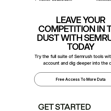
LEAVE YOUR
COMPETITION IN 
DUST WITH SEMR
TODAY
Try the full suite of Semrush tools wi
account and dig deeper into the 
Free Access To More Data
GET STARTED