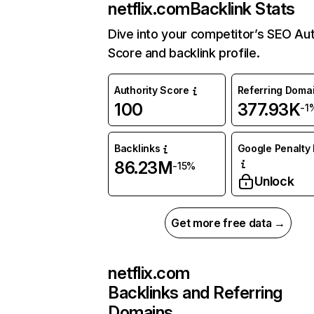
netflix.com
Backlink Stats
Dive into your competitor’s SEO Aut
Score and backlink profile.
Authority Score
Referring Doma
100
377.93K
-1
Backlinks
Google Penalty 
86.23M
-15%
Unlock
Get more free data →
netflix.com
Backlinks and Referring
Domains