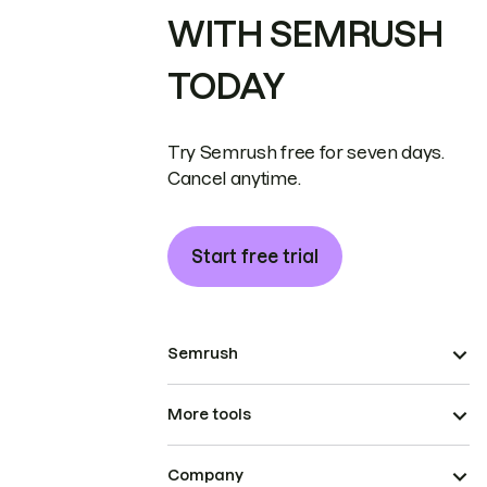
WITH SEMRUSH
TODAY
Try Semrush free for seven days.
Cancel anytime.
Start free trial
Semrush
More tools
Company