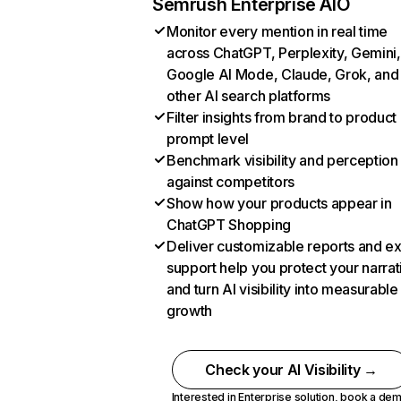
Semrush Enterprise AIO
Monitor every mention in real time
across ChatGPT, Perplexity, Gemini,
Google AI Mode, Claude, Grok, and
other AI search platforms
Filter insights from brand to product
prompt level
Benchmark visibility and perception
against competitors
Show how your products appear in
ChatGPT Shopping
Deliver customizable reports and e
support help you protect your narrat
and turn AI visibility into measurable
growth
Check your AI Visibility →
Interested in Enterprise solution,
book a de