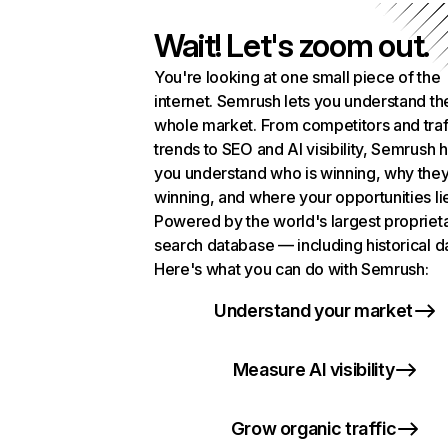
Wait! Let's zoom out.
You're looking at one small piece of the
internet. Semrush lets you understand th
whole market. From competitors and traf
trends to SEO and AI visibility, Semrush 
you understand who is winning, why they
winning, and where your opportunities li
Powered by the world's largest propriet
search database — including historical d
Here's what you can do with Semrush:
Understand your market
Measure AI visibility
Grow organic traffic