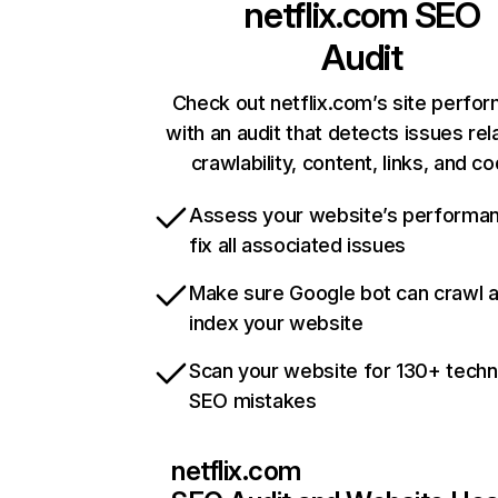
netflix.com
SEO
Audit
Check out netflix.com’s site perfo
with an audit that detects issues rel
crawlability, content, links, and c
Assess your website’s performa
fix all associated issues
Make sure Google bot can crawl 
index your website
Scan your website for 130+ techn
SEO mistakes
netflix.com