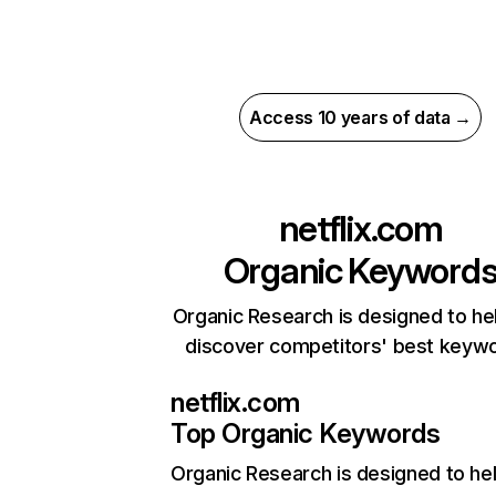
Access 10 years of data →
netflix.com
Organic Keyword
Organic Research is designed to he
discover competitors' best keyw
netflix.com
Top Organic Keywords
Organic Research
is designed to he