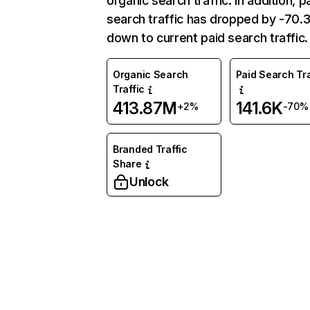
organic search traffic. In addition, p
search traffic has dropped by -70
down to current paid search traffic.
Organic Search
Paid Search Tra
Traffic
413.87M
141.6K
+2%
-70%
Branded Traffic
Share
Unlock