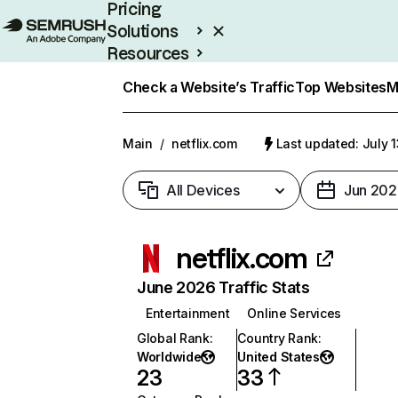
Pricing
Solutions
Resources
Enterprise
Check a Website’s Traffic
Top Websites
M
Main
/
netflix.com
Last updated: July 
All Devices
Jun 202
netflix.com
June 2026 Traffic Stats
Entertainment
Online Services
Global Rank
:
Country Rank
:
Worldwide
United States
23
33