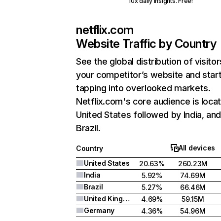
10x daily insights. Free!
netflix.com
Website Traffic by Country
See the global distribution of visitor
your competitor’s website and star
tapping into overlooked markets.
Netflix.com's core audience is locat
United States followed by India, an
Brazil.
All devices
Country
United States
20.63%
260.23M
India
5.92%
74.69M
Brazil
5.27%
66.46M
United Kingdom
4.69%
59.15M
Germany
4.36%
54.96M