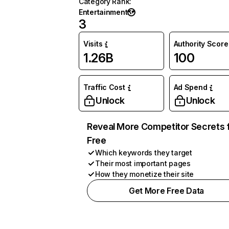
Category Rank
:
Entertainment
3
Visits
Authority Score
1.26B
100
Traffic Cost
Ad Spend
Unlock
Unlock
Reveal More Competitor Secrets 
Free
Which keywords they target
Their most important pages
How they monetize their site
Get More Free Data