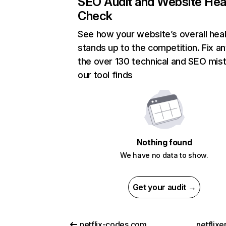
SEO Audit and Website Hea
Check
See how your website’s overall heal
stands up to the competition. Fix an
the over 130 technical and SEO mis
our tool finds
Nothing found
We have no data to show.
Get your audit →
netflix-codes.com
netflix