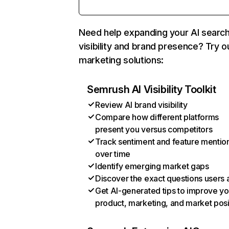
Need help expanding your AI searc
visibility and brand presence? Try o
marketing solutions:
Semrush AI Visibility Toolkit
Review AI brand visibility
Compare how different platforms
present you versus competitors
Track sentiment and feature mentio
over time
Identify emerging market gaps
Discover the exact questions users 
Get AI-generated tips to improve yo
product, marketing, and market posi