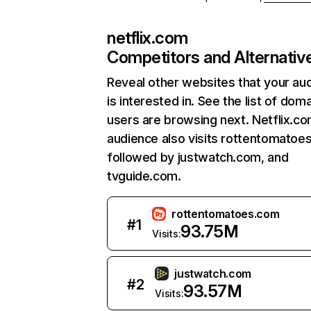
netflix.com
Competitors and Alternativ
Reveal other websites that your au
is interested in. See the list of dom
users are browsing next. Netflix.c
audience also visits rottentomatoe
followed by justwatch.com, and
tvguide.com.
rottentomatoes.com
#
1
93.75M
Visits:
justwatch.com
#
2
93.57M
Visits: