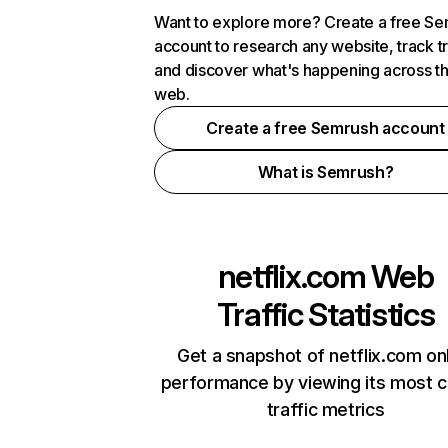
Want to explore more? Create a free S
account to research any website, track t
and discover what's happening across t
web.
Create a free Semrush account
What is Semrush?
netflix.com
Web
Traffic Statistics
Get a snapshot of netflix.com on
performance by viewing its most cr
traffic metrics