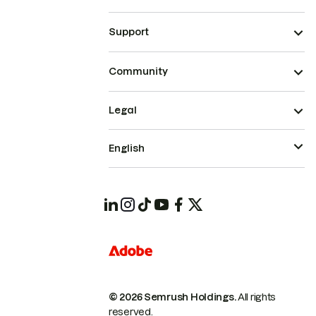
Support
Community
Legal
English
© 2026 Semrush Holdings.
All rights
reserved.