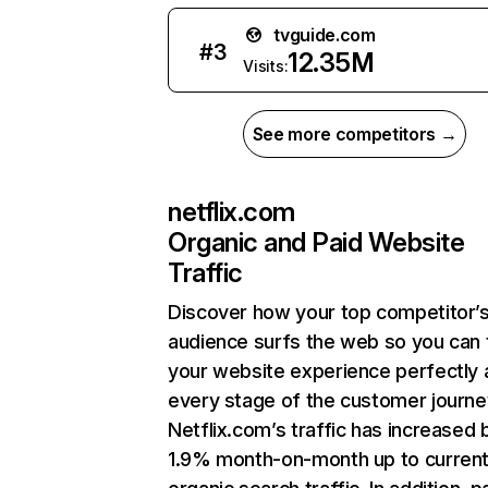
tvguide.com
#
3
12.35M
Visits:
See more competitors →
netflix.com
Organic and Paid Website
Traffic
Discover how your top competitor’
audience surfs the web so you can t
your website experience perfectly 
every stage of the customer journe
Netflix.com’s traffic has increased 
1.9% month-on-month up to curren