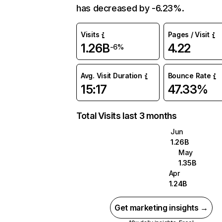
has decreased by -6.23%.
Visits
Pages / Visit
1.26B
4.22
-6%
Avg. Visit Duration
Bounce Rate
15:17
47.33%
Total Visits last 3 months
Jun
1.26B
May
1.35B
Apr
1.24B
Get marketing insights →