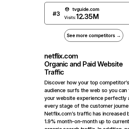
tvguide.com
#
3
12.35M
Visits:
See more competitors →
netflix.com
Organic and Paid Website
Traffic
Discover how your top competitor’
audience surfs the web so you can t
your website experience perfectly 
every stage of the customer journe
Netflix.com’s traffic has increased 
1.9% month-on-month up to curren