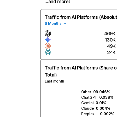
…and more!
Traffic from AI Platforms (Absolu
6 Months
469K
130K
49K
24K
Traffic from AI Platforms (Share o
Total)
Last month
Other
99.946%
ChatGPT
0.038%
Gemini
0.01%
Claude
0.004%
Perplexity
0.002%