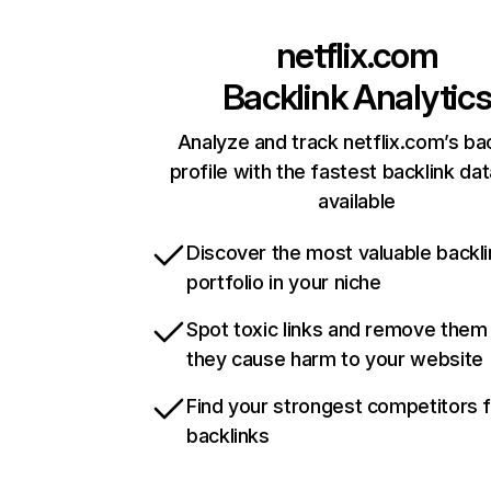
netflix.com
Backlink Analytic
Analyze and track netflix.com’s ba
profile with the fastest backlink da
available
Discover the most valuable backli
portfolio in your niche
Spot toxic links and remove them
they cause harm to your website
Find your strongest competitors 
backlinks