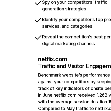
Spy on your competitors’ traffic
generation strategies
Identify your competitor’s top pr
services, and categories
Reveal the competition’s best pe
digital marketing channels
netflix.com
Traffic and Visitor Engage
Benchmark website’s performance
against your competitors by keepin
track of key indicators of onsite be
In June netflix.com received 1.26B v
with the average session duration 15
Compared to May traffic to netflix