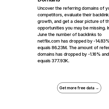
Uncover the referring domains of y
competitors, evaluate their backlink
growth, and get a clear picture of t
opportunities you may be missing. I
June the number of backlinks to
netflix.com has dropped by -14.83
equals 86.23M. The amount of refer
domains has dropped by -1.16% an
equals 377.93K.
Get more free data →