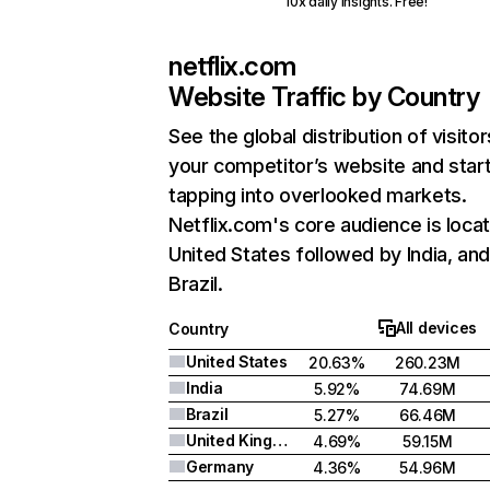
10x daily insights. Free!
netflix.com
Website Traffic by Country
See the global distribution of visitor
your competitor’s website and star
tapping into overlooked markets.
Netflix.com's core audience is locat
United States followed by India, an
Brazil.
All devices
Country
United States
20.63%
260.23M
India
5.92%
74.69M
Brazil
5.27%
66.46M
United Kingdom
4.69%
59.15M
Germany
4.36%
54.96M