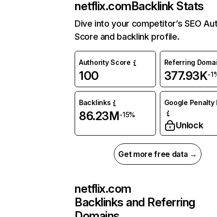
netflix.com
Backlink Stats
Dive into your competitor’s SEO Aut
Score and backlink profile.
Authority Score
Referring Doma
100
377.93K
-1
Backlinks
Google Penalty 
86.23M
-15%
Unlock
Get more free data →
netflix.com
Backlinks and Referring
Domains