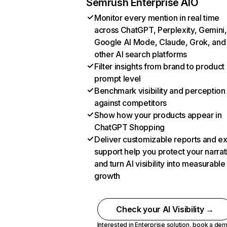
Semrush Enterprise AIO
Monitor every mention in real time
across ChatGPT, Perplexity, Gemini,
Google AI Mode, Claude, Grok, and
other AI search platforms
Filter insights from brand to product
prompt level
Benchmark visibility and perception
against competitors
Show how your products appear in
ChatGPT Shopping
Deliver customizable reports and e
support help you protect your narrat
and turn AI visibility into measurable
growth
Check your AI Visibility →
Interested in Enterprise solution,
book a de