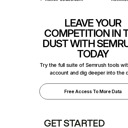
LEAVE YOUR
COMPETITION IN 
DUST WITH SEMR
TODAY
Try the full suite of Semrush tools wi
account and dig deeper into the 
Free Access To More Data
GET STARTED