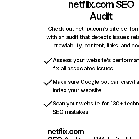
netflix.com
SEO
Audit
Check out netflix.com’s site perfo
with an audit that detects issues rel
crawlability, content, links, and c
Assess your website’s performa
fix all associated issues
Make sure Google bot can crawl 
index your website
Scan your website for 130+ techn
SEO mistakes
netflix.com