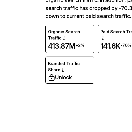
organic search traffic. In addition, p
search traffic has dropped by -70
down to current paid search traffic.
Organic Search
Paid Search Tra
Traffic
413.87M
141.6K
+2%
-70%
Branded Traffic
Share
Unlock