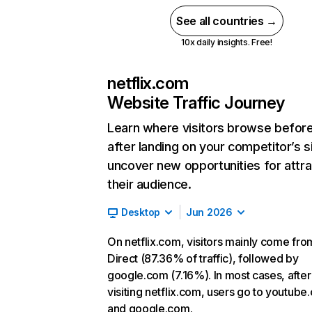
See all countries →
10x daily insights. Free!
netflix.com
Website Traffic Journey
Learn where visitors browse befor
after landing on your competitor’s s
uncover new opportunities for attra
their audience.
Desktop
Jun 2026
On netflix.com, visitors mainly come fro
Direct (87.36% of traffic), followed by
google.com (7.16%). In most cases, after
visiting netflix.com, users go to youtube
and google.com.