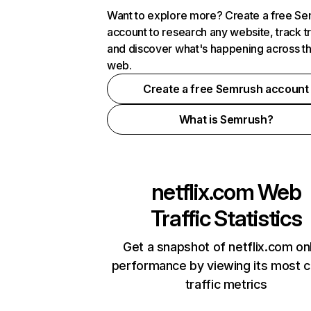
Want to explore more? Create a free S
account to research any website, track t
and discover what's happening across t
web.
Create a free Semrush account
What is Semrush?
netflix.com
Web
Traffic Statistics
Get a snapshot of netflix.com on
performance by viewing its most cr
traffic metrics