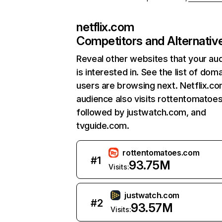
netflix.com
Competitors and Alternativ
Reveal other websites that your au
is interested in. See the list of dom
users are browsing next. Netflix.c
audience also visits rottentomatoe
followed by justwatch.com, and
tvguide.com.
rottentomatoes.com
#
1
93.75M
Visits:
justwatch.com
#
2
93.57M
Visits: