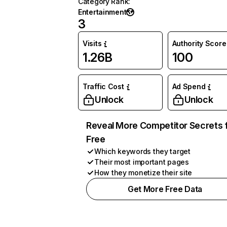
Category Rank
:
Entertainment
3
Visits
Authority Score
1.26B
100
Traffic Cost
Ad Spend
Unlock
Unlock
Reveal More Competitor Secrets 
Free
Which keywords they target
Their most important pages
How they monetize their site
Get More Free Data