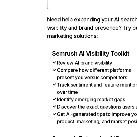
Need help expanding your AI searc
visibility and brand presence? Try o
marketing solutions:
Semrush AI Visibility Toolkit
Review AI brand visibility
Compare how different platforms
present you versus competitors
Track sentiment and feature mentio
over time
Identify emerging market gaps
Discover the exact questions users 
Get AI-generated tips to improve yo
product, marketing, and market posi