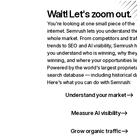
Wait! Let's zoom out.
You're looking at one small piece of the
internet. Semrush lets you understand th
whole market. From competitors and traf
trends to SEO and AI visibility, Semrush 
you understand who is winning, why they
winning, and where your opportunities li
Powered by the world's largest propriet
search database — including historical d
Here's what you can do with Semrush:
Understand your market
Measure AI visibility
Grow organic traffic