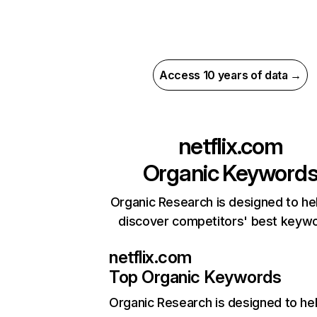
Access 10 years of data →
netflix.com
Organic Keyword
Organic Research is designed to he
discover competitors' best keyw
netflix.com
Top Organic Keywords
Organic Research
is designed to he