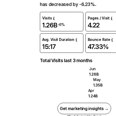
has decreased by -6.23%.
Visits
Pages / Visit
1.26B
4.22
-6%
Avg. Visit Duration
Bounce Rate
15:17
47.33%
Total Visits last 3 months
Jun
1.26B
May
1.35B
Apr
1.24B
Get marketing insights →