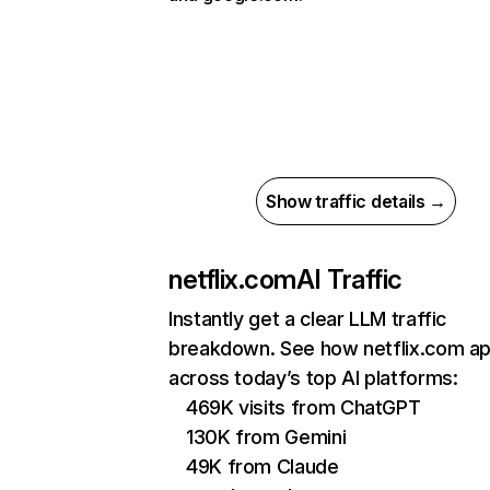
Show traffic details →
netflix.com
AI Traffic
Instantly get a clear LLM traffic
breakdown. See how netflix.com a
across today’s top AI platforms:
469K visits from ChatGPT
130K from Gemini
49K from Claude