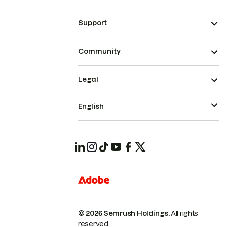
Support
Community
Legal
English
© 2026 Semrush Holdings.
All rights
reserved.