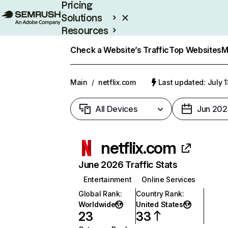
Pricing
Solutions
Resources
Enterprise
Check a Website’s Traffic
Top Websites
M
Main
/
netflix.com
Last updated: July 
All Devices
Jun 202
netflix.com
June 2026 Traffic Stats
Entertainment
Online Services
Global Rank
:
Country Rank
:
Worldwide
United States
23
33