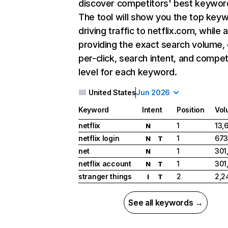
discover competitors' best keywor
The tool will show you the top key
driving traffic to netflix.com, while 
providing the exact search volume,
per-click, search intent, and compet
level for each keyword.
United States
Jun 2026
Keyword
Intent
Position
Vol
netflix
1
13,
N
netflix login
1
673
N
T
net
1
301
N
netflix account
1
301
N
T
stranger things
2
2,2
I
T
See all keywords →