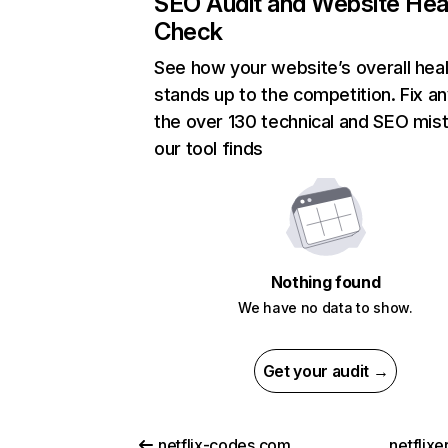
SEO Audit and Website Hea
Check
See how your website’s overall heal
stands up to the competition. Fix an
the over 130 technical and SEO mis
our tool finds
Nothing found
We have no data to show.
Get your audit →
netflix-codes.com
netflix