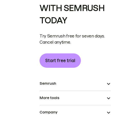
WITH SEMRUSH
TODAY
Try Semrush free for seven days.
Cancel anytime.
Start free trial
Semrush
More tools
Company