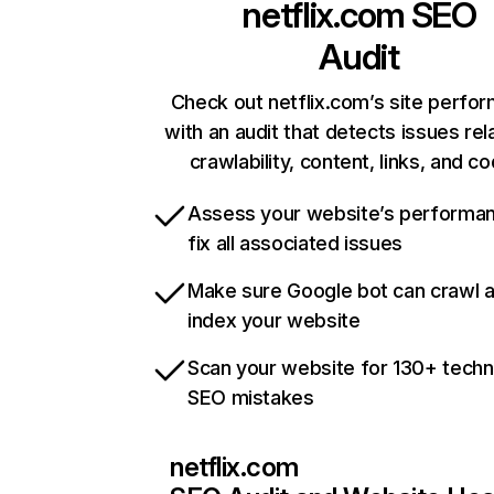
netflix.com
SEO
Audit
Check out netflix.com’s site perfo
with an audit that detects issues rel
crawlability, content, links, and c
Assess your website’s performa
fix all associated issues
Make sure Google bot can crawl 
index your website
Scan your website for 130+ techn
SEO mistakes
netflix.com