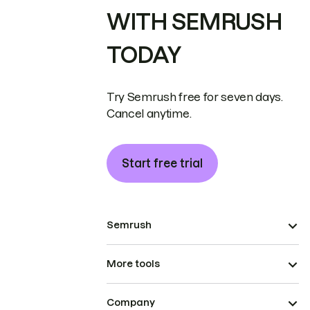
WITH SEMRUSH
TODAY
Try Semrush free for seven days.
Cancel anytime.
Start free trial
Semrush
More tools
Company