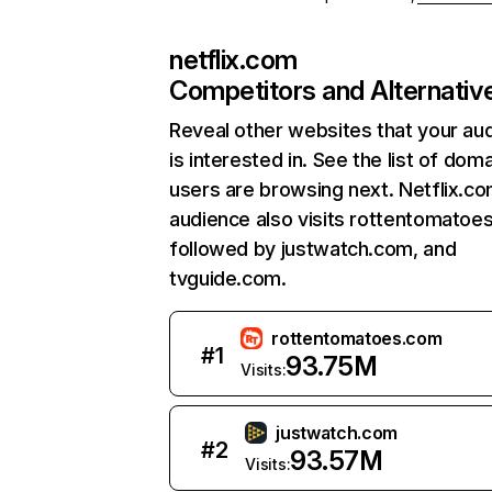
netflix.com
Competitors and Alternativ
Reveal other websites that your au
is interested in. See the list of dom
users are browsing next. Netflix.c
audience also visits rottentomatoe
followed by justwatch.com, and
tvguide.com.
rottentomatoes.com
#
1
93.75M
Visits:
justwatch.com
#
2
93.57M
Visits: