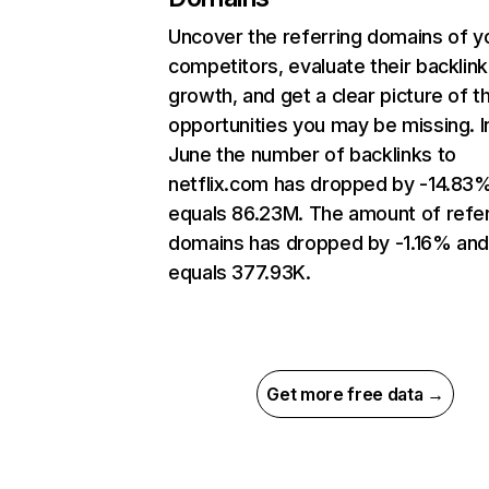
Uncover the referring domains of y
competitors, evaluate their backlink
growth, and get a clear picture of t
opportunities you may be missing. I
June the number of backlinks to
netflix.com has dropped by -14.83
equals 86.23M. The amount of refer
domains has dropped by -1.16% an
equals 377.93K.
Get more free data →