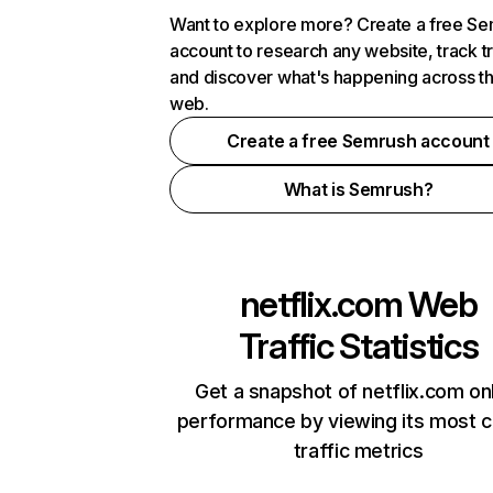
Want to explore more? Create a free S
account to research any website, track t
and discover what's happening across t
web.
Create a free Semrush account
What is Semrush?
netflix.com
Web
Traffic Statistics
Get a snapshot of netflix.com on
performance by viewing its most cr
traffic metrics