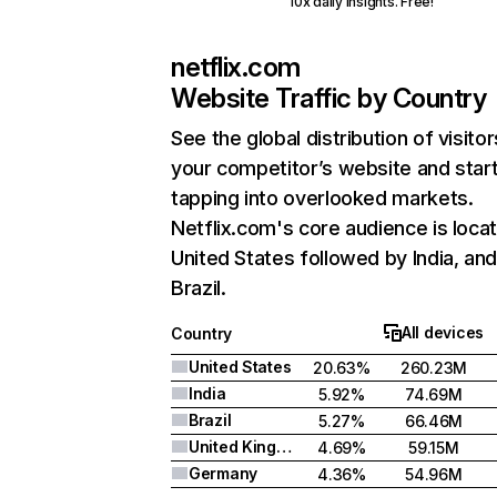
10x daily insights. Free!
netflix.com
Website Traffic by Country
See the global distribution of visitor
your competitor’s website and star
tapping into overlooked markets.
Netflix.com's core audience is locat
United States followed by India, an
Brazil.
All devices
Country
United States
20.63%
260.23M
India
5.92%
74.69M
Brazil
5.27%
66.46M
United Kingdom
4.69%
59.15M
Germany
4.36%
54.96M