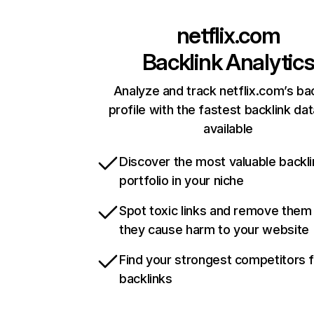
netflix.com
Backlink Analytic
Analyze and track netflix.com’s ba
profile with the fastest backlink da
available
Discover the most valuable backli
portfolio in your niche
Spot toxic links and remove them
they cause harm to your website
Find your strongest competitors 
backlinks