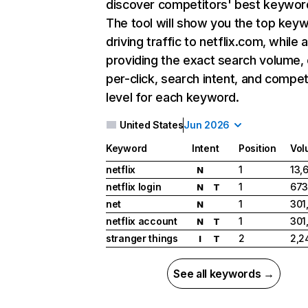
discover competitors' best keywor
The tool will show you the top key
driving traffic to netflix.com, while 
providing the exact search volume,
per-click, search intent, and compet
level for each keyword.
United States
Jun 2026
Keyword
Intent
Position
Vol
netflix
1
13,
N
netflix login
1
673
N
T
net
1
301
N
netflix account
1
301
N
T
stranger things
2
2,2
I
T
See all keywords →