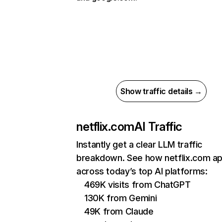
Show traffic details →
netflix.com
AI Traffic
Instantly get a clear LLM traffic
breakdown. See how netflix.com a
across today’s top AI platforms:
469K visits from ChatGPT
130K from Gemini
49K from Claude