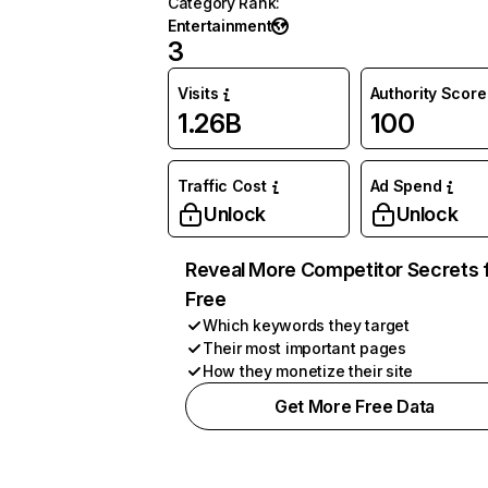
Category Rank
:
Entertainment
3
Visits
Authority Score
1.26B
100
Traffic Cost
Ad Spend
Unlock
Unlock
Reveal More Competitor Secrets 
Free
Which keywords they target
Their most important pages
How they monetize their site
Get More Free Data