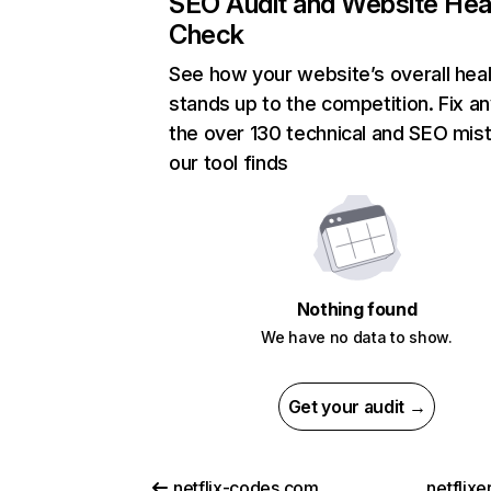
SEO Audit and Website Hea
Check
See how your website’s overall heal
stands up to the competition. Fix an
the over 130 technical and SEO mis
our tool finds
Nothing found
We have no data to show.
Get your audit →
netflix-codes.com
netflix