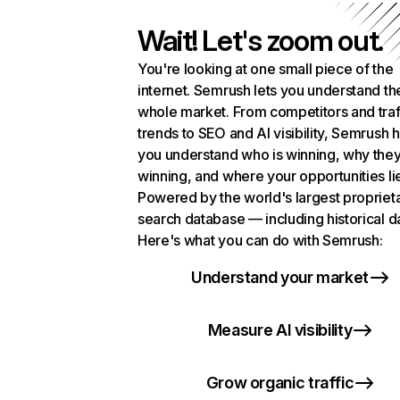
Wait! Let's zoom out.
You're looking at one small piece of the
internet. Semrush lets you understand th
whole market. From competitors and traf
trends to SEO and AI visibility, Semrush 
you understand who is winning, why they
winning, and where your opportunities li
Powered by the world's largest propriet
search database — including historical d
Here's what you can do with Semrush:
Understand your market
Measure AI visibility
Grow organic traffic