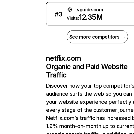
tvguide.com
#
3
12.35M
Visits:
See more competitors →
netflix.com
Organic and Paid Website
Traffic
Discover how your top competitor’
audience surfs the web so you can t
your website experience perfectly 
every stage of the customer journe
Netflix.com’s traffic has increased 
1.9% month-on-month up to curren