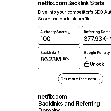
netflix.com
Backlink Stats
Dive into your competitor’s SEO Aut
Score and backlink profile.
Authority Score
Referring Doma
100
377.93K
-1
Backlinks
Google Penalty 
86.23M
-15%
Unlock
Get more free data →
netflix.com
Backlinks and Referring
Domains