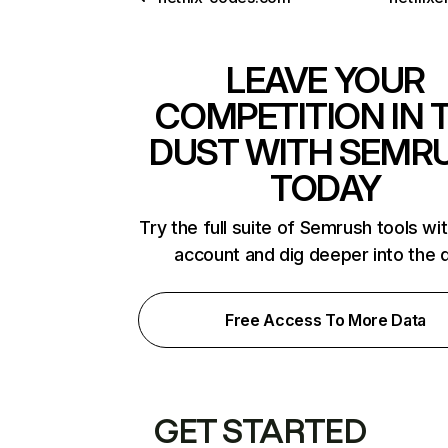
LEAVE YOUR
COMPETITION IN 
DUST WITH SEMR
TODAY
Try the full suite of Semrush tools wi
account and dig deeper into the 
Free Access To More Data
GET STARTED