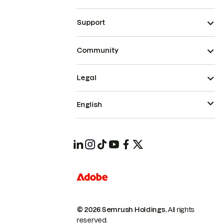
Support
Community
Legal
English
© 2026 Semrush Holdings.
All rights
reserved.