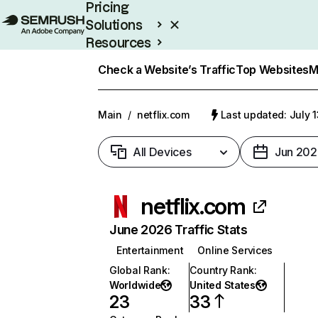
Pricing
Solutions
Resources
Enterprise
Check a Website’s Traffic
Top Websites
M
Main
/
netflix.com
Last updated: July 
All Devices
Jun 202
netflix.com
June 2026 Traffic Stats
Entertainment
Online Services
Global Rank
:
Country Rank
:
Worldwide
United States
23
33