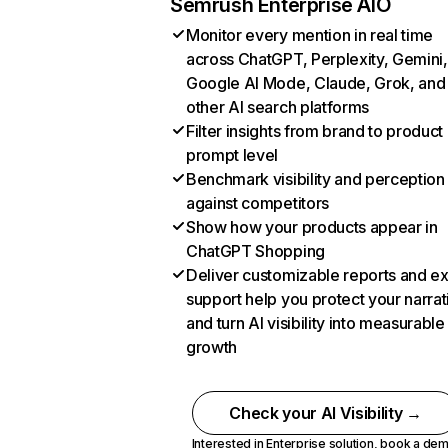
Semrush Enterprise AIO
Monitor every mention in real time
across ChatGPT, Perplexity, Gemini,
Google AI Mode, Claude, Grok, and
other AI search platforms
Filter insights from brand to product
prompt level
Benchmark visibility and perception
against competitors
Show how your products appear in
ChatGPT Shopping
Deliver customizable reports and e
support help you protect your narrat
and turn AI visibility into measurable
growth
Check your AI Visibility →
Interested in Enterprise solution,
book a de