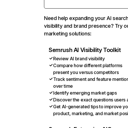
Need help expanding your AI searc
visibility and brand presence? Try o
marketing solutions:
Semrush AI Visibility Toolkit
Review AI brand visibility
Compare how different platforms
present you versus competitors
Track sentiment and feature mentio
over time
Identify emerging market gaps
Discover the exact questions users 
Get AI-generated tips to improve yo
product, marketing, and market posi