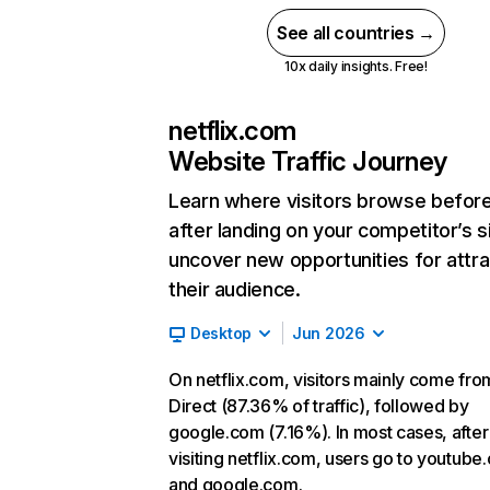
See all countries →
10x daily insights. Free!
netflix.com
Website Traffic Journey
Learn where visitors browse befor
after landing on your competitor’s s
uncover new opportunities for attra
their audience.
Desktop
Jun 2026
On netflix.com, visitors mainly come fro
Direct (87.36% of traffic), followed by
google.com (7.16%). In most cases, after
visiting netflix.com, users go to youtube
and google.com.