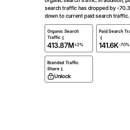
organic search traffic. In addition, p
search traffic has dropped by -70
down to current paid search traffic.
Organic Search
Paid Search Tra
Traffic
413.87M
141.6K
+2%
-70%
Branded Traffic
Share
Unlock