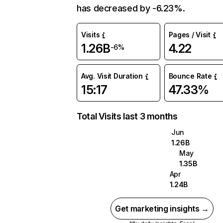
has decreased by -6.23%.
Visits
Pages / Visit
1.26B
4.22
-6%
Avg. Visit Duration
Bounce Rate
15:17
47.33%
Total Visits last 3 months
Jun
1.26B
May
1.35B
Apr
1.24B
Get marketing insights →