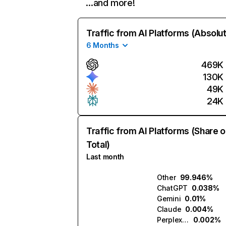
…and more!
Traffic from AI Platforms (Absolu
6 Months
469K
130K
49K
24K
Traffic from AI Platforms (Share o
Total)
Last month
Other
99.946%
ChatGPT
0.038%
Gemini
0.01%
Claude
0.004%
Perplexity
0.002%