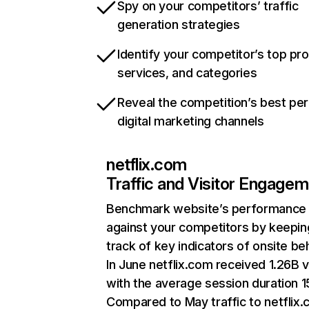
Spy on your competitors’ traffic
generation strategies
Identify your competitor’s top pr
services, and categories
Reveal the competition’s best pe
digital marketing channels
netflix.com
Traffic and Visitor Engage
Benchmark website’s performance
against your competitors by keepin
track of key indicators of onsite be
In June netflix.com received 1.26B v
with the average session duration 15
Compared to May traffic to netflix