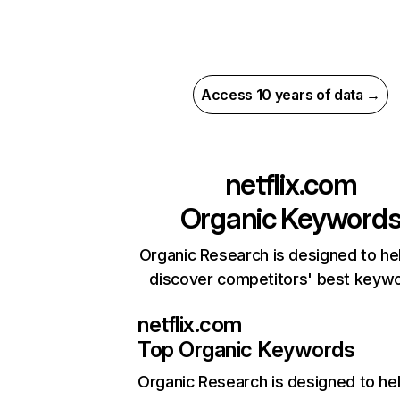
Access 10 years of data →
netflix.com
Organic Keyword
Organic Research is designed to he
discover competitors' best keyw
netflix.com
Top Organic Keywords
Organic Research
is designed to he