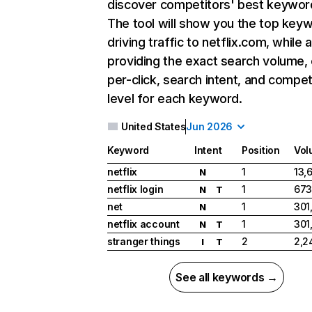
discover competitors' best keywor
The tool will show you the top key
driving traffic to netflix.com, while 
providing the exact search volume,
per-click, search intent, and compet
level for each keyword.
United States
Jun 2026
Keyword
Intent
Position
Vol
netflix
1
13,
N
netflix login
1
673
N
T
net
1
301
N
netflix account
1
301
N
T
stranger things
2
2,2
I
T
See all keywords →