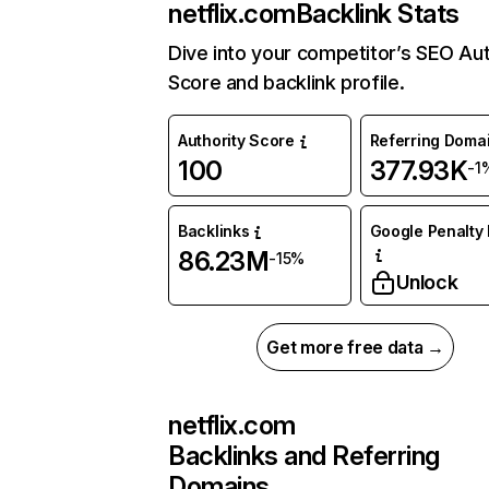
netflix.com
Backlink Stats
Dive into your competitor’s SEO Aut
Score and backlink profile.
Authority Score
Referring Doma
100
377.93K
-1
Backlinks
Google Penalty 
86.23M
-15%
Unlock
Get more free data →
netflix.com
Backlinks and Referring
Domains