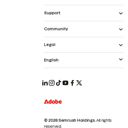
Support
Community
Legal
English
© 2026 Semrush Holdings.
All rights
reserved.