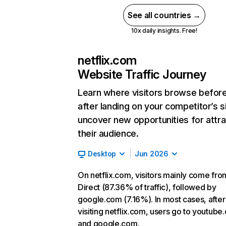
See all countries →
10x daily insights. Free!
netflix.com
Website Traffic Journey
Learn where visitors browse befor
after landing on your competitor’s s
uncover new opportunities for attra
their audience.
Desktop
Jun 2026
On netflix.com, visitors mainly come fro
Direct (87.36% of traffic), followed by
google.com (7.16%). In most cases, after
visiting netflix.com, users go to youtube
and google.com.