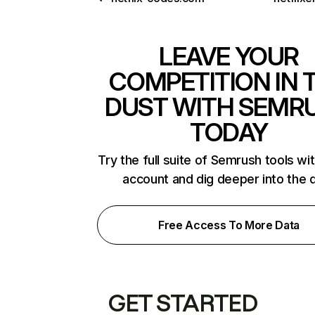
LEAVE YOUR
COMPETITION IN 
DUST WITH SEMR
TODAY
Try the full suite of Semrush tools wi
account and dig deeper into the 
Free Access To More Data
GET STARTED