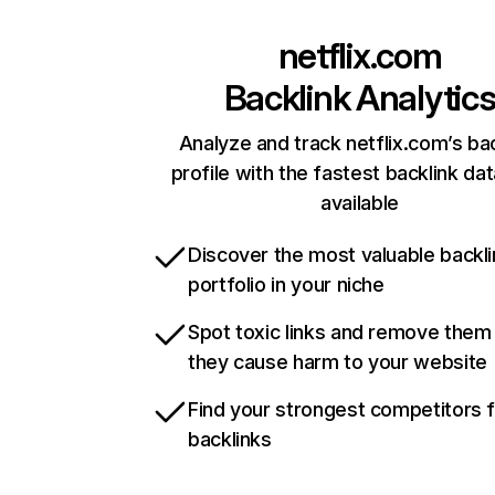
netflix.com
Backlink Analytic
Analyze and track netflix.com’s ba
profile with the fastest backlink da
available
Discover the most valuable backli
portfolio in your niche
Spot toxic links and remove them
they cause harm to your website
Find your strongest competitors 
backlinks