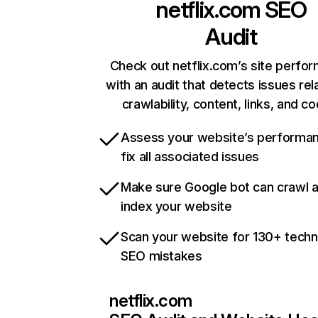
netflix.com
SEO
Audit
Check out netflix.com’s site perfo
with an audit that detects issues rel
crawlability, content, links, and c
Assess your website’s performa
fix all associated issues
Make sure Google bot can crawl 
index your website
Scan your website for 130+ techn
SEO mistakes
netflix.com