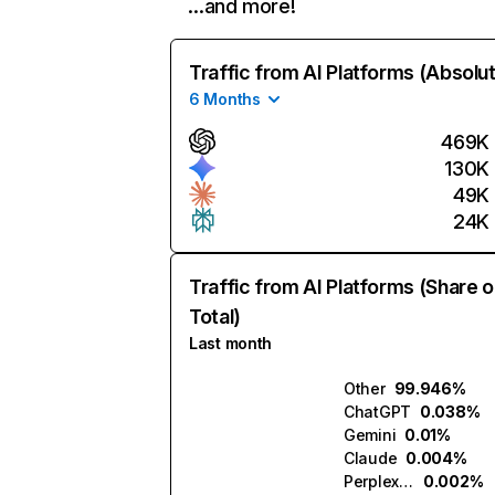
…and more!
Traffic from AI Platforms (Absolu
6 Months
469K
130K
49K
24K
Traffic from AI Platforms (Share o
Total)
Last month
Other
99.946%
ChatGPT
0.038%
Gemini
0.01%
Claude
0.004%
Perplexity
0.002%