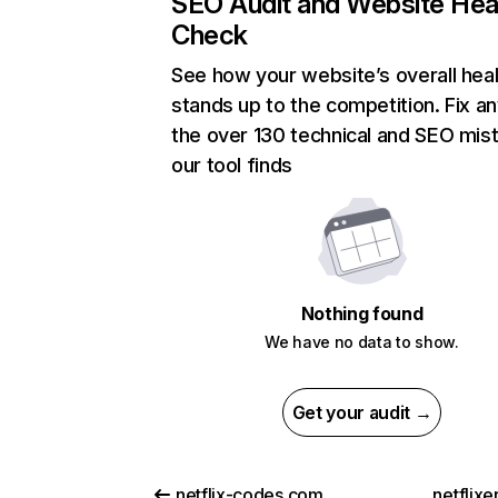
SEO Audit and Website Hea
Check
See how your website’s overall heal
stands up to the competition. Fix an
the over 130 technical and SEO mis
our tool finds
Nothing found
We have no data to show.
Get your audit →
netflix-codes.com
netflix