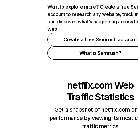
Want to explore more? Create a free S
account to research any website, track t
and discover what's happening across t
web.
Create a free Semrush account
What is Semrush?
netflix.com
Web
Traffic Statistics
Get a snapshot of netflix.com on
performance by viewing its most cr
traffic metrics