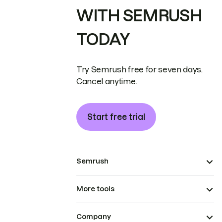
WITH SEMRUSH
TODAY
Try Semrush free for seven days.
Cancel anytime.
Start free trial
Semrush
More tools
Company