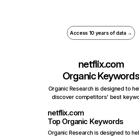
Access 10 years of data →
netflix.com
Organic Keyword
Organic Research is designed to he
discover competitors' best keyw
netflix.com
Top Organic Keywords
Organic Research
is designed to he