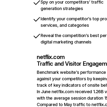
Spy on your competitors’ traffic
generation strategies
Identify your competitor’s top pr
services, and categories
Reveal the competition’s best pe
digital marketing channels
netflix.com
Traffic and Visitor Engage
Benchmark website’s performance
against your competitors by keepin
track of key indicators of onsite be
In June netflix.com received 1.26B v
with the average session duration 15
Compared to May traffic to netflix