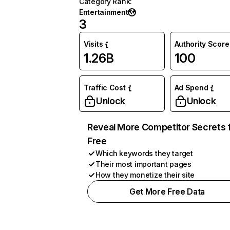
Category Rank
:
Entertainment
3
Visits
Authority Score
1.26B
100
Traffic Cost
Ad Spend
Unlock
Unlock
Reveal More Competitor Secrets 
Free
Which keywords they target
Their most important pages
How they monetize their site
Get More Free Data