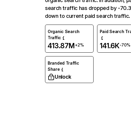
organic search traffic. In addition, p
search traffic has dropped by -70
down to current paid search traffic.
Organic Search
Paid Search Tra
Traffic
413.87M
141.6K
+2%
-70%
Branded Traffic
Share
Unlock