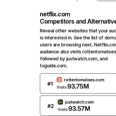
netflix.com
Competitors and Alternativ
Reveal other websites that your au
is interested in. See the list of dom
users are browsing next. Netflix.c
audience also visits rottentomatoe
followed by justwatch.com, and
tvguide.com.
rottentomatoes.com
#
1
93.75M
Visits:
justwatch.com
#
2
93.57M
Visits: