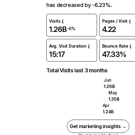
has decreased by -6.23%.
Visits
Pages / Visit
1.26B
4.22
-6%
Avg. Visit Duration
Bounce Rate
15:17
47.33%
Total Visits last 3 months
Jun
1.26B
May
1.35B
Apr
1.24B
Get marketing insights →