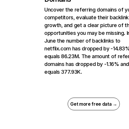
Uncover the referring domains of y
competitors, evaluate their backlink
growth, and get a clear picture of t
opportunities you may be missing. I
June the number of backlinks to
netflix.com has dropped by -14.83
equals 86.23M. The amount of refer
domains has dropped by -1.16% an
equals 377.93K.
Get more free data →