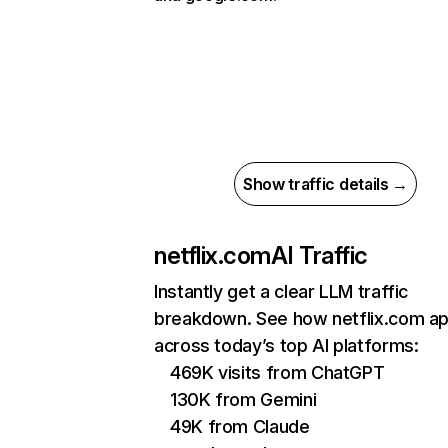
Show traffic details →
netflix.com
AI Traffic
Instantly get a clear LLM traffic
breakdown. See how netflix.com a
across today’s top AI platforms:
469K visits from ChatGPT
130K from Gemini
49K from Claude