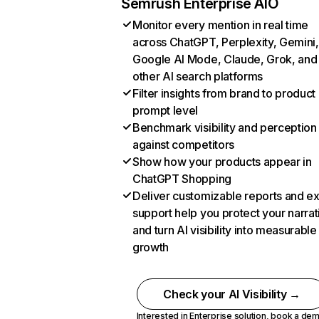
Semrush Enterprise AIO
Monitor every mention in real time
across ChatGPT, Perplexity, Gemini,
Google AI Mode, Claude, Grok, and
other AI search platforms
Filter insights from brand to product
prompt level
Benchmark visibility and perception
against competitors
Show how your products appear in
ChatGPT Shopping
Deliver customizable reports and e
support help you protect your narrat
and turn AI visibility into measurable
growth
Check your AI Visibility →
Interested in Enterprise solution,
book a de