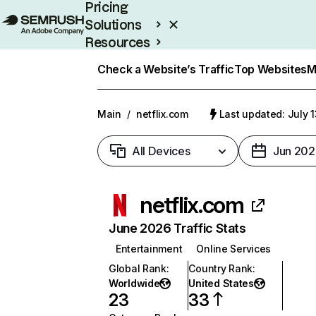
Pricing
Solutions
Resources
Enterprise
Check a Website’s Traffic
Top Websites
M
Main
/
netflix.com
Last updated: July 
All Devices
Jun 202
netflix.com
June 2026 Traffic Stats
Entertainment
Online Services
Global Rank
:
Country Rank
:
Worldwide
United States
23
33