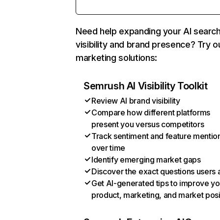
Need help expanding your AI searc
visibility and brand presence? Try o
marketing solutions:
Semrush AI Visibility Toolkit
Review AI brand visibility
Compare how different platforms
present you versus competitors
Track sentiment and feature mentio
over time
Identify emerging market gaps
Discover the exact questions users 
Get AI-generated tips to improve yo
product, marketing, and market posi