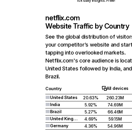
10x daily insights. Free!
netflix.com
Website Traffic by Country
See the global distribution of visitor
your competitor’s website and star
tapping into overlooked markets.
Netflix.com's core audience is locat
United States followed by India, an
Brazil.
All devices
Country
United States
20.63%
260.23M
India
5.92%
74.69M
Brazil
5.27%
66.46M
United Kingdom
4.69%
59.15M
Germany
4.36%
54.96M