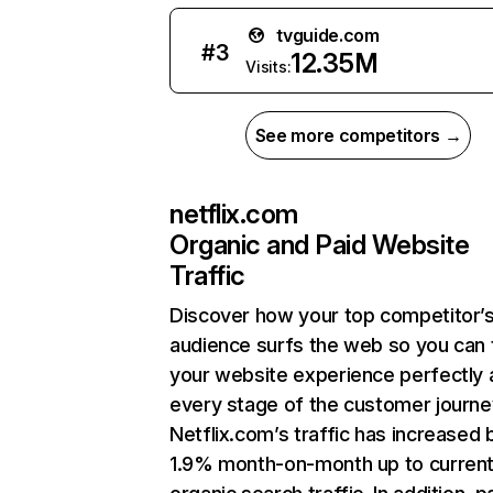
tvguide.com
#
3
12.35M
Visits:
See more competitors →
netflix.com
Organic and Paid Website
Traffic
Discover how your top competitor’
audience surfs the web so you can t
your website experience perfectly 
every stage of the customer journe
Netflix.com’s traffic has increased 
1.9% month-on-month up to curren