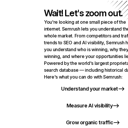
Wait! Let's zoom out.
You're looking at one small piece of the
internet. Semrush lets you understand th
whole market. From competitors and traf
trends to SEO and AI visibility, Semrush 
you understand who is winning, why they
winning, and where your opportunities li
Powered by the world's largest propriet
search database — including historical d
Here's what you can do with Semrush:
Understand your market
Measure AI visibility
Grow organic traffic