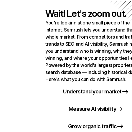
Wait! Let's zoom out.
You're looking at one small piece of the
internet. Semrush lets you understand th
whole market. From competitors and traf
trends to SEO and AI visibility, Semrush 
you understand who is winning, why they
winning, and where your opportunities li
Powered by the world's largest propriet
search database — including historical d
Here's what you can do with Semrush:
Understand your market
Measure AI visibility
Grow organic traffic