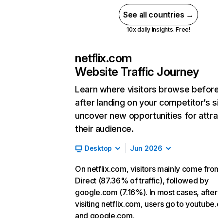
See all countries →
10x daily insights. Free!
netflix.com
Website Traffic Journey
Learn where visitors browse befor
after landing on your competitor’s s
uncover new opportunities for attra
their audience.
Desktop
Jun 2026
On netflix.com, visitors mainly come fro
Direct (87.36% of traffic), followed by
google.com (7.16%). In most cases, after
visiting netflix.com, users go to youtube
and google.com.