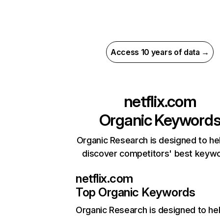
Access 10 years of data →
netflix.com
Organic Keyword
Organic Research is designed to he
discover competitors' best keyw
netflix.com
Top Organic Keywords
Organic Research
is designed to he