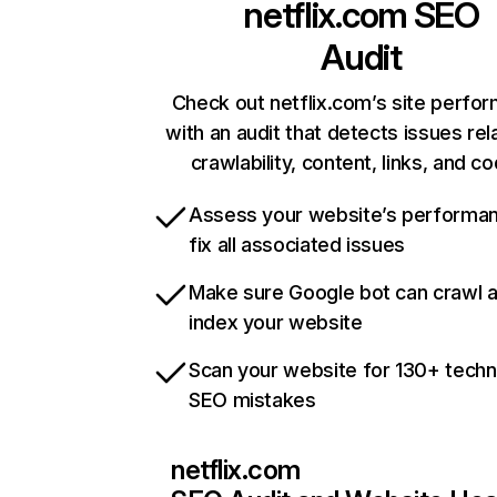
netflix.com
SEO
Audit
Check out netflix.com’s site perfo
with an audit that detects issues rel
crawlability, content, links, and c
Assess your website’s performa
fix all associated issues
Make sure Google bot can crawl 
index your website
Scan your website for 130+ techn
SEO mistakes
netflix.com