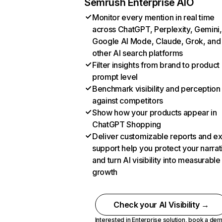
Semrush Enterprise AIO
Monitor every mention in real time
across ChatGPT, Perplexity, Gemini,
Google AI Mode, Claude, Grok, and
other AI search platforms
Filter insights from brand to product
prompt level
Benchmark visibility and perception
against competitors
Show how your products appear in
ChatGPT Shopping
Deliver customizable reports and e
support help you protect your narrat
and turn AI visibility into measurable
growth
Check your AI Visibility →
Interested in Enterprise solution,
book a de