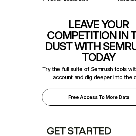
LEAVE YOUR
COMPETITION IN 
DUST WITH SEMR
TODAY
Try the full suite of Semrush tools wi
account and dig deeper into the 
Free Access To More Data
GET STARTED