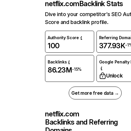
netflix.com
Backlink Stats
Dive into your competitor’s SEO Aut
Score and backlink profile.
Authority Score
Referring Doma
100
377.93K
-1
Backlinks
Google Penalty 
86.23M
-15%
Unlock
Get more free data →
netflix.com
Backlinks and Referring
Domains