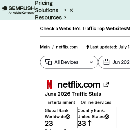
Pricing
Solutions
Resources
Enterprise
Check a Website’s Traffic
Top Websites
M
Main
/
netflix.com
Last updated: July 
All Devices
Jun 202
netflix.com
June 2026 Traffic Stats
Entertainment
Online Services
Global Rank
:
Country Rank
:
Worldwide
United States
23
33