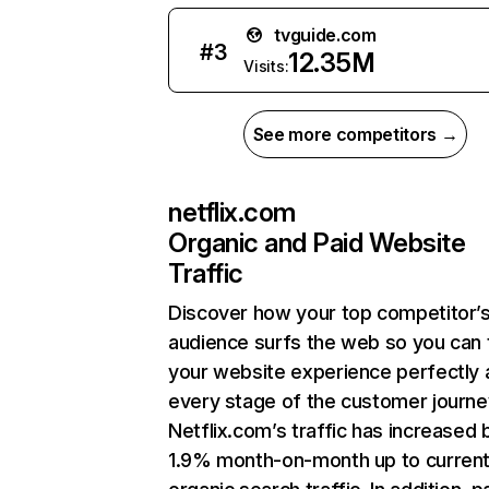
tvguide.com
#
3
12.35M
Visits:
See more competitors →
netflix.com
Organic and Paid Website
Traffic
Discover how your top competitor’
audience surfs the web so you can t
your website experience perfectly 
every stage of the customer journe
Netflix.com’s traffic has increased 
1.9% month-on-month up to curren