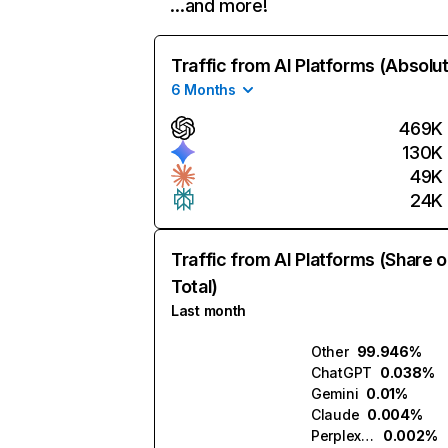
…and more!
Traffic from AI Platforms (Absolu
6 Months
469K
130K
49K
24K
Traffic from AI Platforms (Share o
Total)
Last month
Other
99.946%
ChatGPT
0.038%
Gemini
0.01%
Claude
0.004%
Perplexity
0.002%