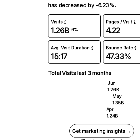
has decreased by -6.23%.
Visits
Pages / Visit
1.26B
4.22
-6%
Avg. Visit Duration
Bounce Rate
15:17
47.33%
Total Visits last 3 months
Jun
1.26B
May
1.35B
Apr
1.24B
Get marketing insights →