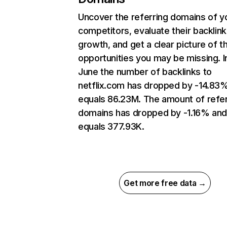
Uncover the referring domains of y
competitors, evaluate their backlink
growth, and get a clear picture of t
opportunities you may be missing. I
June the number of backlinks to
netflix.com has dropped by -14.83
equals 86.23M. The amount of refer
domains has dropped by -1.16% an
equals 377.93K.
Get more free data →