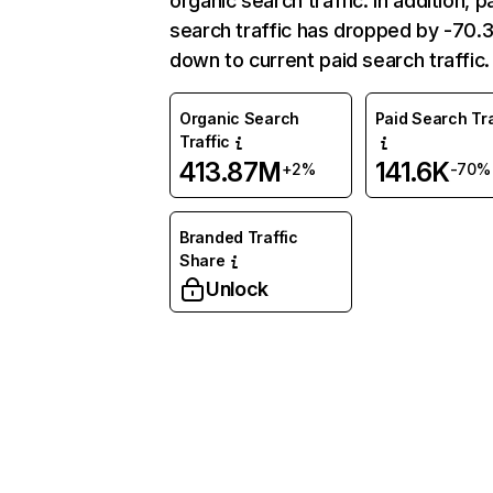
organic search traffic. In addition, p
search traffic has dropped by -70
down to current paid search traffic.
Organic Search
Paid Search Tra
Traffic
413.87M
141.6K
+2%
-70%
Branded Traffic
Share
Unlock