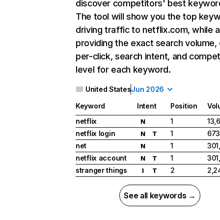
discover competitors' best keywor
The tool will show you the top key
driving traffic to netflix.com, while 
providing the exact search volume,
per-click, search intent, and compet
level for each keyword.
United States
Jun 2026
Keyword
Intent
Position
Vol
netflix
1
13,
N
netflix login
1
673
N
T
net
1
301
N
netflix account
1
301
N
T
stranger things
2
2,2
I
T
See all keywords →