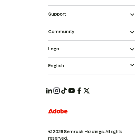
Support
Community
Legal
English
© 2026 Semrush Holdings.
All rights
reserved.