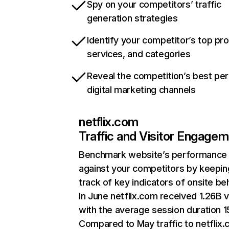
Spy on your competitors’ traffic
generation strategies
Identify your competitor’s top pr
services, and categories
Reveal the competition’s best pe
digital marketing channels
netflix.com
Traffic and Visitor Engage
Benchmark website’s performance
against your competitors by keepin
track of key indicators of onsite be
In June netflix.com received 1.26B v
with the average session duration 15
Compared to May traffic to netflix