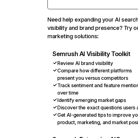
Need help expanding your AI searc
visibility and brand presence? Try o
marketing solutions:
Semrush AI Visibility Toolkit
Review AI brand visibility
Compare how different platforms
present you versus competitors
Track sentiment and feature mentio
over time
Identify emerging market gaps
Discover the exact questions users 
Get AI-generated tips to improve yo
product, marketing, and market posi