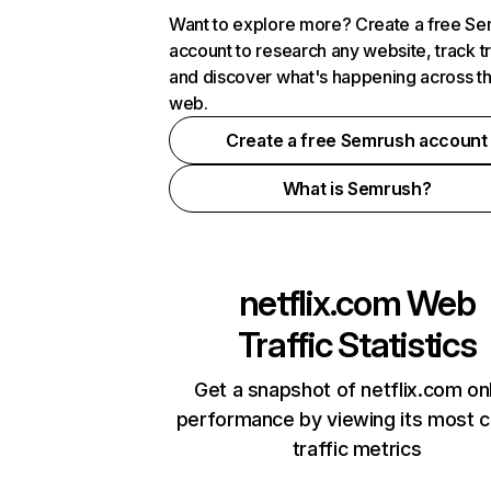
Want to explore more? Create a free S
account to research any website, track t
and discover what's happening across t
web.
Create a free Semrush account
What is Semrush?
netflix.com
Web
Traffic Statistics
Get a snapshot of netflix.com on
performance by viewing its most cr
traffic metrics