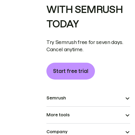
WITH SEMRUSH
TODAY
Try Semrush free for seven days.
Cancel anytime.
Start free trial
Semrush
More tools
Company