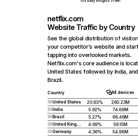
10x daily insights. Free!
netflix.com
Website Traffic by Country
See the global distribution of visitor
your competitor’s website and star
tapping into overlooked markets.
Netflix.com's core audience is locat
United States followed by India, an
Brazil.
All devices
Country
United States
20.63%
260.23M
India
5.92%
74.69M
Brazil
5.27%
66.46M
United Kingdom
4.69%
59.15M
Germany
4.36%
54.96M