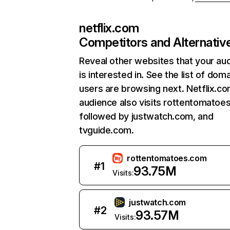
netflix.com
Competitors and Alternativ
Reveal other websites that your au
is interested in. See the list of dom
users are browsing next. Netflix.c
audience also visits rottentomatoe
followed by justwatch.com, and
tvguide.com.
rottentomatoes.com
#
1
93.75M
Visits:
justwatch.com
#
2
93.57M
Visits: