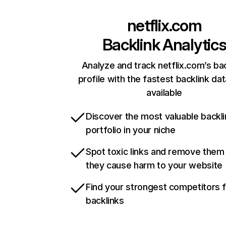
netflix.com
Backlink Analytic
Analyze and track netflix.com’s ba
profile with the fastest backlink da
available
Discover the most valuable backli
portfolio in your niche
Spot toxic links and remove them
they cause harm to your website
Find your strongest competitors 
backlinks