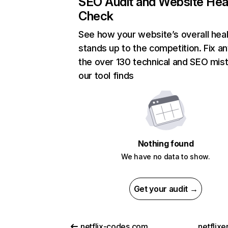
SEO Audit and Website Hea
Check
See how your website’s overall heal
stands up to the competition. Fix an
the over 130 technical and SEO mis
our tool finds
Nothing found
We have no data to show.
Get your audit →
netflix-codes.com
netflix