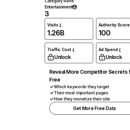
Category Rank
:
Entertainment
3
Visits
Authority Score
1.26B
100
Traffic Cost
Ad Spend
Unlock
Unlock
Reveal More Competitor Secrets 
Free
Which keywords they target
Their most important pages
How they monetize their site
Get More Free Data