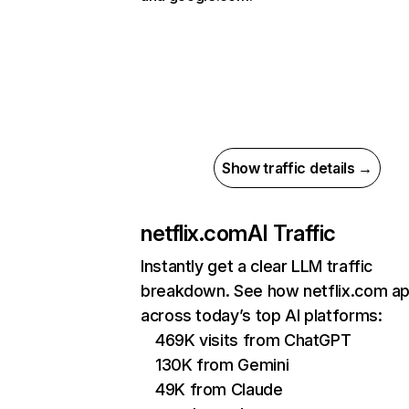
Show traffic details →
netflix.com
AI Traffic
Instantly get a clear LLM traffic
breakdown. See how netflix.com a
across today’s top AI platforms:
469K visits from ChatGPT
130K from Gemini
49K from Claude