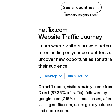
See all countries →
10x daily insights. Free!
netflix.com
Website Traffic Journey
Learn where visitors browse befor
after landing on your competitor’s s
uncover new opportunities for attra
their audience.
Desktop
Jun 2026
On netflix.com, visitors mainly come fro
Direct (87.36% of traffic), followed by
google.com (7.16%). In most cases, after
visiting netflix.com, users go to youtube
and google.com.