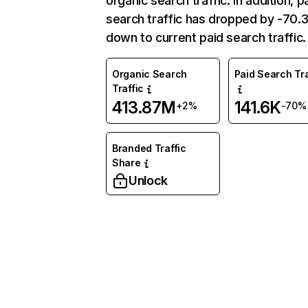
organic search traffic. In addition, p
search traffic has dropped by -70
down to current paid search traffic.
Organic Search
Paid Search Tra
Traffic
413.87M
141.6K
+2%
-70%
Branded Traffic
Share
Unlock