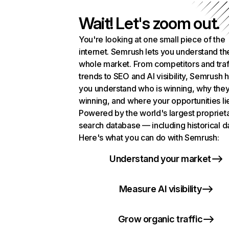
Wait! Let's zoom out.
You're looking at one small piece of the
internet. Semrush lets you understand th
whole market. From competitors and traf
trends to SEO and AI visibility, Semrush 
you understand who is winning, why they
winning, and where your opportunities li
Powered by the world's largest propriet
search database — including historical d
Here's what you can do with Semrush:
Understand your market
Measure AI visibility
Grow organic traffic