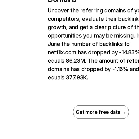
Uncover the referring domains of y
competitors, evaluate their backlink
growth, and get a clear picture of t
opportunities you may be missing. I
June the number of backlinks to
netflix.com has dropped by -14.83
equals 86.23M. The amount of refer
domains has dropped by -1.16% an
equals 377.93K.
Get more free data →