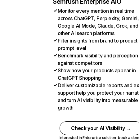
Semrush Enterprise AIO
Monitor every mention in real time
across ChatGPT, Perplexity, Gemini,
Google AI Mode, Claude, Grok, and
other AI search platforms
Filter insights from brand to product
prompt level
Benchmark visibility and perception
against competitors
Show how your products appear in
ChatGPT Shopping
Deliver customizable reports and e
support help you protect your narrat
and turn AI visibility into measurable
growth
Check your AI Visibility →
Interested in Enterprise solution,
book a de