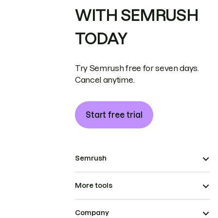
WITH SEMRUSH
TODAY
Try Semrush free for seven days.
Cancel anytime.
Start free trial
Semrush
More tools
Company