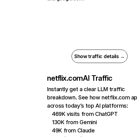
Show traffic details →
netflix.com
AI Traffic
Instantly get a clear LLM traffic
breakdown. See how netflix.com a
across today’s top AI platforms:
469K visits from ChatGPT
130K from Gemini
49K from Claude