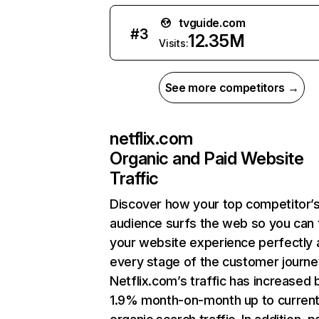
tvguide.com
#
3
12.35M
Visits:
See more competitors →
netflix.com
Organic and Paid Website
Traffic
Discover how your top competitor’
audience surfs the web so you can t
your website experience perfectly 
every stage of the customer journe
Netflix.com’s traffic has increased 
1.9% month-on-month up to curren