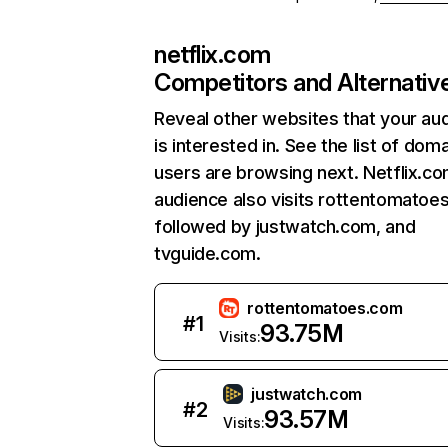
netflix.com
Competitors and Alternativ
Reveal other websites that your au
is interested in. See the list of dom
users are browsing next. Netflix.c
audience also visits rottentomatoe
followed by justwatch.com, and
tvguide.com.
rottentomatoes.com
#
1
93.75M
Visits:
justwatch.com
#
2
93.57M
Visits: