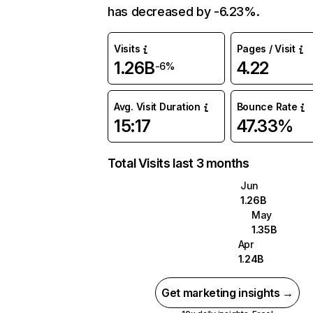
has decreased by -6.23%.
Visits
Pages / Visit
1.26B
4.22
-6%
Avg. Visit Duration
Bounce Rate
15:17
47.33%
Total Visits last 3 months
Jun
1.26B
May
1.35B
Apr
1.24B
Get marketing insights →