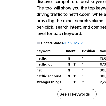
discover competitors' best keywor
The tool will show you the top key
driving traffic to netflix.com, while 
providing the exact search volume,
per-click, search intent, and compet
level for each keyword.
United States
Jun 2026
Keyword
Intent
Position
Vol
netflix
1
13,
N
netflix login
1
673
N
T
net
1
301
N
netflix account
1
301
N
T
stranger things
2
2,2
I
T
See all keywords →