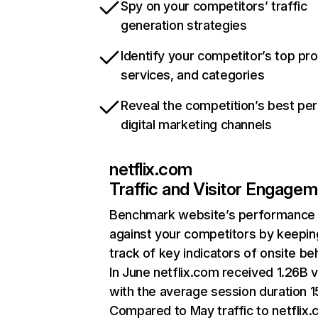
Spy on your competitors’ traffic
generation strategies
Identify your competitor’s top pr
services, and categories
Reveal the competition’s best pe
digital marketing channels
netflix.com
Traffic and Visitor Engage
Benchmark website’s performance
against your competitors by keepin
track of key indicators of onsite be
In June netflix.com received 1.26B v
with the average session duration 15
Compared to May traffic to netflix