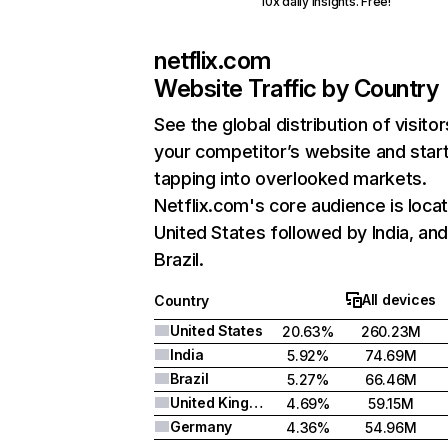
10x daily insights. Free!
netflix.com
Website Traffic by Country
See the global distribution of visitor
your competitor’s website and star
tapping into overlooked markets.
Netflix.com's core audience is locat
United States followed by India, an
Brazil.
All devices
Country
United States
20.63%
260.23M
India
5.92%
74.69M
Brazil
5.27%
66.46M
United Kingdom
4.69%
59.15M
Germany
4.36%
54.96M