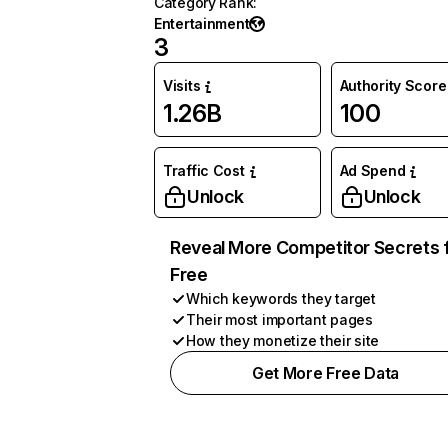
Category Rank
:
Entertainment
3
Visits
Authority Score
1.26B
100
Traffic Cost
Ad Spend
Unlock
Unlock
Reveal More Competitor Secrets 
Free
Which keywords they target
Their most important pages
How they monetize their site
Get More Free Data