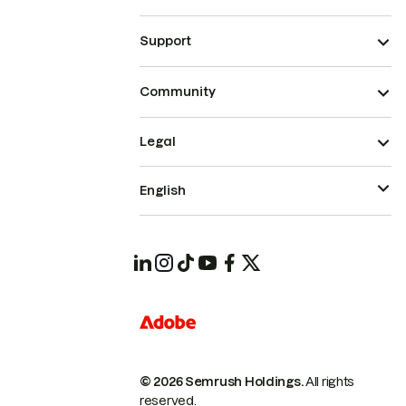
Support
Community
Legal
English
© 2026 Semrush Holdings.
All rights
reserved.