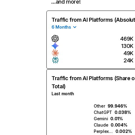
…and more!
Traffic from AI Platforms (Absolu
6 Months
469K
130K
49K
24K
Traffic from AI Platforms (Share o
Total)
Last month
Other
99.946%
ChatGPT
0.038%
Gemini
0.01%
Claude
0.004%
Perplexity
0.002%