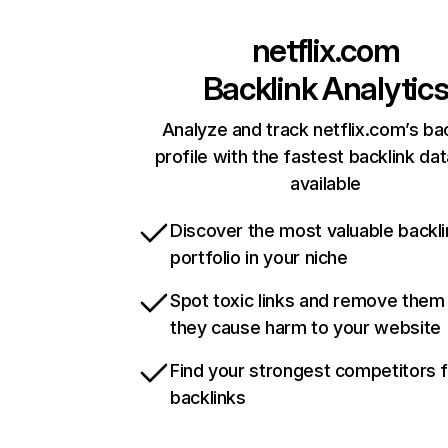
netflix.com
Backlink Analytic
Analyze and track netflix.com’s ba
profile with the fastest backlink da
available
Discover the most valuable backli
portfolio in your niche
Spot toxic links and remove them
they cause harm to your website
Find your strongest competitors 
backlinks