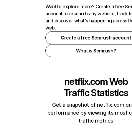
Want to explore more? Create a free S
account to research any website, track t
and discover what's happening across t
web.
Create a free Semrush account
What is Semrush?
netflix.com
Web
Traffic Statistics
Get a snapshot of netflix.com on
performance by viewing its most cr
traffic metrics