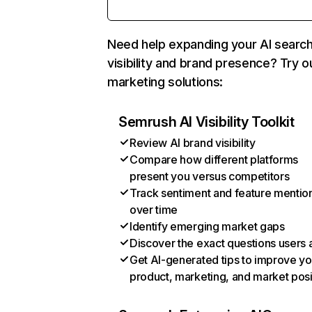
Need help expanding your AI searc
visibility and brand presence? Try o
marketing solutions:
Semrush AI Visibility Toolkit
Review AI brand visibility
Compare how different platforms
present you versus competitors
Track sentiment and feature mentio
over time
Identify emerging market gaps
Discover the exact questions users 
Get AI-generated tips to improve yo
product, marketing, and market posi