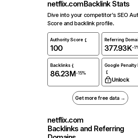
netflix.com
Backlink Stats
Dive into your competitor’s SEO Aut
Score and backlink profile.
Authority Score
Referring Doma
100
377.93K
-1
Backlinks
Google Penalty 
86.23M
-15%
Unlock
Get more free data →
netflix.com
Backlinks and Referring
Domains