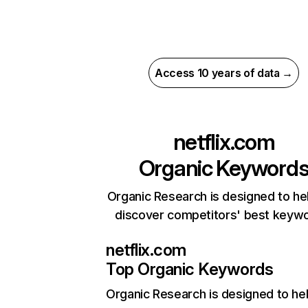
Access 10 years of data →
netflix.com
Organic Keyword
Organic Research is designed to he
discover competitors' best keyw
netflix.com
Top Organic Keywords
Organic Research
is designed to he