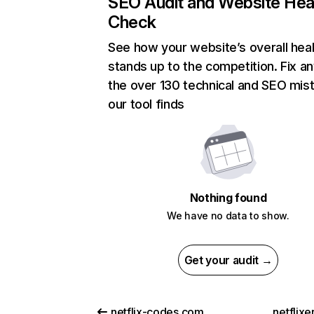
SEO Audit and Website Hea
Check
See how your website’s overall heal
stands up to the competition. Fix an
the over 130 technical and SEO mis
our tool finds
Nothing found
We have no data to show.
Get your audit →
netflix-codes.com
netflix