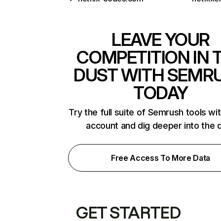
LEAVE YOUR
COMPETITION IN 
DUST WITH SEMR
TODAY
Try the full suite of Semrush tools wi
account and dig deeper into the 
Free Access To More Data
GET STARTED