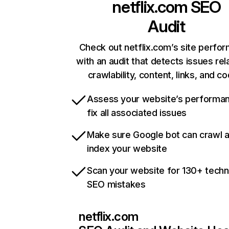
netflix.com
SEO
Audit
Check out netflix.com’s site perfo
with an audit that detects issues rel
crawlability, content, links, and c
Assess your website’s performa
fix all associated issues
Make sure Google bot can crawl 
index your website
Scan your website for 130+ techn
SEO mistakes
netflix.com