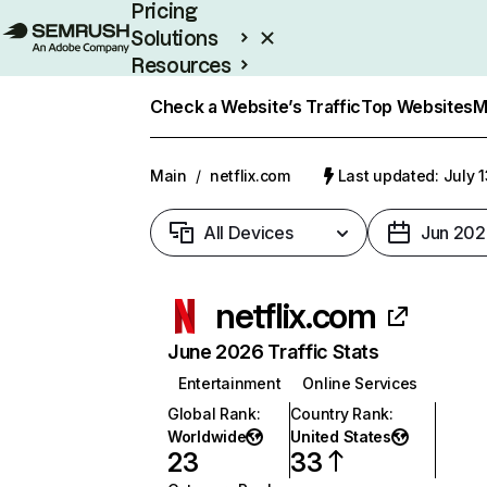
Pricing
Solutions
Resources
Enterprise
Check a Website’s Traffic
Top Websites
M
Main
/
netflix.com
Last updated: July 
All Devices
Jun 202
netflix.com
June 2026 Traffic Stats
Entertainment
Online Services
Global Rank
:
Country Rank
:
Worldwide
United States
23
33