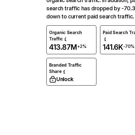
organic search traffic. In addition, p
search traffic has dropped by -70
down to current paid search traffic.
Organic Search
Paid Search Tra
Traffic
413.87M
141.6K
+2%
-70%
Branded Traffic
Share
Unlock