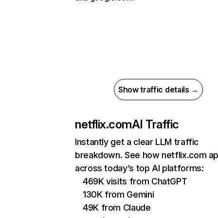
Show traffic details →
netflix.com
AI Traffic
Instantly get a clear LLM traffic
breakdown. See how netflix.com a
across today’s top AI platforms:
469K visits from ChatGPT
130K from Gemini
49K from Claude