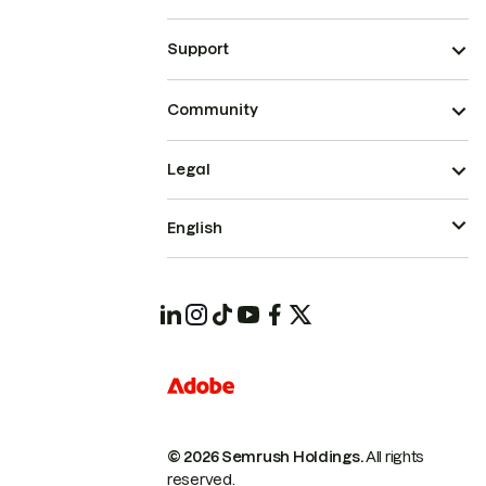
Support
Community
Legal
English
© 2026 Semrush Holdings.
All rights
reserved.