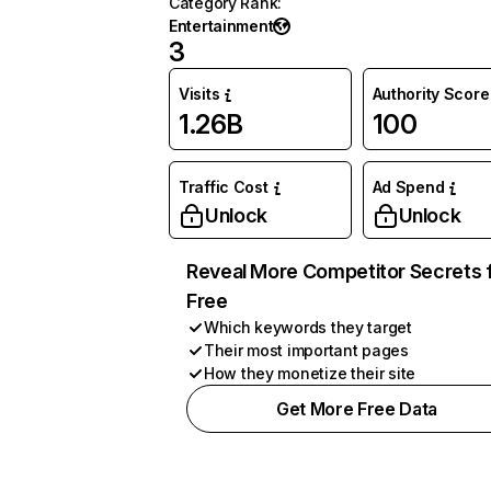
Category Rank
:
Entertainment
3
Visits
Authority Score
1.26B
100
Traffic Cost
Ad Spend
Unlock
Unlock
Reveal More Competitor Secrets 
Free
Which keywords they target
Their most important pages
How they monetize their site
Get More Free Data