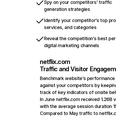
Spy on your competitors’ traffic
generation strategies
Identify your competitor’s top pr
services, and categories
Reveal the competition’s best pe
digital marketing channels
netflix.com
Traffic and Visitor Engage
Benchmark website’s performance
against your competitors by keepin
track of key indicators of onsite be
In June netflix.com received 1.26B v
with the average session duration 15
Compared to May traffic to netflix