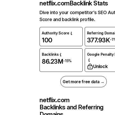
netflix.com
Backlink Stats
Dive into your competitor’s SEO Aut
Score and backlink profile.
Authority Score
Referring Doma
100
377.93K
-1
Backlinks
Google Penalty 
86.23M
-15%
Unlock
Get more free data →
netflix.com
Backlinks and Referring
Domains