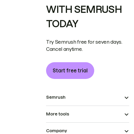
WITH SEMRUSH
TODAY
Try Semrush free for seven days.
Cancel anytime.
Start free trial
Semrush
More tools
Company