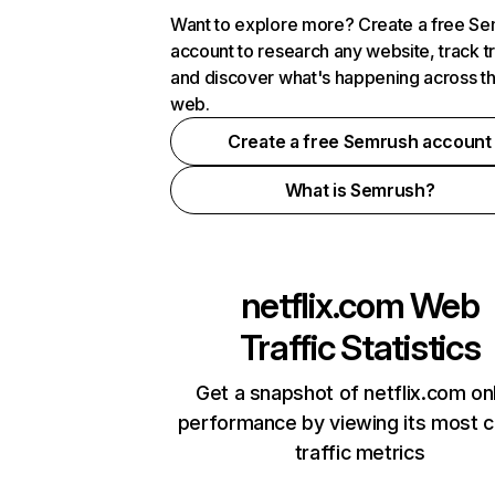
Want to explore more? Create a free S
account to research any website, track t
and discover what's happening across t
web.
Create a free Semrush account
What is Semrush?
netflix.com
Web
Traffic Statistics
Get a snapshot of netflix.com on
performance by viewing its most cr
traffic metrics