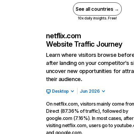
See all countries →
10x daily insights. Free!
netflix.com
Website Traffic Journey
Learn where visitors browse befor
after landing on your competitor’s s
uncover new opportunities for attra
their audience.
Desktop
Jun 2026
On netflix.com, visitors mainly come fro
Direct (87.36% of traffic), followed by
google.com (7.16%). In most cases, after
visiting netflix.com, users go to youtube
and google.com.