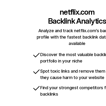
netflix.com
Backlink Analytic
Analyze and track netflix.com’s ba
profile with the fastest backlink da
available
Discover the most valuable backli
portfolio in your niche
Spot toxic links and remove them
they cause harm to your website
Find your strongest competitors 
backlinks