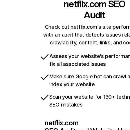
netflix.com
SEO
Audit
Check out netflix.com’s site perfo
with an audit that detects issues rel
crawlability, content, links, and c
Assess your website’s performa
fix all associated issues
Make sure Google bot can crawl 
index your website
Scan your website for 130+ techn
SEO mistakes
netflix.com