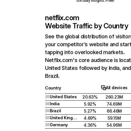
10x daily insights. Free!
netflix.com
Website Traffic by Country
See the global distribution of visitor
your competitor’s website and star
tapping into overlooked markets.
Netflix.com's core audience is locat
United States followed by India, an
Brazil.
All devices
Country
United States
20.63%
260.23M
India
5.92%
74.69M
Brazil
5.27%
66.46M
United Kingdom
4.69%
59.15M
Germany
4.36%
54.96M