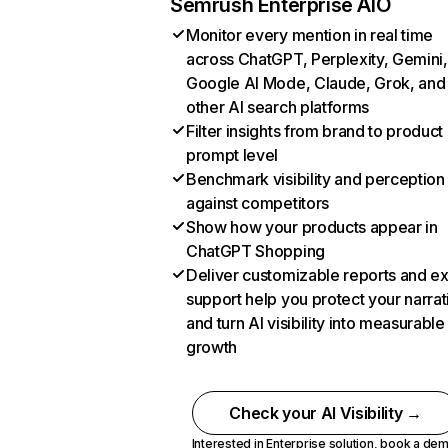
Semrush Enterprise AIO
Monitor every mention in real time
across ChatGPT, Perplexity, Gemini,
Google AI Mode, Claude, Grok, and
other AI search platforms
Filter insights from brand to product
prompt level
Benchmark visibility and perception
against competitors
Show how your products appear in
ChatGPT Shopping
Deliver customizable reports and e
support help you protect your narrat
and turn AI visibility into measurable
growth
Check your AI Visibility →
Interested in Enterprise solution,
book a de