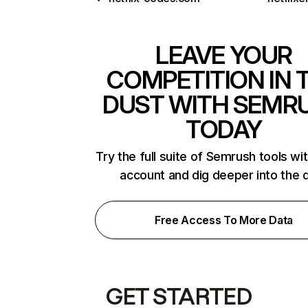
LEAVE YOUR
COMPETITION IN 
DUST WITH SEMR
TODAY
Try the full suite of Semrush tools wi
account and dig deeper into the 
Free Access To More Data
GET STARTED