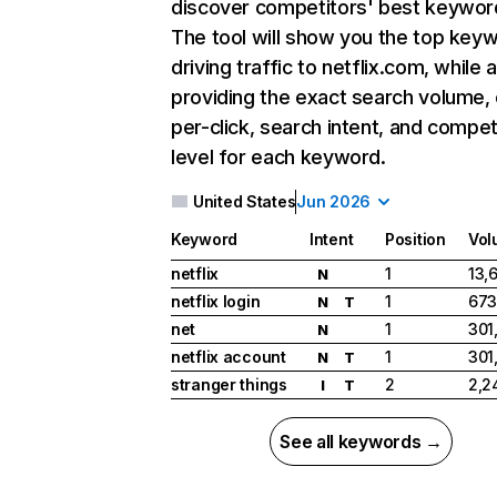
discover competitors' best keywor
The tool will show you the top key
driving traffic to netflix.com, while 
providing the exact search volume,
per-click, search intent, and compet
level for each keyword.
United States
Jun 2026
Keyword
Intent
Position
Vol
netflix
1
13,
N
netflix login
1
673
N
T
net
1
301
N
netflix account
1
301
N
T
stranger things
2
2,2
I
T
See all keywords →