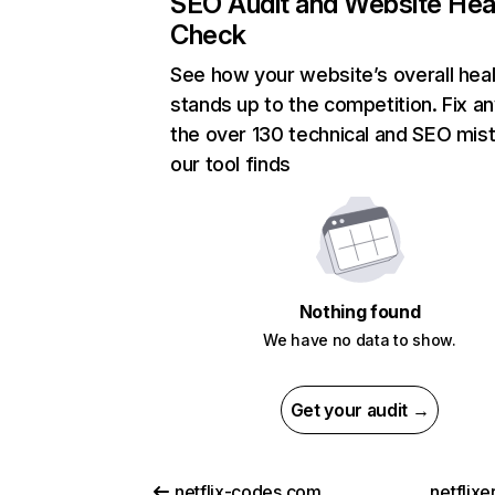
SEO Audit and Website Hea
Check
See how your website’s overall heal
stands up to the competition. Fix an
the over 130 technical and SEO mis
our tool finds
Nothing found
We have no data to show.
Get your audit →
netflix-codes.com
netflix