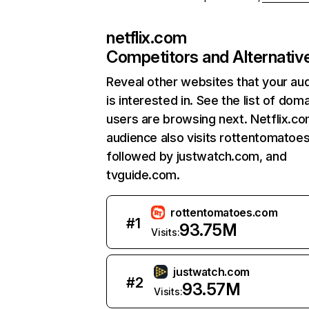
netflix.com
Competitors and Alternativ
Reveal other websites that your au
is interested in. See the list of dom
users are browsing next. Netflix.c
audience also visits rottentomatoe
followed by justwatch.com, and
tvguide.com.
rottentomatoes.com
#
1
93.75M
Visits:
justwatch.com
#
2
93.57M
Visits: