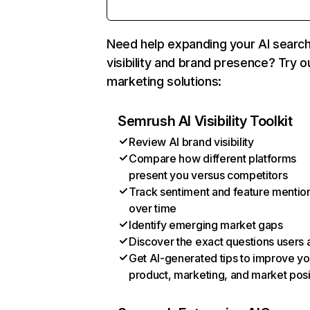
Need help expanding your AI searc
visibility and brand presence? Try o
marketing solutions:
Semrush AI Visibility Toolkit
Review AI brand visibility
Compare how different platforms
present you versus competitors
Track sentiment and feature mentio
over time
Identify emerging market gaps
Discover the exact questions users 
Get AI-generated tips to improve yo
product, marketing, and market posi