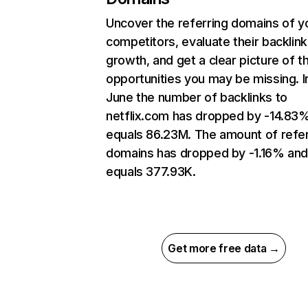
Uncover the referring domains of y
competitors, evaluate their backlink
growth, and get a clear picture of t
opportunities you may be missing. I
June the number of backlinks to
netflix.com has dropped by -14.83
equals 86.23M. The amount of refer
domains has dropped by -1.16% an
equals 377.93K.
Get more free data →