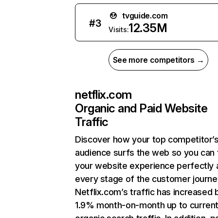
tvguide.com
#
3
12.35M
Visits:
See more competitors →
netflix.com
Organic and Paid Website
Traffic
Discover how your top competitor’
audience surfs the web so you can t
your website experience perfectly 
every stage of the customer journe
Netflix.com’s traffic has increased 
1.9% month-on-month up to curren