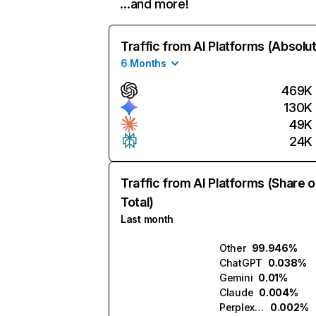
…and more!
Traffic from AI Platforms (Absolu
6 Months
469K
130K
49K
24K
Traffic from AI Platforms (Share o
Total)
Last month
Other
99.946%
ChatGPT
0.038%
Gemini
0.01%
Claude
0.004%
Perplexity
0.002%