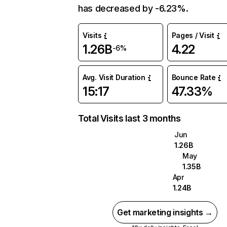
has decreased by -6.23%.
Visits
Pages / Visit
1.26B
4.22
-6%
Avg. Visit Duration
Bounce Rate
15:17
47.33%
Total Visits last 3 months
Jun
1.26B
May
1.35B
Apr
1.24B
Get marketing insights →