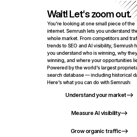
Wait! Let's zoom out.
You're looking at one small piece of the
internet. Semrush lets you understand th
whole market. From competitors and traf
trends to SEO and AI visibility, Semrush 
you understand who is winning, why they
winning, and where your opportunities li
Powered by the world's largest propriet
search database — including historical d
Here's what you can do with Semrush:
Understand your market
Measure AI visibility
Grow organic traffic