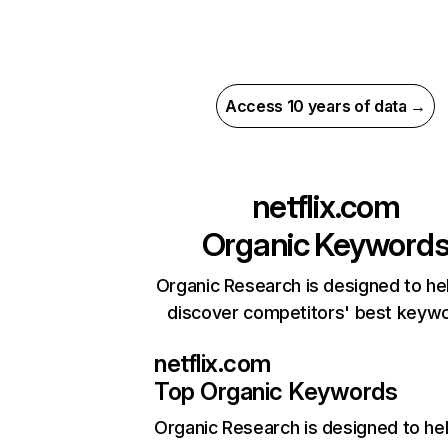
Access 10 years of data →
netflix.com
Organic Keyword
Organic Research is designed to he
discover competitors' best keyw
netflix.com
Top Organic Keywords
Organic Research
is designed to he