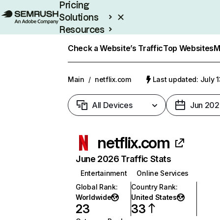
Pricing
Solutions
Resources
Enterprise
Check a Website’s Traffic
Top Websites
M
Main
/
netflix.com
Last updated: July 
All Devices
Jun 202
netflix.com
June 2026 Traffic Stats
Entertainment
Online Services
Global Rank
:
Country Rank
:
Worldwide
United States
23
33