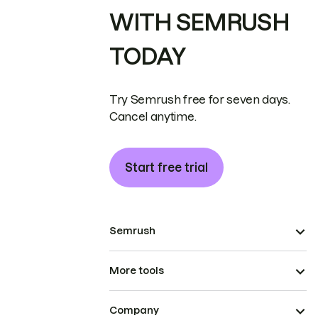
WITH SEMRUSH
TODAY
Try Semrush free for seven days.
Cancel anytime.
Start free trial
Semrush
More tools
Company