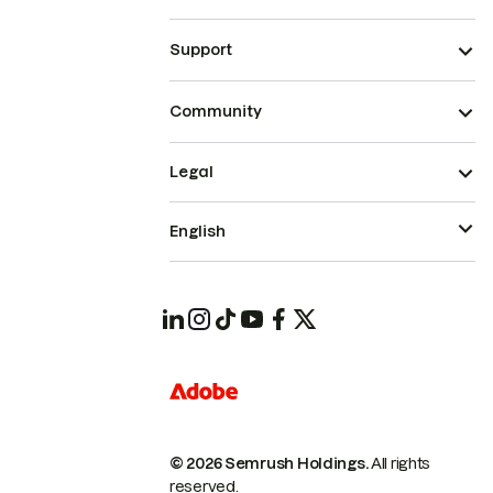
Support
Community
Legal
English
© 2026 Semrush Holdings.
All rights
reserved.