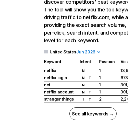
discover competitors' best keywor
The tool will show you the top key
driving traffic to netflix.com, while 
providing the exact search volume,
per-click, search intent, and compet
level for each keyword.
United States
Jun 2026
Keyword
Intent
Position
Vol
netflix
1
13,
N
netflix login
1
673
N
T
net
1
301
N
netflix account
1
301
N
T
stranger things
2
2,2
I
T
See all keywords →