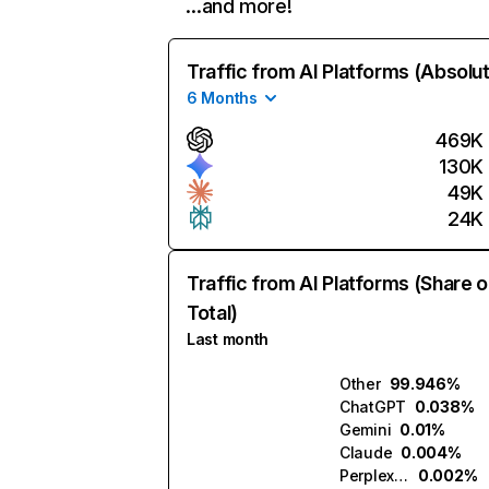
…and more!
Traffic from AI Platforms (Absolu
6 Months
469K
130K
49K
24K
Traffic from AI Platforms (Share o
Total)
Last month
Other
99.946%
ChatGPT
0.038%
Gemini
0.01%
Claude
0.004%
Perplexity
0.002%