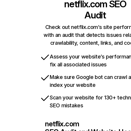
netflix.com
SEO
Audit
Check out netflix.com’s site perfo
with an audit that detects issues rel
crawlability, content, links, and c
Assess your website’s performa
fix all associated issues
Make sure Google bot can crawl 
index your website
Scan your website for 130+ techn
SEO mistakes
netflix.com