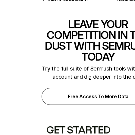
LEAVE YOUR
COMPETITION IN 
DUST WITH SEMR
TODAY
Try the full suite of Semrush tools wi
account and dig deeper into the 
Free Access To More Data
GET STARTED