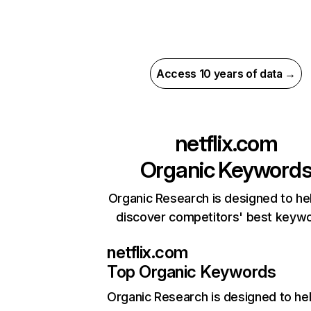
Access 10 years of data →
netflix.com
Organic Keyword
Organic Research is designed to he
discover competitors' best keyw
netflix.com
Top Organic Keywords
Organic Research
is designed to he