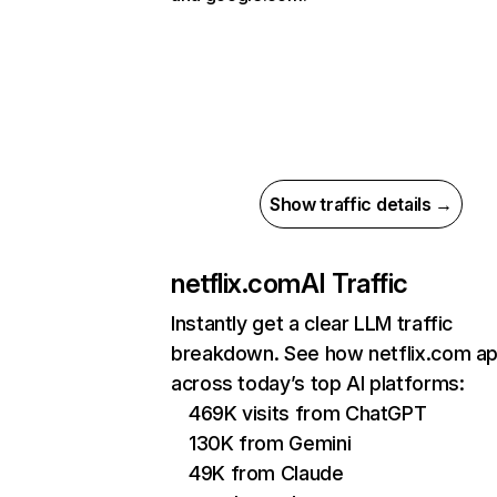
Show traffic details →
netflix.com
AI Traffic
Instantly get a clear LLM traffic
breakdown. See how netflix.com a
across today’s top AI platforms:
469K visits from ChatGPT
130K from Gemini
49K from Claude