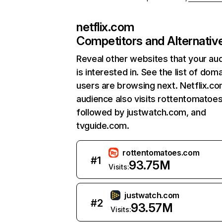
netflix.com
Competitors and Alternativ
Reveal other websites that your au
is interested in. See the list of dom
users are browsing next. Netflix.c
audience also visits rottentomatoe
followed by justwatch.com, and
tvguide.com.
rottentomatoes.com
#
1
93.75M
Visits:
justwatch.com
#
2
93.57M
Visits: