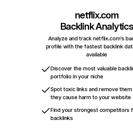
netflix.com
Backlink Analytic
Analyze and track netflix.com’s ba
profile with the fastest backlink da
available
Discover the most valuable backli
portfolio in your niche
Spot toxic links and remove them
they cause harm to your website
Find your strongest competitors 
backlinks