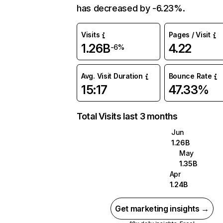
has decreased by -6.23%.
Visits
Pages / Visit
1.26B
4.22
-6%
Avg. Visit Duration
Bounce Rate
15:17
47.33%
Total Visits last 3 months
Jun
1.26B
May
1.35B
Apr
1.24B
Get marketing insights →