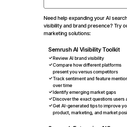
Need help expanding your AI searc
visibility and brand presence? Try o
marketing solutions:
Semrush AI Visibility Toolkit
Review AI brand visibility
Compare how different platforms
present you versus competitors
Track sentiment and feature mentio
over time
Identify emerging market gaps
Discover the exact questions users 
Get AI-generated tips to improve yo
product, marketing, and market posi