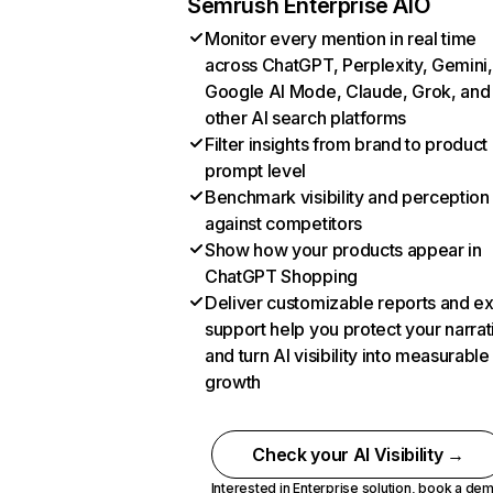
Semrush Enterprise AIO
Monitor every mention in real time
across ChatGPT, Perplexity, Gemini,
Google AI Mode, Claude, Grok, and
other AI search platforms
Filter insights from brand to product
prompt level
Benchmark visibility and perception
against competitors
Show how your products appear in
ChatGPT Shopping
Deliver customizable reports and e
support help you protect your narrat
and turn AI visibility into measurable
growth
Check your AI Visibility →
Interested in Enterprise solution,
book a de