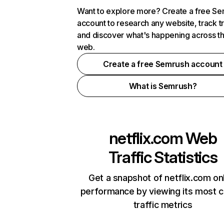
Want to explore more? Create a free S
account to research any website, track t
and discover what's happening across t
web.
Create a free Semrush account
What is Semrush?
netflix.com
Web
Traffic Statistics
Get a snapshot of netflix.com on
performance by viewing its most cr
traffic metrics