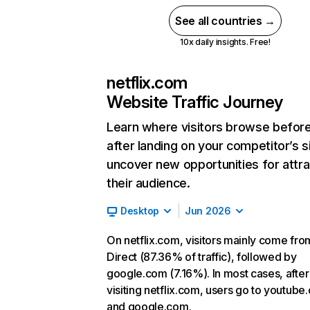
See all countries →
10x daily insights. Free!
netflix.com
Website Traffic Journey
Learn where visitors browse befor
after landing on your competitor’s s
uncover new opportunities for attra
their audience.
Desktop
Jun 2026
On netflix.com, visitors mainly come fro
Direct (87.36% of traffic), followed by
google.com (7.16%). In most cases, after
visiting netflix.com, users go to youtube
and google.com.