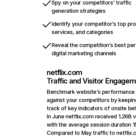
Spy on your competitors’ traffic
generation strategies
Identify your competitor’s top pr
services, and categories
Reveal the competition’s best pe
digital marketing channels
netflix.com
Traffic and Visitor Engage
Benchmark website’s performance
against your competitors by keepin
track of key indicators of onsite be
In June netflix.com received 1.26B v
with the average session duration 15
Compared to May traffic to netflix