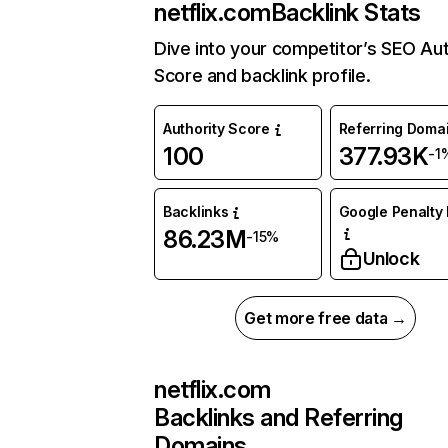
netflix.com
Backlink Stats
Dive into your competitor’s SEO Aut
Score and backlink profile.
Authority Score
Referring Doma
100
377.93K
-1
Backlinks
Google Penalty 
86.23M
-15%
Unlock
Get more free data →
netflix.com
Backlinks and Referring
Domains