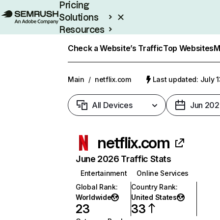
Pricing
Solutions
Resources
Enterprise
Check a Website’s Traffic
Top Websites
M
Main
/
netflix.com
Last updated: July 
All Devices
Jun 202
netflix.com
June 2026 Traffic Stats
Entertainment
Online Services
Global Rank
:
Country Rank
:
Worldwide
United States
23
33