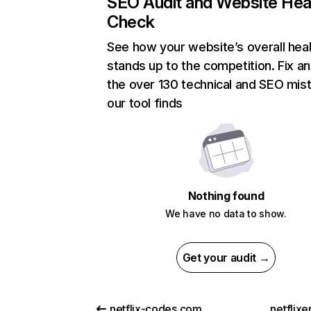
SEO Audit and Website Hea
Check
See how your website’s overall heal
stands up to the competition. Fix an
the over 130 technical and SEO mis
our tool finds
Nothing found
We have no data to show.
Get your audit →
netflix-codes.com
netflix