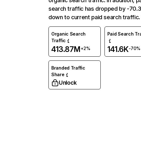
organic search traffic. In addition, p
search traffic has dropped by -70
down to current paid search traffic.
Organic Search
Paid Search Tra
Traffic
413.87M
141.6K
+2%
-70%
Branded Traffic
Share
Unlock