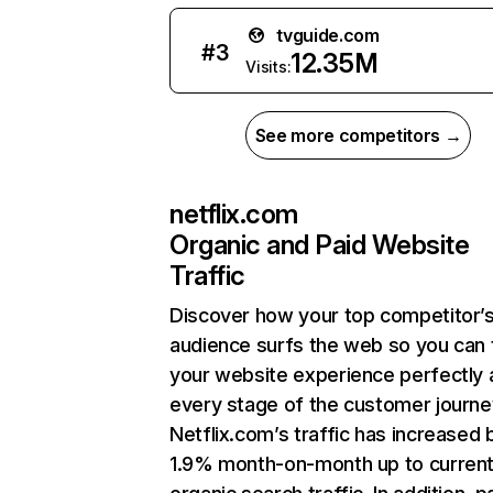
tvguide.com
#
3
12.35M
Visits:
See more competitors →
netflix.com
Organic and Paid Website
Traffic
Discover how your top competitor’
audience surfs the web so you can t
your website experience perfectly 
every stage of the customer journe
Netflix.com’s traffic has increased 
1.9% month-on-month up to curren