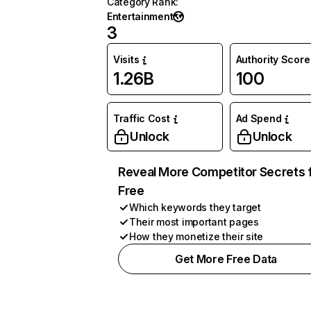
Category Rank
:
Entertainment
3
Visits
Authority Score
1.26B
100
Traffic Cost
Ad Spend
Unlock
Unlock
Reveal More Competitor Secrets 
Free
Which keywords they target
Their most important pages
How they monetize their site
Get More Free Data