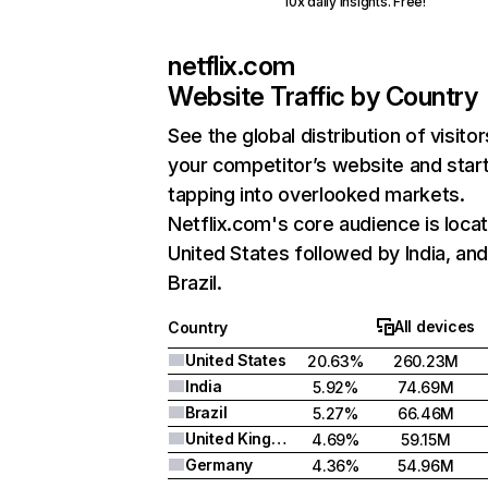
10x daily insights. Free!
netflix.com
Website Traffic by Country
See the global distribution of visitor
your competitor’s website and star
tapping into overlooked markets.
Netflix.com's core audience is locat
United States followed by India, an
Brazil.
All devices
Country
United States
20.63%
260.23M
India
5.92%
74.69M
Brazil
5.27%
66.46M
United Kingdom
4.69%
59.15M
Germany
4.36%
54.96M