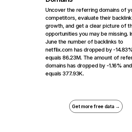
Uncover the referring domains of y
competitors, evaluate their backlink
growth, and get a clear picture of t
opportunities you may be missing. I
June the number of backlinks to
netflix.com has dropped by -14.83
equals 86.23M. The amount of refer
domains has dropped by -1.16% an
equals 377.93K.
Get more free data →