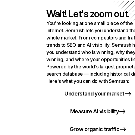
Wait! Let's zoom out.
You're looking at one small piece of the
internet. Semrush lets you understand th
whole market. From competitors and traf
trends to SEO and AI visibility, Semrush 
you understand who is winning, why they
winning, and where your opportunities li
Powered by the world's largest propriet
search database — including historical d
Here's what you can do with Semrush:
Understand your market
Measure AI visibility
Grow organic traffic