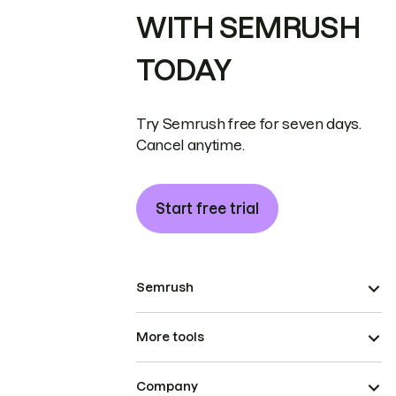
WITH SEMRUSH
TODAY
Try Semrush free for seven days.
Cancel anytime.
Start free trial
Semrush
More tools
Company