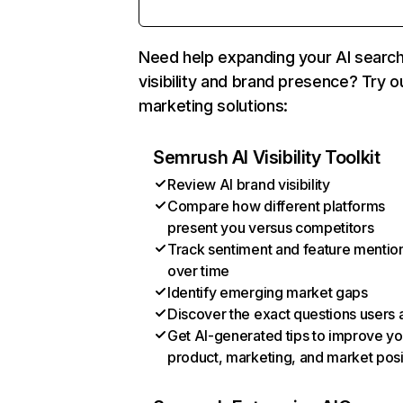
Need help expanding your AI searc
visibility and brand presence? Try o
marketing solutions:
Semrush AI Visibility Toolkit
Review AI brand visibility
Compare how different platforms
present you versus competitors
Track sentiment and feature mentio
over time
Identify emerging market gaps
Discover the exact questions users 
Get AI-generated tips to improve yo
product, marketing, and market posi