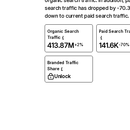
organic search traffic. In addition, p
search traffic has dropped by -70
down to current paid search traffic.
Organic Search
Paid Search Tra
Traffic
413.87M
141.6K
+2%
-70%
Branded Traffic
Share
Unlock