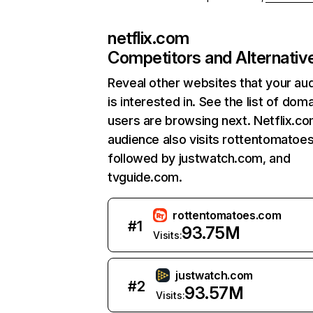
netflix.com
Competitors and Alternativ
Reveal other websites that your au
is interested in. See the list of dom
users are browsing next. Netflix.c
audience also visits rottentomatoe
followed by justwatch.com, and
tvguide.com.
rottentomatoes.com
#
1
93.75M
Visits:
justwatch.com
#
2
93.57M
Visits: