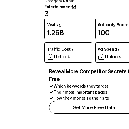
Category Rank
:
Entertainment
3
Visits
Authority Score
1.26B
100
Traffic Cost
Ad Spend
Unlock
Unlock
Reveal More Competitor Secrets 
Free
Which keywords they target
Their most important pages
How they monetize their site
Get More Free Data