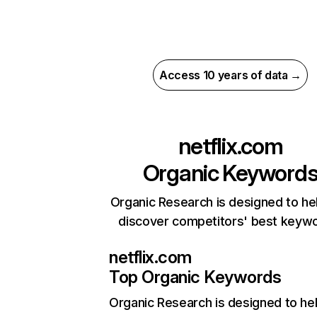
Access 10 years of data →
netflix.com
Organic Keyword
Organic Research is designed to he
discover competitors' best keyw
netflix.com
Top Organic Keywords
Organic Research
is designed to he