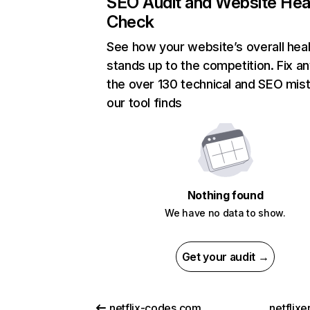
SEO Audit and Website Hea
Check
See how your website’s overall heal
stands up to the competition. Fix an
the over 130 technical and SEO mis
our tool finds
Nothing found
We have no data to show.
Get your audit →
netflix-codes.com
netflix