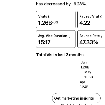
has decreased by -6.23%.
Visits
Pages / Visit
1.26B
4.22
-6%
Avg. Visit Duration
Bounce Rate
15:17
47.33%
Total Visits last 3 months
Jun
1.26B
May
1.35B
Apr
1.24B
Get marketing insights →