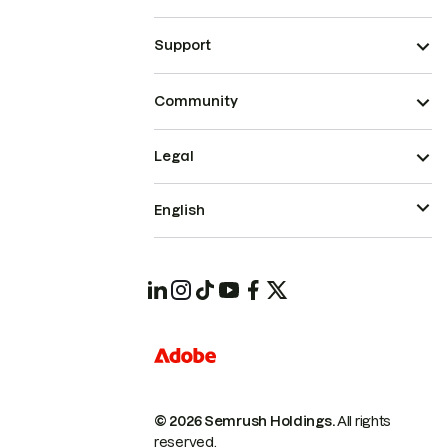
Support
Community
Legal
English
© 2026 Semrush Holdings.
All rights
reserved.