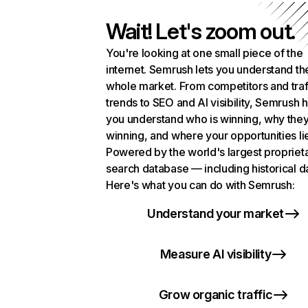
Wait! Let's zoom out.
You're looking at one small piece of the
internet. Semrush lets you understand th
whole market. From competitors and traf
trends to SEO and AI visibility, Semrush 
you understand who is winning, why they
winning, and where your opportunities li
Powered by the world's largest propriet
search database — including historical d
Here's what you can do with Semrush:
Understand your market
Measure AI visibility
Grow organic traffic