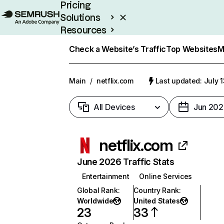
Pricing
Solutions
Resources
Enterprise
Check a Website’s Traffic
Top Websites
M
Main
/
netflix.com
Last updated: July 
All Devices
Jun 202
netflix.com
June 2026 Traffic Stats
Entertainment
Online Services
Global Rank
:
Country Rank
:
Worldwide
United States
23
33