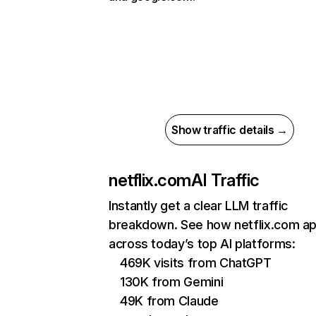
Show traffic details →
netflix.com
AI Traffic
Instantly get a clear LLM traffic
breakdown. See how netflix.com a
across today’s top AI platforms:
469K visits from ChatGPT
130K from Gemini
49K from Claude