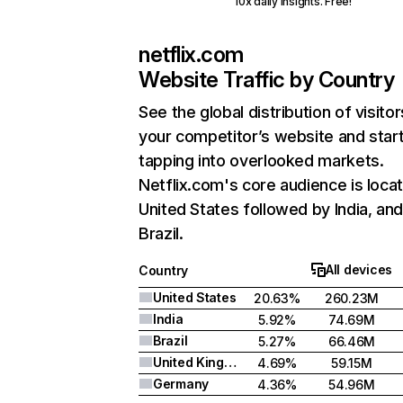
10x daily insights. Free!
netflix.com
Website Traffic by Country
See the global distribution of visitor
your competitor’s website and star
tapping into overlooked markets.
Netflix.com's core audience is locat
United States followed by India, an
Brazil.
All devices
Country
United States
20.63%
260.23M
India
5.92%
74.69M
Brazil
5.27%
66.46M
United Kingdom
4.69%
59.15M
Germany
4.36%
54.96M