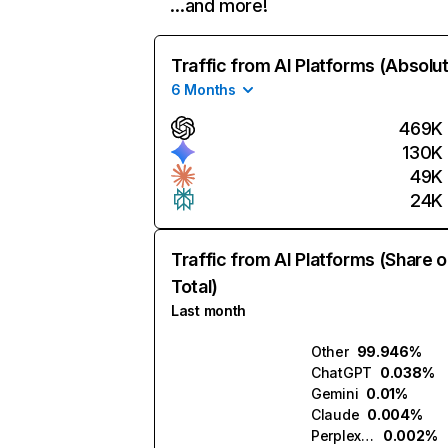
…and more!
Traffic from AI Platforms (Absolu
6 Months
469K
130K
49K
24K
Traffic from AI Platforms (Share o
Total)
Last month
Other
99.946%
ChatGPT
0.038%
Gemini
0.01%
Claude
0.004%
Perplexity
0.002%