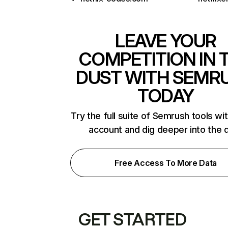
LEAVE YOUR
COMPETITION IN 
DUST WITH SEMR
TODAY
Try the full suite of Semrush tools wi
account and dig deeper into the 
Free Access To More Data
GET STARTED