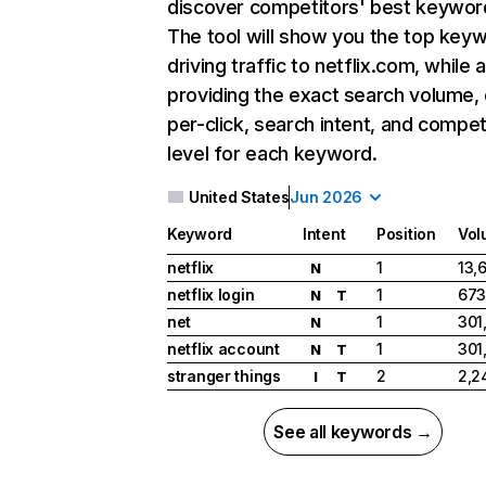
discover competitors' best keywor
The tool will show you the top key
driving traffic to netflix.com, while 
providing the exact search volume,
per-click, search intent, and compet
level for each keyword.
United States
Jun 2026
Keyword
Intent
Position
Vol
netflix
1
13,
N
netflix login
1
673
N
T
net
1
301
N
netflix account
1
301
N
T
stranger things
2
2,2
I
T
See all keywords →