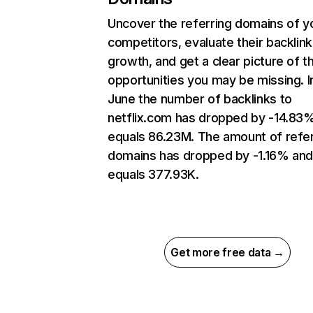
Uncover the referring domains of y
competitors, evaluate their backlink
growth, and get a clear picture of t
opportunities you may be missing. I
June the number of backlinks to
netflix.com has dropped by -14.83
equals 86.23M. The amount of refer
domains has dropped by -1.16% an
equals 377.93K.
Get more free data →