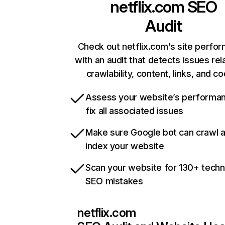
netflix.com
SEO
Audit
Check out netflix.com’s site perfo
with an audit that detects issues rel
crawlability, content, links, and c
Assess your website’s performa
fix all associated issues
Make sure Google bot can crawl 
index your website
Scan your website for 130+ techn
SEO mistakes
netflix.com