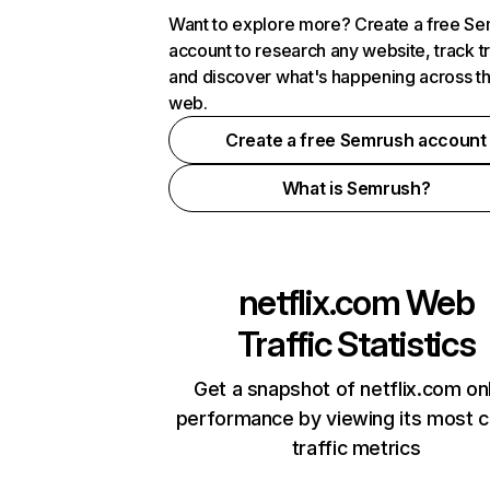
Want to explore more? Create a free S
account to research any website, track t
and discover what's happening across t
web.
Create a free Semrush account
What is Semrush?
netflix.com
Web
Traffic Statistics
Get a snapshot of netflix.com on
performance by viewing its most cr
traffic metrics