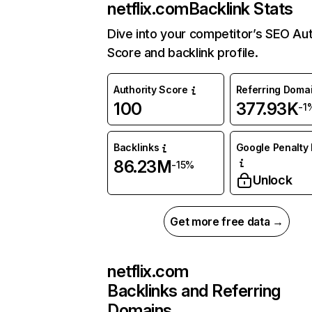
netflix.com
Backlink Stats
Dive into your competitor’s SEO Aut
Score and backlink profile.
Authority Score
Referring Doma
100
377.93K
-1
Backlinks
Google Penalty 
86.23M
-15%
Unlock
Get more free data →
netflix.com
Backlinks and Referring
Domains