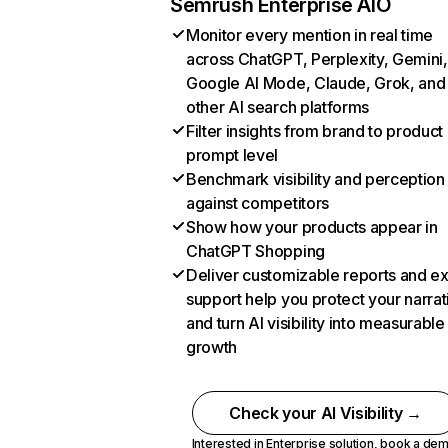
Semrush Enterprise AIO
Monitor every mention in real time
across ChatGPT, Perplexity, Gemini,
Google AI Mode, Claude, Grok, and
other AI search platforms
Filter insights from brand to product
prompt level
Benchmark visibility and perception
against competitors
Show how your products appear in
ChatGPT Shopping
Deliver customizable reports and e
support help you protect your narrat
and turn AI visibility into measurable
growth
Check your AI Visibility →
Interested in Enterprise solution,
book a de