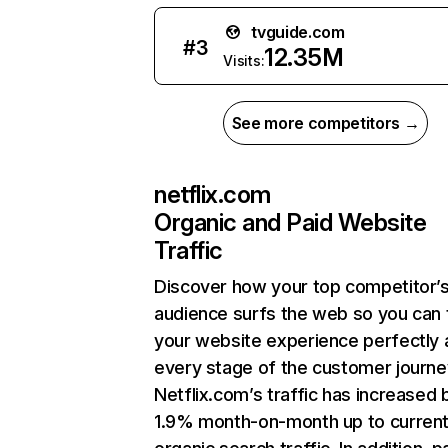
tvguide.com
#
3
12.35M
Visits:
See more competitors →
netflix.com
Organic and Paid Website
Traffic
Discover how your top competitor’
audience surfs the web so you can t
your website experience perfectly 
every stage of the customer journe
Netflix.com’s traffic has increased 
1.9% month-on-month up to curren