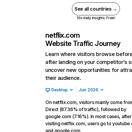
See all countries →
10x daily insights. Free!
netflix.com
Website Traffic Journey
Learn where visitors browse befor
after landing on your competitor’s s
uncover new opportunities for attra
their audience.
Desktop
Jun 2026
On netflix.com, visitors mainly come fro
Direct (87.36% of traffic), followed by
google.com (7.16%). In most cases, after
visiting netflix.com, users go to youtube
and google.com.