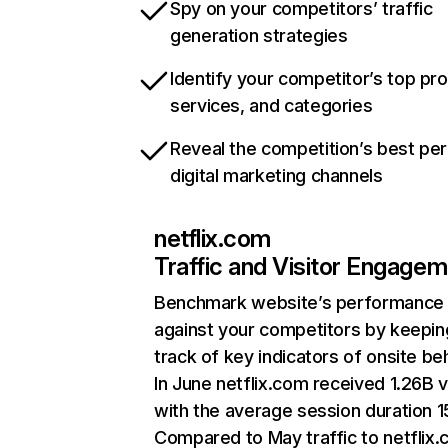
Spy on your competitors’ traffic
generation strategies
Identify your competitor’s top pr
services, and categories
Reveal the competition’s best pe
digital marketing channels
netflix.com
Traffic and Visitor Engage
Benchmark website’s performance
against your competitors by keepin
track of key indicators of onsite be
In June netflix.com received 1.26B v
with the average session duration 15
Compared to May traffic to netflix