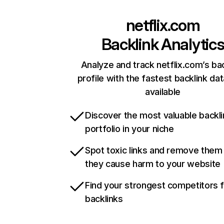
netflix.com
Backlink Analytic
Analyze and track netflix.com’s ba
profile with the fastest backlink da
available
Discover the most valuable backli
portfolio in your niche
Spot toxic links and remove them
they cause harm to your website
Find your strongest competitors 
backlinks