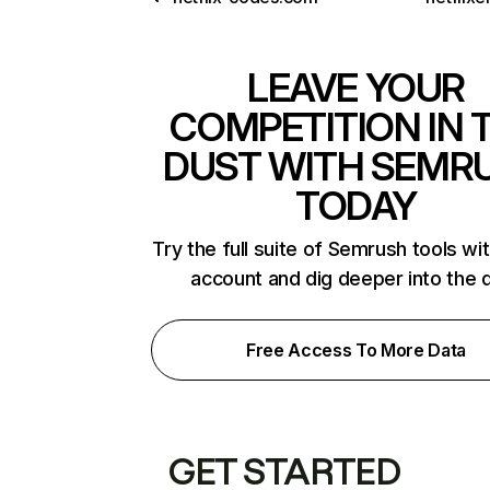
LEAVE YOUR
COMPETITION IN 
DUST WITH SEMR
TODAY
Try the full suite of Semrush tools wi
account and dig deeper into the 
Free Access To More Data
GET STARTED