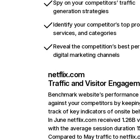
Spy on your competitors’ traffic
generation strategies
Identify your competitor’s top pr
services, and categories
Reveal the competition’s best pe
digital marketing channels
netflix.com
Traffic and Visitor Engage
Benchmark website’s performance
against your competitors by keepin
track of key indicators of onsite be
In June netflix.com received 1.26B v
with the average session duration 15
Compared to May traffic to netflix