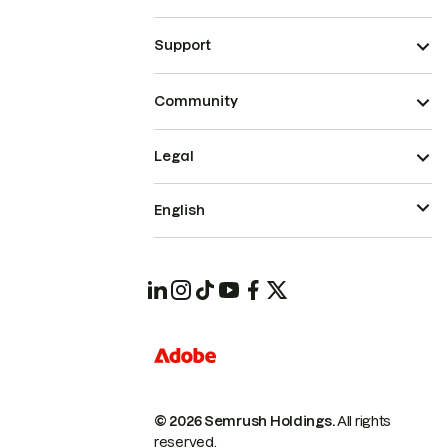
Support
Community
Legal
English
© 2026 Semrush Holdings.
All rights
reserved.