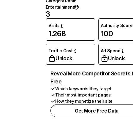
Category Rank
:
Entertainment
3
Visits
Authority Score
1.26B
100
Traffic Cost
Ad Spend
Unlock
Unlock
Reveal More Competitor Secrets 
Free
Which keywords they target
Their most important pages
How they monetize their site
Get More Free Data