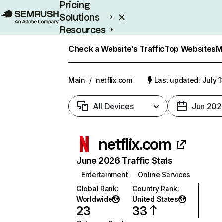
Pricing
Solutions
Resources
Enterprise
Check a Website’s Traffic
Top Websites
M
Main
/
netflix.com
Last updated: July 
All Devices
Jun 202
netflix.com
June 2026 Traffic Stats
Entertainment
Online Services
Global Rank
:
Country Rank
:
Worldwide
United States
23
33