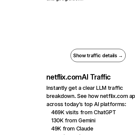
Show traffic details →
netflix.com
AI Traffic
Instantly get a clear LLM traffic
breakdown. See how netflix.com a
across today’s top AI platforms:
469K visits from ChatGPT
130K from Gemini
49K from Claude