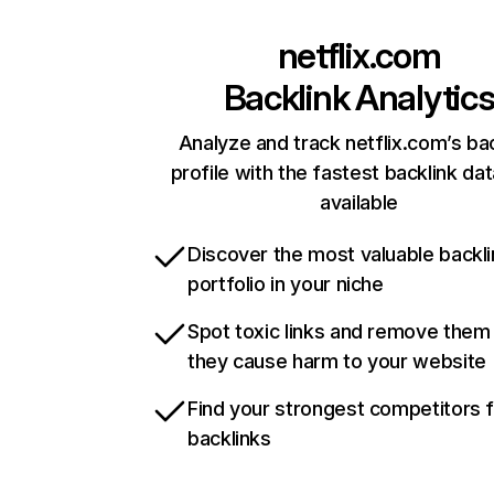
netflix.com
Backlink Analytic
Analyze and track netflix.com’s ba
profile with the fastest backlink da
available
Discover the most valuable backli
portfolio in your niche
Spot toxic links and remove them
they cause harm to your website
Find your strongest competitors 
backlinks