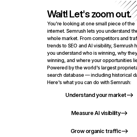
Wait! Let's zoom out.
You're looking at one small piece of the
internet. Semrush lets you understand th
whole market. From competitors and traf
trends to SEO and AI visibility, Semrush 
you understand who is winning, why they
winning, and where your opportunities li
Powered by the world's largest propriet
search database — including historical d
Here's what you can do with Semrush:
Understand your market
Measure AI visibility
Grow organic traffic