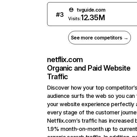
tvguide.com
#
3
12.35M
Visits:
See more competitors →
netflix.com
Organic and Paid Website
Traffic
Discover how your top competitor’
audience surfs the web so you can t
your website experience perfectly 
every stage of the customer journe
Netflix.com’s traffic has increased 
1.9% month-on-month up to curren