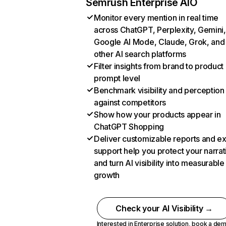
Semrush Enterprise AIO
Monitor every mention in real time
across ChatGPT, Perplexity, Gemini,
Google AI Mode, Claude, Grok, and
other AI search platforms
Filter insights from brand to product
prompt level
Benchmark visibility and perception
against competitors
Show how your products appear in
ChatGPT Shopping
Deliver customizable reports and e
support help you protect your narrat
and turn AI visibility into measurable
growth
Check your AI Visibility →
Interested in Enterprise solution,
book a de