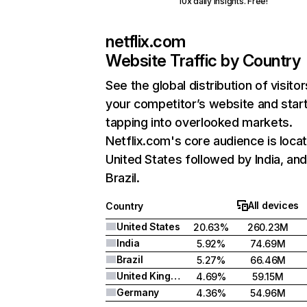
10x daily insights. Free!
netflix.com
Website Traffic by Country
See the global distribution of visitor
your competitor’s website and star
tapping into overlooked markets.
Netflix.com's core audience is locat
United States followed by India, an
Brazil.
All devices
Country
United States
20.63%
260.23M
India
5.92%
74.69M
Brazil
5.27%
66.46M
United Kingdom
4.69%
59.15M
Germany
4.36%
54.96M