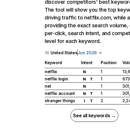
discover competitors' best keywor
The tool will show you the top key
driving traffic to netflix.com, while 
providing the exact search volume,
per-click, search intent, and compet
level for each keyword.
United States
Jun 2026
Keyword
Intent
Position
Vol
netflix
1
13,
N
netflix login
1
673
N
T
net
1
301
N
netflix account
1
301
N
T
stranger things
2
2,2
I
T
See all keywords →