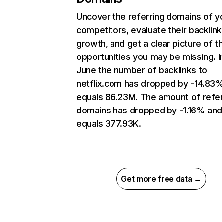
Uncover the referring domains of y
competitors, evaluate their backlink
growth, and get a clear picture of t
opportunities you may be missing. I
June the number of backlinks to
netflix.com has dropped by -14.83
equals 86.23M. The amount of refer
domains has dropped by -1.16% an
equals 377.93K.
Get more free data →