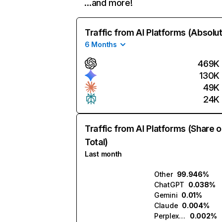
…and more!
Traffic from AI Platforms (Absolu
6 Months
469K
130K
49K
24K
Traffic from AI Platforms (Share o
Total)
Last month
Other
99.946%
ChatGPT
0.038%
Gemini
0.01%
Claude
0.004%
Perplexity
0.002%