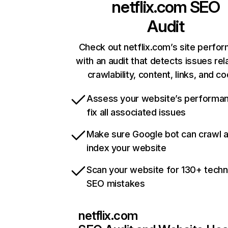
netflix.com
SEO
Audit
Check out netflix.com’s site perfo
with an audit that detects issues rel
crawlability, content, links, and c
Assess your website’s performa
fix all associated issues
Make sure Google bot can crawl 
index your website
Scan your website for 130+ techn
SEO mistakes
netflix.com