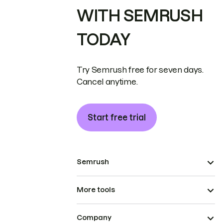
WITH SEMRUSH
TODAY
Try Semrush free for seven days.
Cancel anytime.
Start free trial
Semrush
More tools
Company