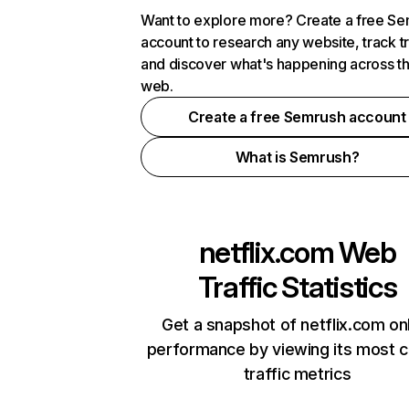
Want to explore more? Create a free S
account to research any website, track t
and discover what's happening across t
web.
Create a free Semrush account
What is Semrush?
netflix.com
Web
Traffic Statistics
Get a snapshot of netflix.com on
performance by viewing its most cr
traffic metrics