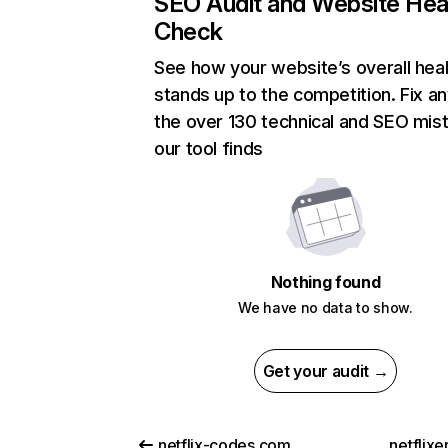
SEO Audit and Website Hea
Check
See how your website’s overall heal
stands up to the competition. Fix an
the over 130 technical and SEO mis
our tool finds
Nothing found
We have no data to show.
Get your audit →
netflix-codes.com
netflix