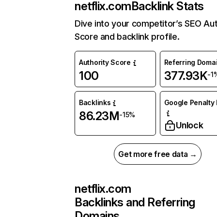
netflix.com
Backlink Stats
Dive into your competitor’s SEO Aut
Score and backlink profile.
Authority Score
Referring Doma
100
377.93K
-1
Backlinks
Google Penalty 
86.23M
-15%
Unlock
Get more free data →
netflix.com
Backlinks and Referring
Domains