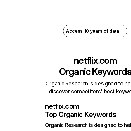
Access 10 years of data →
netflix.com
Organic Keyword
Organic Research is designed to he
discover competitors' best keyw
netflix.com
Top Organic Keywords
Organic Research
is designed to he