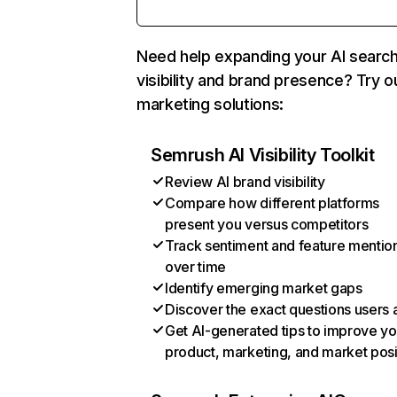
Need help expanding your AI searc
visibility and brand presence? Try o
marketing solutions:
Semrush AI Visibility Toolkit
Review AI brand visibility
Compare how different platforms
present you versus competitors
Track sentiment and feature mentio
over time
Identify emerging market gaps
Discover the exact questions users 
Get AI-generated tips to improve yo
product, marketing, and market posi