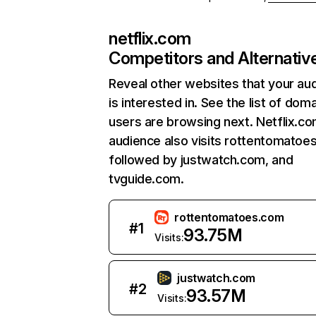
netflix.com
Competitors and Alternativ
Reveal other websites that your au
is interested in. See the list of dom
users are browsing next. Netflix.c
audience also visits rottentomatoe
followed by justwatch.com, and
tvguide.com.
rottentomatoes.com
#
1
93.75M
Visits:
justwatch.com
#
2
93.57M
Visits: