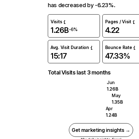
has decreased by -6.23%.
Visits
Pages / Visit
1.26B
4.22
-6%
Avg. Visit Duration
Bounce Rate
15:17
47.33%
Total Visits last 3 months
Jun
1.26B
May
1.35B
Apr
1.24B
Get marketing insights →