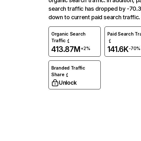
organic search traffic. In addition, p
search traffic has dropped by -70
down to current paid search traffic.
Organic Search
Paid Search Tra
Traffic
413.87M
141.6K
+2%
-70%
Branded Traffic
Share
Unlock