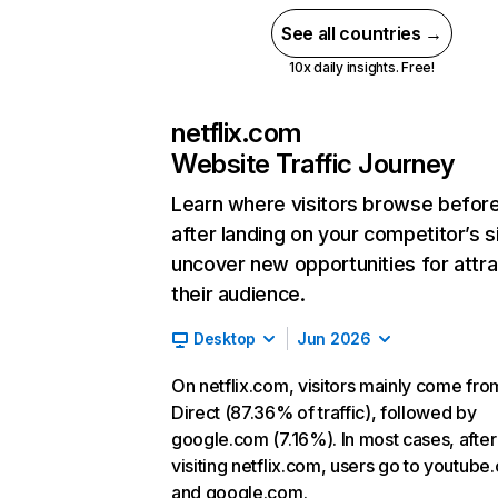
See all countries →
10x daily insights. Free!
netflix.com
Website Traffic Journey
Learn where visitors browse befor
after landing on your competitor’s s
uncover new opportunities for attra
their audience.
Desktop
Jun 2026
On netflix.com, visitors mainly come fro
Direct (87.36% of traffic), followed by
google.com (7.16%). In most cases, after
visiting netflix.com, users go to youtube
and google.com.