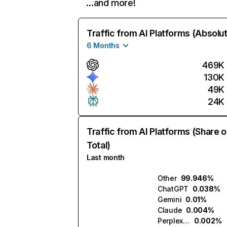
…and more!
Traffic from AI Platforms (Absolu
6 Months
469K
130K
49K
24K
Traffic from AI Platforms (Share o
Total)
Last month
Other
99.946%
ChatGPT
0.038%
Gemini
0.01%
Claude
0.004%
Perplexity
0.002%