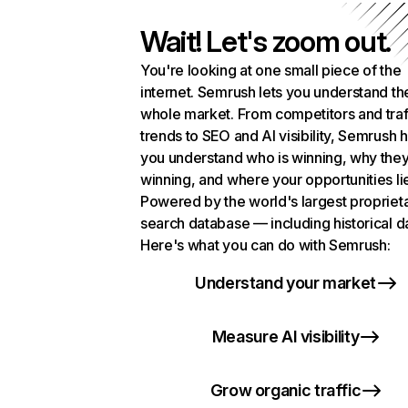
Wait! Let's zoom out.
You're looking at one small piece of the
internet. Semrush lets you understand th
whole market. From competitors and traf
trends to SEO and AI visibility, Semrush 
you understand who is winning, why they
winning, and where your opportunities li
Powered by the world's largest propriet
search database — including historical d
Here's what you can do with Semrush:
Understand your market
Measure AI visibility
Grow organic traffic