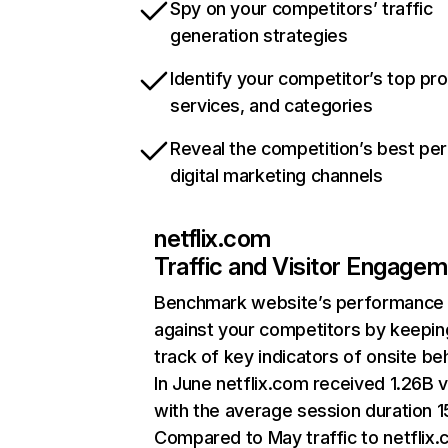
Spy on your competitors’ traffic
generation strategies
Identify your competitor’s top pr
services, and categories
Reveal the competition’s best pe
digital marketing channels
netflix.com
Traffic and Visitor Engage
Benchmark website’s performance
against your competitors by keepin
track of key indicators of onsite be
In June netflix.com received 1.26B v
with the average session duration 15
Compared to May traffic to netflix