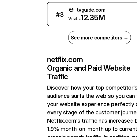
tvguide.com
#
3
12.35M
Visits:
See more competitors →
netflix.com
Organic and Paid Website
Traffic
Discover how your top competitor’
audience surfs the web so you can t
your website experience perfectly 
every stage of the customer journe
Netflix.com’s traffic has increased 
1.9% month-on-month up to curren