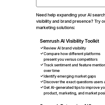
Need help expanding your AI searc
visibility and brand presence? Try o
marketing solutions:
Semrush AI Visibility Toolkit
Review AI brand visibility
Compare how different platforms
present you versus competitors
Track sentiment and feature mentio
over time
Identify emerging market gaps
Discover the exact questions users 
Get AI-generated tips to improve yo
product, marketing, and market posi