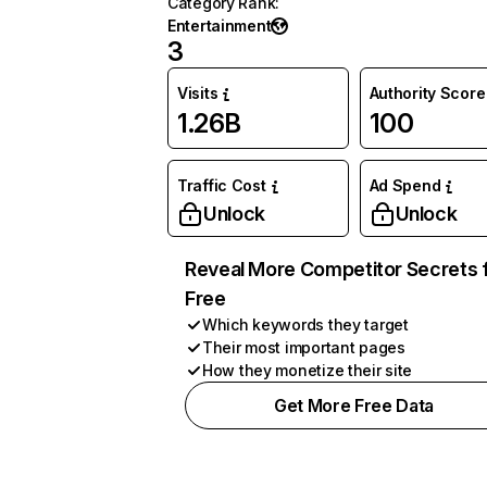
Category Rank
:
Entertainment
3
Visits
Authority Score
1.26B
100
Traffic Cost
Ad Spend
Unlock
Unlock
Reveal More Competitor Secrets 
Free
Which keywords they target
Their most important pages
How they monetize their site
Get More Free Data