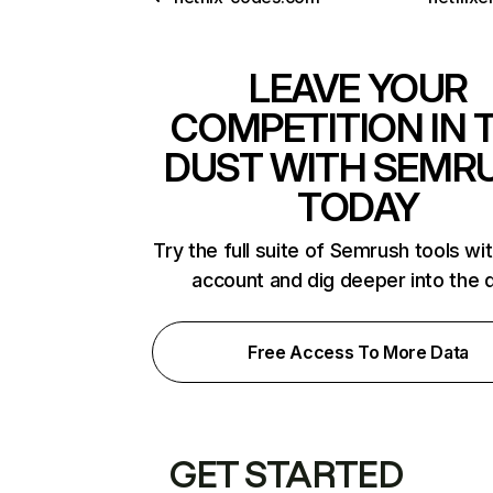
LEAVE YOUR
COMPETITION IN 
DUST WITH SEMR
TODAY
Try the full suite of Semrush tools wi
account and dig deeper into the 
Free Access To More Data
GET STARTED