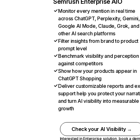
Semrush Enterprise AIO
Monitor every mention in real time
across ChatGPT, Perplexity, Gemini,
Google AI Mode, Claude, Grok, and
other AI search platforms
Filter insights from brand to product
prompt level
Benchmark visibility and perception
against competitors
Show how your products appear in
ChatGPT Shopping
Deliver customizable reports and e
support help you protect your narrat
and turn AI visibility into measurable
growth
Check your AI Visibility →
Interested in Enterprise solution,
book a de