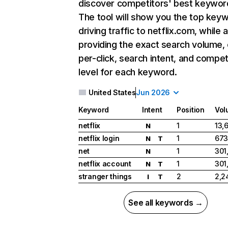
discover competitors' best keywor
The tool will show you the top key
driving traffic to netflix.com, while 
providing the exact search volume,
per-click, search intent, and compet
level for each keyword.
United States
Jun 2026
Keyword
Intent
Position
Vol
netflix
1
13,
N
netflix login
1
673
N
T
net
1
301
N
netflix account
1
301
N
T
stranger things
2
2,2
I
T
See all keywords →