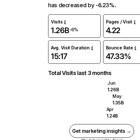
has decreased by -6.23%.
Visits
Pages / Visit
1.26B
4.22
-6%
Avg. Visit Duration
Bounce Rate
15:17
47.33%
Total Visits last 3 months
Jun
1.26B
May
1.35B
Apr
1.24B
Get marketing insights →