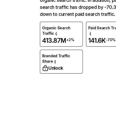
organic search traffic. In addition, p
search traffic has dropped by -70
down to current paid search traffic.
Organic Search
Paid Search Tra
Traffic
413.87M
141.6K
+2%
-70%
Branded Traffic
Share
Unlock