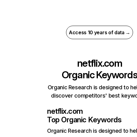
Access 10 years of data →
netflix.com
Organic Keyword
Organic Research is designed to he
discover competitors' best keyw
netflix.com
Top Organic Keywords
Organic Research
is designed to he