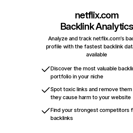
netflix.com
Backlink Analytic
Analyze and track netflix.com’s ba
profile with the fastest backlink da
available
Discover the most valuable backli
portfolio in your niche
Spot toxic links and remove them
they cause harm to your website
Find your strongest competitors 
backlinks