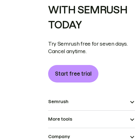
WITH SEMRUSH
TODAY
Try Semrush free for seven days.
Cancel anytime.
Start free trial
Semrush
More tools
Company