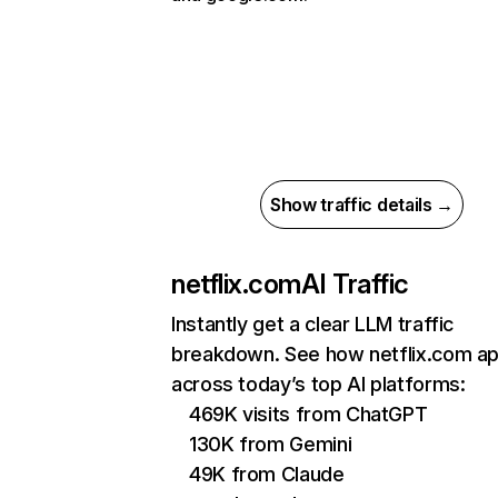
Show traffic details →
netflix.com
AI Traffic
Instantly get a clear LLM traffic
breakdown. See how netflix.com a
across today’s top AI platforms:
469K visits from ChatGPT
130K from Gemini
49K from Claude