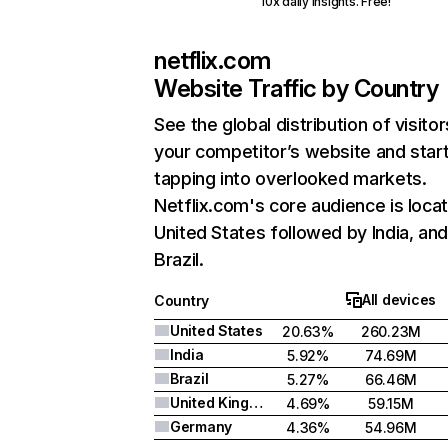
10x daily insights. Free!
netflix.com
Website Traffic by Country
See the global distribution of visitor
your competitor’s website and star
tapping into overlooked markets.
Netflix.com's core audience is locat
United States followed by India, an
Brazil.
All devices
Country
United States
20.63%
260.23M
India
5.92%
74.69M
Brazil
5.27%
66.46M
United Kingdom
4.69%
59.15M
Germany
4.36%
54.96M