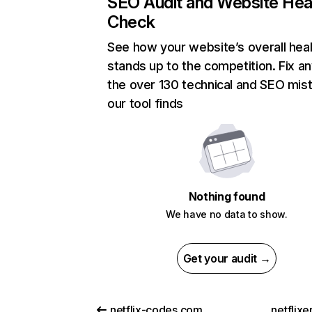
SEO Audit and Website Hea
Check
See how your website’s overall heal
stands up to the competition. Fix an
the over 130 technical and SEO mis
our tool finds
Nothing found
We have no data to show.
Get your audit →
netflix-codes.com
netflix