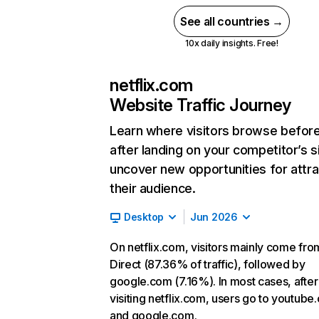
See all countries →
10x daily insights. Free!
netflix.com
Website Traffic Journey
Learn where visitors browse befor
after landing on your competitor’s s
uncover new opportunities for attra
their audience.
Desktop
Jun 2026
On netflix.com, visitors mainly come fro
Direct (87.36% of traffic), followed by
google.com (7.16%). In most cases, after
visiting netflix.com, users go to youtube
and google.com.