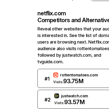
netflix.com
Competitors and Alternativ
Reveal other websites that your au
is interested in. See the list of dom
users are browsing next. Netflix.c
audience also visits rottentomatoe
followed by justwatch.com, and
tvguide.com.
rottentomatoes.com
#
1
93.75M
Visits:
justwatch.com
#
2
93.57M
Visits: