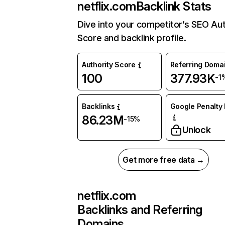
netflix.com
Backlink Stats
Dive into your competitor’s SEO Aut
Score and backlink profile.
Authority Score
Referring Doma
100
377.93K
-1
Backlinks
Google Penalty 
86.23M
-15%
Unlock
Get more free data →
netflix.com
Backlinks and Referring
Domains