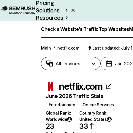
Pricing
Solutions
Resources
Enterprise
Check a Website’s Traffic
Top Websites
M
Main
/
netflix.com
Last updated: July 
All Devices
Jun 202
netflix.com
June 2026 Traffic Stats
Entertainment
Online Services
Global Rank
:
Country Rank
:
Worldwide
United States
23
33