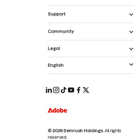
Support
Community
Legal
English
© 2026 Semrush Holdings.
All rights
reserved.