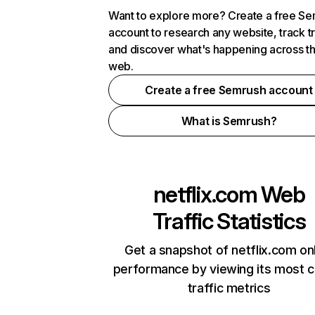
Want to explore more? Create a free S
account to research any website, track t
and discover what's happening across t
web.
Create a free Semrush account
What is Semrush?
netflix.com
Web
Traffic Statistics
Get a snapshot of netflix.com on
performance by viewing its most cr
traffic metrics