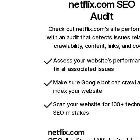
netflix.com
SEO
Audit
Check out netflix.com’s site perfo
with an audit that detects issues rel
crawlability, content, links, and c
Assess your website’s performa
fix all associated issues
Make sure Google bot can crawl 
index your website
Scan your website for 130+ techn
SEO mistakes
netflix.com