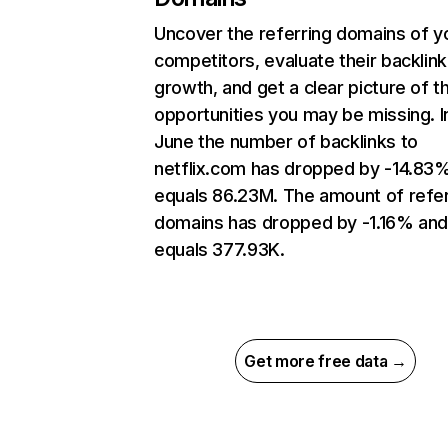
Uncover the referring domains of y
competitors, evaluate their backlink
growth, and get a clear picture of t
opportunities you may be missing. I
June the number of backlinks to
netflix.com has dropped by -14.83
equals 86.23M. The amount of refer
domains has dropped by -1.16% an
equals 377.93K.
Get more free data →