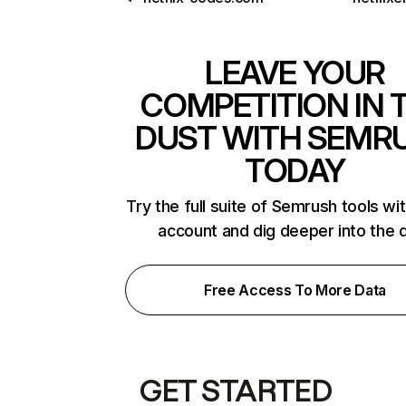
LEAVE YOUR
COMPETITION IN 
DUST WITH SEMR
TODAY
Try the full suite of Semrush tools wi
account and dig deeper into the 
Free Access To More Data
GET STARTED