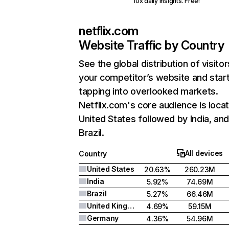
10x daily insights. Free!
netflix.com
Website Traffic by Country
See the global distribution of visitor
your competitor’s website and star
tapping into overlooked markets.
Netflix.com's core audience is locat
United States followed by India, an
Brazil.
All devices
Country
United States
20.63%
260.23M
India
5.92%
74.69M
Brazil
5.27%
66.46M
United Kingdom
4.69%
59.15M
Germany
4.36%
54.96M