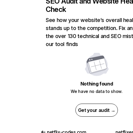
SEO Audit and Website Hea
Check
See how your website’s overall heal
stands up to the competition. Fix an
the over 130 technical and SEO mis
our tool finds
Nothing found
We have no data to show.
Get your audit →
netflix-codes.com
netflix