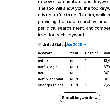
discover competitors' best keywor
The tool will show you the top key
driving traffic to netflix.com, while 
providing the exact search volume,
per-click, search intent, and compet
level for each keyword.
United States
Jun 2026
Keyword
Intent
Position
Vol
netflix
1
13,
N
netflix login
1
673
N
T
net
1
301
N
netflix account
1
301
N
T
stranger things
2
2,2
I
T
See all keywords →