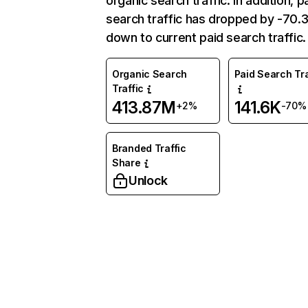
organic search traffic. In addition, p
search traffic has dropped by -70
down to current paid search traffic.
Organic Search
Paid Search Tra
Traffic
413.87M
141.6K
+2%
-70%
Branded Traffic
Share
Unlock