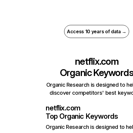
Access 10 years of data →
netflix.com
Organic Keyword
Organic Research is designed to he
discover competitors' best keyw
netflix.com
Top Organic Keywords
Organic Research
is designed to he