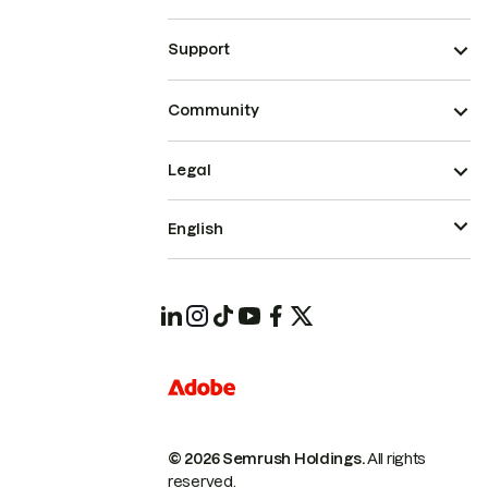
Support
Community
Legal
English
© 2026 Semrush Holdings.
All rights
reserved.