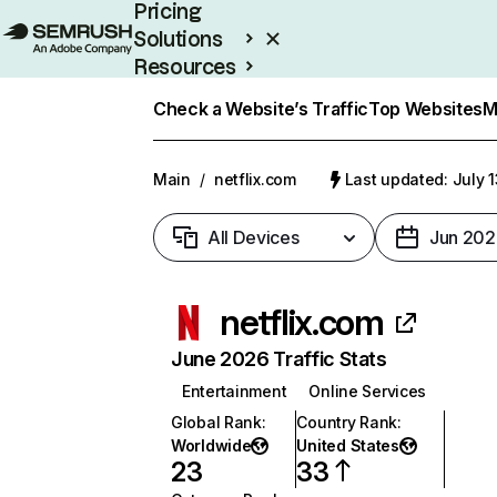
Pricing
Solutions
Resources
Enterprise
Check a Website’s Traffic
Top Websites
M
Main
/
netflix.com
Last updated: July 
All Devices
Jun 202
netflix.com
June 2026 Traffic Stats
Entertainment
Online Services
Global Rank
:
Country Rank
:
Worldwide
United States
23
33