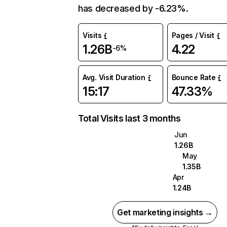
has decreased by -6.23%.
Visits
Pages / Visit
1.26B
4.22
-6%
Avg. Visit Duration
Bounce Rate
15:17
47.33%
Total Visits last 3 months
Jun
1.26B
May
1.35B
Apr
1.24B
Get marketing insights →