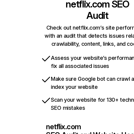
netflix.com
SEO
Audit
Check out netflix.com’s site perfo
with an audit that detects issues rel
crawlability, content, links, and c
Assess your website’s performa
fix all associated issues
Make sure Google bot can crawl 
index your website
Scan your website for 130+ techn
SEO mistakes
netflix.com