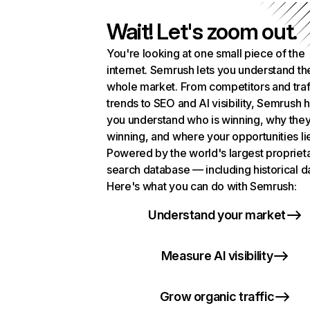
Wait! Let's zoom out.
You're looking at one small piece of the
internet. Semrush lets you understand th
whole market. From competitors and traf
trends to SEO and AI visibility, Semrush 
you understand who is winning, why they
winning, and where your opportunities li
Powered by the world's largest propriet
search database — including historical d
Here's what you can do with Semrush:
Understand your market
Measure AI visibility
Grow organic traffic