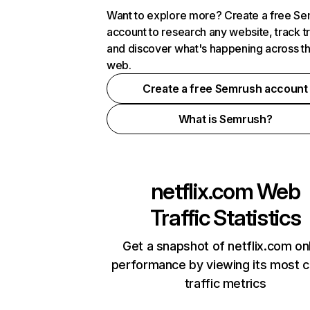
Want to explore more? Create a free S
account to research any website, track t
and discover what's happening across t
web.
Create a free Semrush account
What is Semrush?
netflix.com
Web
Traffic Statistics
Get a snapshot of netflix.com on
performance by viewing its most cr
traffic metrics