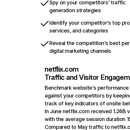
Spy on your competitors’ traffic
generation strategies
Identify your competitor’s top pr
services, and categories
Reveal the competition’s best pe
digital marketing channels
netflix.com
Traffic and Visitor Engage
Benchmark website’s performance
against your competitors by keepin
track of key indicators of onsite be
In June netflix.com received 1.26B v
with the average session duration 15
Compared to May traffic to netflix