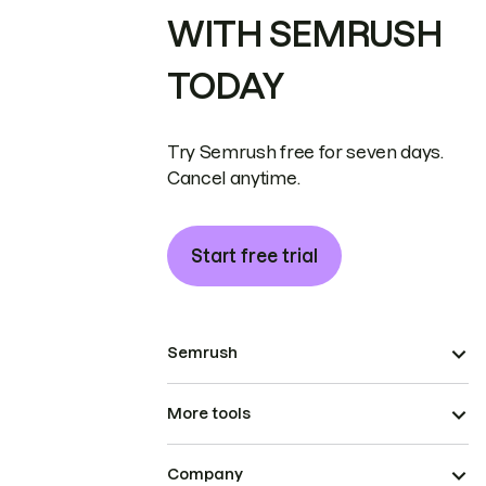
WITH SEMRUSH
TODAY
Try Semrush free for seven days.
Cancel anytime.
Start free trial
Semrush
More tools
Company