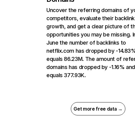
Uncover the referring domains of y
competitors, evaluate their backlink
growth, and get a clear picture of t
opportunities you may be missing. I
June the number of backlinks to
netflix.com has dropped by -14.83
equals 86.23M. The amount of refer
domains has dropped by -1.16% an
equals 377.93K.
Get more free data →