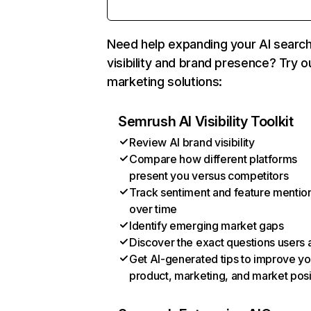
Need help expanding your AI searc
visibility and brand presence? Try o
marketing solutions:
Semrush AI Visibility Toolkit
Review AI brand visibility
Compare how different platforms
present you versus competitors
Track sentiment and feature mentio
over time
Identify emerging market gaps
Discover the exact questions users 
Get AI-generated tips to improve yo
product, marketing, and market posi