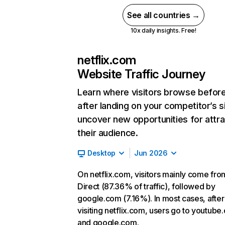
See all countries →
10x daily insights. Free!
netflix.com
Website Traffic Journey
Learn where visitors browse befor
after landing on your competitor’s s
uncover new opportunities for attra
their audience.
Desktop
Jun 2026
On netflix.com, visitors mainly come fro
Direct (87.36% of traffic), followed by
google.com (7.16%). In most cases, after
visiting netflix.com, users go to youtube
and google.com.