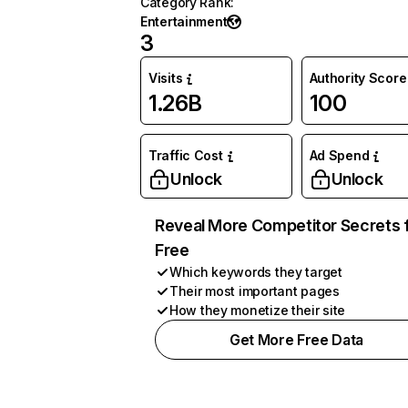
Category Rank
:
Entertainment
3
Visits
Authority Score
1.26B
100
Traffic Cost
Ad Spend
Unlock
Unlock
Reveal More Competitor Secrets 
Free
Which keywords they target
Their most important pages
How they monetize their site
Get More Free Data