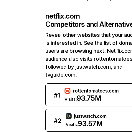
netflix.com
Competitors and Alternativ
Reveal other websites that your au
is interested in. See the list of dom
users are browsing next. Netflix.c
audience also visits rottentomatoe
followed by justwatch.com, and
tvguide.com.
rottentomatoes.com
#
1
93.75M
Visits:
justwatch.com
#
2
93.57M
Visits: