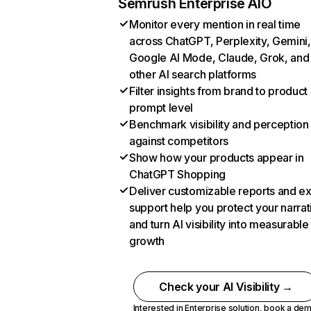
Semrush Enterprise AIO
Monitor every mention in real time
across ChatGPT, Perplexity, Gemini,
Google AI Mode, Claude, Grok, and
other AI search platforms
Filter insights from brand to product
prompt level
Benchmark visibility and perception
against competitors
Show how your products appear in
ChatGPT Shopping
Deliver customizable reports and e
support help you protect your narrat
and turn AI visibility into measurable
growth
Check your AI Visibility →
Interested in Enterprise solution,
book a de