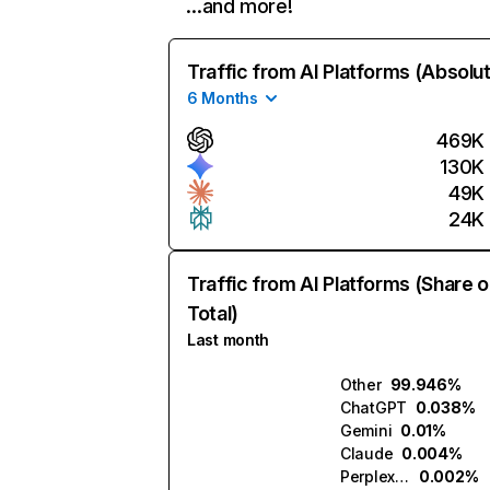
…and more!
Traffic from AI Platforms (Absolu
6 Months
469K
130K
49K
24K
Traffic from AI Platforms (Share o
Total)
Last month
Other
99.946%
ChatGPT
0.038%
Gemini
0.01%
Claude
0.004%
Perplexity
0.002%