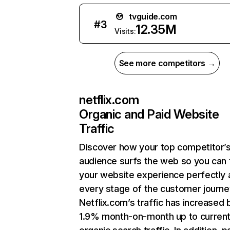
tvguide.com
#
3
12.35M
Visits:
See more competitors →
netflix.com
Organic and Paid Website
Traffic
Discover how your top competitor’
audience surfs the web so you can t
your website experience perfectly 
every stage of the customer journe
Netflix.com’s traffic has increased 
1.9% month-on-month up to curren