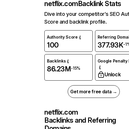
netflix.com
Backlink Stats
Dive into your competitor’s SEO Aut
Score and backlink profile.
Authority Score
Referring Doma
100
377.93K
-1
Backlinks
Google Penalty 
86.23M
-15%
Unlock
Get more free data →
netflix.com
Backlinks and Referring
Domains