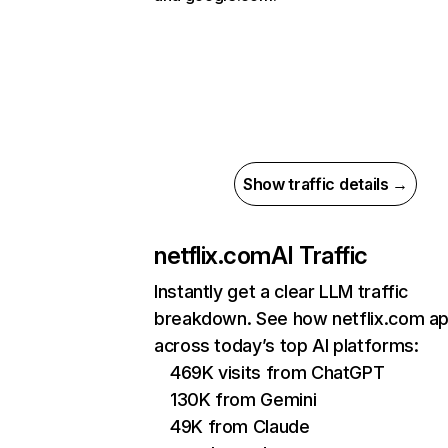
Show traffic details →
netflix.com
AI Traffic
Instantly get a clear LLM traffic
breakdown. See how netflix.com a
across today’s top AI platforms:
469K visits from ChatGPT
130K from Gemini
49K from Claude