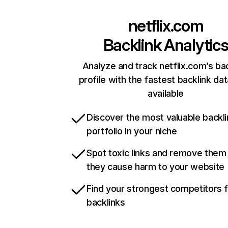
netflix.com
Backlink Analytic
Analyze and track netflix.com’s ba
profile with the fastest backlink da
available
Discover the most valuable backli
portfolio in your niche
Spot toxic links and remove them
they cause harm to your website
Find your strongest competitors 
backlinks