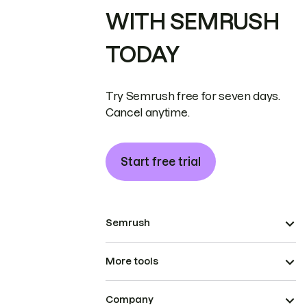
WITH SEMRUSH
TODAY
Try Semrush free for seven days.
Cancel anytime.
Start free trial
Semrush
More tools
Company