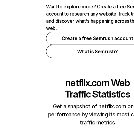
Want to explore more? Create a free S
account to research any website, track t
and discover what's happening across t
web.
Create a free Semrush account
What is Semrush?
netflix.com
Web
Traffic Statistics
Get a snapshot of netflix.com on
performance by viewing its most cr
traffic metrics