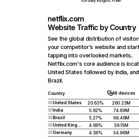
10x daily insights. Free!
netflix.com
Website Traffic by Country
See the global distribution of visitor
your competitor’s website and star
tapping into overlooked markets.
Netflix.com's core audience is locat
United States followed by India, an
Brazil.
All devices
Country
United States
20.63%
260.23M
India
5.92%
74.69M
Brazil
5.27%
66.46M
United Kingdom
4.69%
59.15M
Germany
4.36%
54.96M