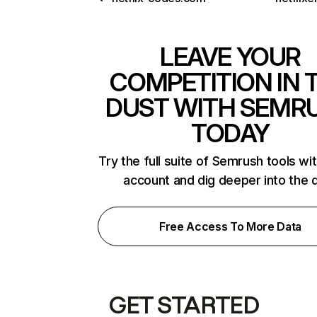
LEAVE YOUR
COMPETITION IN 
DUST WITH SEMR
TODAY
Try the full suite of Semrush tools wi
account and dig deeper into the 
Free Access To More Data
GET STARTED