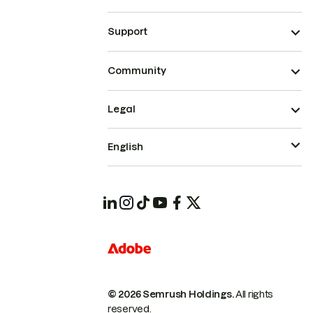
Support
Community
Legal
English
© 2026 Semrush Holdings.
All rights
reserved.