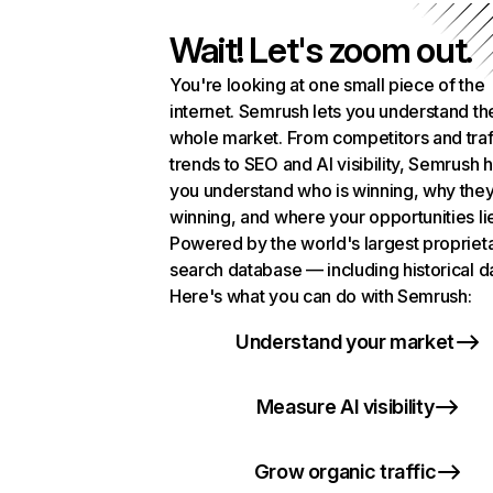
Wait! Let's zoom out.
You're looking at one small piece of the
internet. Semrush lets you understand th
whole market. From competitors and traf
trends to SEO and AI visibility, Semrush 
you understand who is winning, why they
winning, and where your opportunities li
Powered by the world's largest propriet
search database — including historical d
Here's what you can do with Semrush:
Understand your market
Measure AI visibility
Grow organic traffic