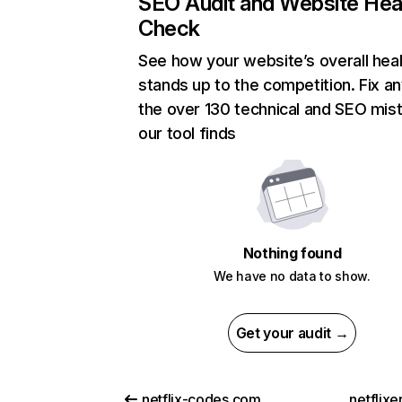
SEO Audit and Website Hea
Check
See how your website’s overall heal
stands up to the competition. Fix an
the over 130 technical and SEO mis
our tool finds
Nothing found
We have no data to show.
Get your audit →
netflix-codes.com
netflix