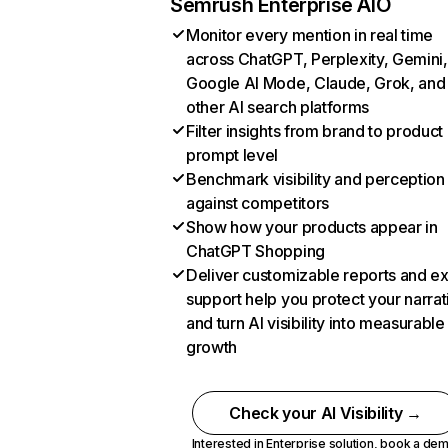
Semrush Enterprise AIO
Monitor every mention in real time
across ChatGPT, Perplexity, Gemini,
Google AI Mode, Claude, Grok, and
other AI search platforms
Filter insights from brand to product
prompt level
Benchmark visibility and perception
against competitors
Show how your products appear in
ChatGPT Shopping
Deliver customizable reports and e
support help you protect your narrat
and turn AI visibility into measurable
growth
Check your AI Visibility →
Interested in Enterprise solution,
book a de