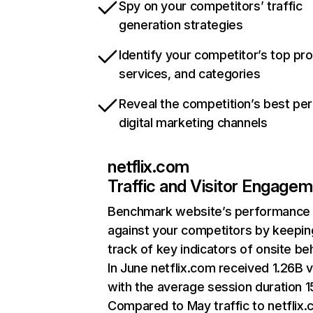
Spy on your competitors’ traffic
generation strategies
Identify your competitor’s top pr
services, and categories
Reveal the competition’s best pe
digital marketing channels
netflix.com
Traffic and Visitor Engage
Benchmark website’s performance
against your competitors by keepin
track of key indicators of onsite be
In June netflix.com received 1.26B v
with the average session duration 15
Compared to May traffic to netflix