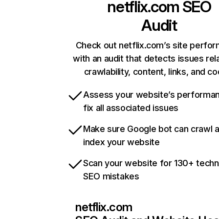
netflix.com
SEO
Audit
Check out netflix.com’s site perfo
with an audit that detects issues rel
crawlability, content, links, and c
Assess your website’s performa
fix all associated issues
Make sure Google bot can crawl 
index your website
Scan your website for 130+ techn
SEO mistakes
netflix.com