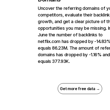
Uncover the referring domains of y
competitors, evaluate their backlink
growth, and get a clear picture of t
opportunities you may be missing. I
June the number of backlinks to
netflix.com has dropped by -14.83
equals 86.23M. The amount of refer
domains has dropped by -1.16% an
equals 377.93K.
Get more free data →