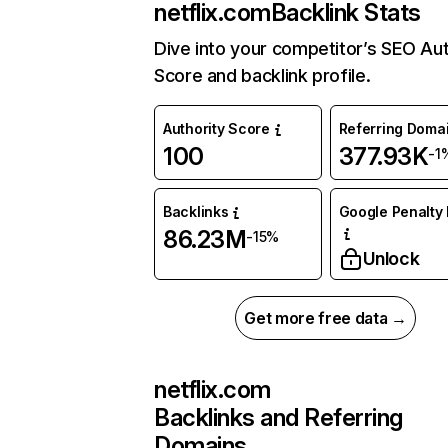
netflix.com
Backlink Stats
Dive into your competitor’s SEO Aut
Score and backlink profile.
Authority Score
Referring Doma
100
377.93K
-1
Backlinks
Google Penalty 
86.23M
-15%
Unlock
Get more free data →
netflix.com
Backlinks and Referring
Domains