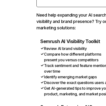
Need help expanding your AI searc
visibility and brand presence? Try o
marketing solutions:
Semrush AI Visibility Toolkit
Review AI brand visibility
Compare how different platforms
present you versus competitors
Track sentiment and feature mentio
over time
Identify emerging market gaps
Discover the exact questions users 
Get AI-generated tips to improve yo
product, marketing, and market posi