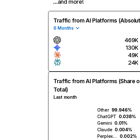
…and more!
Traffic from AI Platforms (Absolu
6 Months
469K
130K
49K
24K
Traffic from AI Platforms (Share o
Total)
Last month
Other
99.946%
ChatGPT
0.038%
Gemini
0.01%
Claude
0.004%
Perplexity
0.002%