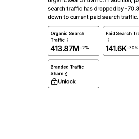
organic search traffic. In addition, p
search traffic has dropped by -70
down to current paid search traffic.
Organic Search
Paid Search Tra
Traffic
413.87M
141.6K
+2%
-70%
Branded Traffic
Share
Unlock