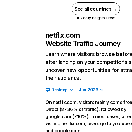
See all countries →
10x daily insights. Free!
netflix.com
Website Traffic Journey
Learn where visitors browse befor
after landing on your competitor’s s
uncover new opportunities for attra
their audience.
Desktop
Jun 2026
On netflix.com, visitors mainly come fro
Direct (87.36% of traffic), followed by
google.com (7.16%). In most cases, after
visiting netflix.com, users go to youtube
and google.com.