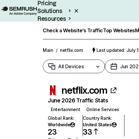
Pricing
Solutions
Resources
Enterprise
Check a Website’s Traffic
Top Websites
M
Main
/
netflix.com
Last updated: July 
All Devices
Jun 202
netflix.com
June 2026 Traffic Stats
Entertainment
Online Services
Global Rank
:
Country Rank
:
Worldwide
United States
23
33