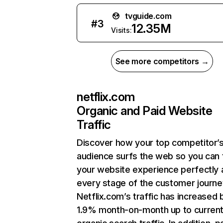
tvguide.com
#
3
12.35M
Visits:
See more competitors →
netflix.com
Organic and Paid Website
Traffic
Discover how your top competitor’
audience surfs the web so you can t
your website experience perfectly 
every stage of the customer journe
Netflix.com’s traffic has increased 
1.9% month-on-month up to curren