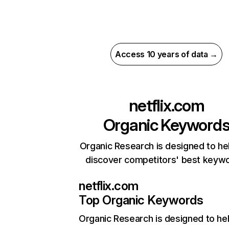
Access 10 years of data →
netflix.com
Organic Keyword
Organic Research is designed to he
discover competitors' best keyw
netflix.com
Top Organic Keywords
Organic Research
is designed to he