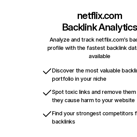
netflix.com
Backlink Analytic
Analyze and track netflix.com’s ba
profile with the fastest backlink da
available
Discover the most valuable backli
portfolio in your niche
Spot toxic links and remove them
they cause harm to your website
Find your strongest competitors 
backlinks