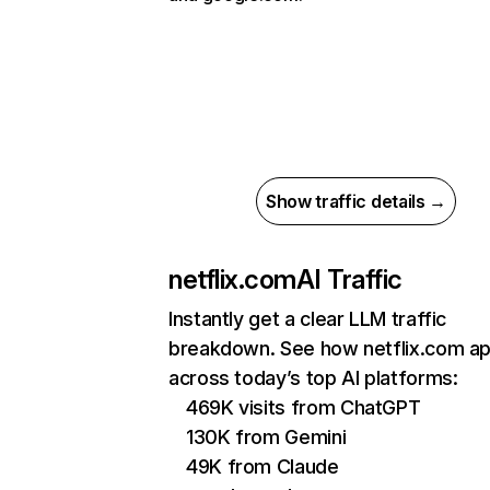
Show traffic details →
netflix.com
AI Traffic
Instantly get a clear LLM traffic
breakdown. See how netflix.com a
across today’s top AI platforms:
469K visits from ChatGPT
130K from Gemini
49K from Claude