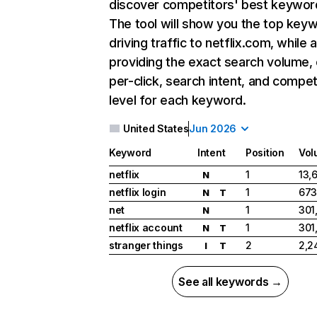
discover competitors' best keywor
The tool will show you the top key
driving traffic to netflix.com, while 
providing the exact search volume,
per-click, search intent, and compet
level for each keyword.
United States
Jun 2026
Keyword
Intent
Position
Vol
netflix
1
13,
N
netflix login
1
673
N
T
net
1
301
N
netflix account
1
301
N
T
stranger things
2
2,2
I
T
See all keywords →