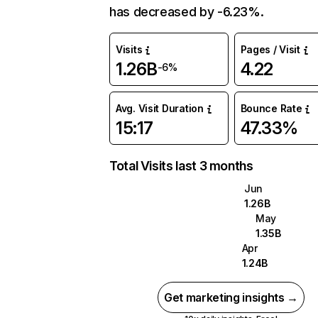
has decreased by -6.23%.
Visits
Pages / Visit
1.26B
4.22
-6%
Avg. Visit Duration
Bounce Rate
15:17
47.33%
Total Visits last 3 months
Jun
1.26B
May
1.35B
Apr
1.24B
Get marketing insights →