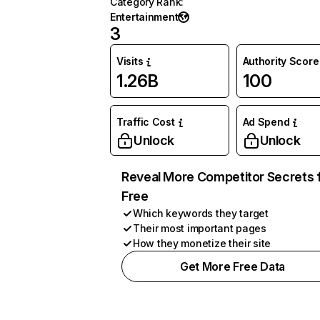
Category Rank
:
Entertainment
3
Visits
Authority Score
1.26B
100
Traffic Cost
Ad Spend
Unlock
Unlock
Reveal More Competitor Secrets 
Free
Which keywords they target
Their most important pages
How they monetize their site
Get More Free Data