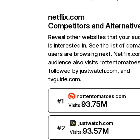
netflix.com
Competitors and Alternativ
Reveal other websites that your au
is interested in. See the list of dom
users are browsing next. Netflix.c
audience also visits rottentomatoe
followed by justwatch.com, and
tvguide.com.
rottentomatoes.com
#
1
93.75M
Visits:
justwatch.com
#
2
93.57M
Visits: