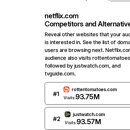
netflix.com
Competitors and Alternativ
Reveal other websites that your au
is interested in. See the list of dom
users are browsing next. Netflix.c
audience also visits rottentomatoe
followed by justwatch.com, and
tvguide.com.
rottentomatoes.com
#
1
93.75M
Visits:
justwatch.com
#
2
93.57M
Visits: