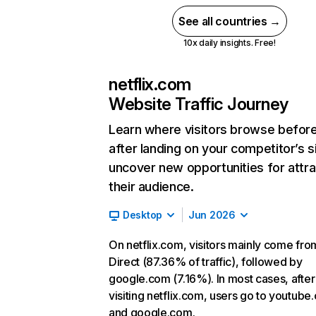
See all countries →
10x daily insights. Free!
netflix.com
Website Traffic Journey
Learn where visitors browse befor
after landing on your competitor’s s
uncover new opportunities for attra
their audience.
Desktop
Jun 2026
On netflix.com, visitors mainly come fro
Direct (87.36% of traffic), followed by
google.com (7.16%). In most cases, after
visiting netflix.com, users go to youtube
and google.com.