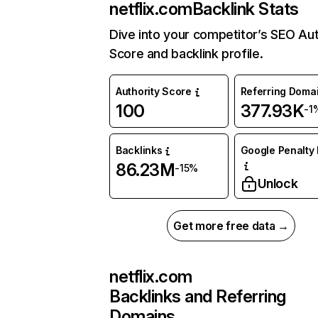
netflix.com
Backlink Stats
Dive into your competitor’s SEO Aut
Score and backlink profile.
Authority Score
Referring Doma
100
377.93K
-1
Backlinks
Google Penalty 
86.23M
-15%
Unlock
Get more free data →
netflix.com
Backlinks and Referring
Domains