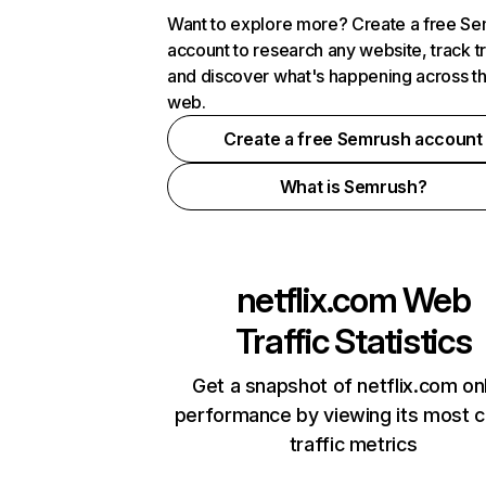
Want to explore more? Create a free S
account to research any website, track t
and discover what's happening across t
web.
Create a free Semrush account
What is Semrush?
netflix.com
Web
Traffic Statistics
Get a snapshot of netflix.com on
performance by viewing its most cr
traffic metrics