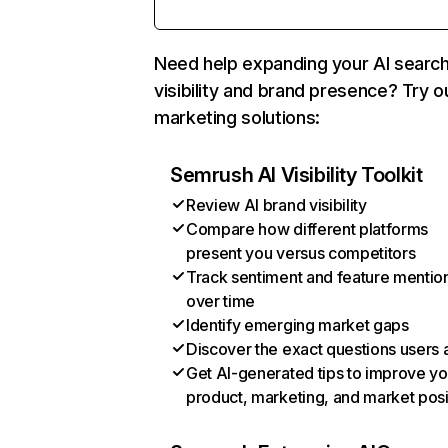
Need help expanding your AI searc
visibility and brand presence? Try o
marketing solutions:
Semrush AI Visibility Toolkit
Review AI brand visibility
Compare how different platforms
present you versus competitors
Track sentiment and feature mentio
over time
Identify emerging market gaps
Discover the exact questions users 
Get AI-generated tips to improve yo
product, marketing, and market posi