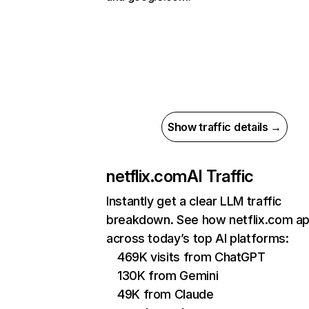
Show traffic details →
netflix.com
AI Traffic
Instantly get a clear LLM traffic
breakdown. See how netflix.com a
across today’s top AI platforms:
469K visits from ChatGPT
130K from Gemini
49K from Claude