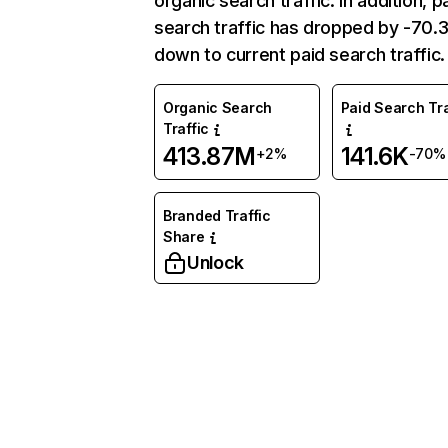
organic search traffic. In addition, p
search traffic has dropped by -70
down to current paid search traffic.
Organic Search
Paid Search Tra
Traffic
413.87M
141.6K
+2%
-70%
Branded Traffic
Share
Unlock