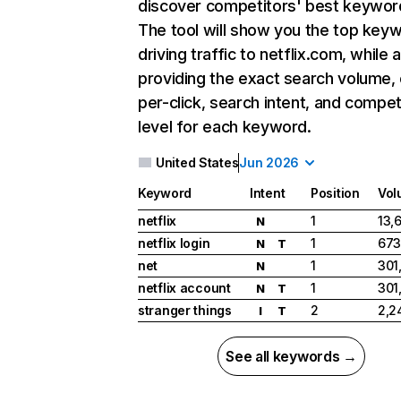
discover competitors' best keywor
The tool will show you the top key
driving traffic to netflix.com, while 
providing the exact search volume,
per-click, search intent, and compet
level for each keyword.
United States
Jun 2026
Keyword
Intent
Position
Vol
netflix
1
13,
N
netflix login
1
673
N
T
net
1
301
N
netflix account
1
301
N
T
stranger things
2
2,2
I
T
See all keywords →