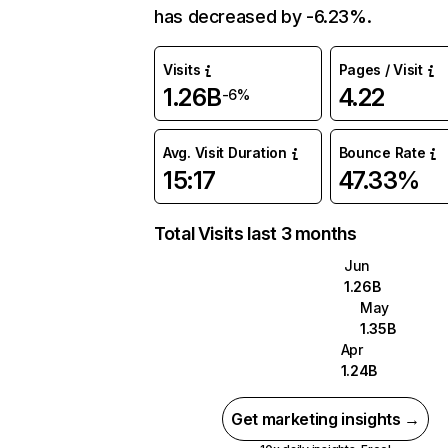
has decreased by -6.23%.
Visits
Pages / Visit
1.26B
4.22
-6%
Avg. Visit Duration
Bounce Rate
15:17
47.33%
Total Visits last 3 months
Jun
1.26B
May
1.35B
Apr
1.24B
Get marketing insights →