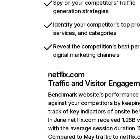
Spy on your competitors’ traffic
generation strategies
Identify your competitor’s top pr
services, and categories
Reveal the competition’s best pe
digital marketing channels
netflix.com
Traffic and Visitor Engage
Benchmark website’s performance
against your competitors by keepin
track of key indicators of onsite be
In June netflix.com received 1.26B v
with the average session duration 15
Compared to May traffic to netflix