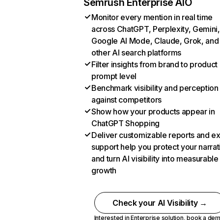
Semrush Enterprise AIO
Monitor every mention in real time
across ChatGPT, Perplexity, Gemini,
Google AI Mode, Claude, Grok, and
other AI search platforms
Filter insights from brand to product
prompt level
Benchmark visibility and perception
against competitors
Show how your products appear in
ChatGPT Shopping
Deliver customizable reports and e
support help you protect your narrat
and turn AI visibility into measurable
growth
Check your AI Visibility →
Interested in Enterprise solution,
book a de