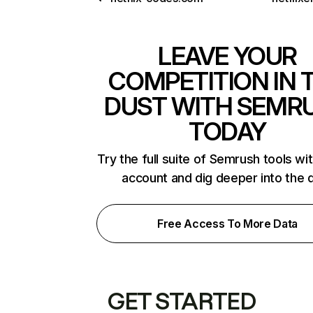
LEAVE YOUR
COMPETITION IN 
DUST WITH SEMR
TODAY
Try the full suite of Semrush tools wi
account and dig deeper into the 
Free Access To More Data
GET STARTED