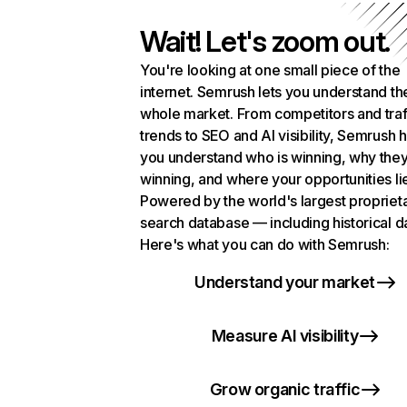
Wait! Let's zoom out.
You're looking at one small piece of the
internet. Semrush lets you understand th
whole market. From competitors and traf
trends to SEO and AI visibility, Semrush 
you understand who is winning, why they
winning, and where your opportunities li
Powered by the world's largest propriet
search database — including historical d
Here's what you can do with Semrush:
Understand your market
Measure AI visibility
Grow organic traffic