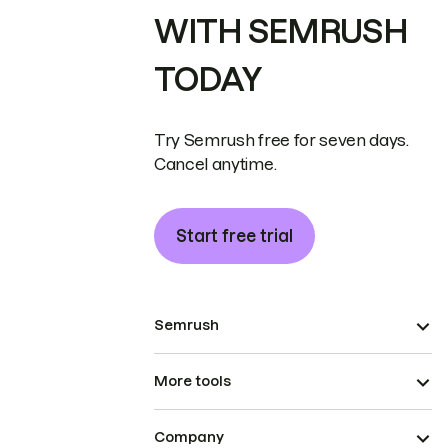
WITH SEMRUSH
TODAY
Try Semrush free for seven days.
Cancel anytime.
Start free trial
Semrush
More tools
Company