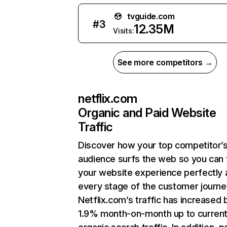
tvguide.com
#
3
12.35M
Visits:
See more competitors →
netflix.com
Organic and Paid Website
Traffic
Discover how your top competitor’
audience surfs the web so you can t
your website experience perfectly 
every stage of the customer journe
Netflix.com’s traffic has increased 
1.9% month-on-month up to curren