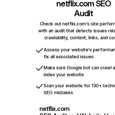
netflix.com
SEO
Audit
Check out netflix.com’s site perfo
with an audit that detects issues rel
crawlability, content, links, and c
Assess your website’s performa
fix all associated issues
Make sure Google bot can crawl 
index your website
Scan your website for 130+ techn
SEO mistakes
netflix.com