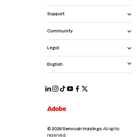
Support
Community
Legal
English
© 2026 Semrush Holdings.
All rights
reserved.