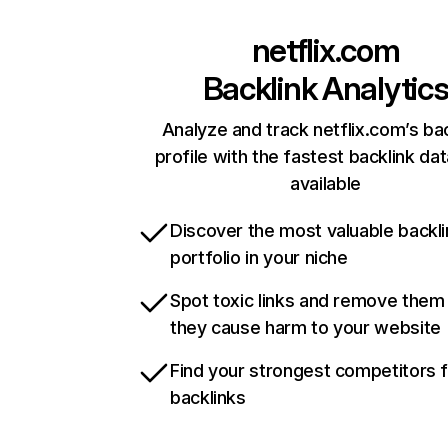
netflix.com
Backlink Analytic
Analyze and track netflix.com’s ba
profile with the fastest backlink da
available
Discover the most valuable backli
portfolio in your niche
Spot toxic links and remove them
they cause harm to your website
Find your strongest competitors 
backlinks