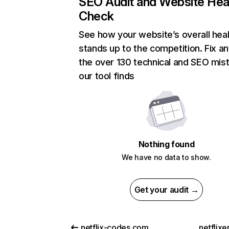
SEO Audit and Website Hea
Check
See how your website’s overall heal
stands up to the competition. Fix an
the over 130 technical and SEO mis
our tool finds
Nothing found
We have no data to show.
Get your audit →
netflix-codes.com
netflix