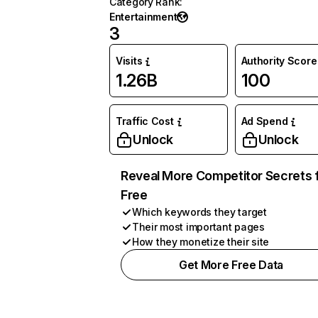
Category Rank
:
Entertainment
3
Visits
Authority Score
1.26B
100
Traffic Cost
Ad Spend
Unlock
Unlock
Reveal More Competitor Secrets 
Free
Which keywords they target
Their most important pages
How they monetize their site
Get More Free Data