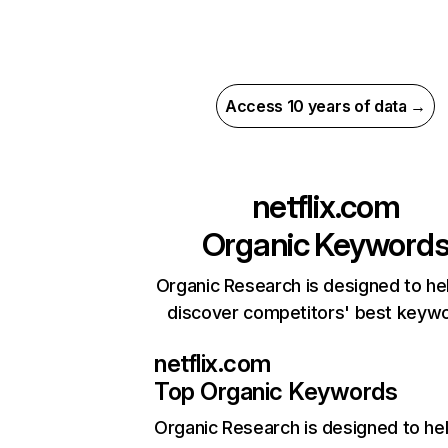
Access 10 years of data →
netflix.com
Organic Keyword
Organic Research is designed to he
discover competitors' best keyw
netflix.com
Top Organic Keywords
Organic Research
is designed to he