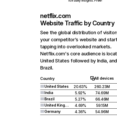
10x daily insights. Free!
netflix.com
Website Traffic by Country
See the global distribution of visitor
your competitor’s website and star
tapping into overlooked markets.
Netflix.com's core audience is locat
United States followed by India, an
Brazil.
All devices
Country
United States
20.63%
260.23M
India
5.92%
74.69M
Brazil
5.27%
66.46M
United Kingdom
4.69%
59.15M
Germany
4.36%
54.96M