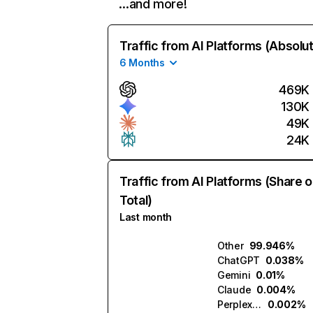
…and more!
Traffic from AI Platforms (Absolu
6 Months
469K
130K
49K
24K
Traffic from AI Platforms (Share o
Total)
Last month
Other
99.946%
ChatGPT
0.038%
Gemini
0.01%
Claude
0.004%
Perplexity
0.002%