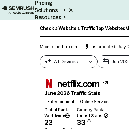
Pricing
Solutions
Resources
Enterprise
Check a Website’s Traffic
Top Websites
M
Main
/
netflix.com
Last updated: July 
All Devices
Jun 202
netflix.com
June 2026 Traffic Stats
Entertainment
Online Services
Global Rank
:
Country Rank
:
Worldwide
United States
23
33