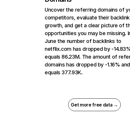
Uncover the referring domains of y
competitors, evaluate their backlink
growth, and get a clear picture of t
opportunities you may be missing. I
June the number of backlinks to
netflix.com has dropped by -14.83
equals 86.23M. The amount of refer
domains has dropped by -1.16% an
equals 377.93K.
Get more free data →