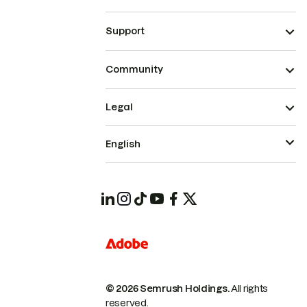
Support
Community
Legal
English
© 2026 Semrush Holdings.
All rights
reserved.