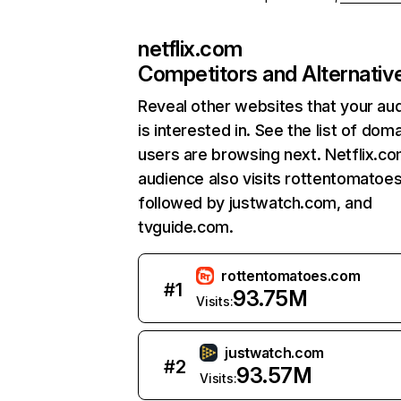
netflix.com
Competitors and Alternativ
Reveal other websites that your au
is interested in. See the list of dom
users are browsing next. Netflix.c
audience also visits rottentomatoe
followed by justwatch.com, and
tvguide.com.
rottentomatoes.com
#
1
93.75M
Visits:
justwatch.com
#
2
93.57M
Visits: