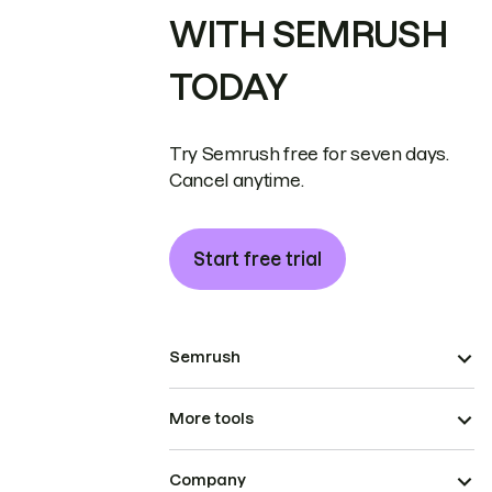
WITH SEMRUSH
TODAY
Try Semrush free for seven days.
Cancel anytime.
Start free trial
Semrush
More tools
Company