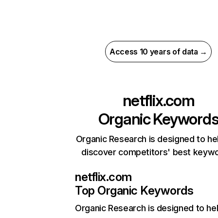
Access 10 years of data →
netflix.com
Organic Keyword
Organic Research is designed to he
discover competitors' best keyw
netflix.com
Top Organic Keywords
Organic Research
is designed to he