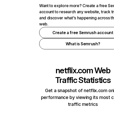
Want to explore more? Create a free S
account to research any website, track t
and discover what's happening across t
web.
Create a free Semrush account
What is Semrush?
netflix.com
Web
Traffic Statistics
Get a snapshot of netflix.com on
performance by viewing its most cr
traffic metrics