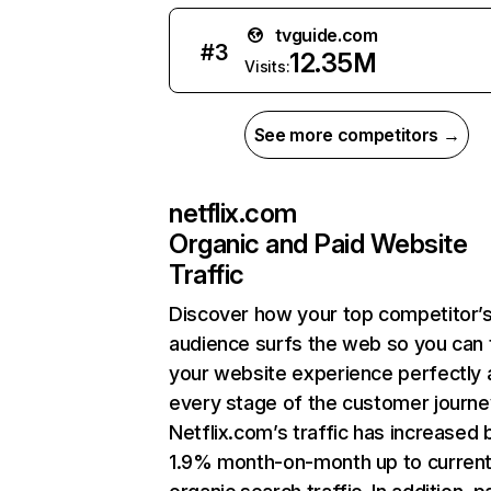
tvguide.com
#
3
12.35M
Visits:
See more competitors →
netflix.com
Organic and Paid Website
Traffic
Discover how your top competitor’
audience surfs the web so you can t
your website experience perfectly 
every stage of the customer journe
Netflix.com’s traffic has increased 
1.9% month-on-month up to curren