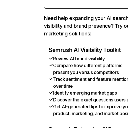
Need help expanding your AI searc
visibility and brand presence? Try o
marketing solutions:
Semrush AI Visibility Toolkit
Review AI brand visibility
Compare how different platforms
present you versus competitors
Track sentiment and feature mentio
over time
Identify emerging market gaps
Discover the exact questions users 
Get AI-generated tips to improve yo
product, marketing, and market posi