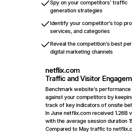
Spy on your competitors’ traffic
generation strategies
Identify your competitor’s top pr
services, and categories
Reveal the competition’s best pe
digital marketing channels
netflix.com
Traffic and Visitor Engage
Benchmark website’s performance
against your competitors by keepin
track of key indicators of onsite be
In June netflix.com received 1.26B v
with the average session duration 15
Compared to May traffic to netflix