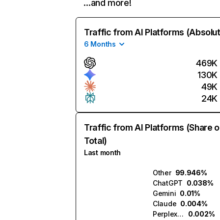
…and more!
Traffic from AI Platforms (Absolu
6 Months
469K
130K
49K
24K
Traffic from AI Platforms (Share o
Total)
Last month
Other
99.946%
ChatGPT
0.038%
Gemini
0.01%
Claude
0.004%
Perplexity
0.002%