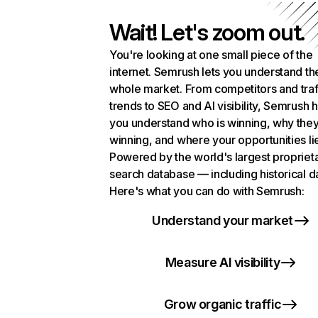
Wait! Let's zoom out.
You're looking at one small piece of the
internet. Semrush lets you understand th
whole market. From competitors and traf
trends to SEO and AI visibility, Semrush 
you understand who is winning, why they
winning, and where your opportunities li
Powered by the world's largest propriet
search database — including historical d
Here's what you can do with Semrush:
Understand your market
Measure AI visibility
Grow organic traffic