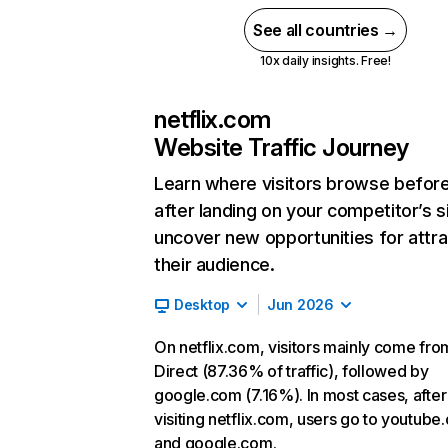
See all countries →
10x daily insights. Free!
netflix.com
Website Traffic Journey
Learn where visitors browse befor
after landing on your competitor’s s
uncover new opportunities for attra
their audience.
Desktop
Jun 2026
On netflix.com, visitors mainly come fro
Direct (87.36% of traffic), followed by
google.com (7.16%). In most cases, after
visiting netflix.com, users go to youtube
and google.com.