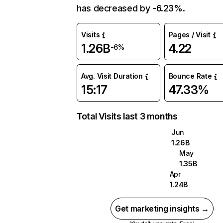
has decreased by -6.23%.
Visits
Pages / Visit
1.26B
4.22
-6%
Avg. Visit Duration
Bounce Rate
15:17
47.33%
Total Visits last 3 months
Jun
1.26B
May
1.35B
Apr
1.24B
Get marketing insights →