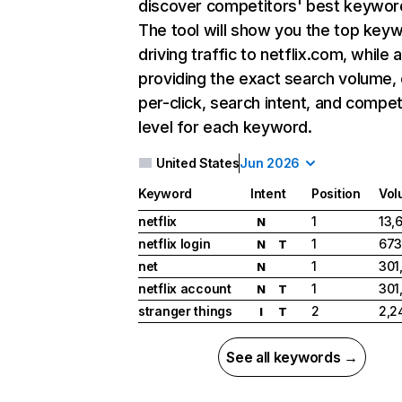
discover competitors' best keywor
The tool will show you the top key
driving traffic to netflix.com, while 
providing the exact search volume,
per-click, search intent, and compet
level for each keyword.
United States
Jun 2026
Keyword
Intent
Position
Vol
netflix
1
13,
N
netflix login
1
673
N
T
net
1
301
N
netflix account
1
301
N
T
stranger things
2
2,2
I
T
See all keywords →