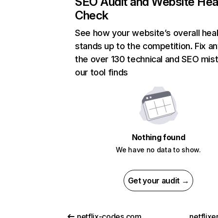
SEO Audit and Website Hea
Check
See how your website’s overall heal
stands up to the competition. Fix an
the over 130 technical and SEO mis
our tool finds
Nothing found
We have no data to show.
Get your audit →
netflix-codes.com
netflix