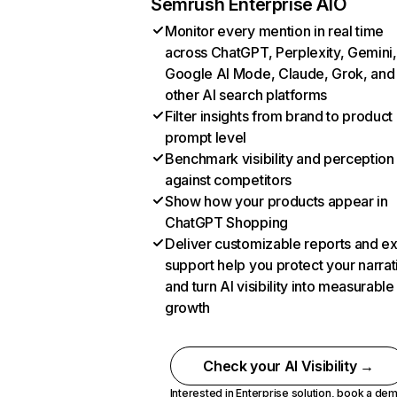
Semrush Enterprise AIO
Monitor every mention in real time
across ChatGPT, Perplexity, Gemini,
Google AI Mode, Claude, Grok, and
other AI search platforms
Filter insights from brand to product
prompt level
Benchmark visibility and perception
against competitors
Show how your products appear in
ChatGPT Shopping
Deliver customizable reports and e
support help you protect your narrat
and turn AI visibility into measurable
growth
Check your AI Visibility →
Interested in Enterprise solution,
book a de