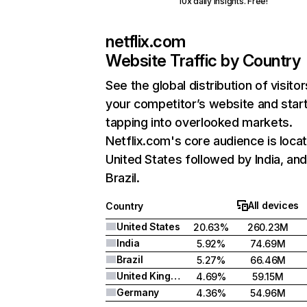
10x daily insights. Free!
netflix.com
Website Traffic by Country
See the global distribution of visitor
your competitor’s website and star
tapping into overlooked markets.
Netflix.com's core audience is locat
United States followed by India, an
Brazil.
All devices
Country
United States
20.63%
260.23M
India
5.92%
74.69M
Brazil
5.27%
66.46M
United Kingdom
4.69%
59.15M
Germany
4.36%
54.96M