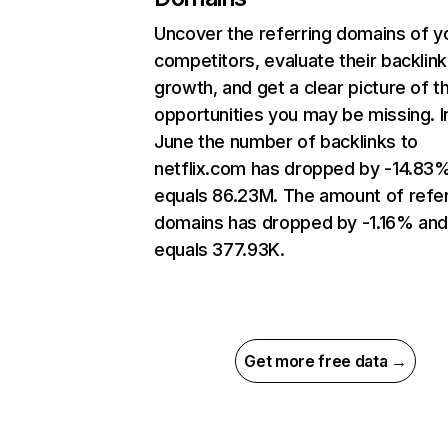
Uncover the referring domains of y
competitors, evaluate their backlink
growth, and get a clear picture of t
opportunities you may be missing. I
June the number of backlinks to
netflix.com has dropped by -14.83
equals 86.23M. The amount of refer
domains has dropped by -1.16% an
equals 377.93K.
Get more free data →