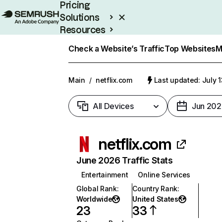
Pricing
Solutions
Resources
Enterprise
Check a Website’s Traffic
Top Websites
M
Main
/
netflix.com
Last updated: July 
All Devices
Jun 202
netflix.com
June 2026 Traffic Stats
Entertainment
Online Services
Global Rank
:
Country Rank
:
Worldwide
United States
23
33