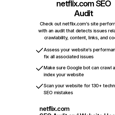
netflix.com
SEO
Audit
Check out netflix.com’s site perfo
with an audit that detects issues rel
crawlability, content, links, and c
Assess your website’s performa
fix all associated issues
Make sure Google bot can crawl 
index your website
Scan your website for 130+ techn
SEO mistakes
netflix.com