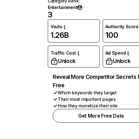
Category Rank
:
Entertainment
3
Visits
Authority Score
1.26B
100
Traffic Cost
Ad Spend
Unlock
Unlock
Reveal More Competitor Secrets 
Free
Which keywords they target
Their most important pages
How they monetize their site
Get More Free Data