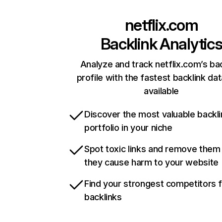
netflix.com
Backlink Analytic
Analyze and track netflix.com’s ba
profile with the fastest backlink da
available
Discover the most valuable backli
portfolio in your niche
Spot toxic links and remove them
they cause harm to your website
Find your strongest competitors 
backlinks