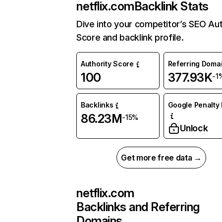
netflix.com
Backlink Stats
Dive into your competitor’s SEO Aut
Score and backlink profile.
Authority Score
Referring Doma
100
377.93K
-1
Backlinks
Google Penalty 
86.23M
-15%
Unlock
Get more free data →
netflix.com
Backlinks and Referring
Domains