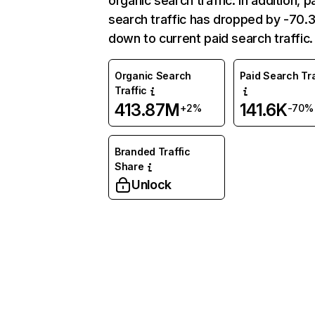
organic search traffic. In addition, p
search traffic has dropped by -70
down to current paid search traffic.
Organic Search
Paid Search Tra
Traffic
413.87M
141.6K
+2%
-70%
Branded Traffic
Share
Unlock