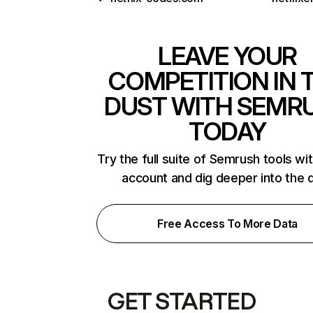
LEAVE YOUR
COMPETITION IN 
DUST WITH SEMR
TODAY
Try the full suite of Semrush tools wi
account and dig deeper into the 
Free Access To More Data
GET STARTED