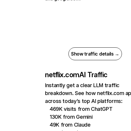
Show traffic details →
netflix.com
AI Traffic
Instantly get a clear LLM traffic
breakdown. See how netflix.com a
across today’s top AI platforms:
469K visits from ChatGPT
130K from Gemini
49K from Claude