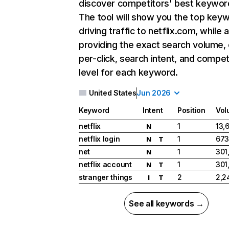
discover competitors' best keywor
The tool will show you the top key
driving traffic to netflix.com, while 
providing the exact search volume,
per-click, search intent, and compet
level for each keyword.
United States
Jun 2026
Keyword
Intent
Position
Vol
netflix
1
13,
N
netflix login
1
673
N
T
net
1
301
N
netflix account
1
301
N
T
stranger things
2
2,2
I
T
See all keywords →