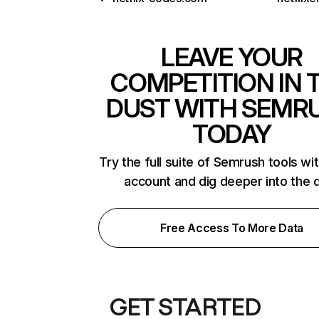
LEAVE YOUR
COMPETITION IN 
DUST WITH SEMR
TODAY
Try the full suite of Semrush tools wi
account and dig deeper into the 
Free Access To More Data
GET STARTED