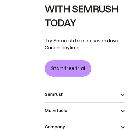
WITH SEMRUSH
TODAY
Try Semrush free for seven days.
Cancel anytime.
Start free trial
Semrush
More tools
Company