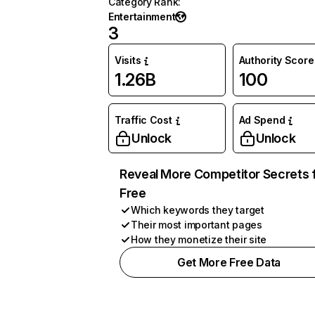
Category Rank
:
Entertainment
3
Visits
Authority Score
1.26B
100
Traffic Cost
Ad Spend
Unlock
Unlock
Reveal More Competitor Secrets 
Free
Which keywords they target
Their most important pages
How they monetize their site
Get More Free Data