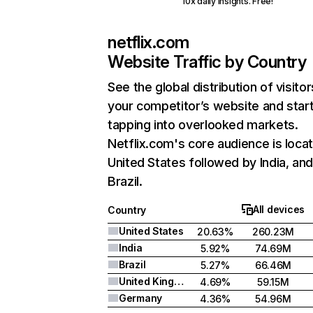
10x daily insights. Free!
netflix.com
Website Traffic by Country
See the global distribution of visitor
your competitor’s website and star
tapping into overlooked markets.
Netflix.com's core audience is locat
United States followed by India, an
Brazil.
All devices
Country
United States
20.63%
260.23M
India
5.92%
74.69M
Brazil
5.27%
66.46M
United Kingdom
4.69%
59.15M
Germany
4.36%
54.96M