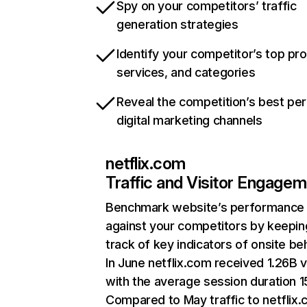
Spy on your competitors’ traffic
generation strategies
Identify your competitor’s top pr
services, and categories
Reveal the competition’s best pe
digital marketing channels
netflix.com
Traffic and Visitor Engage
Benchmark website’s performance
against your competitors by keepin
track of key indicators of onsite be
In June netflix.com received 1.26B v
with the average session duration 15
Compared to May traffic to netflix