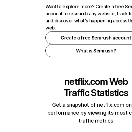
Want to explore more? Create a free S
account to research any website, track t
and discover what's happening across t
web.
Create a free Semrush account
What is Semrush?
netflix.com
Web
Traffic Statistics
Get a snapshot of netflix.com on
performance by viewing its most cr
traffic metrics