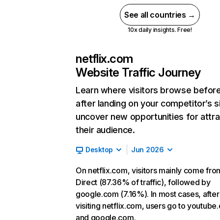
See all countries →
10x daily insights. Free!
netflix.com
Website Traffic Journey
Learn where visitors browse befor
after landing on your competitor’s s
uncover new opportunities for attra
their audience.
Desktop
Jun 2026
On netflix.com, visitors mainly come fro
Direct (87.36% of traffic), followed by
google.com (7.16%). In most cases, after
visiting netflix.com, users go to youtube
and google.com.