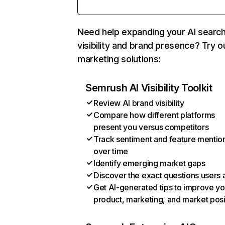
Need help expanding your AI searc
visibility and brand presence? Try o
marketing solutions:
Semrush AI Visibility Toolkit
Review AI brand visibility
Compare how different platforms
present you versus competitors
Track sentiment and feature mentio
over time
Identify emerging market gaps
Discover the exact questions users 
Get AI-generated tips to improve yo
product, marketing, and market posi