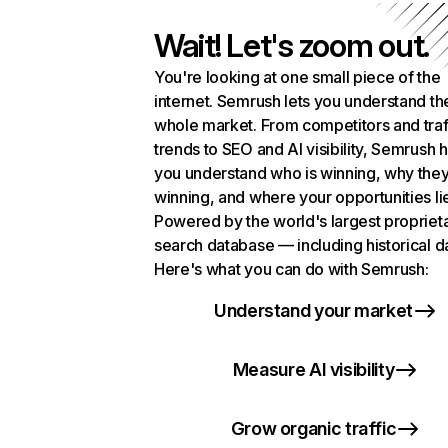
Wait! Let's zoom out.
You're looking at one small piece of the
internet. Semrush lets you understand th
whole market. From competitors and traf
trends to SEO and AI visibility, Semrush 
you understand who is winning, why they
winning, and where your opportunities li
Powered by the world's largest propriet
search database — including historical d
Here's what you can do with Semrush:
Understand your market
Measure AI visibility
Grow organic traffic