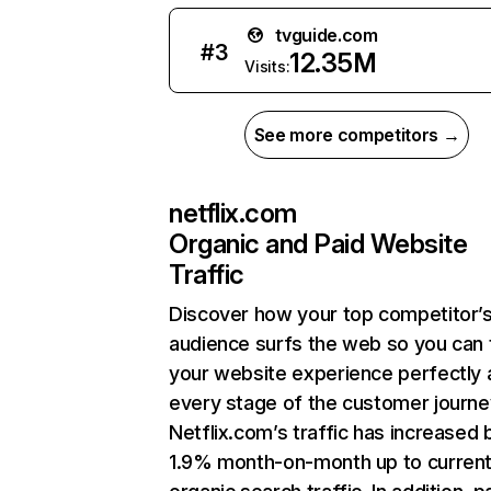
tvguide.com
#
3
12.35M
Visits:
See more competitors →
netflix.com
Organic and Paid Website
Traffic
Discover how your top competitor’
audience surfs the web so you can t
your website experience perfectly 
every stage of the customer journe
Netflix.com’s traffic has increased 
1.9% month-on-month up to curren