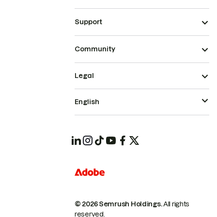
Support
Community
Legal
English
© 2026 Semrush Holdings.
All rights
reserved.