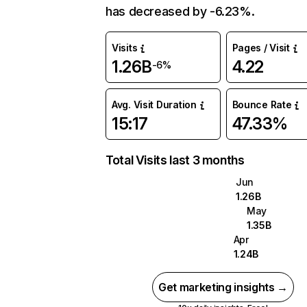
has decreased by -6.23%.
Visits
Pages / Visit
1.26B
4.22
-6%
Avg. Visit Duration
Bounce Rate
15:17
47.33%
Total Visits last 3 months
Jun
1.26B
May
1.35B
Apr
1.24B
Get marketing insights →