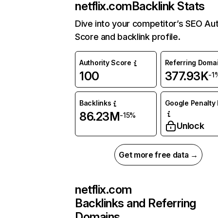
netflix.com
Backlink Stats
Dive into your competitor’s SEO Aut
Score and backlink profile.
Authority Score
Referring Doma
100
377.93K
-1
Backlinks
Google Penalty 
86.23M
-15%
Unlock
Get more free data →
netflix.com
Backlinks and Referring
Domains