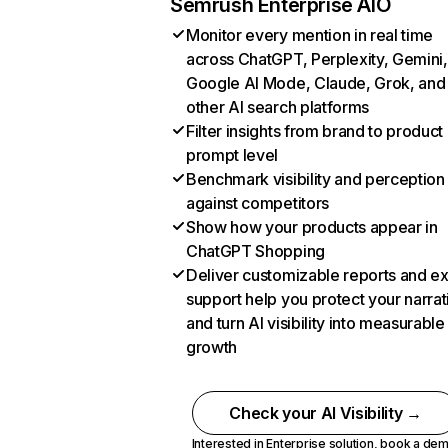
Semrush Enterprise AIO
Monitor every mention in real time
across ChatGPT, Perplexity, Gemini,
Google AI Mode, Claude, Grok, and
other AI search platforms
Filter insights from brand to product
prompt level
Benchmark visibility and perception
against competitors
Show how your products appear in
ChatGPT Shopping
Deliver customizable reports and e
support help you protect your narrat
and turn AI visibility into measurable
growth
Check your AI Visibility →
Interested in Enterprise solution,
book a de