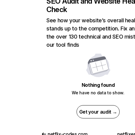
SEO Audit and Website Hea
Check
See how your website’s overall heal
stands up to the competition. Fix an
the over 130 technical and SEO mis
our tool finds
Nothing found
We have no data to show.
Get your audit →
netflix-codes.com
netflix