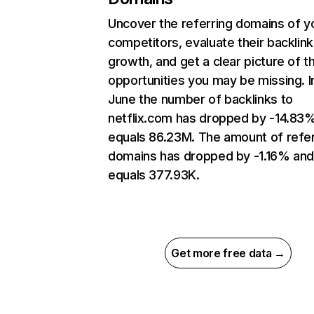
Uncover the referring domains of y
competitors, evaluate their backlink
growth, and get a clear picture of t
opportunities you may be missing. I
June the number of backlinks to
netflix.com has dropped by -14.83
equals 86.23M. The amount of refer
domains has dropped by -1.16% an
equals 377.93K.
Get more free data →