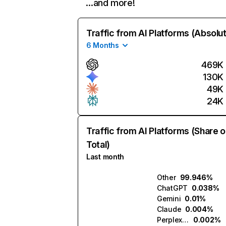
…and more!
Traffic from AI Platforms (Absolu
6 Months
469K
130K
49K
24K
Traffic from AI Platforms (Share o
Total)
Last month
Other
99.946%
ChatGPT
0.038%
Gemini
0.01%
Claude
0.004%
Perplexity
0.002%