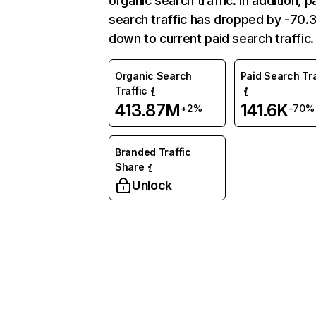
organic search traffic. In addition, p
search traffic has dropped by -70
down to current paid search traffic.
Organic Search
Paid Search Tra
Traffic
413.87M
141.6K
+2%
-70%
Branded Traffic
Share
Unlock