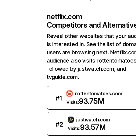
netflix.com
Competitors and Alternativ
Reveal other websites that your au
is interested in. See the list of dom
users are browsing next. Netflix.c
audience also visits rottentomatoe
followed by justwatch.com, and
tvguide.com.
rottentomatoes.com
#
1
93.75M
Visits:
justwatch.com
#
2
93.57M
Visits: