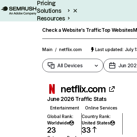
Pricing
Solutions
Resources
Enterprise
Check a Website’s Traffic
Top Websites
M
Main
/
netflix.com
Last updated: July 
All Devices
Jun 202
netflix.com
June 2026 Traffic Stats
Entertainment
Online Services
Global Rank
:
Country Rank
:
Worldwide
United States
23
33