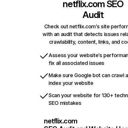
netflix.com
SEO
Audit
Check out netflix.com’s site perfo
with an audit that detects issues rel
crawlability, content, links, and c
Assess your website’s performa
fix all associated issues
Make sure Google bot can crawl 
index your website
Scan your website for 130+ techn
SEO mistakes
netflix.com