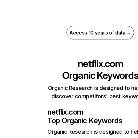
Access 10 years of data →
netflix.com
Organic Keyword
Organic Research is designed to he
discover competitors' best keyw
netflix.com
Top Organic Keywords
Organic Research
is designed to he