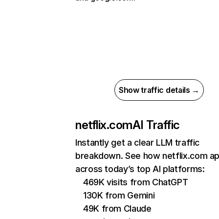
Show traffic details →
netflix.com
AI Traffic
Instantly get a clear LLM traffic
breakdown. See how netflix.com a
across today’s top AI platforms:
469K visits from ChatGPT
130K from Gemini
49K from Claude