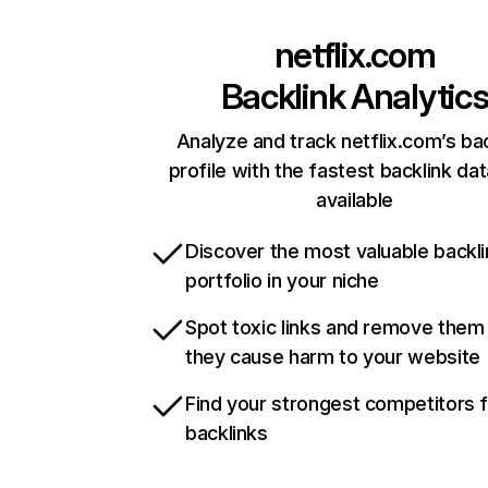
netflix.com
Backlink Analytic
Analyze and track netflix.com’s ba
profile with the fastest backlink da
available
Discover the most valuable backli
portfolio in your niche
Spot toxic links and remove them
they cause harm to your website
Find your strongest competitors 
backlinks