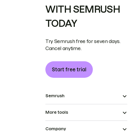
WITH SEMRUSH
TODAY
Try Semrush free for seven days.
Cancel anytime.
Start free trial
Semrush
More tools
Company