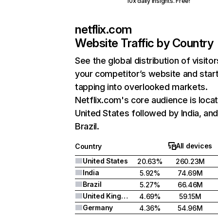
10x daily insights. Free!
netflix.com
Website Traffic by Country
See the global distribution of visitor
your competitor’s website and star
tapping into overlooked markets.
Netflix.com's core audience is locat
United States followed by India, an
Brazil.
All devices
Country
United States
20.63%
260.23M
India
5.92%
74.69M
Brazil
5.27%
66.46M
United Kingdom
4.69%
59.15M
Germany
4.36%
54.96M