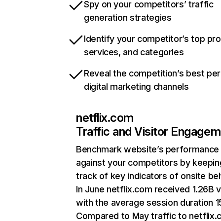
Spy on your competitors’ traffic
generation strategies
Identify your competitor’s top pr
services, and categories
Reveal the competition’s best pe
digital marketing channels
netflix.com
Traffic and Visitor Engage
Benchmark website’s performance
against your competitors by keepin
track of key indicators of onsite be
In June netflix.com received 1.26B v
with the average session duration 15
Compared to May traffic to netflix