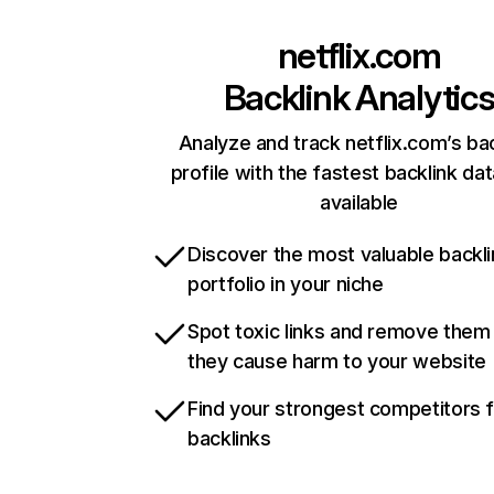
netflix.com
Backlink Analytic
Analyze and track netflix.com’s ba
profile with the fastest backlink da
available
Discover the most valuable backli
portfolio in your niche
Spot toxic links and remove them
they cause harm to your website
Find your strongest competitors 
backlinks