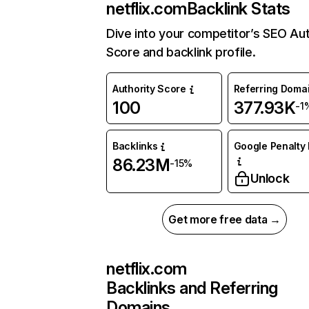
netflix.com
Backlink Stats
Dive into your competitor’s SEO Aut
Score and backlink profile.
Authority Score
Referring Doma
100
377.93K
-1
Backlinks
Google Penalty 
86.23M
-15%
Unlock
Get more free data →
netflix.com
Backlinks and Referring
Domains