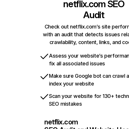
netflix.com
SEO
Audit
Check out netflix.com’s site perfo
with an audit that detects issues rel
crawlability, content, links, and c
Assess your website’s performa
fix all associated issues
Make sure Google bot can crawl 
index your website
Scan your website for 130+ techn
SEO mistakes
netflix.com