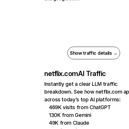
Show traffic details →
netflix.com
AI Traffic
Instantly get a clear LLM traffic
breakdown. See how netflix.com a
across today’s top AI platforms:
469K visits from ChatGPT
130K from Gemini
49K from Claude