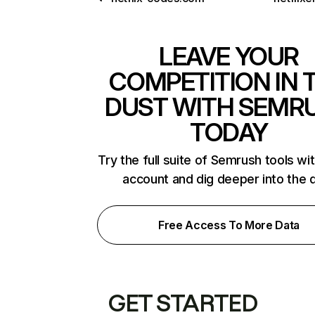
LEAVE YOUR
COMPETITION IN 
DUST WITH SEMR
TODAY
Try the full suite of Semrush tools wi
account and dig deeper into the 
Free Access To More Data
GET STARTED