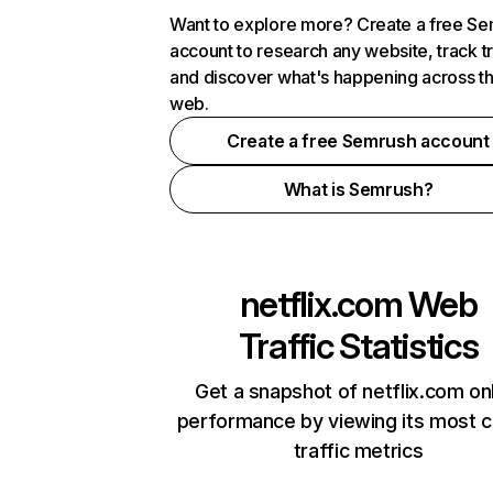
Want to explore more? Create a free S
account to research any website, track t
and discover what's happening across t
web.
Create a free Semrush account
What is Semrush?
netflix.com
Web
Traffic Statistics
Get a snapshot of netflix.com on
performance by viewing its most cr
traffic metrics