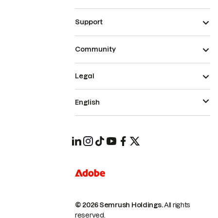
Support
Community
Legal
English
© 2026 Semrush Holdings.
All rights
reserved.