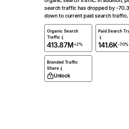
organic search traffic. In addition, p
search traffic has dropped by -70
down to current paid search traffic.
Organic Search
Paid Search Tra
Traffic
413.87M
141.6K
+2%
-70%
Branded Traffic
Share
Unlock