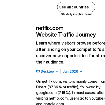
See all countries →
10x daily insights. Free!
netflix.com
Website Traffic Journey
Learn where visitors browse befor
after landing on your competitor’s s
uncover new opportunities for attra
their audience.
Desktop
Jun 2026
On netflix.com, visitors mainly come fro
Direct (87.36% of traffic), followed by
google.com (7.16%). In most cases, after
visiting netflix.com, users go to youtube
and google.com.