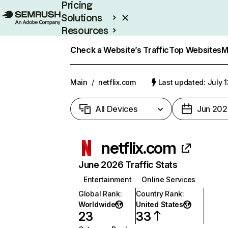
Pricing
Solutions
Resources
Enterprise
Check a Website’s Traffic
Top Websites
M
Main
/
netflix.com
Last updated: July 
All Devices
Jun 202
netflix.com
June 2026 Traffic Stats
Entertainment
Online Services
Global Rank
:
Country Rank
:
Worldwide
United States
23
33