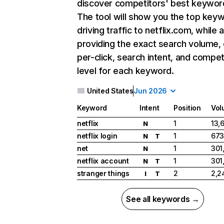
discover competitors' best keywor
The tool will show you the top key
driving traffic to netflix.com, while 
providing the exact search volume,
per-click, search intent, and compet
level for each keyword.
United States
Jun 2026
Keyword
Intent
Position
Vol
netflix
1
13,
N
netflix login
1
673
N
T
net
1
301
N
netflix account
1
301
N
T
stranger things
2
2,2
I
T
See all keywords →