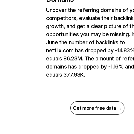
Uncover the referring domains of y
competitors, evaluate their backlink
growth, and get a clear picture of t
opportunities you may be missing. I
June the number of backlinks to
netflix.com has dropped by -14.83
equals 86.23M. The amount of refer
domains has dropped by -1.16% an
equals 377.93K.
Get more free data →