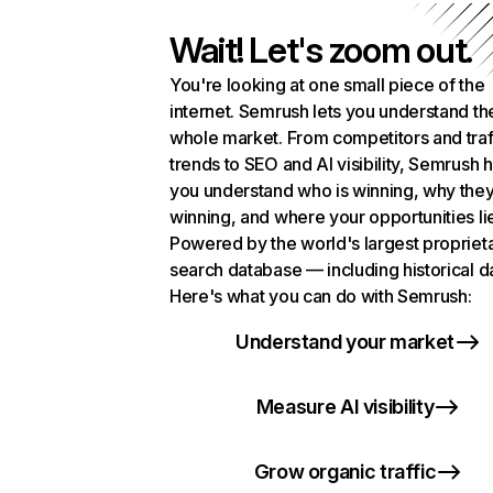
Wait! Let's zoom out.
You're looking at one small piece of the
internet. Semrush lets you understand th
whole market. From competitors and traf
trends to SEO and AI visibility, Semrush 
you understand who is winning, why they
winning, and where your opportunities li
Powered by the world's largest propriet
search database — including historical d
Here's what you can do with Semrush:
Understand your market
Measure AI visibility
Grow organic traffic