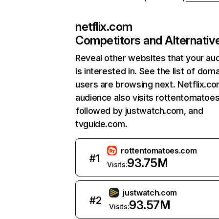
netflix.com
Competitors and Alternativ
Reveal other websites that your au
is interested in. See the list of dom
users are browsing next. Netflix.c
audience also visits rottentomatoe
followed by justwatch.com, and
tvguide.com.
rottentomatoes.com
#
1
93.75M
Visits:
justwatch.com
#
2
93.57M
Visits: