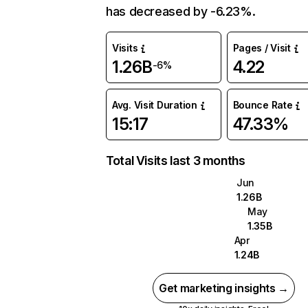
has decreased by -6.23%.
Visits
Pages / Visit
1.26B
4.22
-6%
Avg. Visit Duration
Bounce Rate
15:17
47.33%
Total Visits last 3 months
Jun
1.26B
May
1.35B
Apr
1.24B
Get marketing insights →