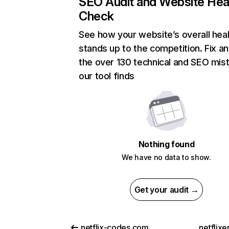
SEO Audit and Website Hea
Check
See how your website’s overall heal
stands up to the competition. Fix an
the over 130 technical and SEO mis
our tool finds
Nothing found
We have no data to show.
Get your audit →
netflix-codes.com
netflix