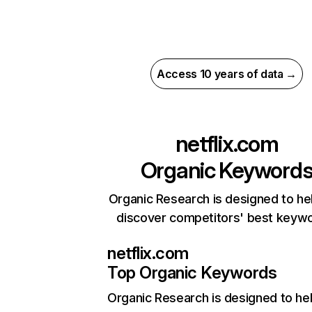
Access 10 years of data →
netflix.com
Organic Keyword
Organic Research is designed to he
discover competitors' best keyw
netflix.com
Top Organic Keywords
Organic Research
is designed to he