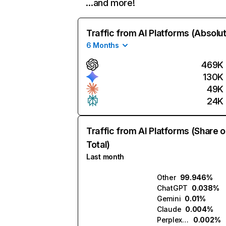
…and more!
Traffic from AI Platforms (Absolu
6 Months
469K
130K
49K
24K
Traffic from AI Platforms (Share o
Total)
Last month
Other
99.946%
ChatGPT
0.038%
Gemini
0.01%
Claude
0.004%
Perplexity
0.002%