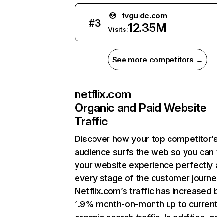
tvguide.com
#
3
12.35M
Visits:
See more competitors →
netflix.com
Organic and Paid Website
Traffic
Discover how your top competitor’
audience surfs the web so you can t
your website experience perfectly 
every stage of the customer journe
Netflix.com’s traffic has increased 
1.9% month-on-month up to curren