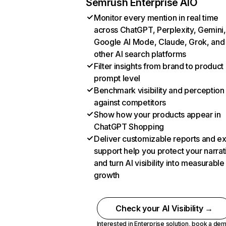
Semrush Enterprise AIO
Monitor every mention in real time
across ChatGPT, Perplexity, Gemini,
Google AI Mode, Claude, Grok, and
other AI search platforms
Filter insights from brand to product
prompt level
Benchmark visibility and perception
against competitors
Show how your products appear in
ChatGPT Shopping
Deliver customizable reports and e
support help you protect your narrat
and turn AI visibility into measurable
growth
Check your AI Visibility →
Interested in Enterprise solution,
book a de