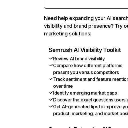
Need help expanding your AI searc
visibility and brand presence? Try o
marketing solutions:
Semrush AI Visibility Toolkit
Review AI brand visibility
Compare how different platforms
present you versus competitors
Track sentiment and feature mentio
over time
Identify emerging market gaps
Discover the exact questions users 
Get AI-generated tips to improve yo
product, marketing, and market posi