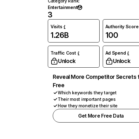
Category Rank
:
Entertainment
3
Visits
Authority Score
1.26B
100
Traffic Cost
Ad Spend
Unlock
Unlock
Reveal More Competitor Secrets 
Free
Which keywords they target
Their most important pages
How they monetize their site
Get More Free Data