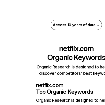
Access 10 years of data →
netflix.com
Organic Keyword
Organic Research is designed to he
discover competitors' best keyw
netflix.com
Top Organic Keywords
Organic Research
is designed to he