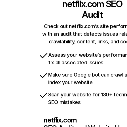
netflix.com
SEO
Audit
Check out netflix.com’s site perfo
with an audit that detects issues rel
crawlability, content, links, and c
Assess your website’s performa
fix all associated issues
Make sure Google bot can crawl 
index your website
Scan your website for 130+ techn
SEO mistakes
netflix.com