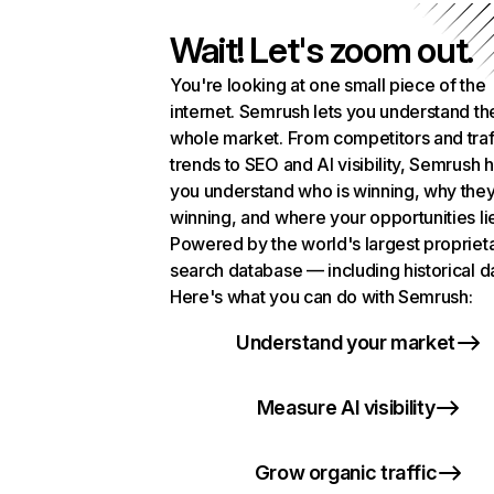
Wait! Let's zoom out.
You're looking at one small piece of the
internet. Semrush lets you understand th
whole market. From competitors and traf
trends to SEO and AI visibility, Semrush 
you understand who is winning, why they
winning, and where your opportunities li
Powered by the world's largest propriet
search database — including historical d
Here's what you can do with Semrush:
Understand your market
Measure AI visibility
Grow organic traffic