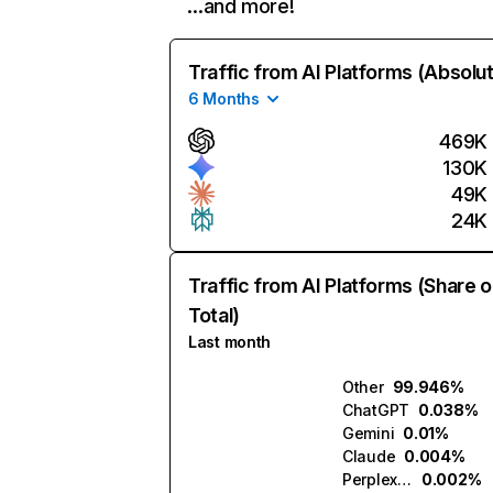
…and more!
Traffic from AI Platforms (Absolu
6 Months
469K
130K
49K
24K
Traffic from AI Platforms (Share o
Total)
Last month
Other
99.946%
ChatGPT
0.038%
Gemini
0.01%
Claude
0.004%
Perplexity
0.002%