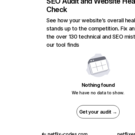
SEO Audit and Website Hea
Check
See how your website’s overall heal
stands up to the competition. Fix an
the over 130 technical and SEO mis
our tool finds
Nothing found
We have no data to show.
Get your audit →
netflix-codes.com
netflix