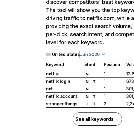
discover competitors' best keywor
The tool will show you the top key
driving traffic to netflix.com, while 
providing the exact search volume,
per-click, search intent, and compet
level for each keyword.
United States
Jun 2026
Keyword
Intent
Position
Vol
netflix
1
13,
N
netflix login
1
673
N
T
net
1
301
N
netflix account
1
301
N
T
stranger things
2
2,2
I
T
See all keywords →