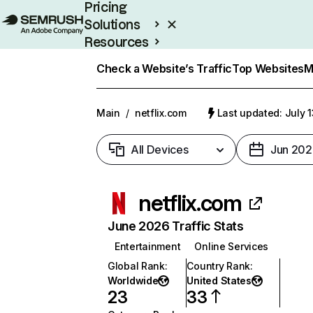
Pricing
Solutions
Resources
Enterprise
Check a Website’s Traffic
Top Websites
M
Main
/
netflix.com
Last updated: July 
All Devices
Jun 202
netflix.com
June 2026 Traffic Stats
Entertainment
Online Services
Global Rank
:
Country Rank
:
Worldwide
United States
23
33