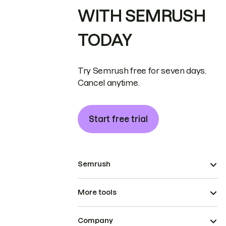
WITH SEMRUSH
TODAY
Try Semrush free for seven days.
Cancel anytime.
Start free trial
Semrush
More tools
Company