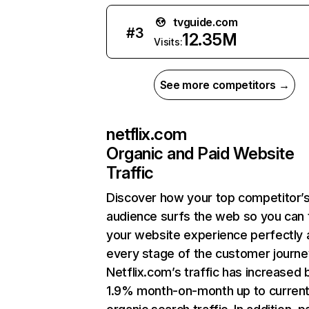
tvguide.com
#
3
12.35M
Visits:
See more competitors →
netflix.com
Organic and Paid Website
Traffic
Discover how your top competitor’
audience surfs the web so you can t
your website experience perfectly 
every stage of the customer journe
Netflix.com’s traffic has increased 
1.9% month-on-month up to curren