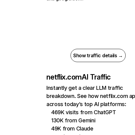
Show traffic details →
netflix.com
AI Traffic
Instantly get a clear LLM traffic
breakdown. See how netflix.com a
across today’s top AI platforms:
469K visits from ChatGPT
130K from Gemini
49K from Claude