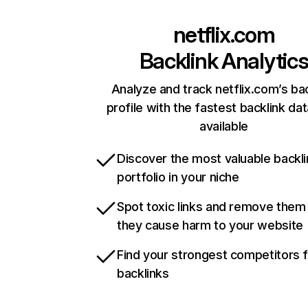
netflix.com
Backlink Analytic
Analyze and track netflix.com’s ba
profile with the fastest backlink da
available
Discover the most valuable backli
portfolio in your niche
Spot toxic links and remove them
they cause harm to your website
Find your strongest competitors 
backlinks