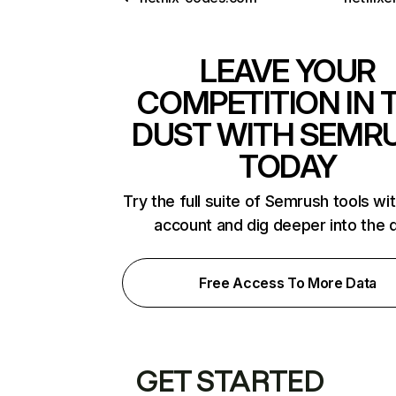
LEAVE YOUR
COMPETITION IN 
DUST WITH SEMR
TODAY
Try the full suite of Semrush tools wi
account and dig deeper into the 
Free Access To More Data
GET STARTED