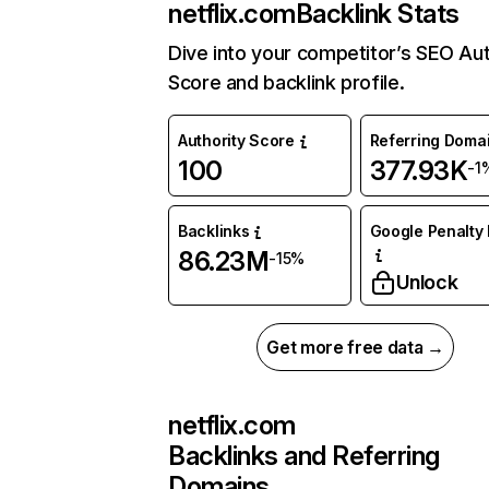
netflix.com
Backlink Stats
Dive into your competitor’s SEO Aut
Score and backlink profile.
Authority Score
Referring Doma
100
377.93K
-1
Backlinks
Google Penalty 
86.23M
-15%
Unlock
Get more free data →
netflix.com
Backlinks and Referring
Domains