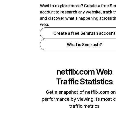
Want to explore more? Create a free S
account to research any website, track t
and discover what's happening across t
web.
Create a free Semrush account
What is Semrush?
netflix.com
Web
Traffic Statistics
Get a snapshot of netflix.com on
performance by viewing its most cr
traffic metrics