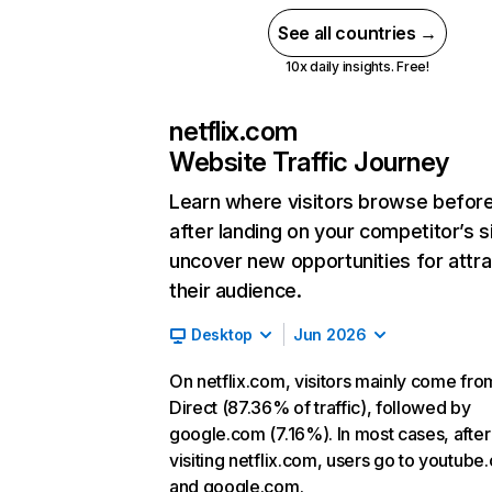
See all countries →
10x daily insights. Free!
netflix.com
Website Traffic Journey
Learn where visitors browse befor
after landing on your competitor’s s
uncover new opportunities for attra
their audience.
Desktop
Jun 2026
On netflix.com, visitors mainly come fro
Direct (87.36% of traffic), followed by
google.com (7.16%). In most cases, after
visiting netflix.com, users go to youtube
and google.com.