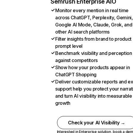
Semrush Enterprise AIO
Monitor every mention in real time
across ChatGPT, Perplexity, Gemini,
Google AI Mode, Claude, Grok, and
other AI search platforms
Filter insights from brand to product
prompt level
Benchmark visibility and perception
against competitors
Show how your products appear in
ChatGPT Shopping
Deliver customizable reports and e
support help you protect your narrat
and turn AI visibility into measurable
growth
Check your AI Visibility →
Interested in Enterprise solution,
book a de