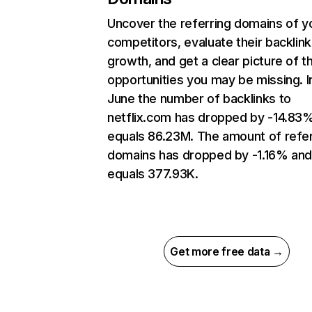
Uncover the referring domains of y
competitors, evaluate their backlink
growth, and get a clear picture of t
opportunities you may be missing. I
June the number of backlinks to
netflix.com has dropped by -14.83
equals 86.23M. The amount of refer
domains has dropped by -1.16% an
equals 377.93K.
Get more free data →