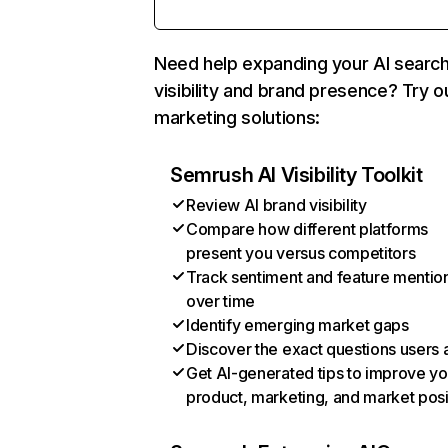
Need help expanding your AI searc
visibility and brand presence? Try o
marketing solutions:
Semrush AI Visibility Toolkit
Review AI brand visibility
Compare how different platforms
present you versus competitors
Track sentiment and feature mentio
over time
Identify emerging market gaps
Discover the exact questions users 
Get AI-generated tips to improve yo
product, marketing, and market posi