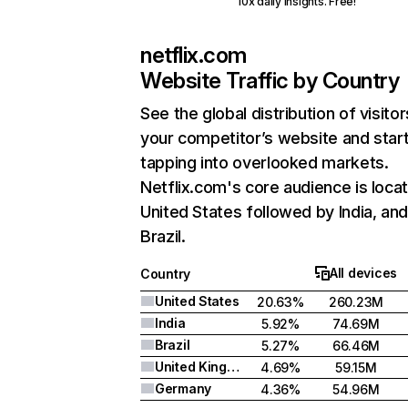
10x daily insights. Free!
netflix.com
Website Traffic by Country
See the global distribution of visitor
your competitor’s website and star
tapping into overlooked markets.
Netflix.com's core audience is locat
United States followed by India, an
Brazil.
All devices
Country
United States
20.63%
260.23M
India
5.92%
74.69M
Brazil
5.27%
66.46M
United Kingdom
4.69%
59.15M
Germany
4.36%
54.96M