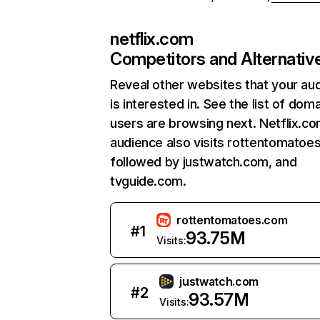
netflix.com
Competitors and Alternativ
Reveal other websites that your au
is interested in. See the list of dom
users are browsing next. Netflix.c
audience also visits rottentomatoe
followed by justwatch.com, and
tvguide.com.
rottentomatoes.com
#
1
93.75M
Visits:
justwatch.com
#
2
93.57M
Visits: