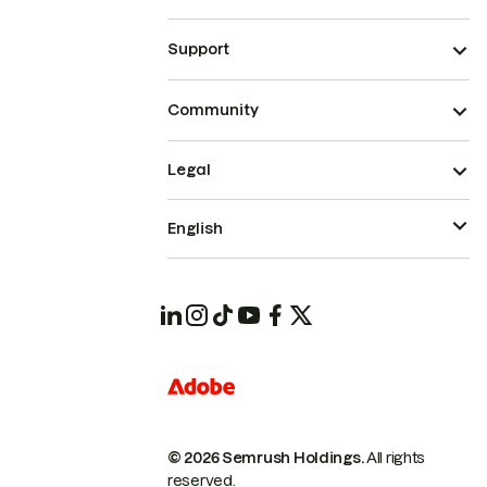
Support
Community
Legal
English
© 2026 Semrush Holdings.
All rights
reserved.