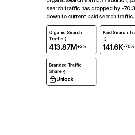
organic search traffic. In addition, p
search traffic has dropped by -70
down to current paid search traffic.
Organic Search
Paid Search Tra
Traffic
413.87M
141.6K
+2%
-70%
Branded Traffic
Share
Unlock