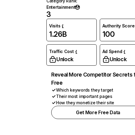
Category Rank
:
Entertainment
3
Visits
Authority Score
1.26B
100
Traffic Cost
Ad Spend
Unlock
Unlock
Reveal More Competitor Secrets 
Free
Which keywords they target
Their most important pages
How they monetize their site
Get More Free Data