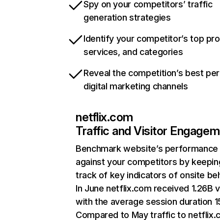
Spy on your competitors’ traffic
generation strategies
Identify your competitor’s top pr
services, and categories
Reveal the competition’s best pe
digital marketing channels
netflix.com
Traffic and Visitor Engage
Benchmark website’s performance
against your competitors by keepin
track of key indicators of onsite be
In June netflix.com received 1.26B v
with the average session duration 15
Compared to May traffic to netflix