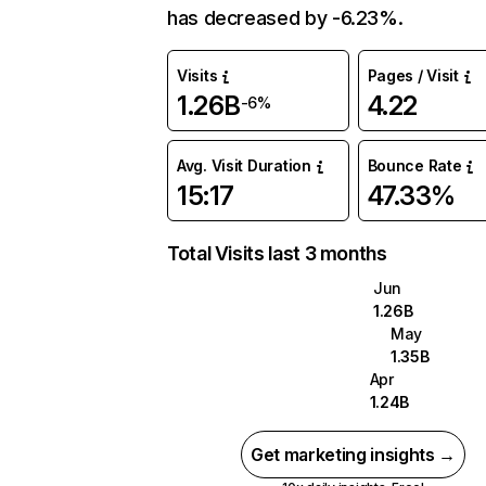
has decreased by -6.23%.
Visits
Pages / Visit
1.26B
4.22
-6%
Avg. Visit Duration
Bounce Rate
15:17
47.33%
Total Visits last 3 months
Jun
1.26B
May
1.35B
Apr
1.24B
Get marketing insights →