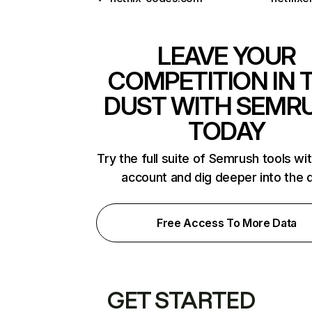
LEAVE YOUR
COMPETITION IN 
DUST WITH SEMR
TODAY
Try the full suite of Semrush tools wi
account and dig deeper into the 
Free Access To More Data
GET STARTED