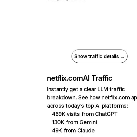
Show traffic details →
netflix.com
AI Traffic
Instantly get a clear LLM traffic
breakdown. See how netflix.com a
across today’s top AI platforms:
469K visits from ChatGPT
130K from Gemini
49K from Claude