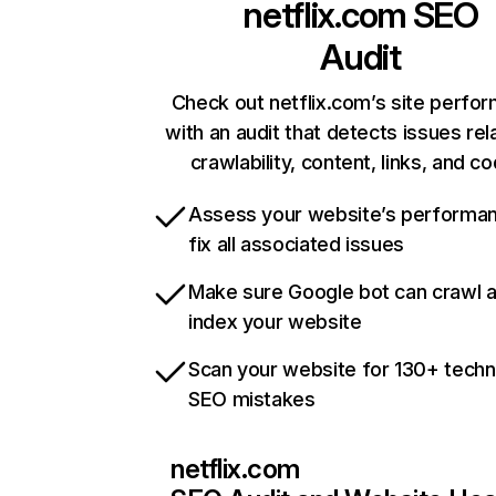
netflix.com
SEO
Audit
Check out netflix.com’s site perfo
with an audit that detects issues rel
crawlability, content, links, and c
Assess your website’s performa
fix all associated issues
Make sure Google bot can crawl 
index your website
Scan your website for 130+ techn
SEO mistakes
netflix.com