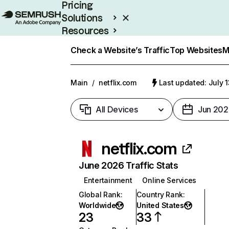
Pricing
Solutions
Resources
Enterprise
Check a Website’s Traffic
Top Websites
M
Main
/
netflix.com
Last updated: July 
All Devices
Jun 202
netflix.com
June 2026 Traffic Stats
Entertainment
Online Services
Global Rank
:
Country Rank
:
Worldwide
United States
23
33