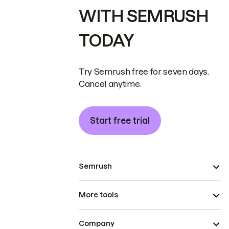
WITH SEMRUSH
TODAY
Try Semrush free for seven days.
Cancel anytime.
Start free trial
Semrush
More tools
Company