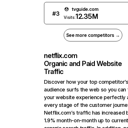
tvguide.com
#
3
12.35M
Visits:
See more competitors →
netflix.com
Organic and Paid Website
Traffic
Discover how your top competitor’
audience surfs the web so you can t
your website experience perfectly 
every stage of the customer journe
Netflix.com’s traffic has increased 
1.9% month-on-month up to curren