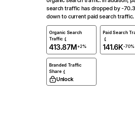
organic search traffic. In addition, p
search traffic has dropped by -70
down to current paid search traffic.
Organic Search
Paid Search Tra
Traffic
413.87M
141.6K
+2%
-70%
Branded Traffic
Share
Unlock