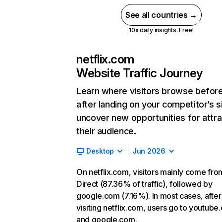
See all countries →
10x daily insights. Free!
netflix.com
Website Traffic Journey
Learn where visitors browse befor
after landing on your competitor’s s
uncover new opportunities for attra
their audience.
Desktop
Jun 2026
On netflix.com, visitors mainly come fro
Direct (87.36% of traffic), followed by
google.com (7.16%). In most cases, after
visiting netflix.com, users go to youtube
and google.com.