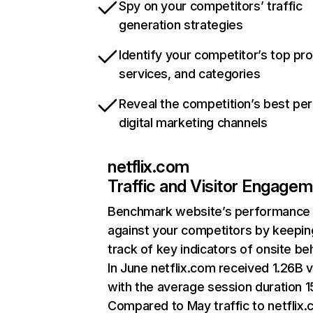
Spy on your competitors’ traffic
generation strategies
Identify your competitor’s top pr
services, and categories
Reveal the competition’s best pe
digital marketing channels
netflix.com
Traffic and Visitor Engage
Benchmark website’s performance
against your competitors by keepin
track of key indicators of onsite be
In June netflix.com received 1.26B v
with the average session duration 15
Compared to May traffic to netflix