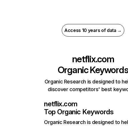
Access 10 years of data →
netflix.com
Organic Keyword
Organic Research is designed to he
discover competitors' best keyw
netflix.com
Top Organic Keywords
Organic Research
is designed to he