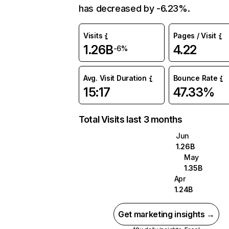
has decreased by -6.23%.
Visits
Pages / Visit
1.26B
4.22
-6%
Avg. Visit Duration
Bounce Rate
15:17
47.33%
Total Visits last 3 months
Jun
1.26B
May
1.35B
Apr
1.24B
Get marketing insights →