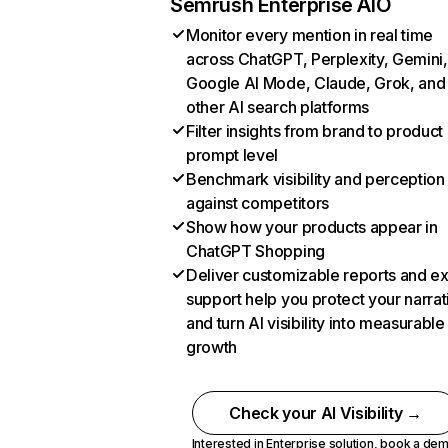
Semrush Enterprise AIO
Monitor every mention in real time
across ChatGPT, Perplexity, Gemini,
Google AI Mode, Claude, Grok, and
other AI search platforms
Filter insights from brand to product
prompt level
Benchmark visibility and perception
against competitors
Show how your products appear in
ChatGPT Shopping
Deliver customizable reports and e
support help you protect your narrat
and turn AI visibility into measurable
growth
Check your AI Visibility →
Interested in Enterprise solution,
book a de