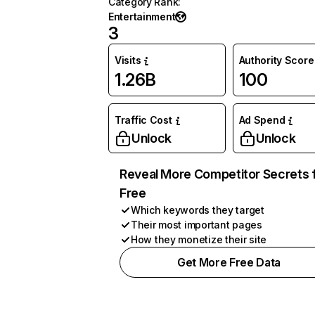
Category Rank
:
Entertainment
3
Visits
Authority Score
1.26B
100
Traffic Cost
Ad Spend
Unlock
Unlock
Reveal More Competitor Secrets 
Free
Which keywords they target
Their most important pages
How they monetize their site
Get More Free Data