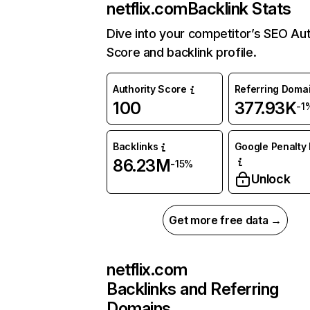
netflix.com
Backlink Stats
Dive into your competitor’s SEO Aut
Score and backlink profile.
Authority Score
Referring Doma
100
377.93K
-1
Backlinks
Google Penalty 
86.23M
-15%
Unlock
Get more free data →
netflix.com
Backlinks and Referring
Domains