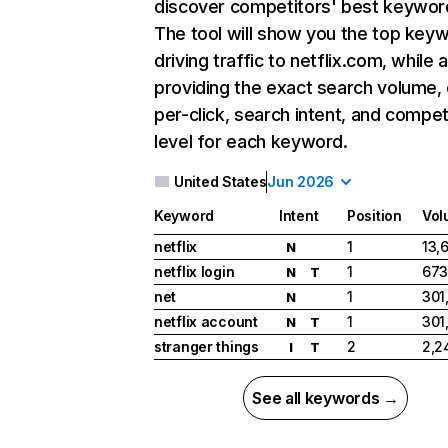
discover competitors' best keywor
The tool will show you the top key
driving traffic to netflix.com, while 
providing the exact search volume,
per-click, search intent, and compet
level for each keyword.
United States
Jun 2026
Keyword
Intent
Position
Vol
netflix
1
13,
N
netflix login
1
673
N
T
net
1
301
N
netflix account
1
301
N
T
stranger things
2
2,2
I
T
See all keywords →