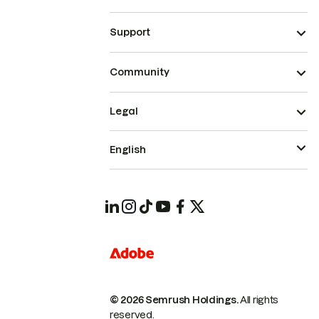
Support
Community
Legal
English
© 2026 Semrush Holdings.
All rights
reserved.