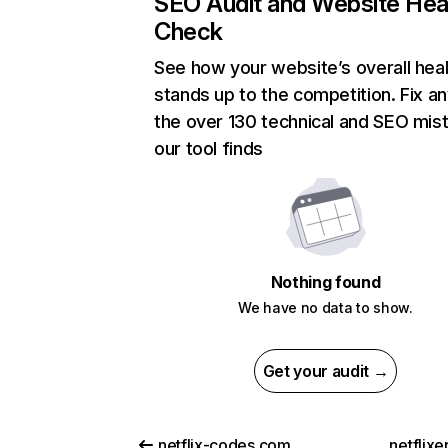
SEO Audit and Website Hea
Check
See how your website’s overall heal
stands up to the competition. Fix an
the over 130 technical and SEO mis
our tool finds
Nothing found
We have no data to show.
Get your audit →
netflix-codes.com
netflix