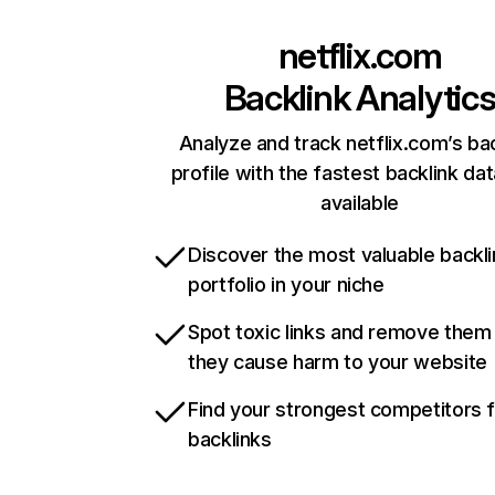
netflix.com
Backlink Analytic
Analyze and track netflix.com’s ba
profile with the fastest backlink da
available
Discover the most valuable backli
portfolio in your niche
Spot toxic links and remove them
they cause harm to your website
Find your strongest competitors 
backlinks