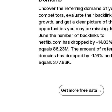
Uncover the referring domains of y
competitors, evaluate their backlink
growth, and get a clear picture of t
opportunities you may be missing. I
June the number of backlinks to
netflix.com has dropped by -14.83
equals 86.23M. The amount of refer
domains has dropped by -1.16% an
equals 377.93K.
Get more free data →