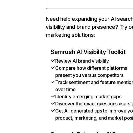
Need help expanding your AI searc
visibility and brand presence? Try o
marketing solutions:
Semrush AI Visibility Toolkit
Review AI brand visibility
Compare how different platforms
present you versus competitors
Track sentiment and feature mentio
over time
Identify emerging market gaps
Discover the exact questions users 
Get AI-generated tips to improve yo
product, marketing, and market posi