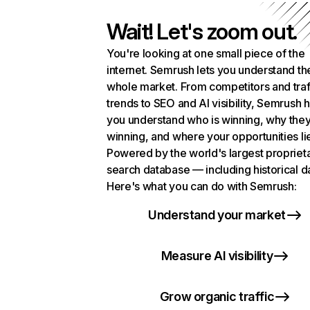
Wait! Let's zoom out.
You're looking at one small piece of the
internet. Semrush lets you understand th
whole market. From competitors and traf
trends to SEO and AI visibility, Semrush 
you understand who is winning, why they
winning, and where your opportunities li
Powered by the world's largest propriet
search database — including historical d
Here's what you can do with Semrush:
Understand your market
Measure AI visibility
Grow organic traffic