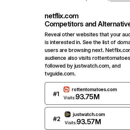
netflix.com
Competitors and Alternativ
Reveal other websites that your au
is interested in. See the list of dom
users are browsing next. Netflix.c
audience also visits rottentomatoe
followed by justwatch.com, and
tvguide.com.
rottentomatoes.com
#
1
93.75M
Visits:
justwatch.com
#
2
93.57M
Visits: