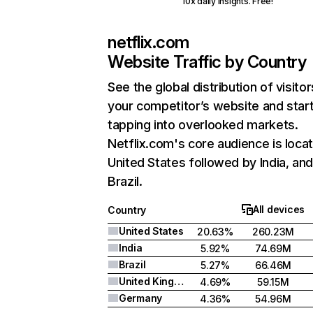
10x daily insights. Free!
netflix.com
Website Traffic by Country
See the global distribution of visitor
your competitor’s website and star
tapping into overlooked markets.
Netflix.com's core audience is locat
United States followed by India, an
Brazil.
All devices
Country
United States
20.63%
260.23M
India
5.92%
74.69M
Brazil
5.27%
66.46M
United Kingdom
4.69%
59.15M
Germany
4.36%
54.96M