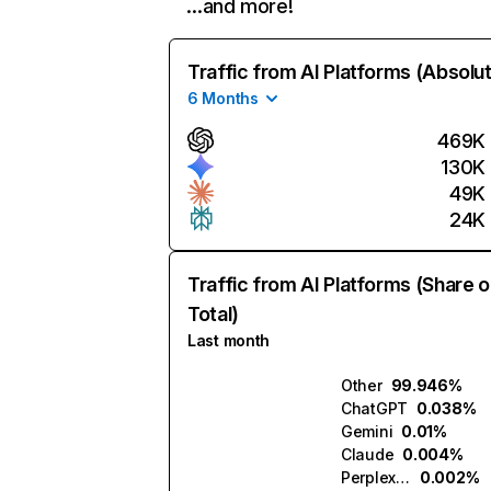
…and more!
Traffic from AI Platforms (Absolu
6 Months
469K
130K
49K
24K
Traffic from AI Platforms (Share o
Total)
Last month
Other
99.946%
ChatGPT
0.038%
Gemini
0.01%
Claude
0.004%
Perplexity
0.002%