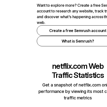
Want to explore more? Create a free S
account to research any website, track t
and discover what's happening across t
web.
Create a free Semrush account
What is Semrush?
netflix.com
Web
Traffic Statistics
Get a snapshot of netflix.com on
performance by viewing its most cr
traffic metrics