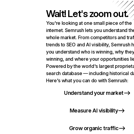
Wait! Let's zoom out.
You're looking at one small piece of the
internet. Semrush lets you understand th
whole market. From competitors and traf
trends to SEO and AI visibility, Semrush 
you understand who is winning, why they
winning, and where your opportunities li
Powered by the world's largest propriet
search database — including historical d
Here's what you can do with Semrush:
Understand your market
Measure AI visibility
Grow organic traffic