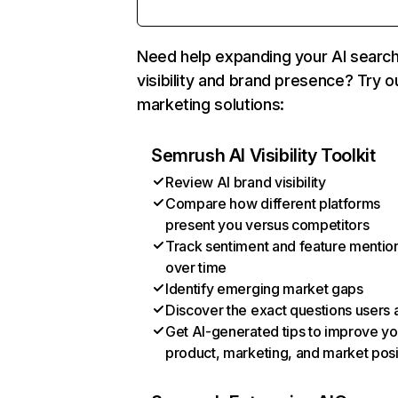
Need help expanding your AI searc
visibility and brand presence? Try o
marketing solutions:
Semrush AI Visibility Toolkit
Review AI brand visibility
Compare how different platforms
present you versus competitors
Track sentiment and feature mentio
over time
Identify emerging market gaps
Discover the exact questions users 
Get AI-generated tips to improve yo
product, marketing, and market posi