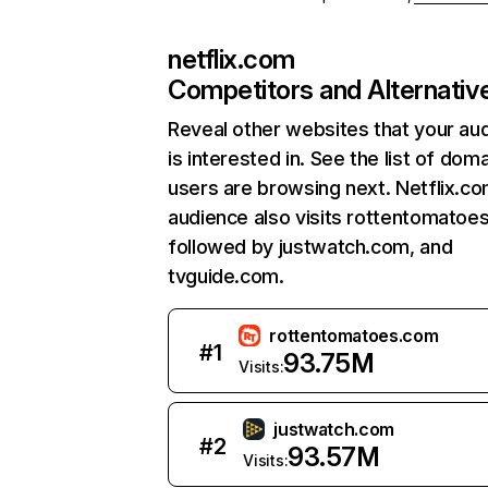
netflix.com
Competitors and Alternativ
Reveal other websites that your au
is interested in. See the list of dom
users are browsing next. Netflix.c
audience also visits rottentomatoe
followed by justwatch.com, and
tvguide.com.
rottentomatoes.com
#
1
93.75M
Visits:
justwatch.com
#
2
93.57M
Visits: