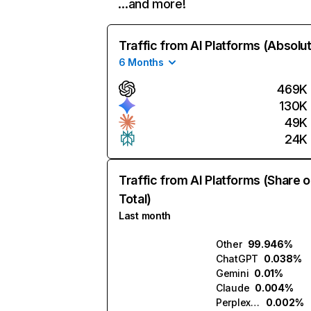
…and more!
Traffic from AI Platforms (Absolu
6 Months
469K
130K
49K
24K
Traffic from AI Platforms (Share o
Total)
Last month
Other
99.946%
ChatGPT
0.038%
Gemini
0.01%
Claude
0.004%
Perplexity
0.002%