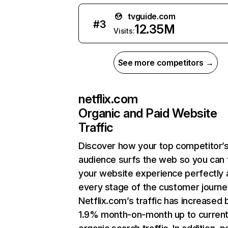
tvguide.com
#
3
12.35M
Visits:
See more competitors →
netflix.com
Organic and Paid Website
Traffic
Discover how your top competitor’
audience surfs the web so you can t
your website experience perfectly 
every stage of the customer journe
Netflix.com’s traffic has increased 
1.9% month-on-month up to curren