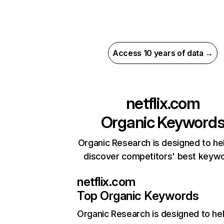
Access 10 years of data →
netflix.com
Organic Keyword
Organic Research is designed to he
discover competitors' best keyw
netflix.com
Top Organic Keywords
Organic Research
is designed to he