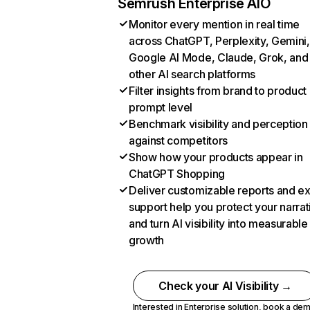
Semrush Enterprise AIO
Monitor every mention in real time
across ChatGPT, Perplexity, Gemini,
Google AI Mode, Claude, Grok, and
other AI search platforms
Filter insights from brand to product
prompt level
Benchmark visibility and perception
against competitors
Show how your products appear in
ChatGPT Shopping
Deliver customizable reports and e
support help you protect your narrat
and turn AI visibility into measurable
growth
Check your AI Visibility →
Interested in Enterprise solution,
book a de