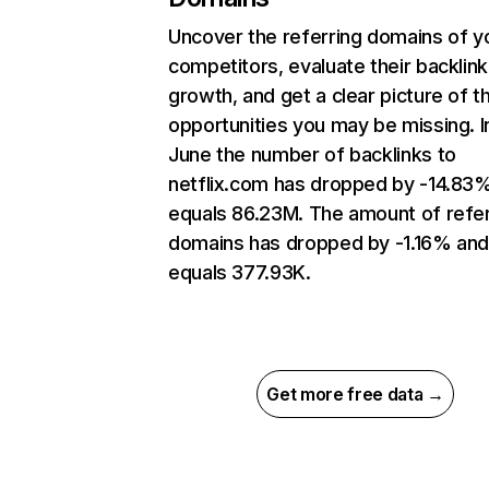
Uncover the referring domains of y
competitors, evaluate their backlink
growth, and get a clear picture of t
opportunities you may be missing. I
June the number of backlinks to
netflix.com has dropped by -14.83
equals 86.23M. The amount of refer
domains has dropped by -1.16% an
equals 377.93K.
Get more free data →