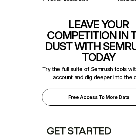
LEAVE YOUR
COMPETITION IN 
DUST WITH SEMR
TODAY
Try the full suite of Semrush tools wi
account and dig deeper into the 
Free Access To More Data
GET STARTED