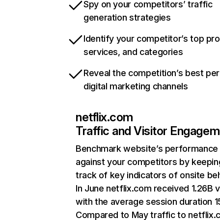
Spy on your competitors’ traffic
generation strategies
Identify your competitor’s top pr
services, and categories
Reveal the competition’s best pe
digital marketing channels
netflix.com
Traffic and Visitor Engage
Benchmark website’s performance
against your competitors by keepin
track of key indicators of onsite be
In June netflix.com received 1.26B v
with the average session duration 15
Compared to May traffic to netflix