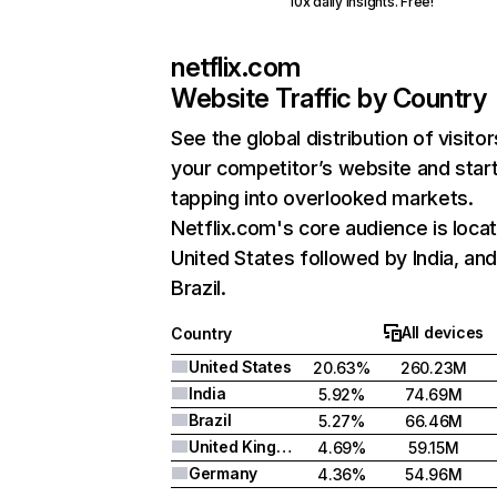
10x daily insights. Free!
netflix.com
Website Traffic by Country
See the global distribution of visitor
your competitor’s website and star
tapping into overlooked markets.
Netflix.com's core audience is locat
United States followed by India, an
Brazil.
All devices
Country
United States
20.63%
260.23M
India
5.92%
74.69M
Brazil
5.27%
66.46M
United Kingdom
4.69%
59.15M
Germany
4.36%
54.96M