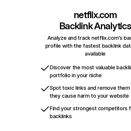
netflix.com
Backlink Analytic
Analyze and track netflix.com’s ba
profile with the fastest backlink da
available
Discover the most valuable backli
portfolio in your niche
Spot toxic links and remove them
they cause harm to your website
Find your strongest competitors 
backlinks