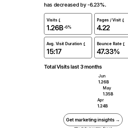
has decreased by -6.23%.
Visits
Pages / Visit
1.26B
4.22
-6%
Avg. Visit Duration
Bounce Rate
15:17
47.33%
Total Visits last 3 months
Jun
1.26B
May
1.35B
Apr
1.24B
Get marketing insights →