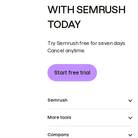
WITH SEMRUSH
TODAY
Try Semrush free for seven days.
Cancel anytime.
Start free trial
Semrush
More tools
Company