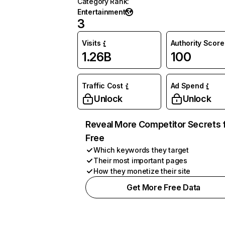
Category Rank
:
Entertainment
3
Visits
Authority Score
1.26B
100
Traffic Cost
Ad Spend
Unlock
Unlock
Reveal More Competitor Secrets 
Free
Which keywords they target
Their most important pages
How they monetize their site
Get More Free Data