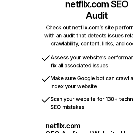
netflix.com
SEO
Audit
Check out netflix.com’s site perfo
with an audit that detects issues rel
crawlability, content, links, and c
Assess your website’s performa
fix all associated issues
Make sure Google bot can crawl 
index your website
Scan your website for 130+ techn
SEO mistakes
netflix.com