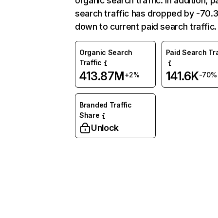
organic search traffic. In addition, p
search traffic has dropped by -70
down to current paid search traffic.
Organic Search
Paid Search Tra
Traffic
413.87M
141.6K
+2%
-70%
Branded Traffic
Share
Unlock