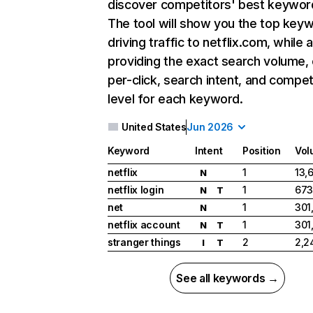
discover competitors' best keywor
The tool will show you the top key
driving traffic to netflix.com, while 
providing the exact search volume,
per-click, search intent, and compet
level for each keyword.
United States
Jun 2026
Keyword
Intent
Position
Vol
netflix
1
13,
N
netflix login
1
673
N
T
net
1
301
N
netflix account
1
301
N
T
stranger things
2
2,2
I
T
See all keywords →