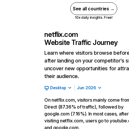
See all countries →
10x daily insights. Free!
netflix.com
Website Traffic Journey
Learn where visitors browse befor
after landing on your competitor’s s
uncover new opportunities for attra
their audience.
Desktop
Jun 2026
On netflix.com, visitors mainly come fro
Direct (87.36% of traffic), followed by
google.com (7.16%). In most cases, after
visiting netflix.com, users go to youtube
and google.com.