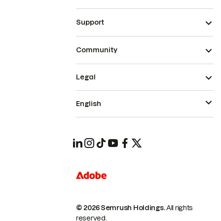
Support
Community
Legal
English
© 2026 Semrush Holdings.
All rights
reserved.