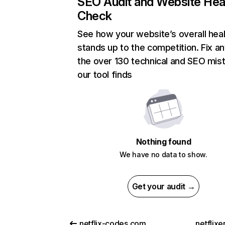
SEO Audit and Website Hea
Check
See how your website’s overall heal
stands up to the competition. Fix an
the over 130 technical and SEO mis
our tool finds
Nothing found
We have no data to show.
Get your audit →
netflix-codes.com
netflix