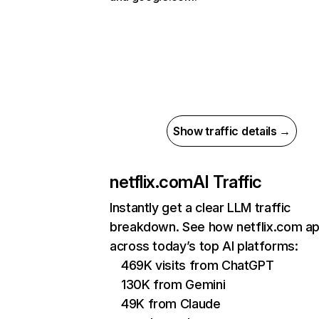
Show traffic details →
netflix.com
AI Traffic
Instantly get a clear LLM traffic
breakdown. See how netflix.com a
across today’s top AI platforms:
469K visits from ChatGPT
130K from Gemini
49K from Claude