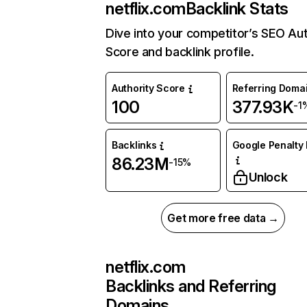
netflix.com
Backlink Stats
Dive into your competitor’s SEO Aut
Score and backlink profile.
Authority Score
Referring Doma
100
377.93K
-1
Backlinks
Google Penalty 
86.23M
-15%
Unlock
Get more free data →
netflix.com
Backlinks and Referring
Domains