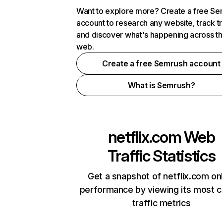
Want to explore more? Create a free S
account to research any website, track t
and discover what's happening across t
web.
Create a free Semrush account
What is Semrush?
netflix.com
Web
Traffic Statistics
Get a snapshot of netflix.com on
performance by viewing its most cr
traffic metrics