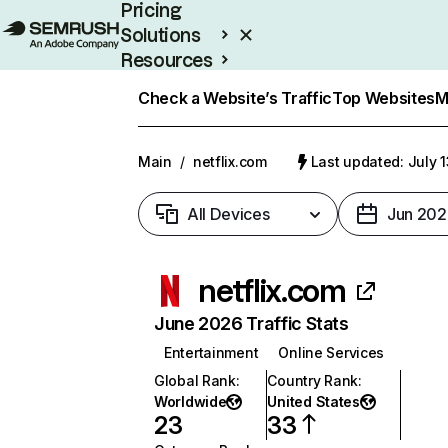
Pricing
Solutions
Resources
Enterprise
Check a Website’s Traffic
Top Websites
M
Main
/
netflix.com
Last updated: July 
All Devices
Jun 202
netflix.com
June 2026 Traffic Stats
Entertainment
Online Services
Global Rank
:
Country Rank
:
Worldwide
United States
23
33