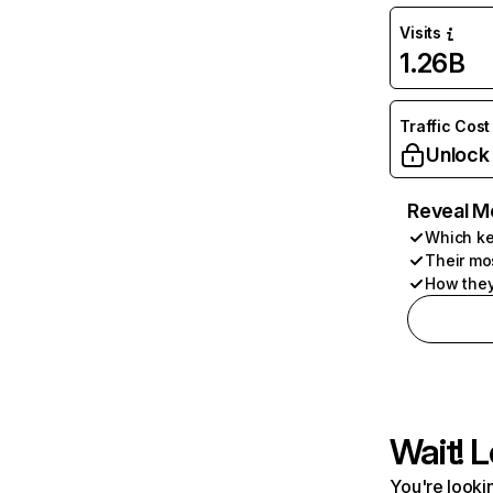
Visits
1.26B
Traffic Cost
Unlock
Reveal M
Which ke
Their mo
How they
Wait! L
You're lookin