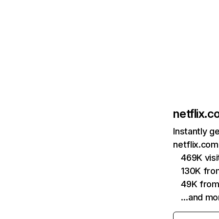
netflix.
Instantly g
netflix.com
469K vis
130K fro
49K from
…and mo