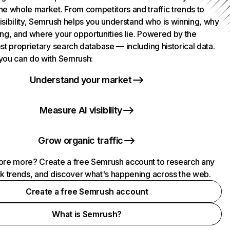
he whole market. From competitors and traffic trends to
isibility, Semrush helps you understand who is winning, why
ing, and where your opportunities lie. Powered by the
st proprietary search database — including historical data.
you can do with Semrush:
Understand your market
Measure AI visibility
Grow organic traffic
ore more? Create a free Semrush account to research any
ck trends, and discover what's happening across the web.
Create a free Semrush account
What is Semrush?