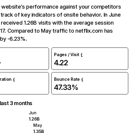
website’s performance against your competitors
track of key indicators of onsite behavior. In June
 received 1.26B visits with the average session
:17. Compared to May traffic to netflix.com has
by -6.23%.
Pages / Visit
4.22
%
uration
Bounce Rate
47.33%
 last 3 months
Jun
1.26B
May
1.35B