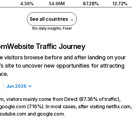
4.36%
54.96M
87.28%
12.72%
See all countries →
10x daily insights. Free!
com
Website Traffic Journey
 visitors browse before and after landing on your
s site to uncover new opportunities for attracting
nce.
Jun 2026
m, visitors mainly come from Direct (87.36% of traffic),
oogle.com (7.16%). In most cases, after visiting netflix.com,
 youtube.com and google.com.