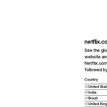
netflix.
See the glo
website and
Netflix.com
followed by 
Country
United Sta
India
Brazil