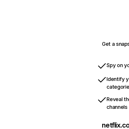
Get a snaps
Spy on yo
Identify 
categori
Reveal th
channels
netflix.