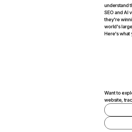
understand t
SEO and AI v
they're winn
world's large
Here's what 
Want to expl
website, tra