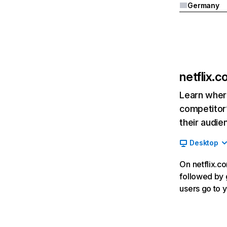
Germany
netflix.
Learn where
competitor’
their audie
Desktop
On netflix.co
followed by g
users go to