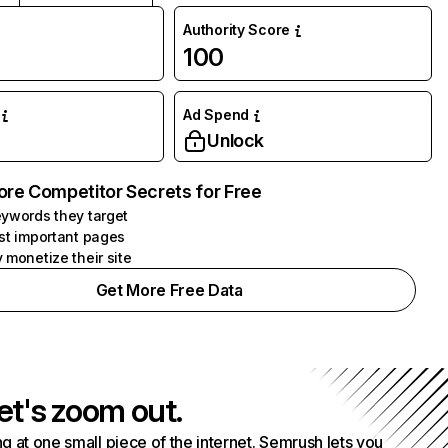
Authority Score
100
Ad Spend
Unlock
ore Competitor Secrets for Free
ywords they target
st important pages
 monetize their site
Get More Free Data
et's zoom out.
g at one small piece of the internet. Semrush lets you