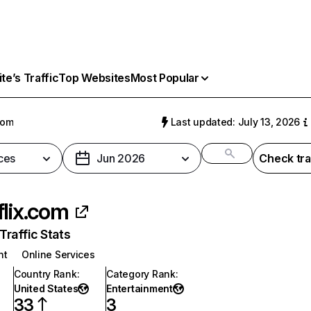
e’s Traffic
Top Websites
Most Popular
com
Last updated: July 13, 2026
ces
Jun 2026
Check tra
flix.com
raffic Stats
nt
Online Services
Country Rank
:
Category Rank
:
United States
Entertainment
33
3