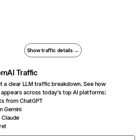
Show traffic details →
com
AI Traffic
et a clear LLM traffic breakdown. See how
 appears across today’s top AI platforms:
its from ChatGPT
m Gemini
 Claude
re!