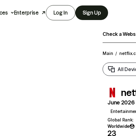
ces
Enterprise
Log In
Sign Up
Check a Websit
Main
/
netflix.
All Devi
net
June 2026 T
Entertainme
Global Rank
:
Worldwide
23