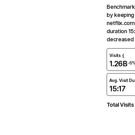
Benchmark 
by keeping 
netflix.com
duration 15
decreased 
Visits
1.26B
-6
Avg. Visit D
15:17
Total Visits