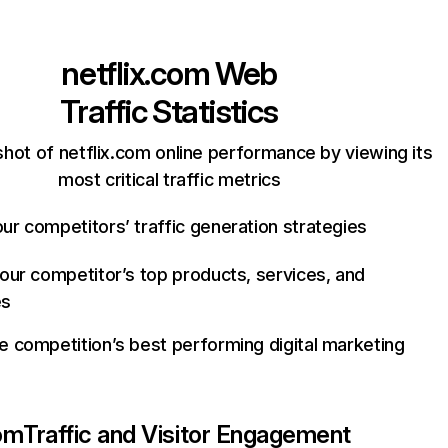
netflix.com
Web
Traffic Statistics
hot of netflix.com online performance by viewing its
most critical traffic metrics
ur competitors’ traffic generation strategies
your competitor’s top products, services, and
es
e competition’s best performing digital marketing
com
Traffic and Visitor Engagement