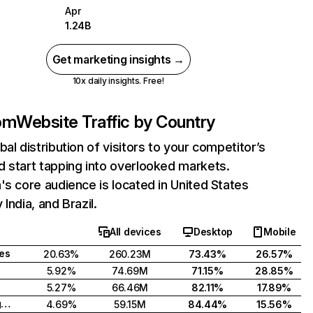
Apr
1.24B
Get marketing insights →
10x daily insights. Free!
com
Website Traffic by Country
bal distribution of visitors to your competitor’s
 start tapping into overlooked markets.
's core audience is located in United States
India, and Brazil.
All devices
Desktop
Mobile
tes
20.63%
260.23M
73.43%
26.57%
5.92%
74.69M
71.15%
28.85%
5.27%
66.46M
82.11%
17.89%
United Kingdom
4.69%
59.15M
84.44%
15.56%