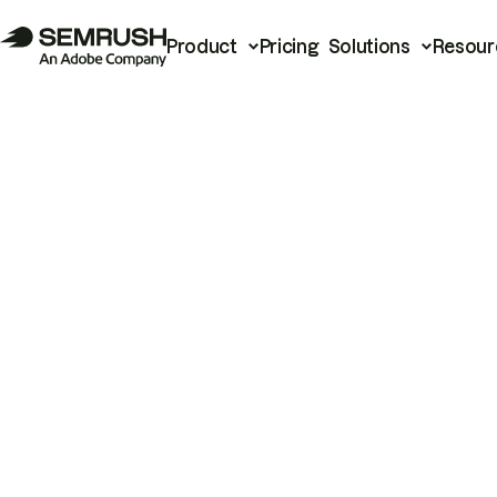
Product
Pricing
Solutions
Resour