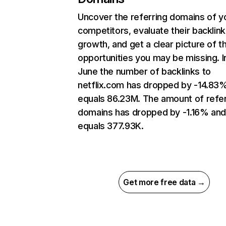
Uncover the referring domains of y
competitors, evaluate their backlink
growth, and get a clear picture of t
opportunities you may be missing. I
June the number of backlinks to
netflix.com has dropped by -14.83
equals 86.23M. The amount of refer
domains has dropped by -1.16% an
equals 377.93K.
Get more free data →