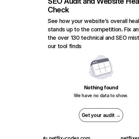
SEO Audit and Website Hea
Check
See how your website’s overall heal
stands up to the competition. Fix an
the over 130 technical and SEO mis
our tool finds
Nothing found
We have no data to show.
Get your audit →
netflix-codes.com
netflix