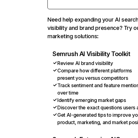
Need help expanding your AI searc
visibility and brand presence? Try o
marketing solutions:
Semrush AI Visibility Toolkit
Review AI brand visibility
Compare how different platforms
present you versus competitors
Track sentiment and feature mentio
over time
Identify emerging market gaps
Discover the exact questions users 
Get AI-generated tips to improve yo
product, marketing, and market posi