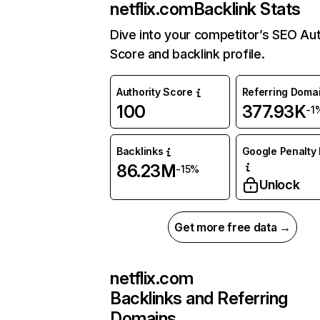
netflix.com
Backlink Stats
Dive into your competitor’s SEO Aut
Score and backlink profile.
Authority Score
Referring Doma
100
377.93K
-1
Backlinks
Google Penalty 
86.23M
-15%
Unlock
Get more free data →
netflix.com
Backlinks and Referring
Domains