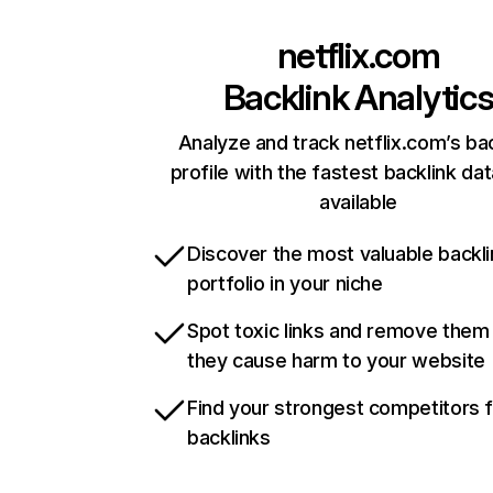
netflix.com
Backlink Analytic
Analyze and track netflix.com’s ba
profile with the fastest backlink da
available
Discover the most valuable backli
portfolio in your niche
Spot toxic links and remove them
they cause harm to your website
Find your strongest competitors 
backlinks