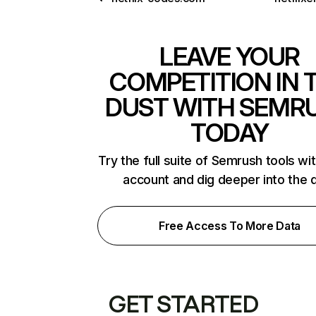
LEAVE YOUR
COMPETITION IN 
DUST WITH SEMR
TODAY
Try the full suite of Semrush tools wi
account and dig deeper into the 
Free Access To More Data
GET STARTED