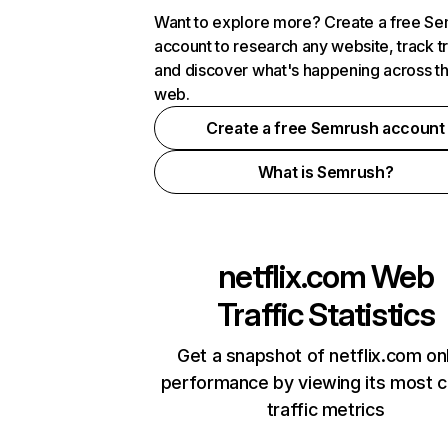
Want to explore more? Create a free S
account to research any website, track t
and discover what's happening across t
web.
Create a free Semrush account
What is Semrush?
netflix.com
Web
Traffic Statistics
Get a snapshot of netflix.com on
performance by viewing its most cr
traffic metrics