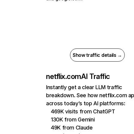
Show traffic details →
netflix.com
AI Traffic
Instantly get a clear LLM traffic
breakdown. See how netflix.com a
across today’s top AI platforms:
469K visits from ChatGPT
130K from Gemini
49K from Claude