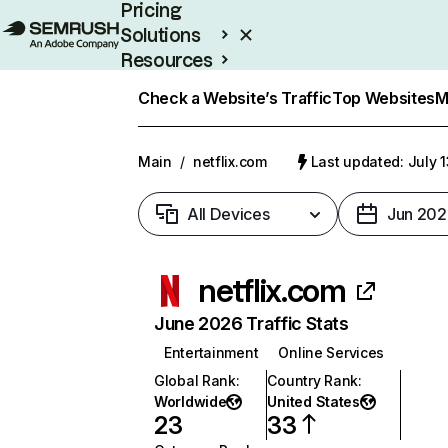
Pricing
Solutions
Resources
Enterprise
Check a Website’s Traffic
Top Websites
M
Main
/
netflix.com
Last updated: July 
All Devices
Jun 202
netflix.com
June 2026 Traffic Stats
Entertainment
Online Services
Global Rank
:
Country Rank
:
Worldwide
United States
23
33