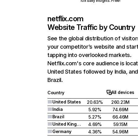
10x daily insights. Free!
netflix.com
Website Traffic by Country
See the global distribution of visitor
your competitor’s website and star
tapping into overlooked markets.
Netflix.com's core audience is locat
United States followed by India, an
Brazil.
All devices
Country
United States
20.63%
260.23M
India
5.92%
74.69M
Brazil
5.27%
66.46M
United Kingdom
4.69%
59.15M
Germany
4.36%
54.96M