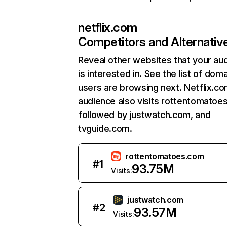
netflix.com
Competitors and Alternativ
Reveal other websites that your au
is interested in. See the list of dom
users are browsing next. Netflix.c
audience also visits rottentomatoe
followed by justwatch.com, and
tvguide.com.
rottentomatoes.com
#
1
93.75M
Visits:
justwatch.com
#
2
93.57M
Visits: