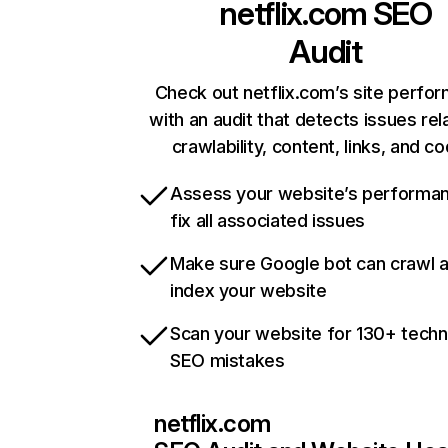
netflix.com
SEO
Audit
Check out netflix.com’s site perfo
with an audit that detects issues rel
crawlability, content, links, and c
Assess your website’s performa
fix all associated issues
Make sure Google bot can crawl 
index your website
Scan your website for 130+ techn
SEO mistakes
netflix.com