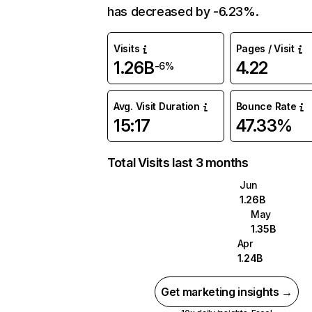
has decreased by -6.23%.
Visits
Pages / Visit
1.26B
4.22
-6%
Avg. Visit Duration
Bounce Rate
15:17
47.33%
Total Visits last 3 months
Jun
1.26B
May
1.35B
Apr
1.24B
Get marketing insights →