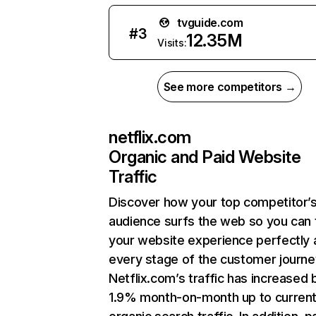
tvguide.com
#
3
12.35M
Visits:
See more competitors →
netflix.com
Organic and Paid Website
Traffic
Discover how your top competitor’
audience surfs the web so you can t
your website experience perfectly 
every stage of the customer journe
Netflix.com’s traffic has increased 
1.9% month-on-month up to curren