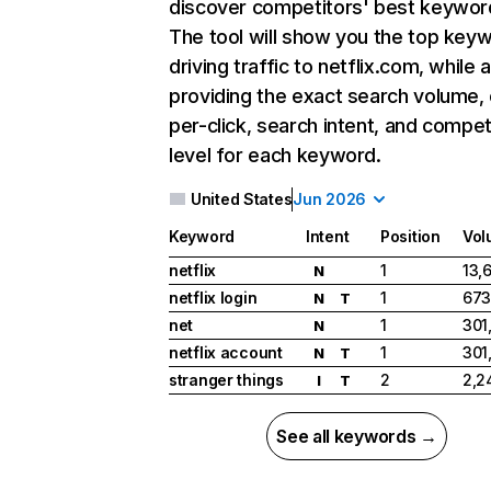
discover competitors' best keywor
The tool will show you the top key
driving traffic to netflix.com, while 
providing the exact search volume,
per-click, search intent, and compet
level for each keyword.
United States
Jun 2026
Keyword
Intent
Position
Vol
netflix
1
13,
N
netflix login
1
673
N
T
net
1
301
N
netflix account
1
301
N
T
stranger things
2
2,2
I
T
See all keywords →