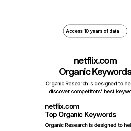
Access 10 years of data →
netflix.com
Organic Keyword
Organic Research is designed to he
discover competitors' best keyw
netflix.com
Top Organic Keywords
Organic Research
is designed to he