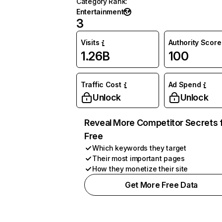
Category Rank
:
Entertainment
3
Visits
Authority Score
1.26B
100
Traffic Cost
Ad Spend
Unlock
Unlock
Reveal More Competitor Secrets 
Free
Which keywords they target
Their most important pages
How they monetize their site
Get More Free Data