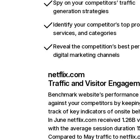
Spy on your competitors’ traffic
generation strategies
Identify your competitor’s top pr
services, and categories
Reveal the competition’s best pe
digital marketing channels
netflix.com
Traffic and Visitor Engage
Benchmark website’s performance
against your competitors by keepin
track of key indicators of onsite be
In June netflix.com received 1.26B v
with the average session duration 15
Compared to May traffic to netflix