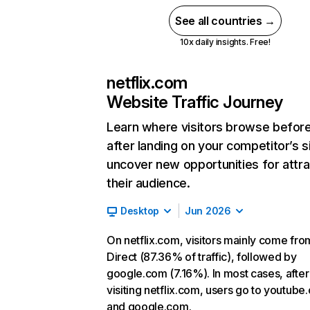
See all countries →
10x daily insights. Free!
netflix.com
Website Traffic Journey
Learn where visitors browse befor
after landing on your competitor’s s
uncover new opportunities for attra
their audience.
Desktop
Jun 2026
On netflix.com, visitors mainly come fro
Direct (87.36% of traffic), followed by
google.com (7.16%). In most cases, after
visiting netflix.com, users go to youtube
and google.com.