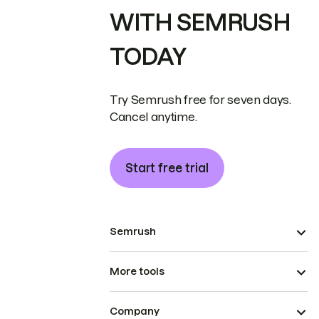
WITH SEMRUSH
TODAY
Try Semrush free for seven days.
Cancel anytime.
Start free trial
Semrush
More tools
Company