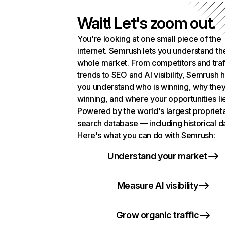
Wait! Let's zoom out.
You're looking at one small piece of the
internet. Semrush lets you understand th
whole market. From competitors and traf
trends to SEO and AI visibility, Semrush 
you understand who is winning, why they
winning, and where your opportunities li
Powered by the world's largest propriet
search database — including historical d
Here's what you can do with Semrush:
Understand your market
Measure AI visibility
Grow organic traffic