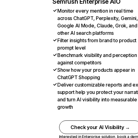
Semrush Enterprise AIO
Monitor every mention in real time
across ChatGPT, Perplexity, Gemini,
Google AI Mode, Claude, Grok, and
other AI search platforms
Filter insights from brand to product
prompt level
Benchmark visibility and perception
against competitors
Show how your products appear in
ChatGPT Shopping
Deliver customizable reports and e
support help you protect your narrat
and turn AI visibility into measurable
growth
Check your AI Visibility →
Interested in Enterprise solution,
book a de