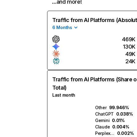
…and more!
Traffic from AI Platforms (Absolu
6 Months
469K
130K
49K
24K
Traffic from AI Platforms (Share o
Total)
Last month
Other
99.946%
ChatGPT
0.038%
Gemini
0.01%
Claude
0.004%
Perplexity
0.002%