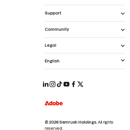
Support
Community
Legal
English
© 2026 Semrush Holdings.
All rights
reserved.