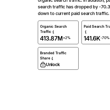
organic search traffic. In addition, p
search traffic has dropped by -70
down to current paid search traffic.
Organic Search
Paid Search Tra
Traffic
413.87M
141.6K
+2%
-70%
Branded Traffic
Share
Unlock