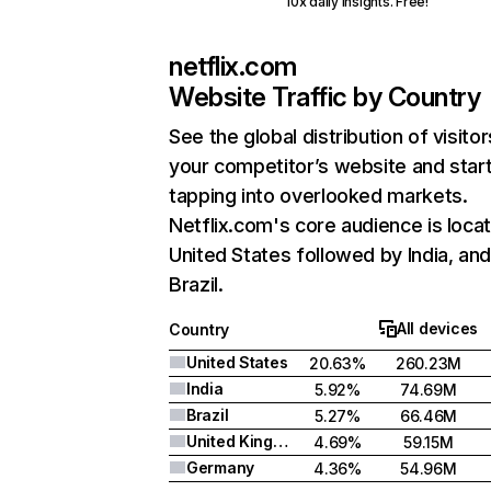
10x daily insights. Free!
netflix.com
Website Traffic by Country
See the global distribution of visitor
your competitor’s website and star
tapping into overlooked markets.
Netflix.com's core audience is locat
United States followed by India, an
Brazil.
All devices
Country
United States
20.63%
260.23M
India
5.92%
74.69M
Brazil
5.27%
66.46M
United Kingdom
4.69%
59.15M
Germany
4.36%
54.96M