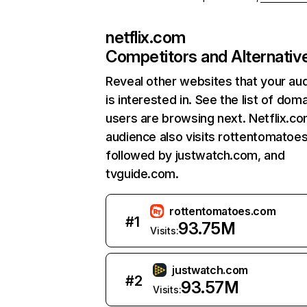
netflix.com
Competitors and Alternativ
Reveal other websites that your au
is interested in. See the list of dom
users are browsing next. Netflix.c
audience also visits rottentomatoe
followed by justwatch.com, and
tvguide.com.
rottentomatoes.com
#
1
93.75M
Visits:
justwatch.com
#
2
93.57M
Visits: