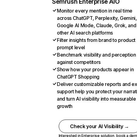
Semrush Enterprise AIO
Monitor every mention in real time
across ChatGPT, Perplexity, Gemini,
Google AI Mode, Claude, Grok, and
other AI search platforms
Filter insights from brand to product
prompt level
Benchmark visibility and perception
against competitors
Show how your products appear in
ChatGPT Shopping
Deliver customizable reports and e
support help you protect your narrat
and turn AI visibility into measurable
growth
Check your AI Visibility →
Interested in Enterprise solution,
book a de