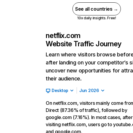
See all countries →
10x daily insights. Free!
netflix.com
Website Traffic Journey
Learn where visitors browse befor
after landing on your competitor’s s
uncover new opportunities for attra
their audience.
Desktop
Jun 2026
On netflix.com, visitors mainly come fro
Direct (87.36% of traffic), followed by
google.com (7.16%). In most cases, after
visiting netflix.com, users go to youtube
and google.com.