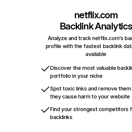
netflix.com
Backlink Analytic
Analyze and track netflix.com’s ba
profile with the fastest backlink da
available
Discover the most valuable backli
portfolio in your niche
Spot toxic links and remove them
they cause harm to your website
Find your strongest competitors 
backlinks