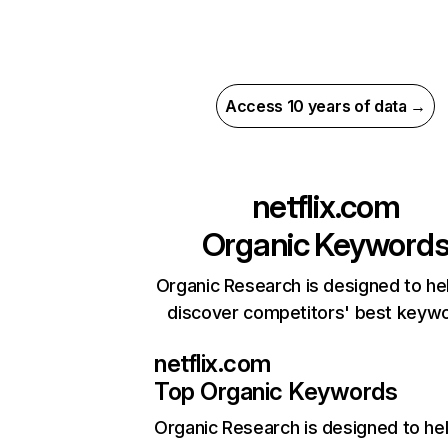
Access 10 years of data →
netflix.com
Organic Keyword
Organic Research is designed to he
discover competitors' best keyw
netflix.com
Top Organic Keywords
Organic Research
is designed to he