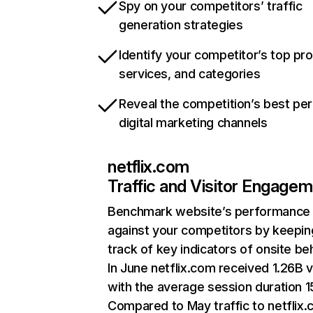
Spy on your competitors’ traffic
generation strategies
Identify your competitor’s top pr
services, and categories
Reveal the competition’s best pe
digital marketing channels
netflix.com
Traffic and Visitor Engage
Benchmark website’s performance
against your competitors by keepin
track of key indicators of onsite be
In June netflix.com received 1.26B v
with the average session duration 15
Compared to May traffic to netflix