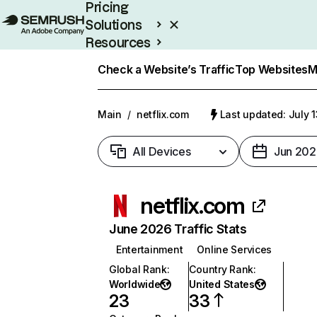
Pricing
Solutions
Resources
Enterprise
Check a Website’s Traffic
Top Websites
M
Main
/
netflix.com
Last updated: July 
All Devices
Jun 202
netflix.com
June 2026 Traffic Stats
Entertainment
Online Services
Global Rank
:
Country Rank
:
Worldwide
United States
23
33