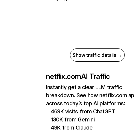
Show traffic details →
netflix.com
AI Traffic
Instantly get a clear LLM traffic
breakdown. See how netflix.com a
across today’s top AI platforms:
469K visits from ChatGPT
130K from Gemini
49K from Claude