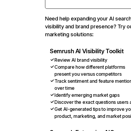
Need help expanding your AI searc
visibility and brand presence? Try o
marketing solutions:
Semrush AI Visibility Toolkit
Review AI brand visibility
Compare how different platforms
present you versus competitors
Track sentiment and feature mentio
over time
Identify emerging market gaps
Discover the exact questions users 
Get AI-generated tips to improve yo
product, marketing, and market posi