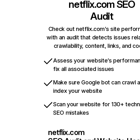
netflix.com
SEO
Audit
Check out netflix.com’s site perfo
with an audit that detects issues rel
crawlability, content, links, and c
Assess your website’s performa
fix all associated issues
Make sure Google bot can crawl 
index your website
Scan your website for 130+ techn
SEO mistakes
netflix.com