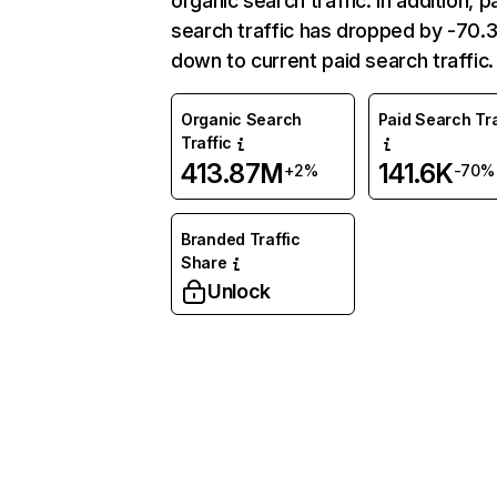
organic search traffic. In addition, p
search traffic has dropped by -70
down to current paid search traffic.
Organic Search
Paid Search Tra
Traffic
413.87M
141.6K
+2%
-70%
Branded Traffic
Share
Unlock