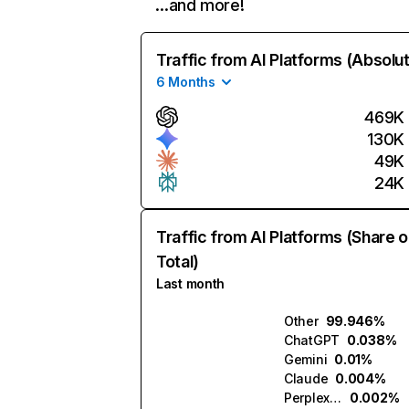
…and more!
Traffic from AI Platforms (Absolu
6 Months
469K
130K
49K
24K
Traffic from AI Platforms (Share o
Total)
Last month
Other
99.946%
ChatGPT
0.038%
Gemini
0.01%
Claude
0.004%
Perplexity
0.002%