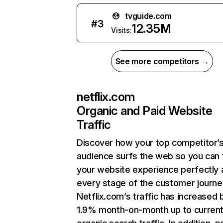
tvguide.com
#
3
12.35M
Visits:
See more competitors →
netflix.com
Organic and Paid Website
Traffic
Discover how your top competitor’
audience surfs the web so you can t
your website experience perfectly 
every stage of the customer journe
Netflix.com’s traffic has increased 
1.9% month-on-month up to curren