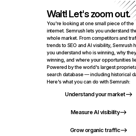
Wait! Let's zoom out.
You're looking at one small piece of the
internet. Semrush lets you understand th
whole market. From competitors and traf
trends to SEO and AI visibility, Semrush 
you understand who is winning, why they
winning, and where your opportunities li
Powered by the world's largest propriet
search database — including historical d
Here's what you can do with Semrush:
Understand your market
Measure AI visibility
Grow organic traffic