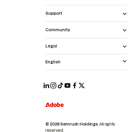
Support
Community
Legal
English
© 2026 Semrush Holdings.
All rights
reserved.