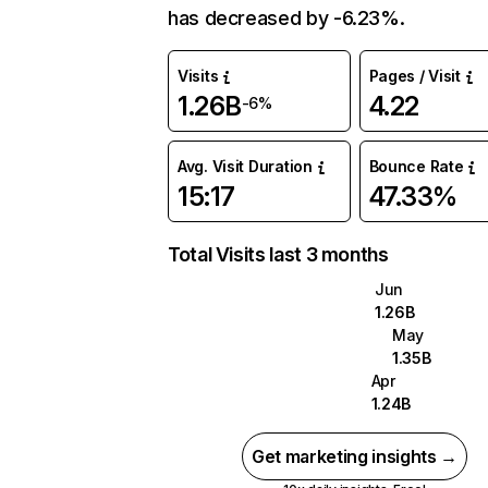
has decreased by -6.23%.
Visits
Pages / Visit
1.26B
4.22
-6%
Avg. Visit Duration
Bounce Rate
15:17
47.33%
Total Visits last 3 months
Jun
1.26B
May
1.35B
Apr
1.24B
Get marketing insights →