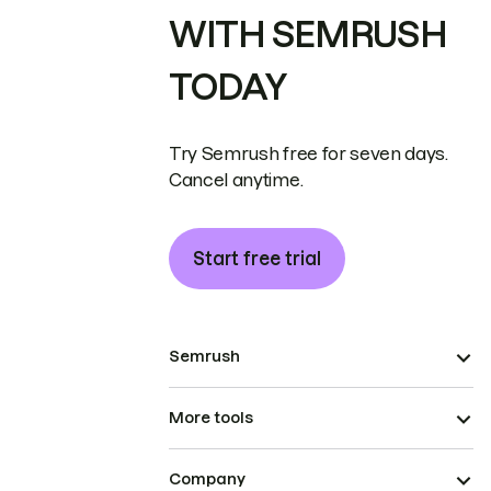
WITH SEMRUSH
TODAY
Try Semrush free for seven days.
Cancel anytime.
Start free trial
Semrush
More tools
Company