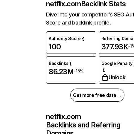
netflix.com
Backlink Stats
Dive into your competitor’s SEO Aut
Score and backlink profile.
Authority Score
Referring Doma
100
377.93K
-1
Backlinks
Google Penalty 
86.23M
-15%
Unlock
Get more free data →
netflix.com
Backlinks and Referring
Domains