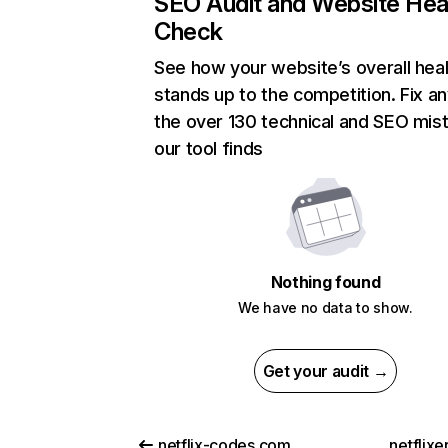
SEO Audit and Website Hea
Check
See how your website’s overall heal
stands up to the competition. Fix an
the over 130 technical and SEO mis
our tool finds
Nothing found
We have no data to show.
Get your audit →
netflix-codes.com
netflix