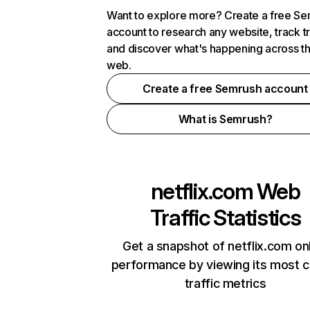
Want to explore more? Create a free S
account to research any website, track t
and discover what's happening across t
web.
Create a free Semrush account
What is Semrush?
netflix.com
Web
Traffic Statistics
Get a snapshot of netflix.com on
performance by viewing its most cr
traffic metrics