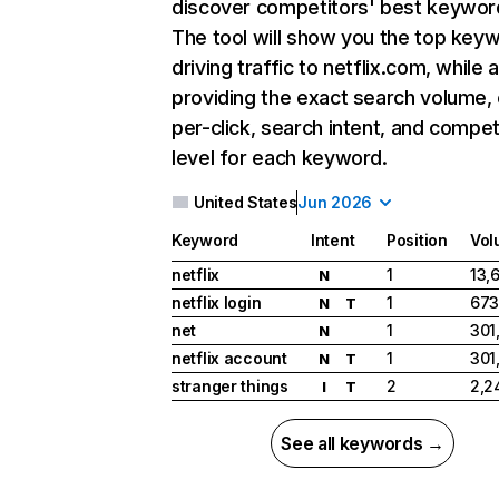
discover competitors' best keywor
The tool will show you the top key
driving traffic to netflix.com, while 
providing the exact search volume,
per-click, search intent, and compet
level for each keyword.
United States
Jun 2026
Keyword
Intent
Position
Vol
netflix
1
13,
N
netflix login
1
673
N
T
net
1
301
N
netflix account
1
301
N
T
stranger things
2
2,2
I
T
See all keywords →