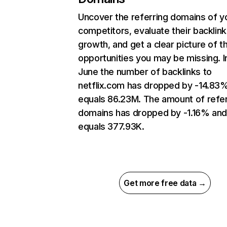
Uncover the referring domains of y
competitors, evaluate their backlink
growth, and get a clear picture of t
opportunities you may be missing. I
June the number of backlinks to
netflix.com has dropped by -14.83
equals 86.23M. The amount of refer
domains has dropped by -1.16% an
equals 377.93K.
Get more free data →