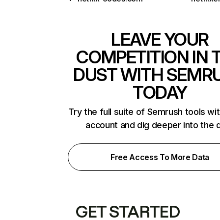
LEAVE YOUR
COMPETITION IN 
DUST WITH SEMR
TODAY
Try the full suite of Semrush tools wi
account and dig deeper into the 
Free Access To More Data
GET STARTED