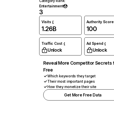
Category Rank
:
Entertainment
3
Visits
Authority Score
1.26B
100
Traffic Cost
Ad Spend
Unlock
Unlock
Reveal More Competitor Secrets 
Free
Which keywords they target
Their most important pages
How they monetize their site
Get More Free Data