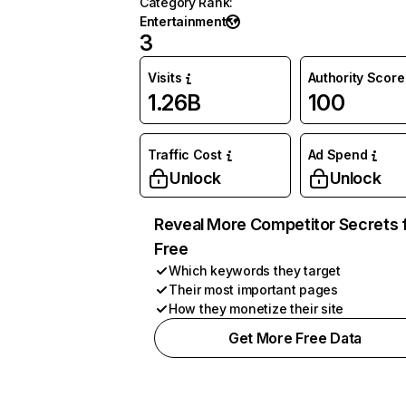
Category Rank
:
Entertainment
3
Visits
Authority Score
1.26B
100
Traffic Cost
Ad Spend
Unlock
Unlock
Reveal More Competitor Secrets 
Free
Which keywords they target
Their most important pages
How they monetize their site
Get More Free Data