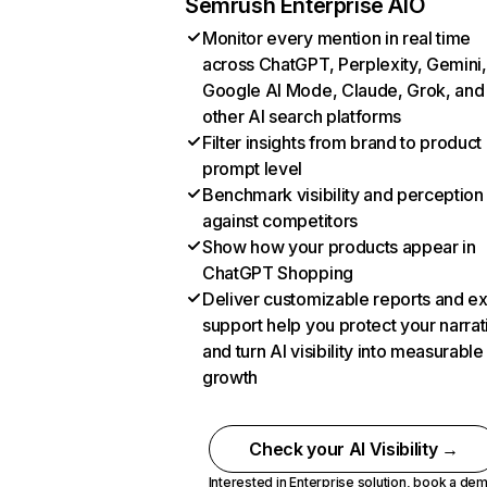
Semrush Enterprise AIO
Monitor every mention in real time
across ChatGPT, Perplexity, Gemini,
Google AI Mode, Claude, Grok, and
other AI search platforms
Filter insights from brand to product
prompt level
Benchmark visibility and perception
against competitors
Show how your products appear in
ChatGPT Shopping
Deliver customizable reports and e
support help you protect your narrat
and turn AI visibility into measurable
growth
Check your AI Visibility →
Interested in Enterprise solution,
book a de