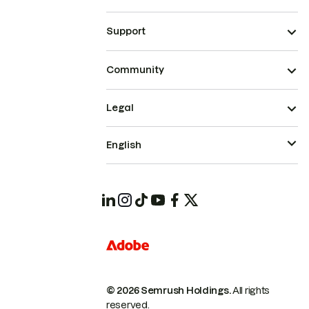
Support
Community
Legal
English
© 2026 Semrush Holdings.
All rights
reserved.