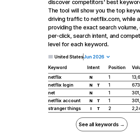
discover competitors' best keywor
The tool will show you the top key
driving traffic to netflix.com, while 
providing the exact search volume,
per-click, search intent, and compet
level for each keyword.
United States
Jun 2026
Keyword
Intent
Position
Vol
netflix
1
13,
N
netflix login
1
673
N
T
net
1
301
N
netflix account
1
301
N
T
stranger things
2
2,2
I
T
See all keywords →