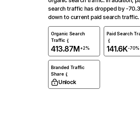
organic search traffic. In addition, p
search traffic has dropped by -70
down to current paid search traffic.
Organic Search
Paid Search Tra
Traffic
413.87M
141.6K
+2%
-70%
Branded Traffic
Share
Unlock