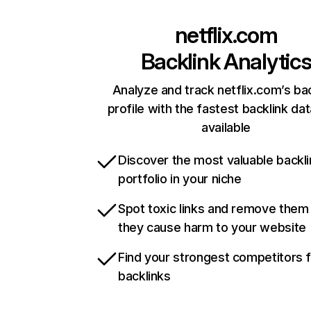
netflix.com
Backlink Analytic
Analyze and track netflix.com’s ba
profile with the fastest backlink da
available
Discover the most valuable backli
portfolio in your niche
Spot toxic links and remove them
they cause harm to your website
Find your strongest competitors 
backlinks