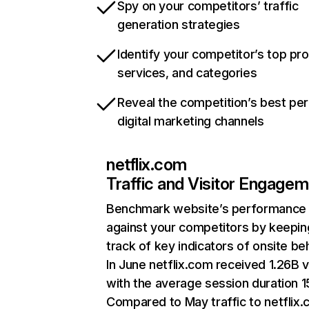
Spy on your competitors’ traffic
generation strategies
Identify your competitor’s top pr
services, and categories
Reveal the competition’s best pe
digital marketing channels
netflix.com
Traffic and Visitor Engage
Benchmark website’s performance
against your competitors by keepin
track of key indicators of onsite be
In June netflix.com received 1.26B v
with the average session duration 15
Compared to May traffic to netflix