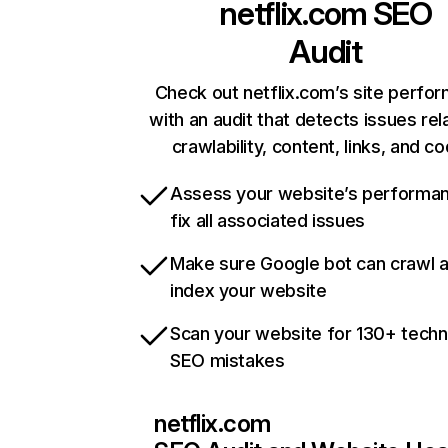
netflix.com
SEO
Audit
Check out netflix.com’s site perfo
with an audit that detects issues rel
crawlability, content, links, and c
Assess your website’s performa
fix all associated issues
Make sure Google bot can crawl 
index your website
Scan your website for 130+ techn
SEO mistakes
netflix.com