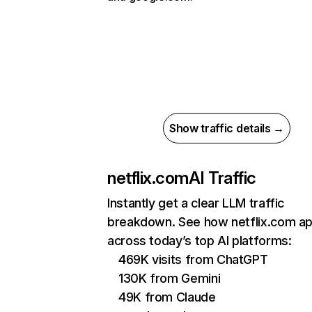
Show traffic details →
netflix.com
AI Traffic
Instantly get a clear LLM traffic
breakdown. See how netflix.com a
across today’s top AI platforms:
469K visits from ChatGPT
130K from Gemini
49K from Claude