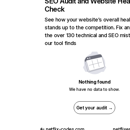
SEO Audit and Website Hea
Check
See how your website’s overall heal
stands up to the competition. Fix an
the over 130 technical and SEO mis
our tool finds
Nothing found
We have no data to show.
Get your audit →
netflix-codes.com
netflix