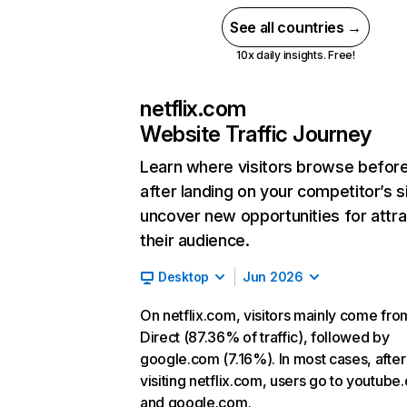
See all countries →
10x daily insights. Free!
netflix.com
Website Traffic Journey
Learn where visitors browse befor
after landing on your competitor’s s
uncover new opportunities for attra
their audience.
Desktop
Jun 2026
On netflix.com, visitors mainly come fro
Direct (87.36% of traffic), followed by
google.com (7.16%). In most cases, after
visiting netflix.com, users go to youtube
and google.com.