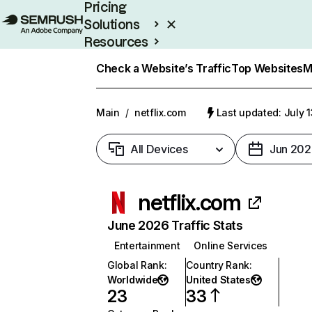
Pricing
Solutions
Resources
Enterprise
Check a Website’s Traffic
Top Websites
M
Main
/
netflix.com
Last updated: July 
All Devices
Jun 202
netflix.com
June 2026 Traffic Stats
Entertainment
Online Services
Global Rank
:
Country Rank
:
Worldwide
United States
23
33