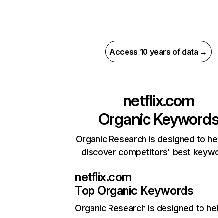
Access 10 years of data →
netflix.com
Organic Keyword
Organic Research is designed to he
discover competitors' best keyw
netflix.com
Top Organic Keywords
Organic Research
is designed to he