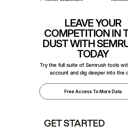
LEAVE YOUR
COMPETITION IN 
DUST WITH SEMR
TODAY
Try the full suite of Semrush tools wi
account and dig deeper into the 
Free Access To More Data
GET STARTED