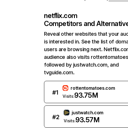
netflix.com
Competitors and Alternativ
Reveal other websites that your au
is interested in. See the list of dom
users are browsing next. Netflix.c
audience also visits rottentomatoe
followed by justwatch.com, and
tvguide.com.
rottentomatoes.com
#
1
93.75M
Visits:
justwatch.com
#
2
93.57M
Visits: