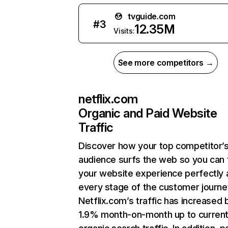
tvguide.com
#
3
12.35M
Visits:
See more competitors →
netflix.com
Organic and Paid Website
Traffic
Discover how your top competitor’
audience surfs the web so you can t
your website experience perfectly 
every stage of the customer journe
Netflix.com’s traffic has increased 
1.9% month-on-month up to curren