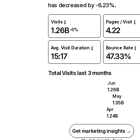
has decreased by -6.23%.
Visits
Pages / Visit
1.26B
4.22
-6%
Avg. Visit Duration
Bounce Rate
15:17
47.33%
Total Visits last 3 months
Jun
1.26B
May
1.35B
Apr
1.24B
Get marketing insights →