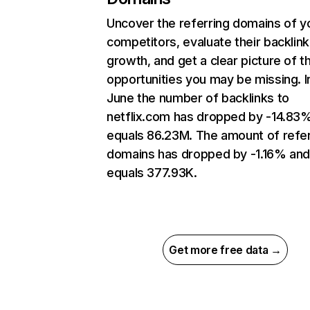
Uncover the referring domains of y
competitors, evaluate their backlink
growth, and get a clear picture of t
opportunities you may be missing. I
June the number of backlinks to
netflix.com has dropped by -14.83
equals 86.23M. The amount of refer
domains has dropped by -1.16% an
equals 377.93K.
Get more free data →