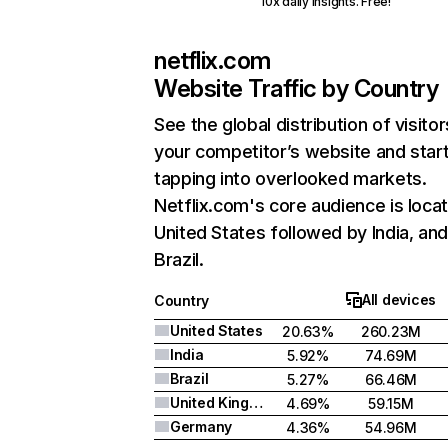
10x daily insights. Free!
netflix.com
Website Traffic by Country
See the global distribution of visitor
your competitor’s website and star
tapping into overlooked markets.
Netflix.com's core audience is locat
United States followed by India, an
Brazil.
All devices
Country
United States
20.63%
260.23M
India
5.92%
74.69M
Brazil
5.27%
66.46M
United Kingdom
4.69%
59.15M
Germany
4.36%
54.96M