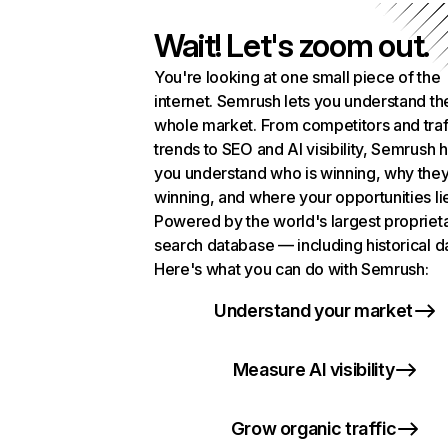
Wait! Let's zoom out.
You're looking at one small piece of the
internet. Semrush lets you understand th
whole market. From competitors and traf
trends to SEO and AI visibility, Semrush 
you understand who is winning, why they
winning, and where your opportunities li
Powered by the world's largest propriet
search database — including historical d
Here's what you can do with Semrush:
Understand your market
Measure AI visibility
Grow organic traffic