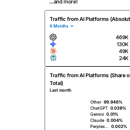
…and more!
Traffic from AI Platforms (Absolu
6 Months
469K
130K
49K
24K
Traffic from AI Platforms (Share o
Total)
Last month
Other
99.946%
ChatGPT
0.038%
Gemini
0.01%
Claude
0.004%
Perplexity
0.002%