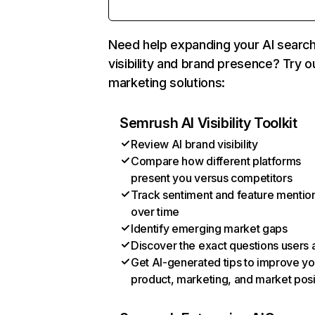
Need help expanding your AI searc
visibility and brand presence? Try o
marketing solutions:
Semrush AI Visibility Toolkit
Review AI brand visibility
Compare how different platforms
present you versus competitors
Track sentiment and feature mentio
over time
Identify emerging market gaps
Discover the exact questions users 
Get AI-generated tips to improve yo
product, marketing, and market posi