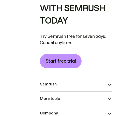
WITH SEMRUSH
TODAY
Try Semrush free for seven days.
Cancel anytime.
Start free trial
Semrush
More tools
Company