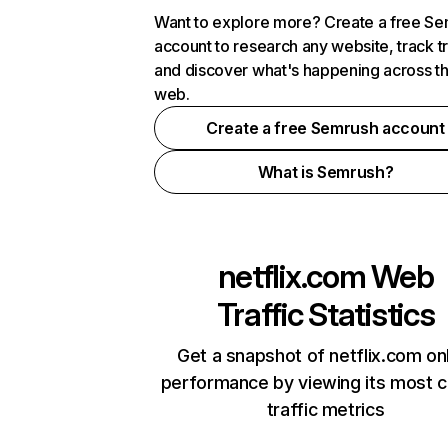
Want to explore more? Create a free S
account to research any website, track t
and discover what's happening across t
web.
Create a free Semrush account
What is Semrush?
netflix.com
Web
Traffic Statistics
Get a snapshot of netflix.com on
performance by viewing its most cr
traffic metrics