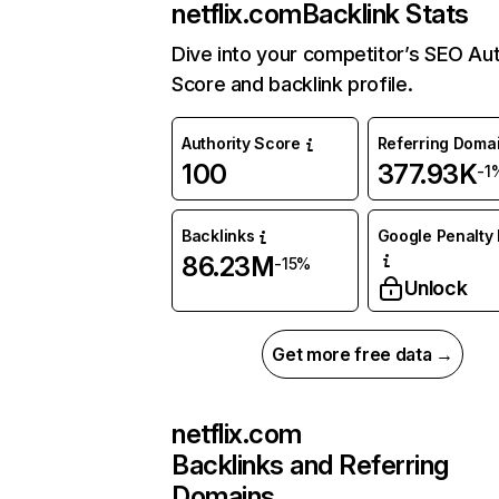
netflix.com
Backlink Stats
Dive into your competitor’s SEO Aut
Score and backlink profile.
Authority Score
Referring Doma
100
377.93K
-1
Backlinks
Google Penalty 
86.23M
-15%
Unlock
Get more free data →
netflix.com
Backlinks and Referring
Domains