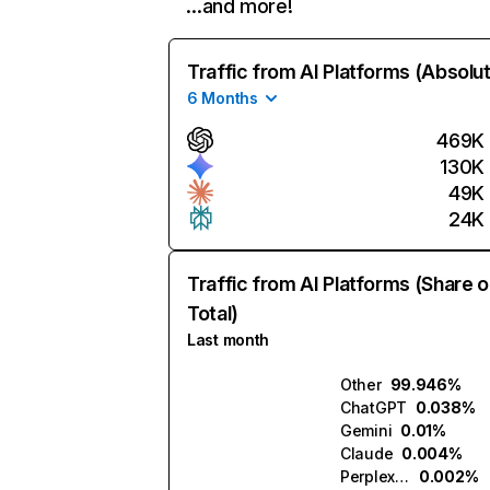
…and more!
Traffic from AI Platforms (Absolu
6 Months
469K
130K
49K
24K
Traffic from AI Platforms (Share o
Total)
Last month
Other
99.946%
ChatGPT
0.038%
Gemini
0.01%
Claude
0.004%
Perplexity
0.002%