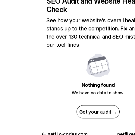
SEO Audit and Website Hea
Check
See how your website’s overall heal
stands up to the competition. Fix an
the over 130 technical and SEO mis
our tool finds
Nothing found
We have no data to show.
Get your audit →
netflix-codes.com
netflix