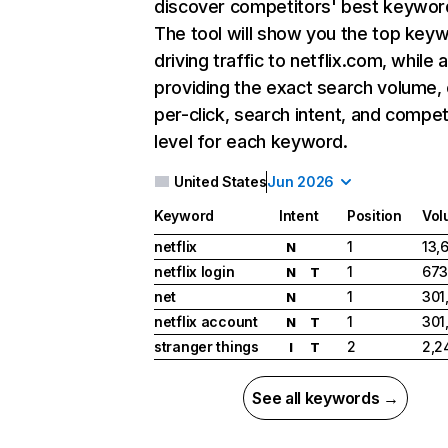
discover competitors' best keywor
The tool will show you the top key
driving traffic to netflix.com, while 
providing the exact search volume,
per-click, search intent, and compet
level for each keyword.
United States
Jun 2026
Keyword
Intent
Position
Vol
netflix
1
13,
N
netflix login
1
673
N
T
net
1
301
N
netflix account
1
301
N
T
stranger things
2
2,2
I
T
See all keywords →