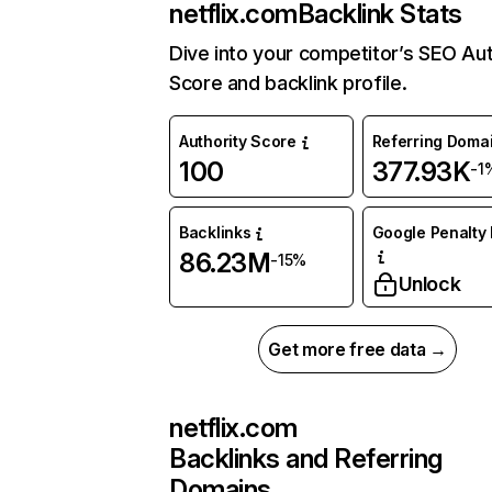
netflix.com
Backlink Stats
Dive into your competitor’s SEO Aut
Score and backlink profile.
Authority Score
Referring Doma
100
377.93K
-1
Backlinks
Google Penalty 
86.23M
-15%
Unlock
Get more free data →
netflix.com
Backlinks and Referring
Domains