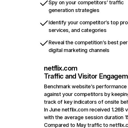
Spy on your competitors’ traffic
generation strategies
Identify your competitor’s top pr
services, and categories
Reveal the competition’s best pe
digital marketing channels
netflix.com
Traffic and Visitor Engage
Benchmark website’s performance
against your competitors by keepin
track of key indicators of onsite be
In June netflix.com received 1.26B v
with the average session duration 15
Compared to May traffic to netflix