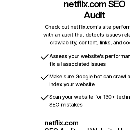
netflix.com
SEO
Audit
Check out netflix.com’s site perfo
with an audit that detects issues rel
crawlability, content, links, and c
Assess your website’s performa
fix all associated issues
Make sure Google bot can crawl 
index your website
Scan your website for 130+ techn
SEO mistakes
netflix.com