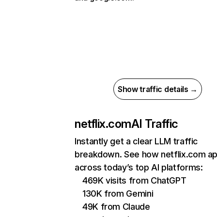
Show traffic details →
netflix.com
AI Traffic
Instantly get a clear LLM traffic
breakdown. See how netflix.com a
across today’s top AI platforms:
469K visits from ChatGPT
130K from Gemini
49K from Claude