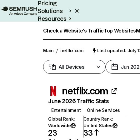
Pricing
Solutions
Resources
Enterprise
Check a Website’s Traffic
Top Websites
M
Main
/
netflix.com
Last updated: July 
All Devices
Jun 202
netflix.com
June 2026 Traffic Stats
Entertainment
Online Services
Global Rank
:
Country Rank
:
Worldwide
United States
23
33