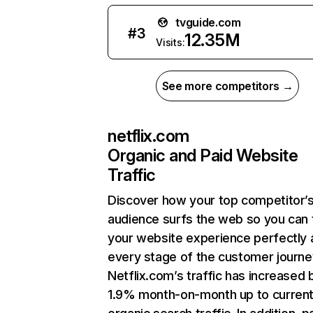
tvguide.com
#
3
12.35M
Visits:
See more competitors →
netflix.com
Organic and Paid Website
Traffic
Discover how your top competitor’
audience surfs the web so you can t
your website experience perfectly 
every stage of the customer journe
Netflix.com’s traffic has increased 
1.9% month-on-month up to curren