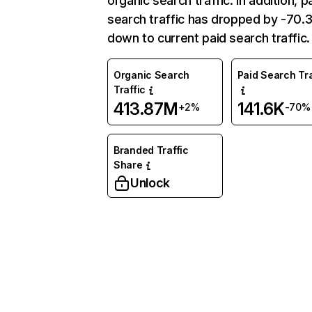
organic search traffic. In addition, p
search traffic has dropped by -70
down to current paid search traffic.
Organic Search
Paid Search Tra
Traffic
413.87M
141.6K
+2%
-70%
Branded Traffic
Share
Unlock