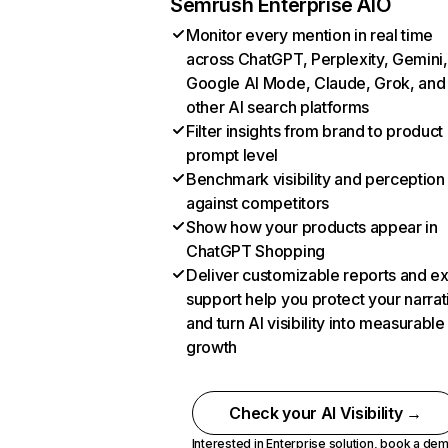
Semrush Enterprise AIO
Monitor every mention in real time
across ChatGPT, Perplexity, Gemini,
Google AI Mode, Claude, Grok, and
other AI search platforms
Filter insights from brand to product
prompt level
Benchmark visibility and perception
against competitors
Show how your products appear in
ChatGPT Shopping
Deliver customizable reports and e
support help you protect your narrat
and turn AI visibility into measurable
growth
Check your AI Visibility →
Interested in Enterprise solution,
book a de