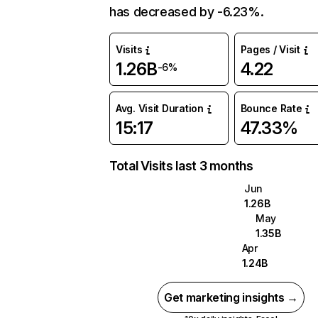
has decreased by -6.23%.
Visits
Pages / Visit
1.26B
4.22
-6%
Avg. Visit Duration
Bounce Rate
15:17
47.33%
Total Visits last 3 months
Jun
1.26B
May
1.35B
Apr
1.24B
Get marketing insights →