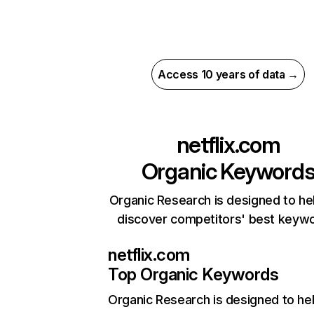
Access 10 years of data →
netflix.com
Organic Keyword
Organic Research is designed to he
discover competitors' best keyw
netflix.com
Top Organic Keywords
Organic Research
is designed to he