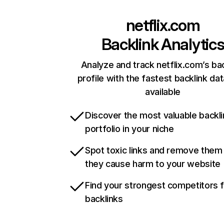
netflix.com
Backlink Analytic
Analyze and track netflix.com’s ba
profile with the fastest backlink da
available
Discover the most valuable backli
portfolio in your niche
Spot toxic links and remove them
they cause harm to your website
Find your strongest competitors 
backlinks