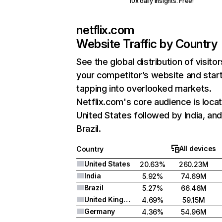
10x daily insights. Free!
netflix.com
Website Traffic by Country
See the global distribution of visitor
your competitor’s website and star
tapping into overlooked markets.
Netflix.com's core audience is locat
United States followed by India, an
Brazil.
All devices
Country
United States
20.63%
260.23M
India
5.92%
74.69M
Brazil
5.27%
66.46M
United Kingdom
4.69%
59.15M
Germany
4.36%
54.96M