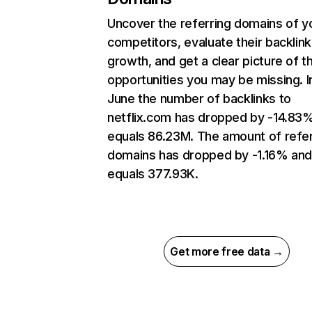
Uncover the referring domains of y
competitors, evaluate their backlink
growth, and get a clear picture of t
opportunities you may be missing. I
June the number of backlinks to
netflix.com has dropped by -14.83
equals 86.23M. The amount of refer
domains has dropped by -1.16% an
equals 377.93K.
Get more free data →