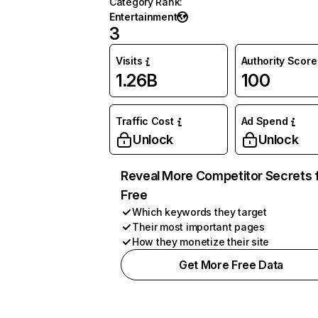
Category Rank
:
Entertainment
3
Visits
Authority Score
1.26B
100
Traffic Cost
Ad Spend
Unlock
Unlock
Reveal More Competitor Secrets 
Free
Which keywords they target
Their most important pages
How they monetize their site
Get More Free Data