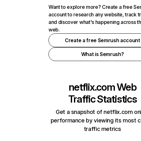
Want to explore more? Create a free S
account to research any website, track t
and discover what's happening across t
web.
Create a free Semrush account
What is Semrush?
netflix.com
Web
Traffic Statistics
Get a snapshot of netflix.com on
performance by viewing its most cr
traffic metrics