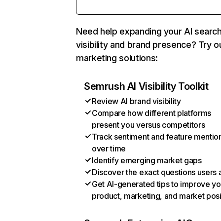
Need help expanding your AI searc
visibility and brand presence? Try o
marketing solutions:
Semrush AI Visibility Toolkit
Review AI brand visibility
Compare how different platforms
present you versus competitors
Track sentiment and feature mentio
over time
Identify emerging market gaps
Discover the exact questions users 
Get AI-generated tips to improve yo
product, marketing, and market posi