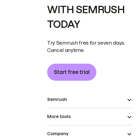
WITH SEMRUSH
TODAY
Try Semrush free for seven days.
Cancel anytime.
Start free trial
Semrush
More tools
Company