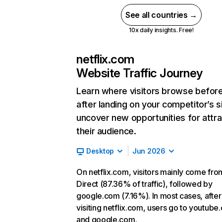
See all countries →
10x daily insights. Free!
netflix.com
Website Traffic Journey
Learn where visitors browse befor
after landing on your competitor’s s
uncover new opportunities for attra
their audience.
Desktop
Jun 2026
On netflix.com, visitors mainly come fro
Direct (87.36% of traffic), followed by
google.com (7.16%). In most cases, after
visiting netflix.com, users go to youtube
and google.com.