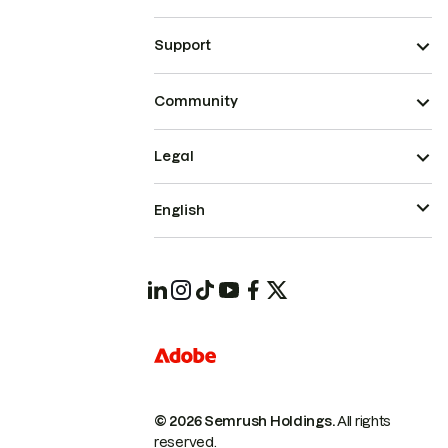
Support
Community
Legal
English
© 2026 Semrush Holdings.
All rights
reserved.