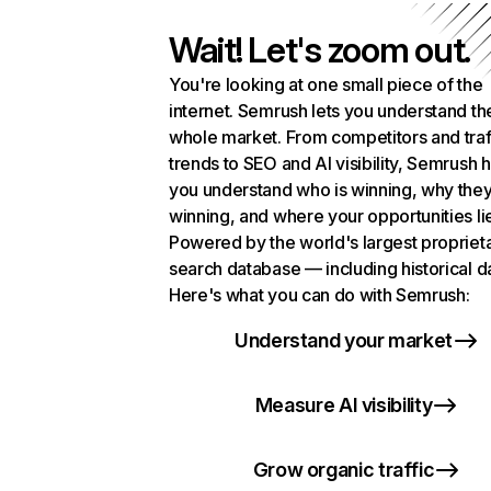
Wait! Let's zoom out.
You're looking at one small piece of the
internet. Semrush lets you understand th
whole market. From competitors and traf
trends to SEO and AI visibility, Semrush 
you understand who is winning, why they
winning, and where your opportunities li
Powered by the world's largest propriet
search database — including historical d
Here's what you can do with Semrush:
Understand your market
Measure AI visibility
Grow organic traffic