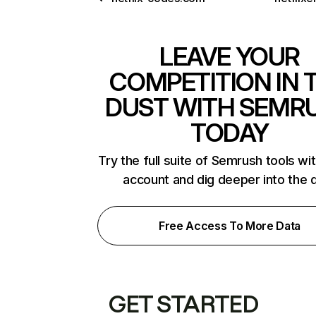
LEAVE YOUR
COMPETITION IN 
DUST WITH SEMR
TODAY
Try the full suite of Semrush tools wi
account and dig deeper into the 
Free Access To More Data
GET STARTED