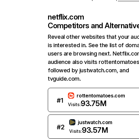
netflix.com
Competitors and Alternativ
Reveal other websites that your au
is interested in. See the list of dom
users are browsing next. Netflix.c
audience also visits rottentomatoe
followed by justwatch.com, and
tvguide.com.
rottentomatoes.com
#
1
93.75M
Visits:
justwatch.com
#
2
93.57M
Visits: