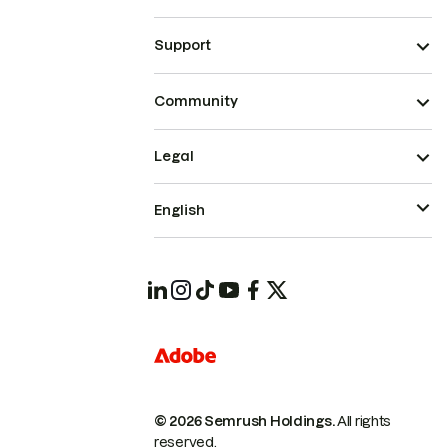
Support
Community
Legal
English
© 2026 Semrush Holdings.
All rights
reserved.