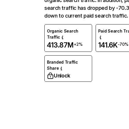
organic search traffic. In addition, p
search traffic has dropped by -70
down to current paid search traffic.
Organic Search
Paid Search Tra
Traffic
413.87M
141.6K
+2%
-70%
Branded Traffic
Share
Unlock