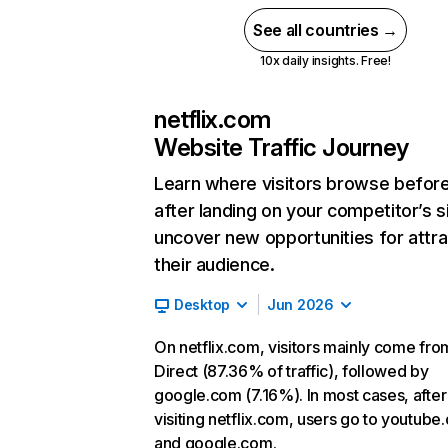
See all countries →
10x daily insights. Free!
netflix.com
Website Traffic Journey
Learn where visitors browse befor
after landing on your competitor’s s
uncover new opportunities for attra
their audience.
Desktop
Jun 2026
On netflix.com, visitors mainly come fro
Direct (87.36% of traffic), followed by
google.com (7.16%). In most cases, after
visiting netflix.com, users go to youtube
and google.com.