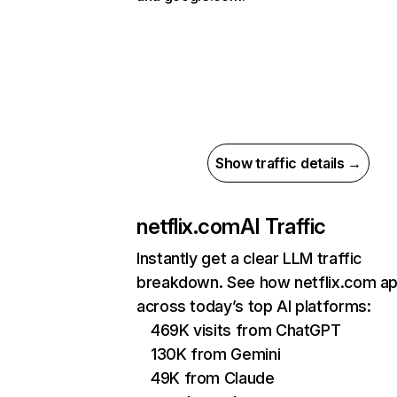
Show traffic details →
netflix.com
AI Traffic
Instantly get a clear LLM traffic
breakdown. See how netflix.com a
across today’s top AI platforms:
469K visits from ChatGPT
130K from Gemini
49K from Claude