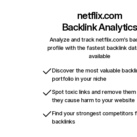
netflix.com
Backlink Analytic
Analyze and track netflix.com’s ba
profile with the fastest backlink da
available
Discover the most valuable backli
portfolio in your niche
Spot toxic links and remove them
they cause harm to your website
Find your strongest competitors 
backlinks