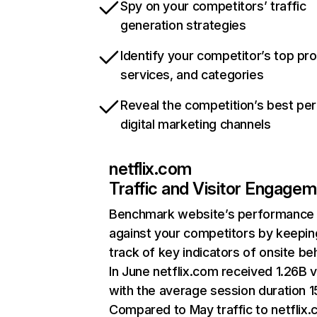
Spy on your competitors’ traffic
generation strategies
Identify your competitor’s top pr
services, and categories
Reveal the competition’s best pe
digital marketing channels
netflix.com
Traffic and Visitor Engage
Benchmark website’s performance
against your competitors by keepin
track of key indicators of onsite be
In June netflix.com received 1.26B v
with the average session duration 15
Compared to May traffic to netflix