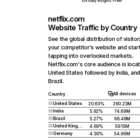
10x daily insights. Free!
netflix.com
Website Traffic by Country
See the global distribution of visitor
your competitor’s website and star
tapping into overlooked markets.
Netflix.com's core audience is locat
United States followed by India, an
Brazil.
All devices
Country
United States
20.63%
260.23M
India
5.92%
74.69M
Brazil
5.27%
66.46M
United Kingdom
4.69%
59.15M
Germany
4.36%
54.96M