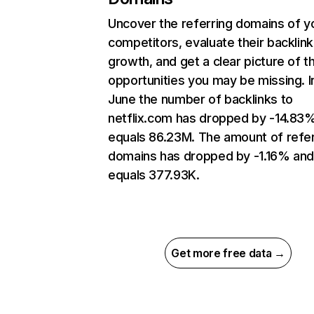
Uncover the referring domains of y
competitors, evaluate their backlink
growth, and get a clear picture of t
opportunities you may be missing. I
June the number of backlinks to
netflix.com has dropped by -14.83
equals 86.23M. The amount of refer
domains has dropped by -1.16% an
equals 377.93K.
Get more free data →