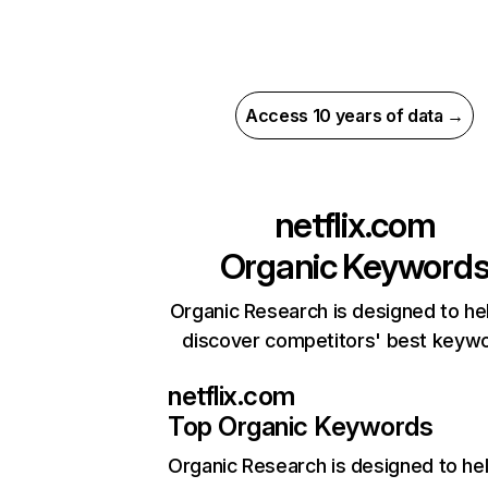
Access 10 years of data →
netflix.com
Organic Keyword
Organic Research is designed to he
discover competitors' best keyw
netflix.com
Top Organic Keywords
Organic Research
is designed to he