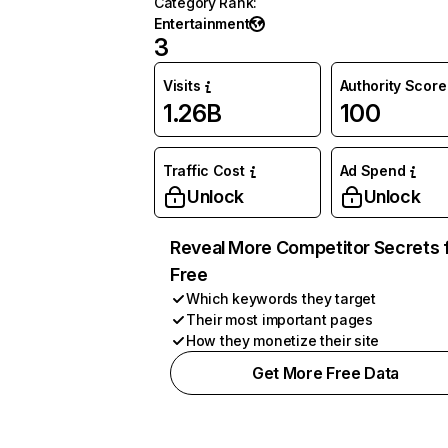
Category Rank
:
Entertainment
3
Visits
Authority Score
1.26B
100
Traffic Cost
Ad Spend
Unlock
Unlock
Reveal More Competitor Secrets 
Free
Which keywords they target
Their most important pages
How they monetize their site
Get More Free Data