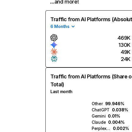
…and more!
Traffic from AI Platforms (Absolu
6 Months
469K
130K
49K
24K
Traffic from AI Platforms (Share o
Total)
Last month
Other
99.946%
ChatGPT
0.038%
Gemini
0.01%
Claude
0.004%
Perplexity
0.002%