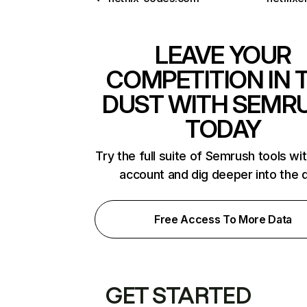
LEAVE YOUR
COMPETITION IN 
DUST WITH SEMR
TODAY
Try the full suite of Semrush tools wi
account and dig deeper into the 
Free Access To More Data
GET STARTED