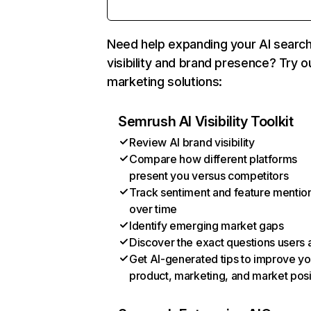
Need help expanding your AI searc
visibility and brand presence? Try o
marketing solutions:
Semrush AI Visibility Toolkit
Review AI brand visibility
Compare how different platforms
present you versus competitors
Track sentiment and feature mentio
over time
Identify emerging market gaps
Discover the exact questions users 
Get AI-generated tips to improve yo
product, marketing, and market posi