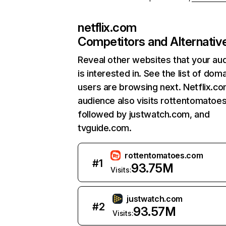
netflix.com
Competitors and Alternativ
Reveal other websites that your au
is interested in. See the list of dom
users are browsing next. Netflix.c
audience also visits rottentomatoe
followed by justwatch.com, and
tvguide.com.
rottentomatoes.com
#
1
93.75M
Visits:
justwatch.com
#
2
93.57M
Visits: