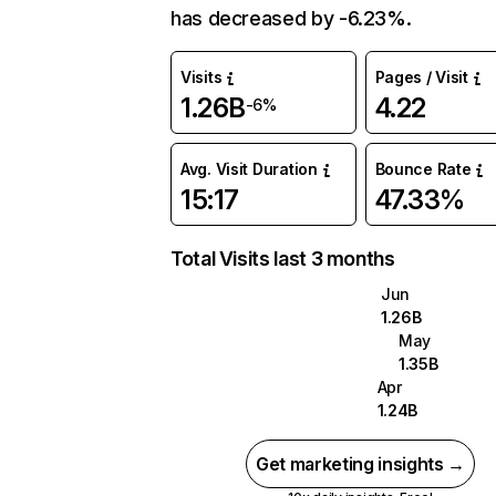
has decreased by -6.23%.
Visits
Pages / Visit
1.26B
4.22
-6%
Avg. Visit Duration
Bounce Rate
15:17
47.33%
Total Visits last 3 months
Jun
1.26B
May
1.35B
Apr
1.24B
Get marketing insights →