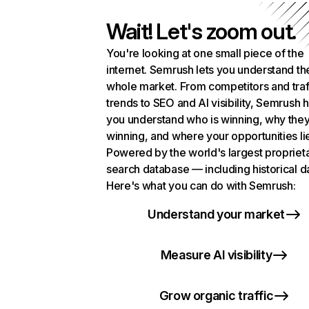
Wait! Let's zoom out.
You're looking at one small piece of the
internet. Semrush lets you understand th
whole market. From competitors and traf
trends to SEO and AI visibility, Semrush 
you understand who is winning, why they
winning, and where your opportunities li
Powered by the world's largest propriet
search database — including historical d
Here's what you can do with Semrush:
Understand your market
Measure AI visibility
Grow organic traffic