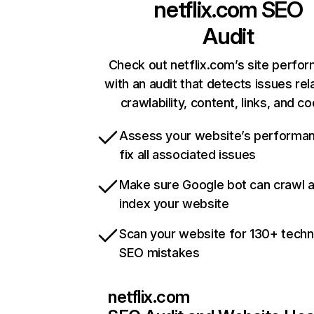
netflix.com
SEO
Audit
Check out netflix.com’s site perfo
with an audit that detects issues rel
crawlability, content, links, and c
Assess your website’s performa
fix all associated issues
Make sure Google bot can crawl 
index your website
Scan your website for 130+ techn
SEO mistakes
netflix.com