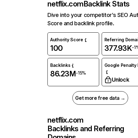
netflix.com
Backlink Stats
Dive into your competitor’s SEO Aut
Score and backlink profile.
Authority Score
Referring Doma
100
377.93K
-1
Backlinks
Google Penalty 
86.23M
-15%
Unlock
Get more free data →
netflix.com
Backlinks and Referring
Domains