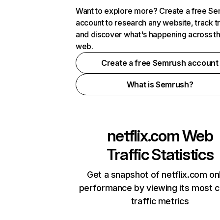
Want to explore more? Create a free S
account to research any website, track t
and discover what's happening across t
web.
Create a free Semrush account
What is Semrush?
netflix.com
Web
Traffic Statistics
Get a snapshot of netflix.com on
performance by viewing its most cr
traffic metrics