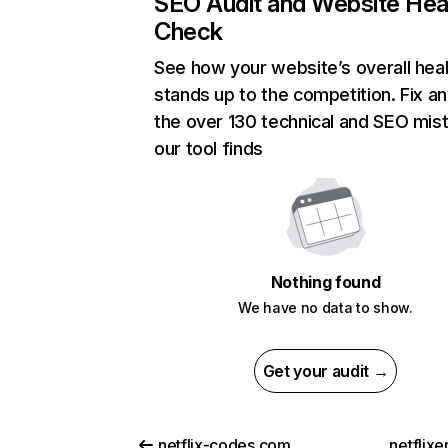
SEO Audit and Website Hea
Check
See how your website’s overall heal
stands up to the competition. Fix an
the over 130 technical and SEO mis
our tool finds
Nothing found
We have no data to show.
Get your audit →
netflix-codes.com
netflix