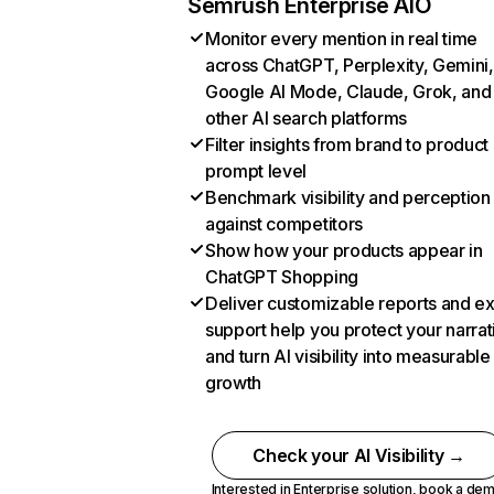
Semrush Enterprise AIO
Monitor every mention in real time
across ChatGPT, Perplexity, Gemini,
Google AI Mode, Claude, Grok, and
other AI search platforms
Filter insights from brand to product
prompt level
Benchmark visibility and perception
against competitors
Show how your products appear in
ChatGPT Shopping
Deliver customizable reports and e
support help you protect your narrat
and turn AI visibility into measurable
growth
Check your AI Visibility →
Interested in Enterprise solution,
book a de