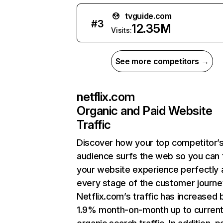
tvguide.com
#
3
12.35M
Visits:
See more competitors →
netflix.com
Organic and Paid Website
Traffic
Discover how your top competitor’
audience surfs the web so you can t
your website experience perfectly 
every stage of the customer journe
Netflix.com’s traffic has increased 
1.9% month-on-month up to curren