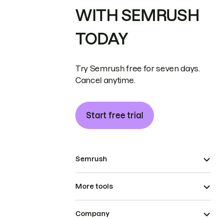
WITH SEMRUSH
TODAY
Try Semrush free for seven days.
Cancel anytime.
Start free trial
Semrush
More tools
Company