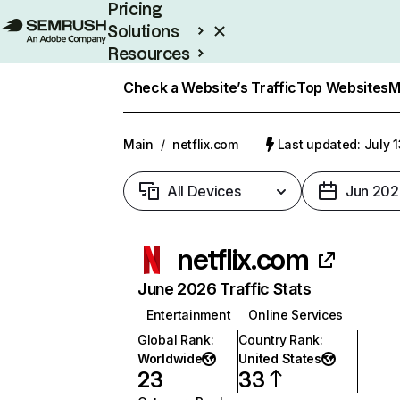
Pricing
Solutions
Resources
Enterprise
Check a Website’s Traffic
Top Websites
M
Main
/
netflix.com
Last updated: July 
All Devices
Jun 202
netflix.com
June 2026 Traffic Stats
Entertainment
Online Services
Global Rank
:
Country Rank
:
Worldwide
United States
23
33