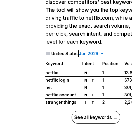
discover competitors' best keywor
The tool will show you the top key
driving traffic to netflix.com, while 
providing the exact search volume,
per-click, search intent, and compet
level for each keyword.
United States
Jun 2026
Keyword
Intent
Position
Vol
netflix
1
13,
N
netflix login
1
673
N
T
net
1
301
N
netflix account
1
301
N
T
stranger things
2
2,2
I
T
See all keywords →