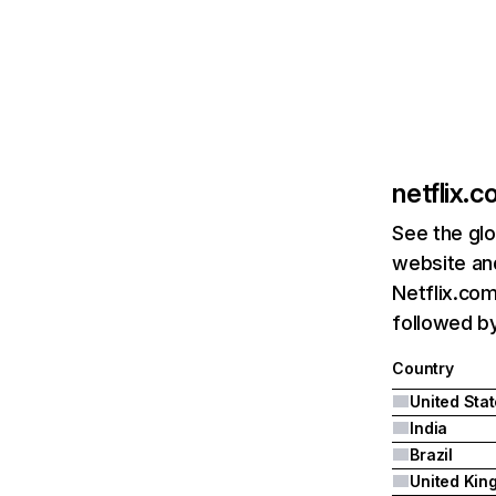
netflix.
See the glo
website and
Netflix.com
followed by 
Country
United Sta
India
Brazil