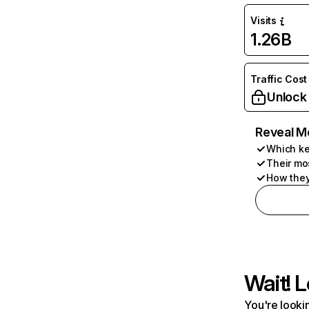
Visits
1.26B
Traffic Cost
Unlock
Reveal M
Which ke
Their mo
How they
Wait! L
You're lookin