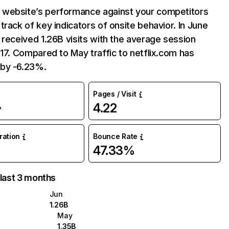
website’s performance against your competitors
track of key indicators of onsite behavior. In June
 received 1.26B visits with the average session
:17. Compared to May traffic to netflix.com has
by -6.23%.
Pages / Visit
4.22
%
uration
Bounce Rate
47.33%
 last 3 months
Jun
1.26B
May
1.35B