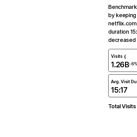
Benchmark 
by keeping 
netflix.com
duration 15
decreased 
Visits
1.26B
-6
Avg. Visit D
15:17
Total Visits