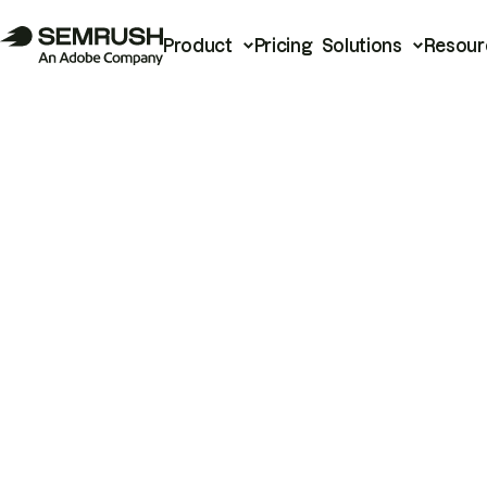
Product
Pricing
Solutions
Resour