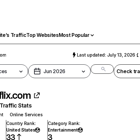
e’s Traffic
Top Websites
Most Popular
com
Last updated: July 13, 2026
ces
Jun 2026
Check tra
flix.com
raffic Stats
nt
Online Services
Country Rank
:
Category Rank
:
United States
Entertainment
33
3