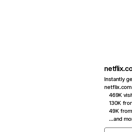
netflix.
Instantly g
netflix.com
469K vis
130K fro
49K from
…and mo