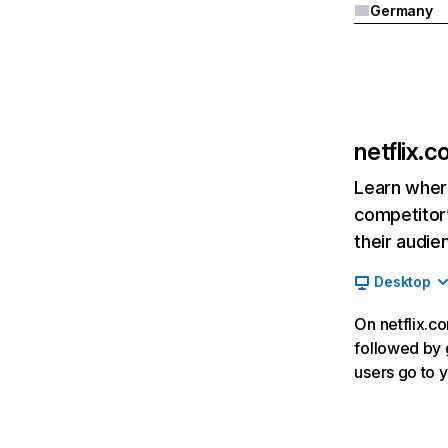
Germany
netflix.
Learn where
competitor’
their audie
Desktop
On netflix.co
followed by g
users go to