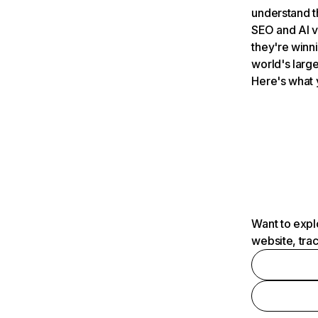
understand t
SEO and AI v
they're winn
world's large
Here's what 
Want to expl
website, tra