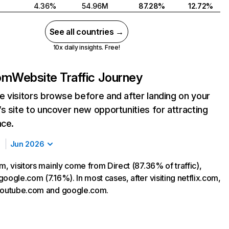
4.36%
54.96M
87.28%
12.72%
See all countries →
10x daily insights. Free!
com
Website Traffic Journey
 visitors browse before and after landing on your
s site to uncover new opportunities for attracting
nce.
Jun 2026
m, visitors mainly come from Direct (87.36% of traffic),
oogle.com (7.16%). In most cases, after visiting netflix.com,
 youtube.com and google.com.