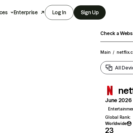
ces
Enterprise
Log In
Sign Up
Check a Websit
Main
/
netflix.
All Devi
net
June 2026 T
Entertainme
Global Rank
:
Worldwide
23