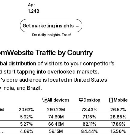
Apr
1.24B
Get marketing insights →
10x daily insights. Free!
com
Website Traffic by Country
bal distribution of visitors to your competitor’s
 start tapping into overlooked markets.
's core audience is located in United States
India, and Brazil.
All devices
Desktop
Mobile
tes
20.63%
260.23M
73.43%
26.57%
5.92%
74.69M
71.15%
28.85%
5.27%
66.46M
82.11%
17.89%
United Kingdom
4.69%
59.15M
84.44%
15.56%