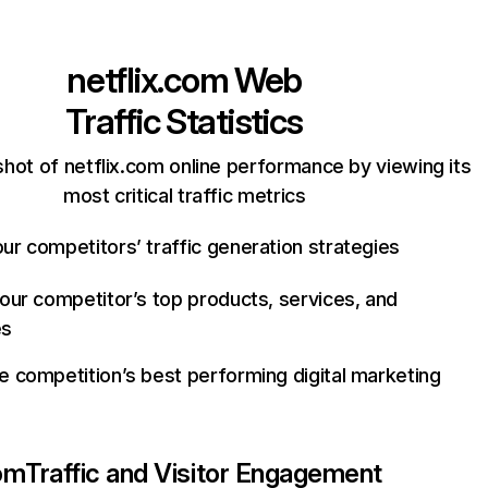
netflix.com
Web
Traffic Statistics
hot of netflix.com online performance by viewing its
most critical traffic metrics
ur competitors’ traffic generation strategies
your competitor’s top products, services, and
es
e competition’s best performing digital marketing
com
Traffic and Visitor Engagement