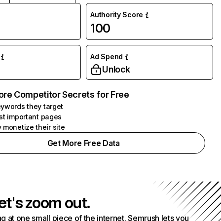
Authority Score
100
Ad Spend
Unlock
ore Competitor Secrets for Free
ywords they target
st important pages
 monetize their site
Get More Free Data
et's zoom out.
g at one small piece of the internet. Semrush lets you