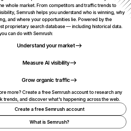
he whole market. From competitors and traffic trends to
isibility, Semrush helps you understand who is winning, why
ing, and where your opportunities lie. Powered by the
st proprietary search database — including historical data.
you can do with Semrush:
Understand your market
Measure AI visibility
Grow organic traffic
ore more? Create a free Semrush account to research any
ck trends, and discover what's happening across the web.
Create a free Semrush account
What is Semrush?