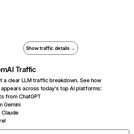
Show traffic details →
com
AI Traffic
et a clear LLM traffic breakdown. See how
 appears across today’s top AI platforms:
its from ChatGPT
m Gemini
 Claude
re!