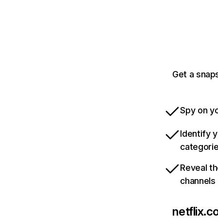
Get a snaps
Spy on yo
Identify 
categori
Reveal th
channels
netflix.