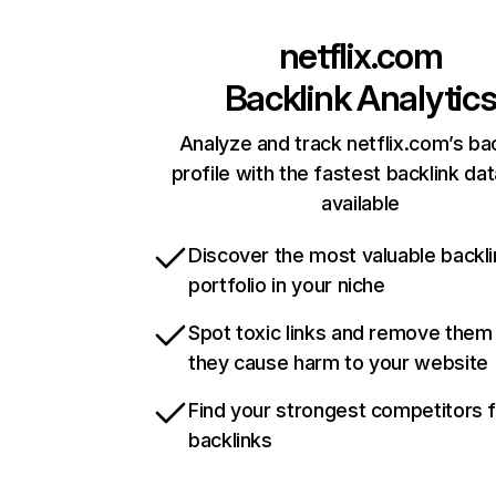
netflix.com
Backlink Analytic
Analyze and track netflix.com’s ba
profile with the fastest backlink da
available
Discover the most valuable backli
portfolio in your niche
Spot toxic links and remove them
they cause harm to your website
Find your strongest competitors 
backlinks