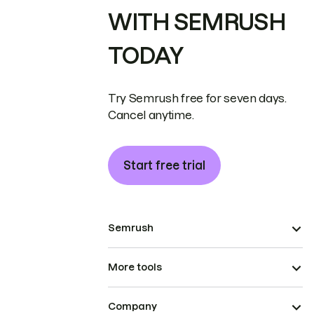
WITH SEMRUSH
TODAY
Try Semrush free for seven days.
Cancel anytime.
Start free trial
Semrush
More tools
Company