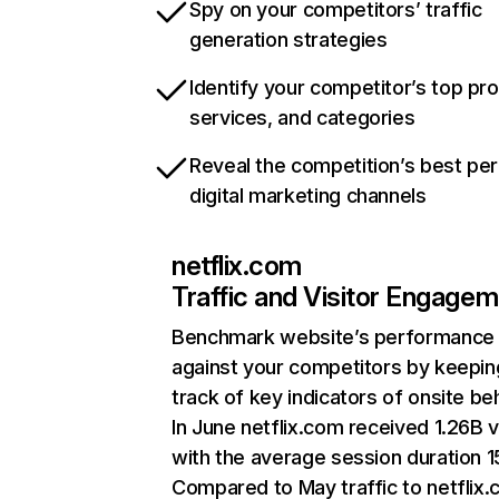
Spy on your competitors’ traffic
generation strategies
Identify your competitor’s top pr
services, and categories
Reveal the competition’s best pe
digital marketing channels
netflix.com
Traffic and Visitor Engage
Benchmark website’s performance
against your competitors by keepin
track of key indicators of onsite be
In June netflix.com received 1.26B v
with the average session duration 15
Compared to May traffic to netflix