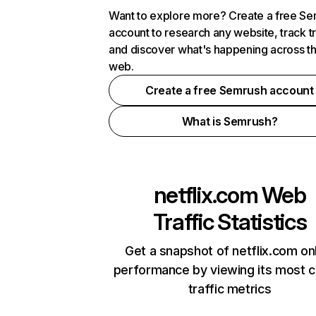
Want to explore more? Create a free S
account to research any website, track t
and discover what's happening across t
web.
Create a free Semrush account
What is Semrush?
netflix.com
Web
Traffic Statistics
Get a snapshot of netflix.com on
performance by viewing its most cr
traffic metrics