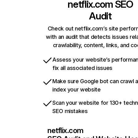
netflix.com
SEO
Audit
Check out netflix.com’s site perfo
with an audit that detects issues rel
crawlability, content, links, and c
Assess your website’s performa
fix all associated issues
Make sure Google bot can crawl 
index your website
Scan your website for 130+ techn
SEO mistakes
netflix.com