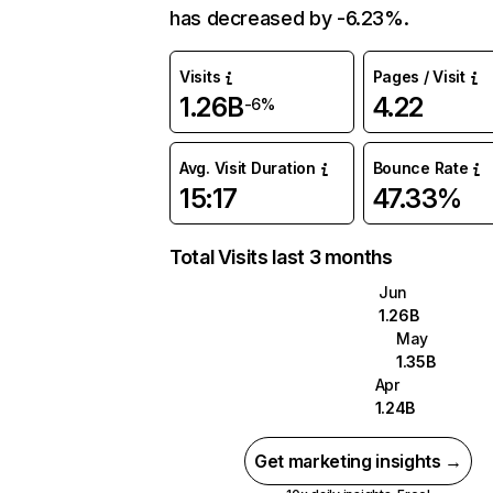
has decreased by -6.23%.
Visits
Pages / Visit
1.26B
4.22
-6%
Avg. Visit Duration
Bounce Rate
15:17
47.33%
Total Visits last 3 months
Jun
1.26B
May
1.35B
Apr
1.24B
Get marketing insights →