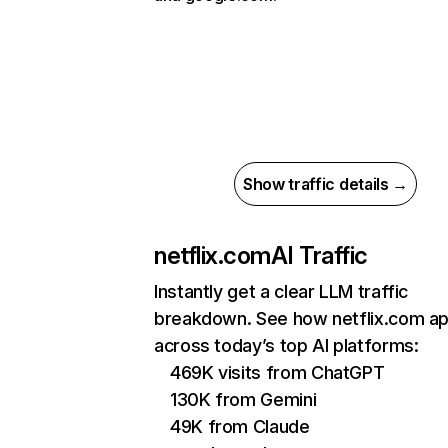
Show traffic details →
netflix.com
AI Traffic
Instantly get a clear LLM traffic
breakdown. See how netflix.com a
across today’s top AI platforms:
469K visits from ChatGPT
130K from Gemini
49K from Claude