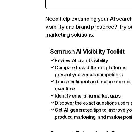
Need help expanding your AI searc
visibility and brand presence? Try o
marketing solutions:
Semrush AI Visibility Toolkit
Review AI brand visibility
Compare how different platforms
present you versus competitors
Track sentiment and feature mentio
over time
Identify emerging market gaps
Discover the exact questions users 
Get AI-generated tips to improve yo
product, marketing, and market posi