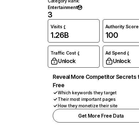
Category Rank
:
Entertainment
3
Visits
Authority Score
1.26B
100
Traffic Cost
Ad Spend
Unlock
Unlock
Reveal More Competitor Secrets 
Free
Which keywords they target
Their most important pages
How they monetize their site
Get More Free Data