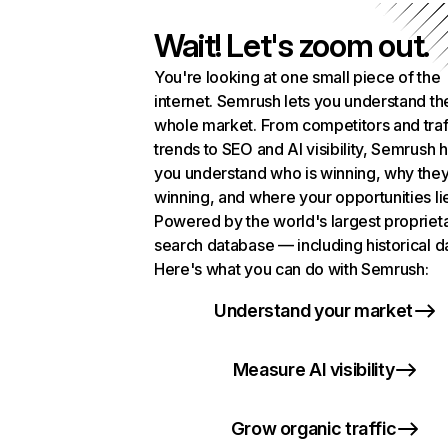
Wait! Let's zoom out.
You're looking at one small piece of the
internet. Semrush lets you understand th
whole market. From competitors and traf
trends to SEO and AI visibility, Semrush 
you understand who is winning, why they
winning, and where your opportunities li
Powered by the world's largest propriet
search database — including historical d
Here's what you can do with Semrush:
Understand your market
Measure AI visibility
Grow organic traffic