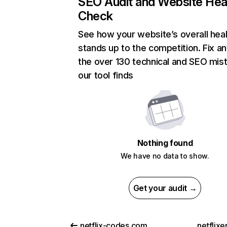
SEO Audit and Website Hea
Check
See how your website’s overall heal
stands up to the competition. Fix an
the over 130 technical and SEO mis
our tool finds
Nothing found
We have no data to show.
Get your audit →
netflix-codes.com
netflix