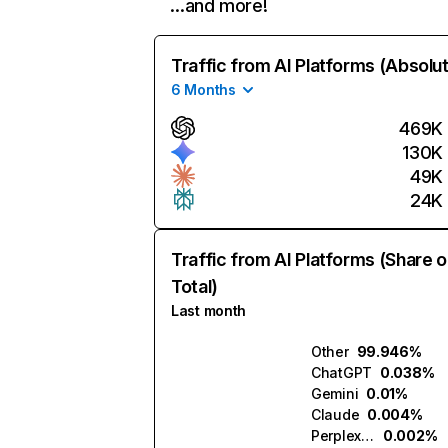
…and more!
Traffic from AI Platforms (Absolu
6 Months
469K
130K
49K
24K
Traffic from AI Platforms (Share o
Total)
Last month
Other
99.946%
ChatGPT
0.038%
Gemini
0.01%
Claude
0.004%
Perplexity
0.002%