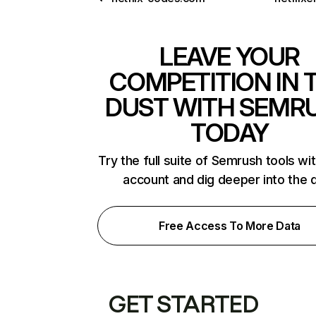
LEAVE YOUR
COMPETITION IN 
DUST WITH SEMR
TODAY
Try the full suite of Semrush tools wi
account and dig deeper into the 
Free Access To More Data
GET STARTED