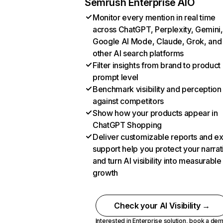
Semrush Enterprise AIO
Monitor every mention in real time
across ChatGPT, Perplexity, Gemini,
Google AI Mode, Claude, Grok, and
other AI search platforms
Filter insights from brand to product
prompt level
Benchmark visibility and perception
against competitors
Show how your products appear in
ChatGPT Shopping
Deliver customizable reports and e
support help you protect your narrat
and turn AI visibility into measurable
growth
Check your AI Visibility →
Interested in Enterprise solution,
book a de