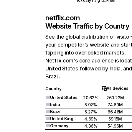
10x daily insights. Free!
netflix.com
Website Traffic by Country
See the global distribution of visitor
your competitor’s website and star
tapping into overlooked markets.
Netflix.com's core audience is locat
United States followed by India, an
Brazil.
All devices
Country
United States
20.63%
260.23M
India
5.92%
74.69M
Brazil
5.27%
66.46M
United Kingdom
4.69%
59.15M
Germany
4.36%
54.96M