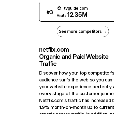
tvguide.com
#
3
12.35M
Visits:
See more competitors →
netflix.com
Organic and Paid Website
Traffic
Discover how your top competitor’
audience surfs the web so you can t
your website experience perfectly 
every stage of the customer journe
Netflix.com’s traffic has increased 
1.9% month-on-month up to curren