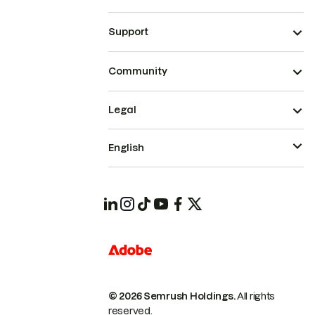
Support
Community
Legal
English
© 2026 Semrush Holdings.
All rights
reserved.