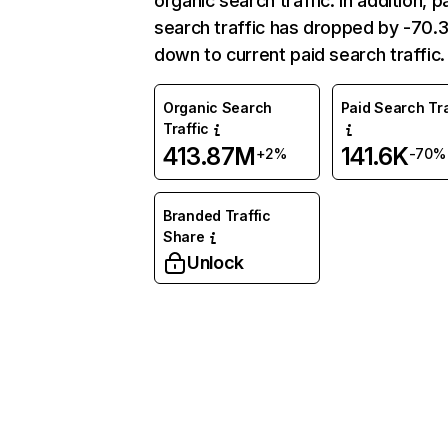
organic search traffic. In addition, p
search traffic has dropped by -70
down to current paid search traffic.
Organic Search
Paid Search Tra
Traffic
413.87M
141.6K
+2%
-70%
Branded Traffic
Share
Unlock