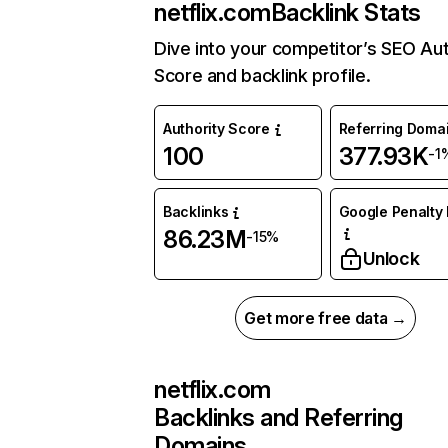
netflix.com
Backlink Stats
Dive into your competitor’s SEO Aut
Score and backlink profile.
Authority Score
Referring Doma
100
377.93K
-1
Backlinks
Google Penalty 
86.23M
-15%
Unlock
Get more free data →
netflix.com
Backlinks and Referring
Domains