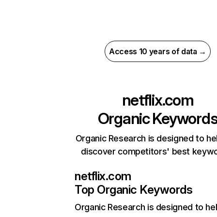
Access 10 years of data →
netflix.com
Organic Keyword
Organic Research is designed to he
discover competitors' best keyw
netflix.com
Top Organic Keywords
Organic Research
is designed to he