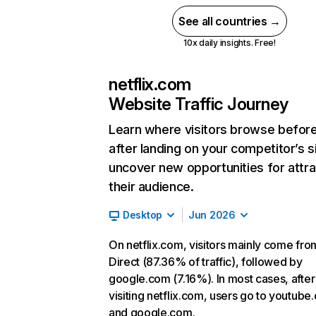
See all countries →
10x daily insights. Free!
netflix.com
Website Traffic Journey
Learn where visitors browse befor
after landing on your competitor’s s
uncover new opportunities for attra
their audience.
Desktop
Jun 2026
On netflix.com, visitors mainly come fro
Direct (87.36% of traffic), followed by
google.com (7.16%). In most cases, after
visiting netflix.com, users go to youtube
and google.com.