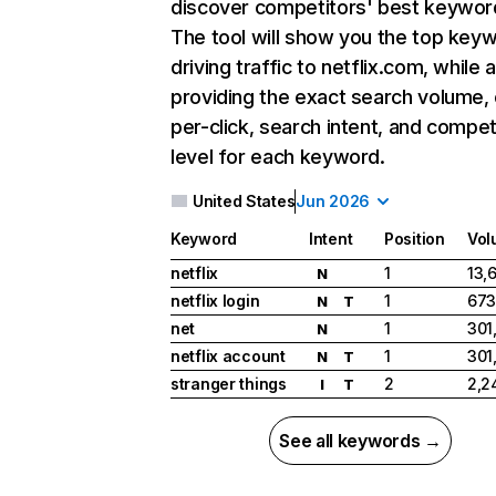
discover competitors' best keywor
The tool will show you the top key
driving traffic to netflix.com, while 
providing the exact search volume,
per-click, search intent, and compet
level for each keyword.
United States
Jun 2026
Keyword
Intent
Position
Vol
netflix
1
13,
N
netflix login
1
673
N
T
net
1
301
N
netflix account
1
301
N
T
stranger things
2
2,2
I
T
See all keywords →