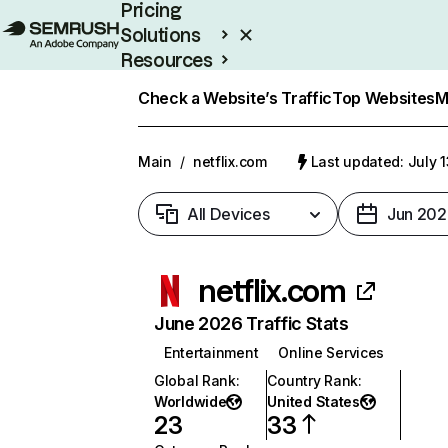
Pricing
Solutions
Resources
Enterprise
Check a Website’s Traffic
Top Websites
M
Main
/
netflix.com
Last updated: July 
All Devices
Jun 202
netflix.com
June 2026 Traffic Stats
Entertainment
Online Services
Global Rank
:
Country Rank
:
Worldwide
United States
23
33