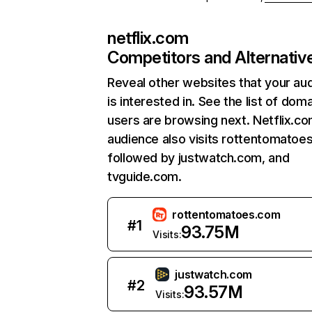
netflix.com
Competitors and Alternativ
Reveal other websites that your au
is interested in. See the list of dom
users are browsing next. Netflix.c
audience also visits rottentomatoe
followed by justwatch.com, and
tvguide.com.
rottentomatoes.com
#
1
93.75M
Visits:
justwatch.com
#
2
93.57M
Visits: