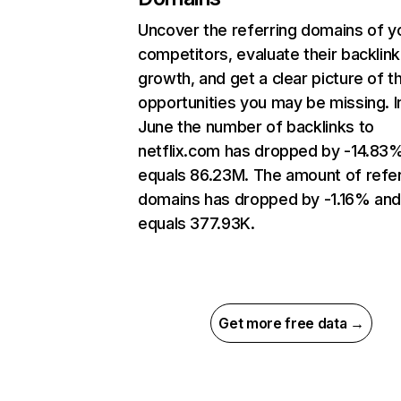
Uncover the referring domains of y
competitors, evaluate their backlink
growth, and get a clear picture of t
opportunities you may be missing. I
June the number of backlinks to
netflix.com has dropped by -14.83
equals 86.23M. The amount of refer
domains has dropped by -1.16% an
equals 377.93K.
Get more free data →