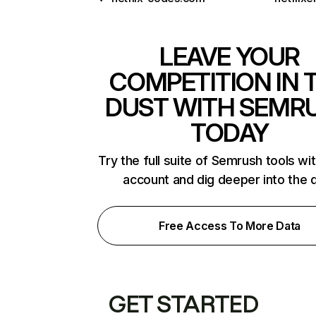
LEAVE YOUR
COMPETITION IN 
DUST WITH SEMR
TODAY
Try the full suite of Semrush tools wi
account and dig deeper into the 
Free Access To More Data
GET STARTED