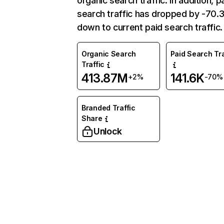
organic search traffic. In addition, p
search traffic has dropped by -70
down to current paid search traffic.
Organic Search
Paid Search Tra
Traffic
413.87M
141.6K
+2%
-70%
Branded Traffic
Share
Unlock