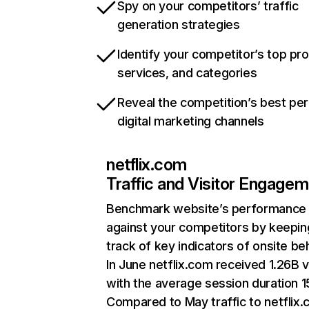
Spy on your competitors’ traffic
generation strategies
Identify your competitor’s top pr
services, and categories
Reveal the competition’s best pe
digital marketing channels
netflix.com
Traffic and Visitor Engage
Benchmark website’s performance
against your competitors by keepin
track of key indicators of onsite be
In June netflix.com received 1.26B v
with the average session duration 15
Compared to May traffic to netflix