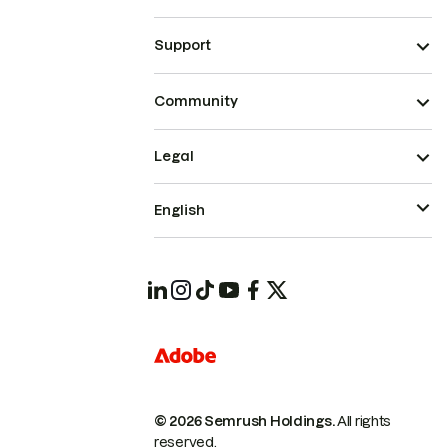
Support
Community
Legal
English
© 2026 Semrush Holdings.
All rights
reserved.