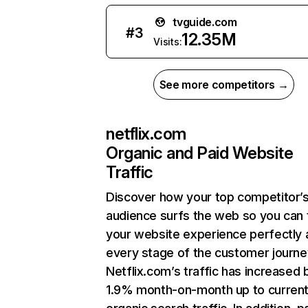
tvguide.com
#
3
12.35M
Visits:
See more competitors →
netflix.com
Organic and Paid Website
Traffic
Discover how your top competitor’
audience surfs the web so you can t
your website experience perfectly 
every stage of the customer journe
Netflix.com’s traffic has increased 
1.9% month-on-month up to curren