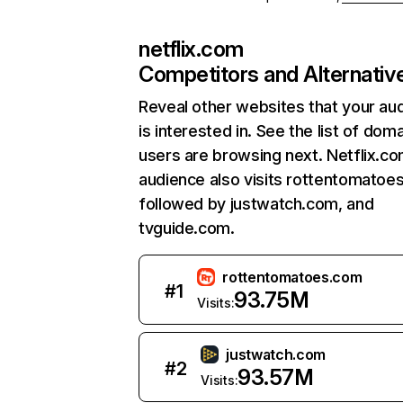
netflix.com
Competitors and Alternativ
Reveal other websites that your au
is interested in. See the list of dom
users are browsing next. Netflix.c
audience also visits rottentomatoe
followed by justwatch.com, and
tvguide.com.
rottentomatoes.com
#
1
93.75M
Visits:
justwatch.com
#
2
93.57M
Visits: