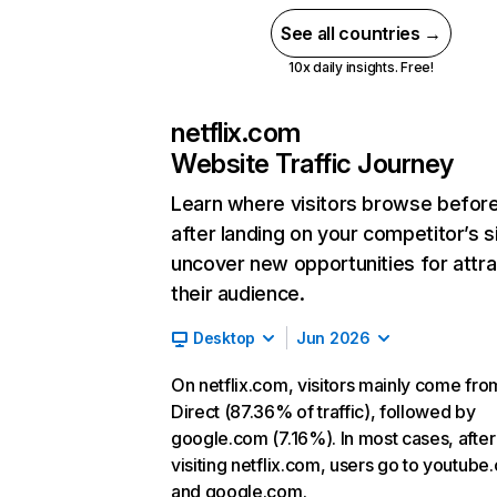
See all countries →
10x daily insights. Free!
netflix.com
Website Traffic Journey
Learn where visitors browse befor
after landing on your competitor’s s
uncover new opportunities for attra
their audience.
Desktop
Jun 2026
On netflix.com, visitors mainly come fro
Direct (87.36% of traffic), followed by
google.com (7.16%). In most cases, after
visiting netflix.com, users go to youtube
and google.com.