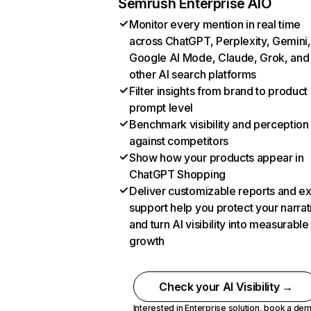
Semrush Enterprise AIO
Monitor every mention in real time
across ChatGPT, Perplexity, Gemini,
Google AI Mode, Claude, Grok, and
other AI search platforms
Filter insights from brand to product
prompt level
Benchmark visibility and perception
against competitors
Show how your products appear in
ChatGPT Shopping
Deliver customizable reports and e
support help you protect your narrat
and turn AI visibility into measurable
growth
Check your AI Visibility →
Interested in Enterprise solution,
book a de