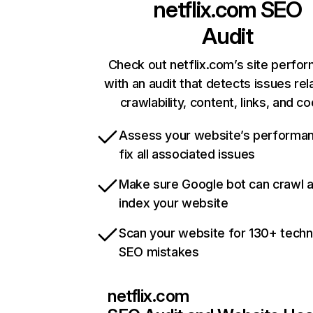
netflix.com
SEO
Audit
Check out netflix.com’s site perfo
with an audit that detects issues rel
crawlability, content, links, and c
Assess your website’s performa
fix all associated issues
Make sure Google bot can crawl 
index your website
Scan your website for 130+ techn
SEO mistakes
netflix.com