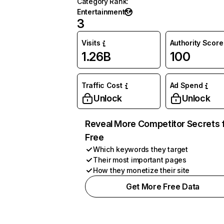
Category Rank
:
Entertainment
3
Visits
Authority Score
1.26B
100
Traffic Cost
Ad Spend
Unlock
Unlock
Reveal More Competitor Secrets 
Free
Which keywords they target
Their most important pages
How they monetize their site
Get More Free Data