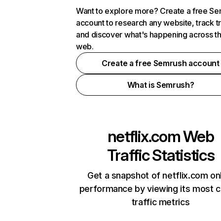
Want to explore more? Create a free S
account to research any website, track t
and discover what's happening across t
web.
Create a free Semrush account
What is Semrush?
netflix.com
Web
Traffic Statistics
Get a snapshot of netflix.com on
performance by viewing its most cr
traffic metrics