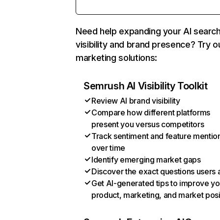
Need help expanding your AI searc
visibility and brand presence? Try o
marketing solutions:
Semrush AI Visibility Toolkit
Review AI brand visibility
Compare how different platforms
present you versus competitors
Track sentiment and feature mentio
over time
Identify emerging market gaps
Discover the exact questions users 
Get AI-generated tips to improve yo
product, marketing, and market posi