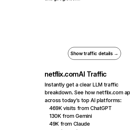
Show traffic details →
netflix.com
AI Traffic
Instantly get a clear LLM traffic
breakdown. See how netflix.com a
across today’s top AI platforms:
469K visits from ChatGPT
130K from Gemini
49K from Claude