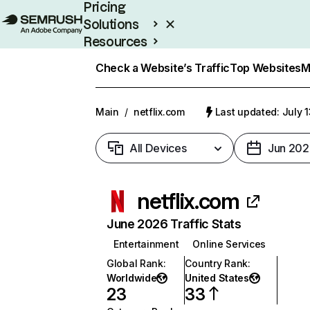
Pricing
Solutions
Resources
Enterprise
Check a Website’s Traffic
Top Websites
M
Main
/
netflix.com
Last updated: July 
All Devices
Jun 202
netflix.com
June 2026 Traffic Stats
Entertainment
Online Services
Global Rank
:
Country Rank
:
Worldwide
United States
23
33