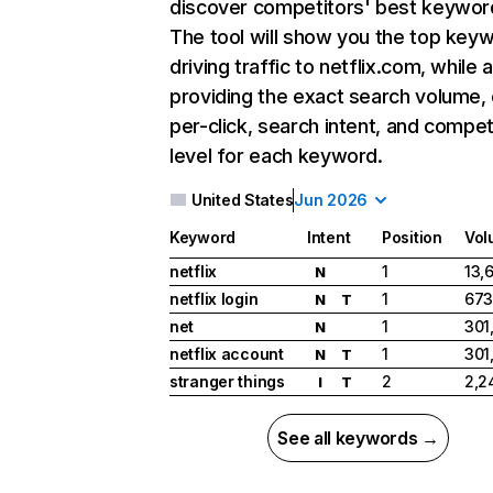
discover competitors' best keywor
The tool will show you the top key
driving traffic to netflix.com, while 
providing the exact search volume,
per-click, search intent, and compet
level for each keyword.
United States
Jun 2026
Keyword
Intent
Position
Vol
netflix
1
13,
N
netflix login
1
673
N
T
net
1
301
N
netflix account
1
301
N
T
stranger things
2
2,2
I
T
See all keywords →