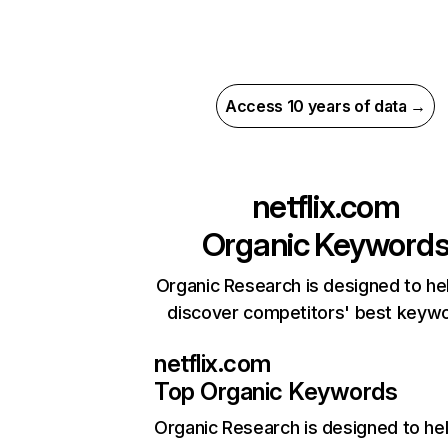
Access 10 years of data →
netflix.com
Organic Keyword
Organic Research is designed to he
discover competitors' best keyw
netflix.com
Top Organic Keywords
Organic Research
is designed to he