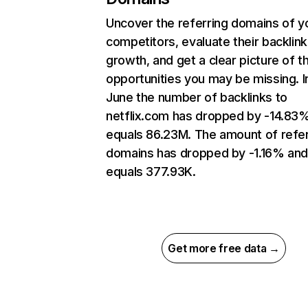
Uncover the referring domains of y
competitors, evaluate their backlink
growth, and get a clear picture of t
opportunities you may be missing. I
June the number of backlinks to
netflix.com has dropped by -14.83
equals 86.23M. The amount of refer
domains has dropped by -1.16% an
equals 377.93K.
Get more free data →