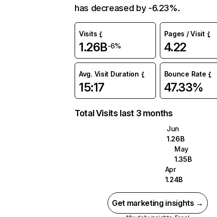
has decreased by -6.23%.
Visits
Pages / Visit
1.26B
4.22
-6%
Avg. Visit Duration
Bounce Rate
15:17
47.33%
Total Visits last 3 months
Jun
1.26B
May
1.35B
Apr
1.24B
Get marketing insights →