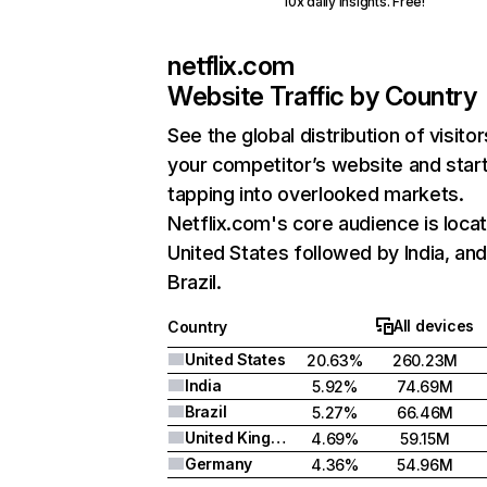
10x daily insights. Free!
netflix.com
Website Traffic by Country
See the global distribution of visitor
your competitor’s website and star
tapping into overlooked markets.
Netflix.com's core audience is locat
United States followed by India, an
Brazil.
All devices
Country
United States
20.63%
260.23M
India
5.92%
74.69M
Brazil
5.27%
66.46M
United Kingdom
4.69%
59.15M
Germany
4.36%
54.96M