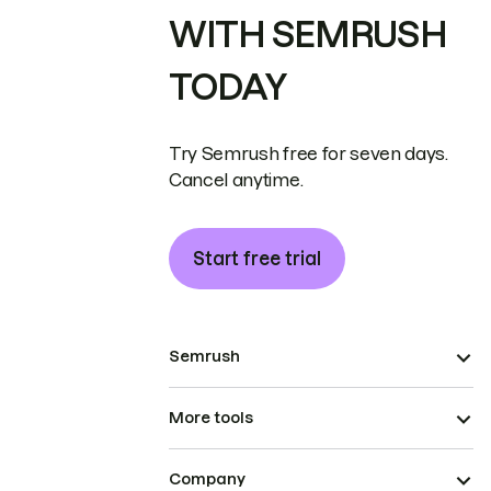
WITH SEMRUSH
TODAY
Try Semrush free for seven days.
Cancel anytime.
Start free trial
Semrush
More tools
Company