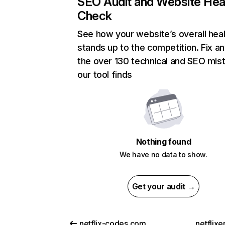
SEO Audit and Website Hea
Check
See how your website’s overall heal
stands up to the competition. Fix an
the over 130 technical and SEO mis
our tool finds
Nothing found
We have no data to show.
Get your audit →
netflix-codes.com
netflix