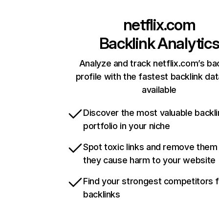
netflix.com
Backlink Analytic
Analyze and track netflix.com’s ba
profile with the fastest backlink da
available
Discover the most valuable backli
portfolio in your niche
Spot toxic links and remove them
they cause harm to your website
Find your strongest competitors 
backlinks