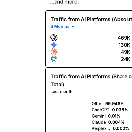
…and more!
Traffic from AI Platforms (Absolu
6 Months
469K
130K
49K
24K
Traffic from AI Platforms (Share o
Total)
Last month
Other
99.946%
ChatGPT
0.038%
Gemini
0.01%
Claude
0.004%
Perplexity
0.002%