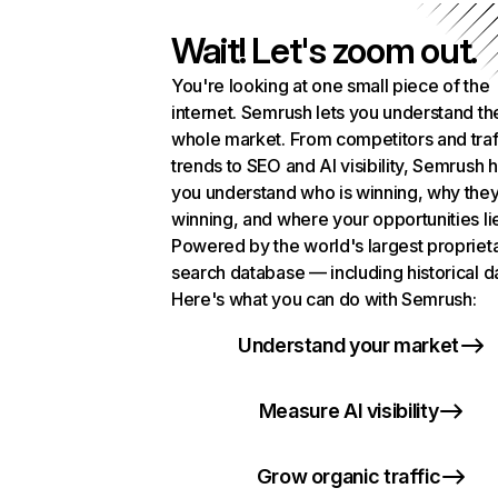
Wait! Let's zoom out.
You're looking at one small piece of the
internet. Semrush lets you understand th
whole market. From competitors and traf
trends to SEO and AI visibility, Semrush 
you understand who is winning, why they
winning, and where your opportunities li
Powered by the world's largest propriet
search database — including historical d
Here's what you can do with Semrush:
Understand your market
Measure AI visibility
Grow organic traffic