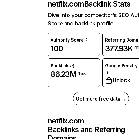
netflix.com
Backlink Stats
Dive into your competitor’s SEO Aut
Score and backlink profile.
Authority Score
Referring Doma
100
377.93K
-1
Backlinks
Google Penalty 
86.23M
-15%
Unlock
Get more free data →
netflix.com
Backlinks and Referring
Domains