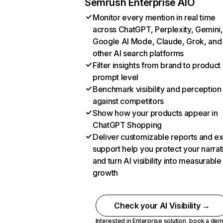
Semrush Enterprise AIO
Monitor every mention in real time
across ChatGPT, Perplexity, Gemini,
Google AI Mode, Claude, Grok, and
other AI search platforms
Filter insights from brand to product
prompt level
Benchmark visibility and perception
against competitors
Show how your products appear in
ChatGPT Shopping
Deliver customizable reports and e
support help you protect your narrat
and turn AI visibility into measurable
growth
Check your AI Visibility →
Interested in Enterprise solution,
book a de