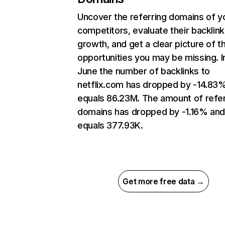
Uncover the referring domains of y
competitors, evaluate their backlink
growth, and get a clear picture of t
opportunities you may be missing. I
June the number of backlinks to
netflix.com has dropped by -14.83
equals 86.23M. The amount of refer
domains has dropped by -1.16% an
equals 377.93K.
Get more free data →