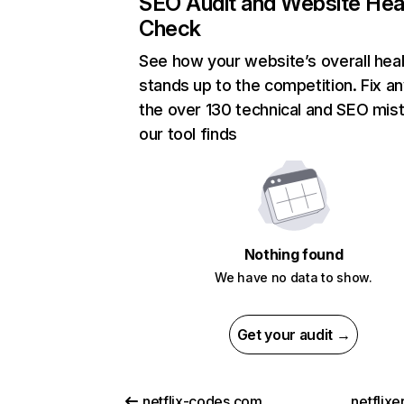
SEO Audit and Website Hea
Check
See how your website’s overall heal
stands up to the competition. Fix an
the over 130 technical and SEO mis
our tool finds
Nothing found
We have no data to show.
Get your audit →
netflix-codes.com
netflix