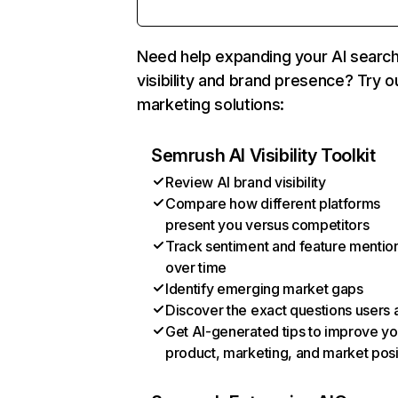
Need help expanding your AI searc
visibility and brand presence? Try o
marketing solutions:
Semrush AI Visibility Toolkit
Review AI brand visibility
Compare how different platforms
present you versus competitors
Track sentiment and feature mentio
over time
Identify emerging market gaps
Discover the exact questions users 
Get AI-generated tips to improve yo
product, marketing, and market posi