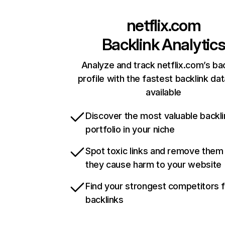
netflix.com
Backlink Analytic
Analyze and track netflix.com’s ba
profile with the fastest backlink da
available
Discover the most valuable backli
portfolio in your niche
Spot toxic links and remove them
they cause harm to your website
Find your strongest competitors 
backlinks