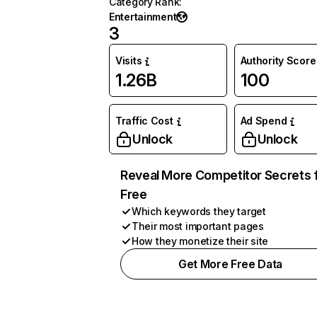
Category Rank
:
Entertainment
3
Visits
Authority Score
1.26B
100
Traffic Cost
Ad Spend
Unlock
Unlock
Reveal More Competitor Secrets 
Free
Which keywords they target
Their most important pages
How they monetize their site
Get More Free Data