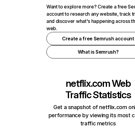
Want to explore more? Create a free S
account to research any website, track t
and discover what's happening across t
web.
Create a free Semrush account
What is Semrush?
netflix.com
Web
Traffic Statistics
Get a snapshot of netflix.com on
performance by viewing its most cr
traffic metrics