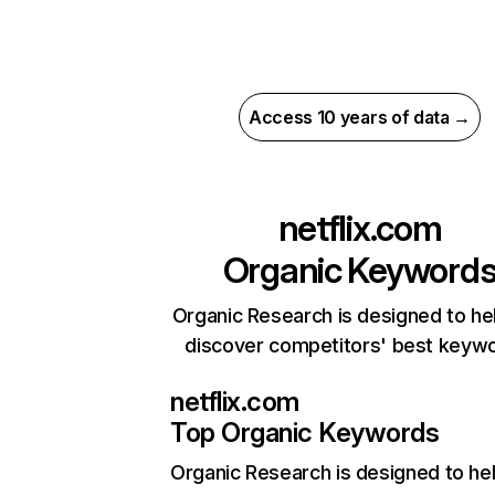
Access 10 years of data →
netflix.com
Organic Keyword
Organic Research is designed to he
discover competitors' best keyw
netflix.com
Top Organic Keywords
Organic Research
is designed to he