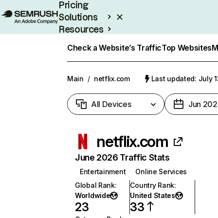
Pricing
Solutions
Resources
Enterprise
Check a Website’s Traffic
Top Websites
M
Main
/
netflix.com
Last updated: July 
All Devices
Jun 202
netflix.com
June 2026 Traffic Stats
Entertainment
Online Services
Global Rank
:
Country Rank
:
Worldwide
United States
23
33