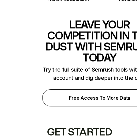
LEAVE YOUR
COMPETITION IN 
DUST WITH SEMR
TODAY
Try the full suite of Semrush tools wi
account and dig deeper into the 
Free Access To More Data
GET STARTED