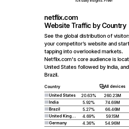
10x daily insights. Free!
netflix.com
Website Traffic by Country
See the global distribution of visitor
your competitor’s website and star
tapping into overlooked markets.
Netflix.com's core audience is locat
United States followed by India, an
Brazil.
All devices
Country
United States
20.63%
260.23M
India
5.92%
74.69M
Brazil
5.27%
66.46M
United Kingdom
4.69%
59.15M
Germany
4.36%
54.96M