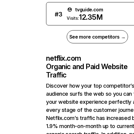
tvguide.com
#
3
12.35M
Visits:
See more competitors →
netflix.com
Organic and Paid Website
Traffic
Discover how your top competitor’
audience surfs the web so you can t
your website experience perfectly 
every stage of the customer journe
Netflix.com’s traffic has increased 
1.9% month-on-month up to curren