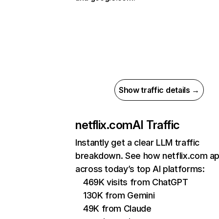
Show traffic details →
netflix.com
AI Traffic
Instantly get a clear LLM traffic
breakdown. See how netflix.com a
across today’s top AI platforms:
469K visits from ChatGPT
130K from Gemini
49K from Claude