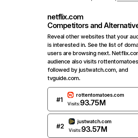
netflix.com
Competitors and Alternativ
Reveal other websites that your au
is interested in. See the list of dom
users are browsing next. Netflix.c
audience also visits rottentomatoe
followed by justwatch.com, and
tvguide.com.
rottentomatoes.com
#
1
93.75M
Visits:
justwatch.com
#
2
93.57M
Visits: