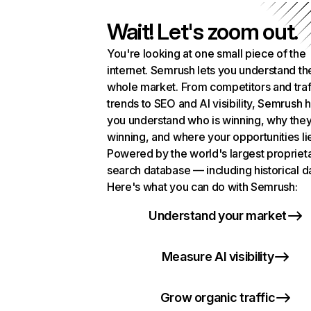
Wait! Let's zoom out.
You're looking at one small piece of the
internet. Semrush lets you understand th
whole market. From competitors and traf
trends to SEO and AI visibility, Semrush 
you understand who is winning, why they
winning, and where your opportunities li
Powered by the world's largest propriet
search database — including historical d
Here's what you can do with Semrush:
Understand your market
Measure AI visibility
Grow organic traffic