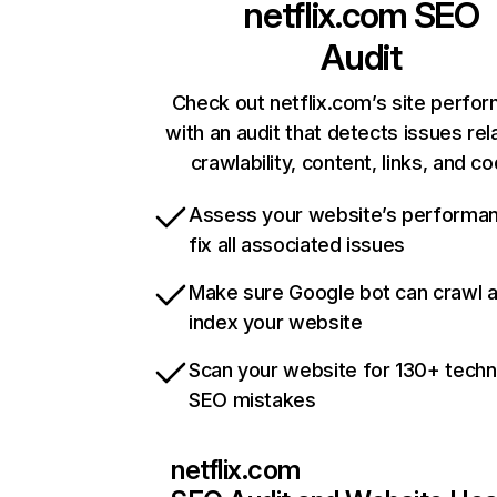
netflix.com
SEO
Audit
Check out netflix.com’s site perfo
with an audit that detects issues rel
crawlability, content, links, and c
Assess your website’s performa
fix all associated issues
Make sure Google bot can crawl 
index your website
Scan your website for 130+ techn
SEO mistakes
netflix.com