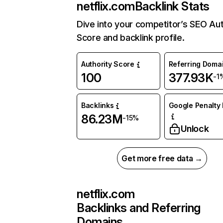
netflix.com
Backlink Stats
Dive into your competitor’s SEO Aut
Score and backlink profile.
Authority Score
Referring Doma
100
377.93K
-1
Backlinks
Google Penalty 
86.23M
-15%
Unlock
Get more free data →
netflix.com
Backlinks and Referring
Domains