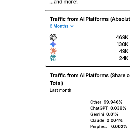
…and more!
Traffic from AI Platforms (Absolu
6 Months
469K
130K
49K
24K
Traffic from AI Platforms (Share o
Total)
Last month
Other
99.946%
ChatGPT
0.038%
Gemini
0.01%
Claude
0.004%
Perplexity
0.002%