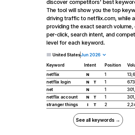
discover competitors' best keywor
The tool will show you the top key
driving traffic to netflix.com, while 
providing the exact search volume,
per-click, search intent, and compet
level for each keyword.
United States
Jun 2026
Keyword
Intent
Position
Vol
netflix
1
13,
N
netflix login
1
673
N
T
net
1
301
N
netflix account
1
301
N
T
stranger things
2
2,2
I
T
See all keywords →