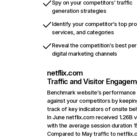
Spy on your competitors’ traffic
generation strategies
Identify your competitor’s top pr
services, and categories
Reveal the competition’s best pe
digital marketing channels
netflix.com
Traffic and Visitor Engage
Benchmark website’s performance
against your competitors by keepin
track of key indicators of onsite be
In June netflix.com received 1.26B v
with the average session duration 15
Compared to May traffic to netflix