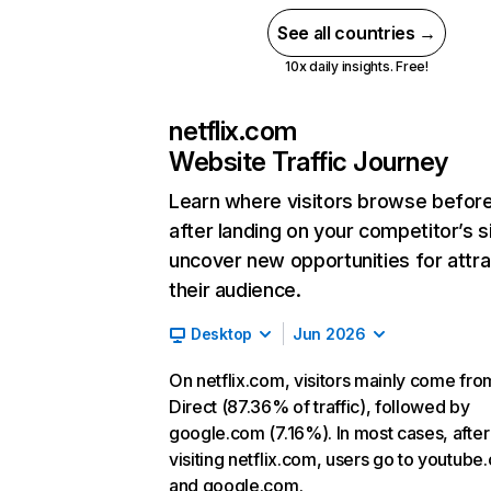
See all countries →
10x daily insights. Free!
netflix.com
Website Traffic Journey
Learn where visitors browse befor
after landing on your competitor’s s
uncover new opportunities for attra
their audience.
Desktop
Jun 2026
On netflix.com, visitors mainly come fro
Direct (87.36% of traffic), followed by
google.com (7.16%). In most cases, after
visiting netflix.com, users go to youtube
and google.com.