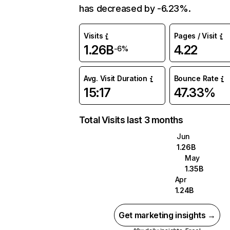
has decreased by -6.23%.
Visits
Pages / Visit
1.26B
4.22
-6%
Avg. Visit Duration
Bounce Rate
15:17
47.33%
Total Visits last 3 months
Jun
1.26B
May
1.35B
Apr
1.24B
Get marketing insights →