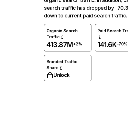
organic search traffic. In addition, p
search traffic has dropped by -70
down to current paid search traffic.
Organic Search
Paid Search Tra
Traffic
413.87M
141.6K
+2%
-70%
Branded Traffic
Share
Unlock