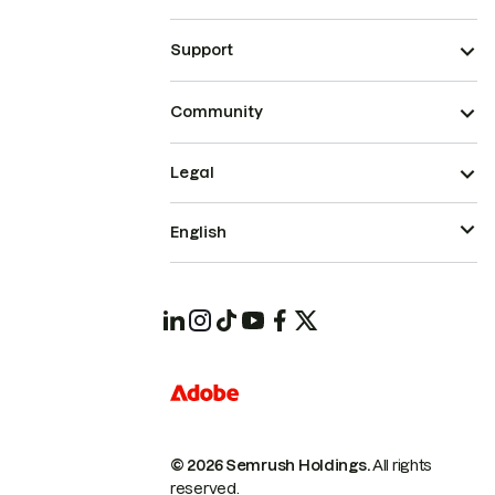
Support
Community
Legal
English
© 2026 Semrush Holdings.
All rights
reserved.