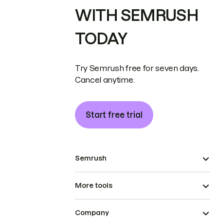
WITH SEMRUSH
TODAY
Try Semrush free for seven days.
Cancel anytime.
Start free trial
Semrush
More tools
Company