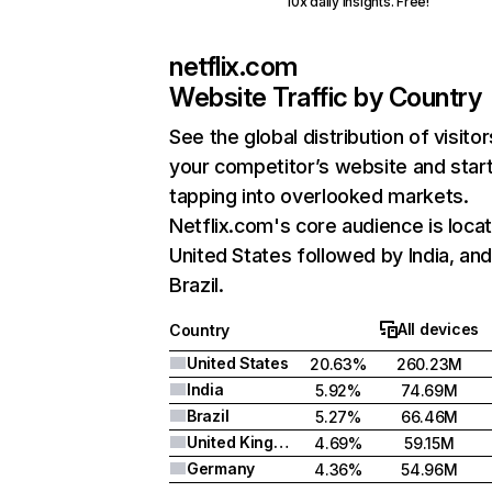
10x daily insights. Free!
netflix.com
Website Traffic by Country
See the global distribution of visitor
your competitor’s website and star
tapping into overlooked markets.
Netflix.com's core audience is locat
United States followed by India, an
Brazil.
All devices
Country
United States
20.63%
260.23M
India
5.92%
74.69M
Brazil
5.27%
66.46M
United Kingdom
4.69%
59.15M
Germany
4.36%
54.96M