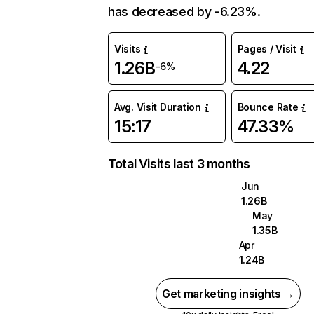
has decreased by -6.23%.
Visits
Pages / Visit
1.26B
4.22
-6%
Avg. Visit Duration
Bounce Rate
15:17
47.33%
Total Visits last 3 months
Jun
1.26B
May
1.35B
Apr
1.24B
Get marketing insights →