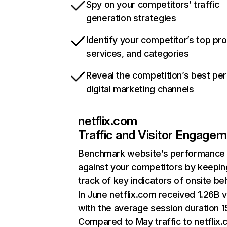
Spy on your competitors’ traffic
generation strategies
Identify your competitor’s top pr
services, and categories
Reveal the competition’s best pe
digital marketing channels
netflix.com
Traffic and Visitor Engage
Benchmark website’s performance
against your competitors by keepin
track of key indicators of onsite be
In June netflix.com received 1.26B v
with the average session duration 15
Compared to May traffic to netflix