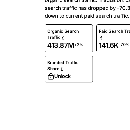
organic search traffic. In addition, p
search traffic has dropped by -70
down to current paid search traffic.
Organic Search
Paid Search Tra
Traffic
413.87M
141.6K
+2%
-70%
Branded Traffic
Share
Unlock