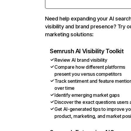
Need help expanding your AI searc
visibility and brand presence? Try o
marketing solutions:
Semrush AI Visibility Toolkit
Review AI brand visibility
Compare how different platforms
present you versus competitors
Track sentiment and feature mentio
over time
Identify emerging market gaps
Discover the exact questions users 
Get AI-generated tips to improve yo
product, marketing, and market posi