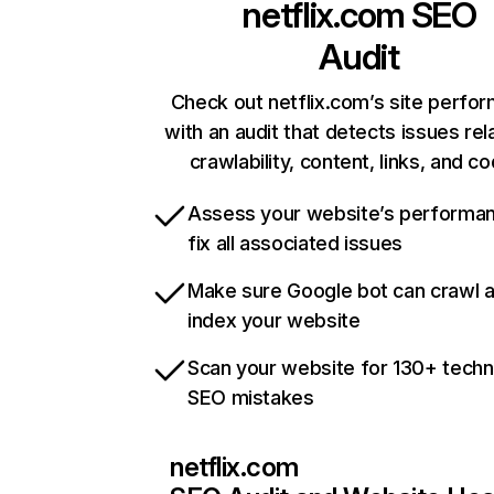
netflix.com
SEO
Audit
Check out netflix.com’s site perfo
with an audit that detects issues rel
crawlability, content, links, and c
Assess your website’s performa
fix all associated issues
Make sure Google bot can crawl 
index your website
Scan your website for 130+ techn
SEO mistakes
netflix.com