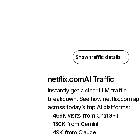
Show traffic details →
netflix.com
AI Traffic
Instantly get a clear LLM traffic
breakdown. See how netflix.com a
across today’s top AI platforms:
469K visits from ChatGPT
130K from Gemini
49K from Claude