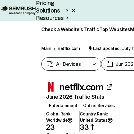
Pricing
Solutions
Resources
Enterprise
Check a Website’s Traffic
Top Websites
M
Main
/
netflix.com
Last updated: July 
All Devices
Jun 202
netflix.com
June 2026 Traffic Stats
Entertainment
Online Services
Global Rank
:
Country Rank
:
Worldwide
United States
23
33