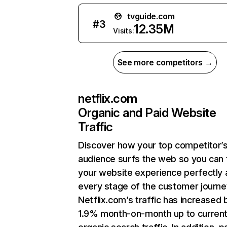
tvguide.com
#
3
12.35M
Visits:
See more competitors →
netflix.com
Organic and Paid Website
Traffic
Discover how your top competitor’
audience surfs the web so you can t
your website experience perfectly 
every stage of the customer journe
Netflix.com’s traffic has increased 
1.9% month-on-month up to curren