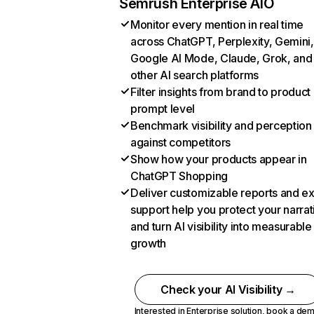
Semrush Enterprise AIO
Monitor every mention in real time
across ChatGPT, Perplexity, Gemini,
Google AI Mode, Claude, Grok, and
other AI search platforms
Filter insights from brand to product
prompt level
Benchmark visibility and perception
against competitors
Show how your products appear in
ChatGPT Shopping
Deliver customizable reports and e
support help you protect your narrat
and turn AI visibility into measurable
growth
Check your AI Visibility →
Interested in Enterprise solution,
book a de