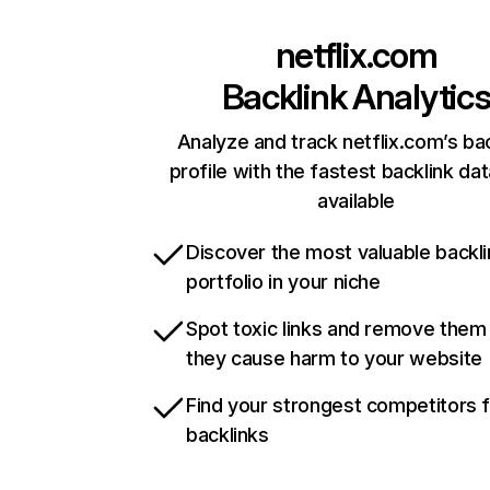
netflix.com
Backlink Analytic
Analyze and track netflix.com’s ba
profile with the fastest backlink da
available
Discover the most valuable backli
portfolio in your niche
Spot toxic links and remove them
they cause harm to your website
Find your strongest competitors 
backlinks