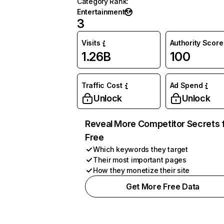
Category Rank
:
Entertainment
3
Visits
Authority Score
1.26B
100
Traffic Cost
Ad Spend
Unlock
Unlock
Reveal More Competitor Secrets 
Free
Which keywords they target
Their most important pages
How they monetize their site
Get More Free Data