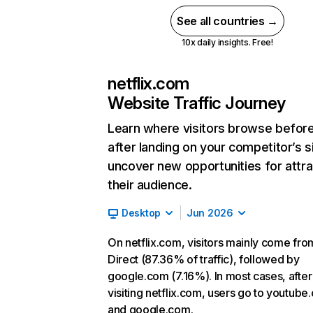
See all countries →
10x daily insights. Free!
netflix.com
Website Traffic Journey
Learn where visitors browse befor
after landing on your competitor’s s
uncover new opportunities for attra
their audience.
Desktop
Jun 2026
On netflix.com, visitors mainly come fro
Direct (87.36% of traffic), followed by
google.com (7.16%). In most cases, after
visiting netflix.com, users go to youtube
and google.com.