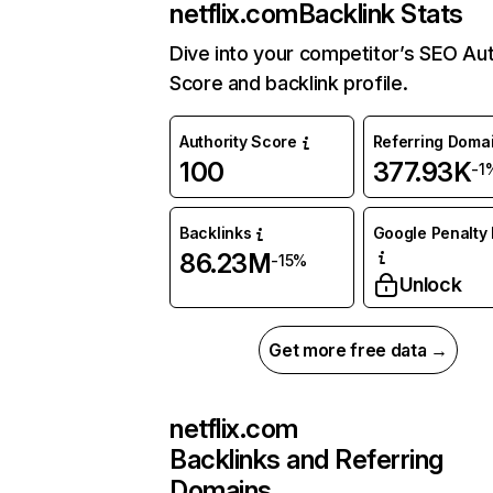
netflix.com
Backlink Stats
Dive into your competitor’s SEO Aut
Score and backlink profile.
Authority Score
Referring Doma
100
377.93K
-1
Backlinks
Google Penalty 
86.23M
-15%
Unlock
Get more free data →
netflix.com
Backlinks and Referring
Domains