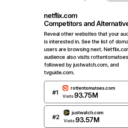
netflix.com
Competitors and Alternativ
Reveal other websites that your au
is interested in. See the list of dom
users are browsing next. Netflix.c
audience also visits rottentomatoe
followed by justwatch.com, and
tvguide.com.
rottentomatoes.com
#
1
93.75M
Visits:
justwatch.com
#
2
93.57M
Visits: