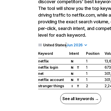
discover competitors' best keywor
The tool will show you the top key
driving traffic to netflix.com, while 
providing the exact search volume,
per-click, search intent, and compet
level for each keyword.
United States
Jun 2026
Keyword
Intent
Position
Vol
netflix
1
13,
N
netflix login
1
673
N
T
net
1
301
N
netflix account
1
301
N
T
stranger things
2
2,2
I
T
See all keywords →