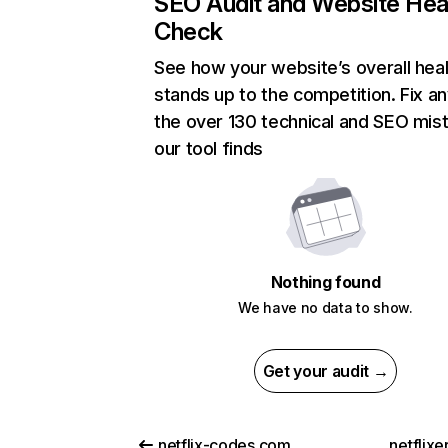
SEO Audit and Website Hea
Check
See how your website’s overall heal
stands up to the competition. Fix an
the over 130 technical and SEO mis
our tool finds
Nothing found
We have no data to show.
Get your audit →
netflix-codes.com
netflix