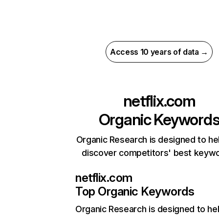
Access 10 years of data →
netflix.com
Organic Keyword
Organic Research is designed to he
discover competitors' best keyw
netflix.com
Top Organic Keywords
Organic Research
is designed to he