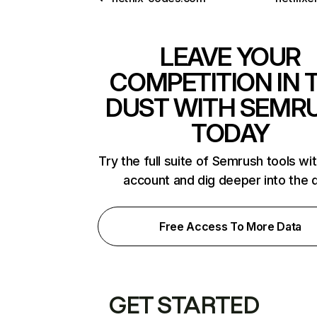
LEAVE YOUR
COMPETITION IN 
DUST WITH SEMR
TODAY
Try the full suite of Semrush tools wi
account and dig deeper into the 
Free Access To More Data
GET STARTED