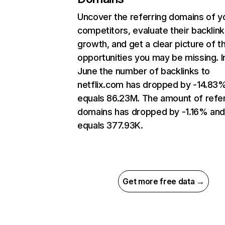
Uncover the referring domains of y
competitors, evaluate their backlink
growth, and get a clear picture of t
opportunities you may be missing. I
June the number of backlinks to
netflix.com has dropped by -14.83
equals 86.23M. The amount of refer
domains has dropped by -1.16% an
equals 377.93K.
Get more free data →