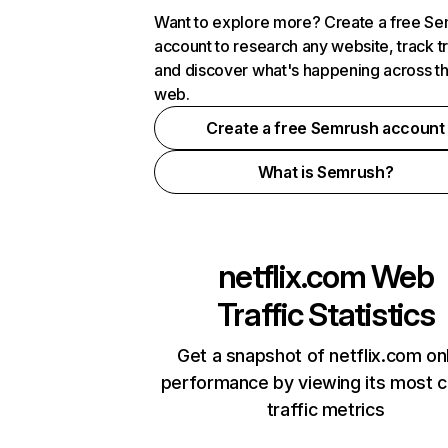
Want to explore more? Create a free S
account to research any website, track t
and discover what's happening across t
web.
Create a free Semrush account
What is Semrush?
netflix.com
Web
Traffic Statistics
Get a snapshot of netflix.com on
performance by viewing its most cr
traffic metrics