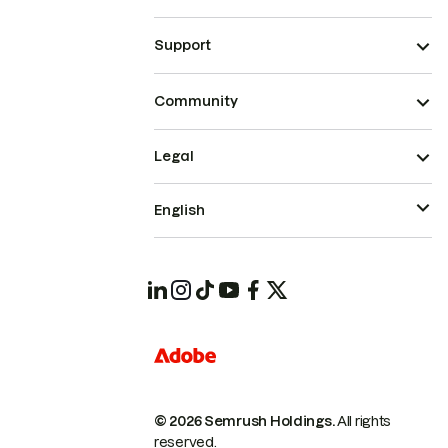
Support
Community
Legal
English
© 2026 Semrush Holdings.
All rights
reserved.