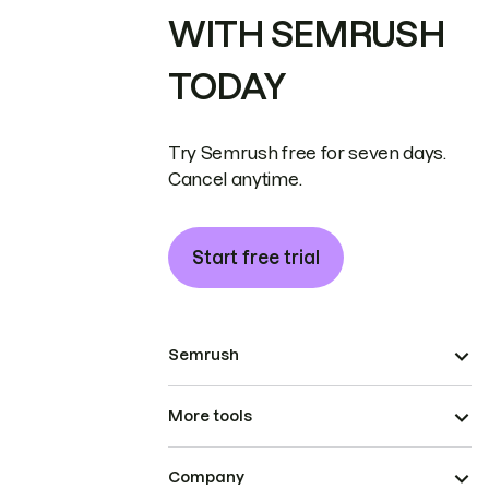
WITH SEMRUSH
TODAY
Try Semrush free for seven days.
Cancel anytime.
Start free trial
Semrush
More tools
Company