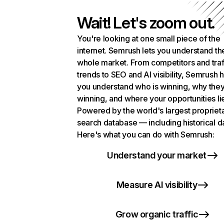
Wait! Let's zoom out.
You're looking at one small piece of the
internet. Semrush lets you understand th
whole market. From competitors and traf
trends to SEO and AI visibility, Semrush 
you understand who is winning, why they
winning, and where your opportunities li
Powered by the world's largest propriet
search database — including historical d
Here's what you can do with Semrush:
Understand your market
Measure AI visibility
Grow organic traffic