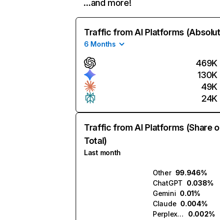
…and more!
Traffic from AI Platforms (Absolu
6 Months
469K
130K
49K
24K
Traffic from AI Platforms (Share o
Total)
Last month
Other
99.946%
ChatGPT
0.038%
Gemini
0.01%
Claude
0.004%
Perplexity
0.002%