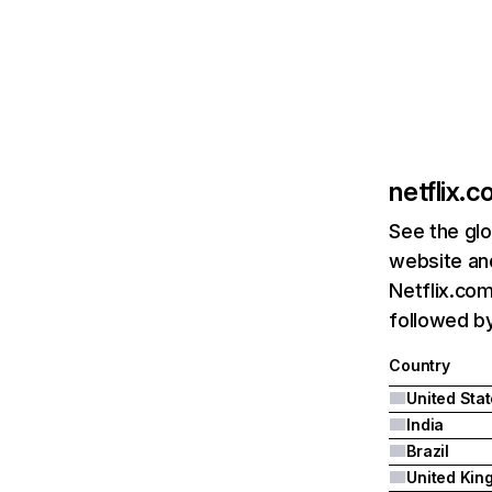
netflix.
See the glo
website and
Netflix.com
followed by 
Country
United Sta
India
Brazil