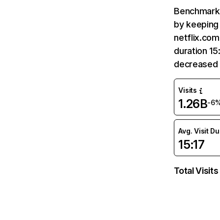
Benchmark 
by keeping 
netflix.com
duration 15
decreased 
Visits
1.26B
-6
Avg. Visit D
15:17
Total Visits