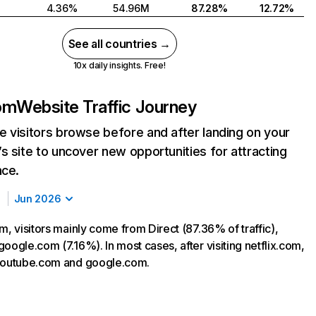
4.36%
54.96M
87.28%
12.72%
See all countries →
10x daily insights. Free!
com
Website Traffic Journey
 visitors browse before and after landing on your
s site to uncover new opportunities for attracting
nce.
Jun 2026
m, visitors mainly come from Direct (87.36% of traffic),
oogle.com (7.16%). In most cases, after visiting netflix.com,
 youtube.com and google.com.