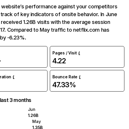
website’s performance against your competitors
track of key indicators of onsite behavior. In June
 received 1.26B visits with the average session
:17. Compared to May traffic to netflix.com has
by -6.23%.
Pages / Visit
4.22
%
uration
Bounce Rate
47.33%
 last 3 months
Jun
1.26B
May
1.35B