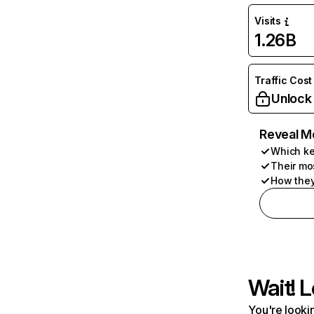
Visits
1.26B
Traffic Cost
Unlock
Reveal M
Which ke
Their mo
How they
Wait! L
You're lookin