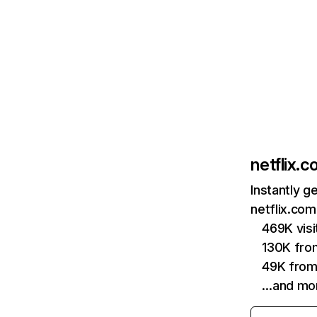
netflix.
Instantly g
netflix.com
469K vis
130K fro
49K from
…and mo