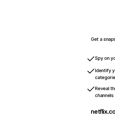
Get a snaps
Spy on yo
Identify 
categori
Reveal th
channels
netflix.