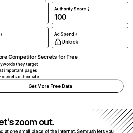
Authority Score
100
Ad Spend
Unlock
ore Competitor Secrets for Free
ywords they target
st important pages
 monetize their site
Get More Free Data
et's zoom out.
g at one small piece of the internet. Semrush lets you