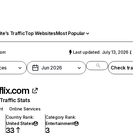
e’s Traffic
Top Websites
Most Popular
com
Last updated: July 13, 2026
ces
Jun 2026
Check tra
flix.com
raffic Stats
nt
Online Services
Country Rank
:
Category Rank
:
United States
Entertainment
33
3