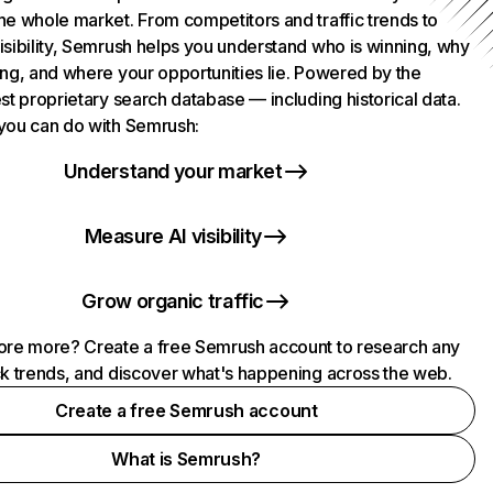
he whole market. From competitors and traffic trends to
isibility, Semrush helps you understand who is winning, why
ing, and where your opportunities lie. Powered by the
st proprietary search database — including historical data.
you can do with Semrush:
Understand your market
Measure AI visibility
Grow organic traffic
ore more? Create a free Semrush account to research any
ck trends, and discover what's happening across the web.
Create a free Semrush account
What is Semrush?