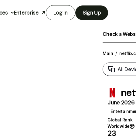
ces
Enterprise
Log In
Sign Up
Check a Websit
Main
/
netflix.
All Devi
net
June 2026 T
Entertainme
Global Rank
:
Worldwide
23