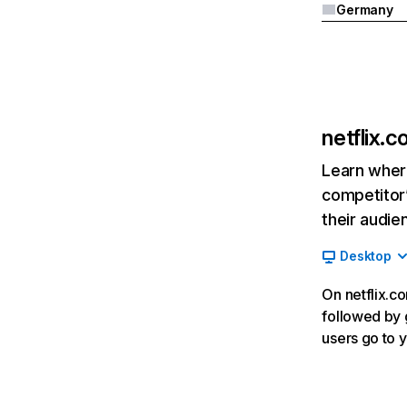
Germany
netflix.
Learn where
competitor’
their audie
Desktop
On netflix.co
followed by g
users go to