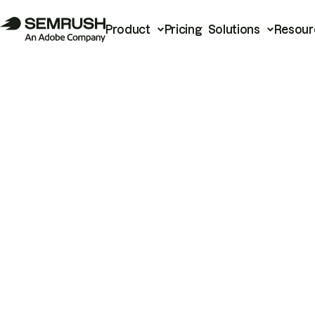
Product
Pricing
Solutions
Resour