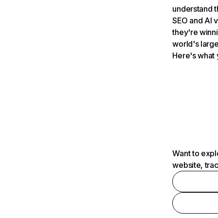
understand t
SEO and AI v
they're winn
world's large
Here's what 
Want to expl
website, tra