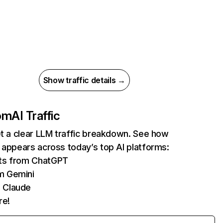
Show traffic details →
com
AI Traffic
et a clear LLM traffic breakdown. See how
 appears across today’s top AI platforms:
its from ChatGPT
m Gemini
 Claude
re!