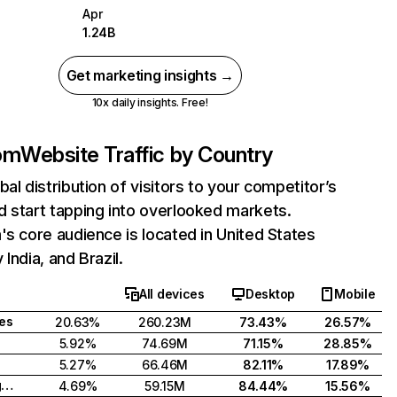
Apr
1.24B
Get marketing insights →
10x daily insights. Free!
com
Website Traffic by Country
bal distribution of visitors to your competitor’s
 start tapping into overlooked markets.
's core audience is located in United States
India, and Brazil.
All devices
Desktop
Mobile
tes
20.63%
260.23M
73.43%
26.57%
5.92%
74.69M
71.15%
28.85%
5.27%
66.46M
82.11%
17.89%
United Kingdom
4.69%
59.15M
84.44%
15.56%