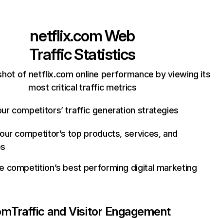
netflix.com
Web
Traffic Statistics
hot of netflix.com online performance by viewing its
most critical traffic metrics
ur competitors’ traffic generation strategies
your competitor’s top products, services, and
es
e competition’s best performing digital marketing
com
Traffic and Visitor Engagement