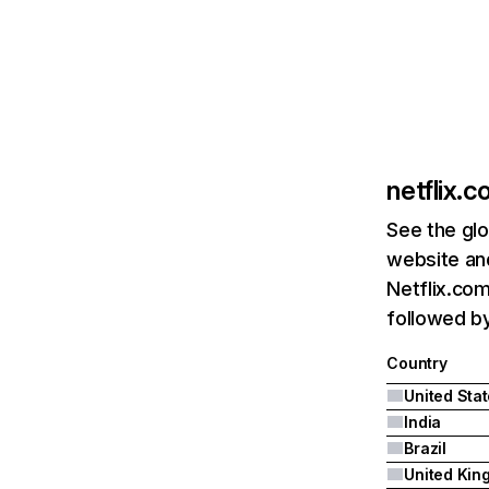
netflix.
See the glo
website and
Netflix.com
followed by 
Country
United Sta
India
Brazil