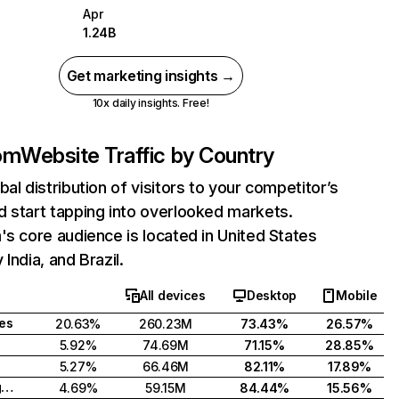
Apr
1.24B
Get marketing insights →
10x daily insights. Free!
com
Website Traffic by Country
bal distribution of visitors to your competitor’s
 start tapping into overlooked markets.
's core audience is located in United States
India, and Brazil.
All devices
Desktop
Mobile
tes
20.63%
260.23M
73.43%
26.57%
5.92%
74.69M
71.15%
28.85%
5.27%
66.46M
82.11%
17.89%
United Kingdom
4.69%
59.15M
84.44%
15.56%