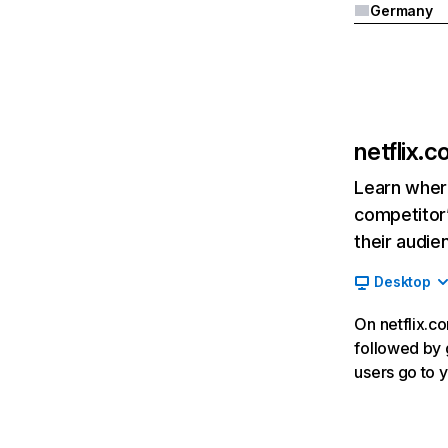
Germany
netflix.
Learn where
competitor’
their audie
Desktop
On netflix.co
followed by g
users go to