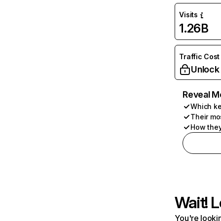
Visits
1.26B
Traffic Cost
Unlock
Reveal M
Which ke
Their mo
How they
Wait! L
You're lookin