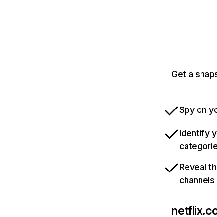
Get a snaps
Spy on yo
Identify 
categori
Reveal th
channels
netflix.