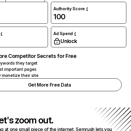
Authority Score
100
Ad Spend
Unlock
ore Competitor Secrets for Free
ywords they target
st important pages
 monetize their site
Get More Free Data
et's zoom out.
g at one small piece of the internet. Semrush lets you