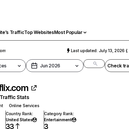
e’s Traffic
Top Websites
Most Popular
com
Last updated: July 13, 2026
ces
Jun 2026
Check tra
flix.com
raffic Stats
nt
Online Services
Country Rank
:
Category Rank
:
United States
Entertainment
33
3