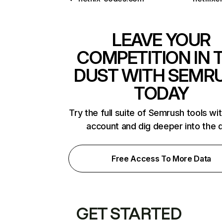
LEAVE YOUR
COMPETITION IN 
DUST WITH SEMR
TODAY
Try the full suite of Semrush tools wi
account and dig deeper into the 
Free Access To More Data
GET STARTED