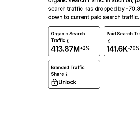
organic search traffic. In addition, p
search traffic has dropped by -70
down to current paid search traffic.
Organic Search
Paid Search Tra
Traffic
413.87M
141.6K
+2%
-70%
Branded Traffic
Share
Unlock