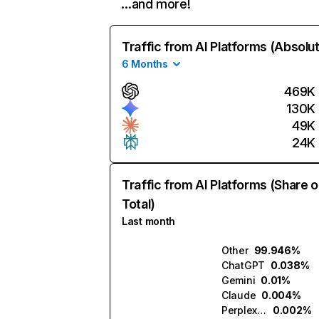
…and more!
Traffic from AI Platforms (Absolu
6 Months
469K
130K
49K
24K
Traffic from AI Platforms (Share o
Total)
Last month
Other
99.946%
ChatGPT
0.038%
Gemini
0.01%
Claude
0.004%
Perplexity
0.002%