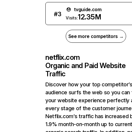
tvguide.com
#
3
12.35M
Visits:
See more competitors →
netflix.com
Organic and Paid Website
Traffic
Discover how your top competitor’
audience surfs the web so you can t
your website experience perfectly 
every stage of the customer journe
Netflix.com’s traffic has increased 
1.9% month-on-month up to curren