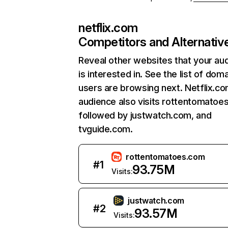
netflix.com
Competitors and Alternativ
Reveal other websites that your au
is interested in. See the list of dom
users are browsing next. Netflix.c
audience also visits rottentomatoe
followed by justwatch.com, and
tvguide.com.
rottentomatoes.com
#
1
93.75M
Visits:
justwatch.com
#
2
93.57M
Visits: