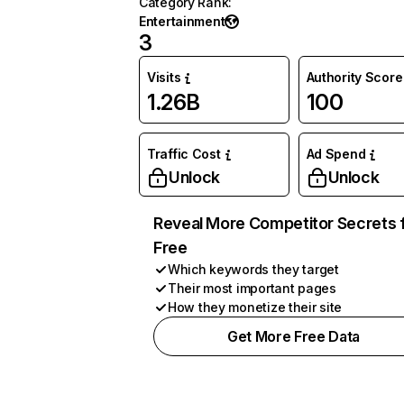
Category Rank
:
Entertainment
3
Visits
Authority Score
1.26B
100
Traffic Cost
Ad Spend
Unlock
Unlock
Reveal More Competitor Secrets 
Free
Which keywords they target
Their most important pages
How they monetize their site
Get More Free Data