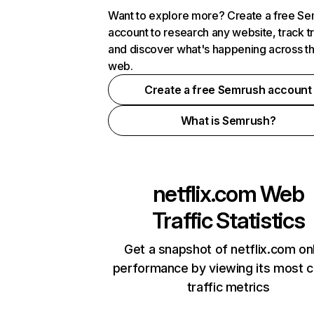
Want to explore more? Create a free S
account to research any website, track t
and discover what's happening across t
web.
Create a free Semrush account
What is Semrush?
netflix.com
Web
Traffic Statistics
Get a snapshot of netflix.com on
performance by viewing its most cr
traffic metrics