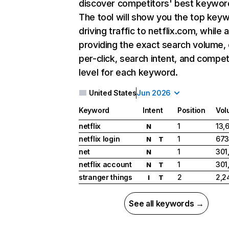
discover competitors' best keywor
The tool will show you the top key
driving traffic to netflix.com, while 
providing the exact search volume,
per-click, search intent, and compet
level for each keyword.
United States
Jun 2026
Keyword
Intent
Position
Vol
netflix
1
13,
N
netflix login
1
673
N
T
net
1
301
N
netflix account
1
301
N
T
stranger things
2
2,2
I
T
See all keywords →