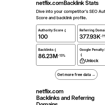
netflix.com
Backlink Stats
Dive into your competitor’s SEO Aut
Score and backlink profile.
Authority Score
Referring Doma
100
377.93K
-1
Backlinks
Google Penalty 
86.23M
-15%
Unlock
Get more free data →
netflix.com
Backlinks and Referring
Domains