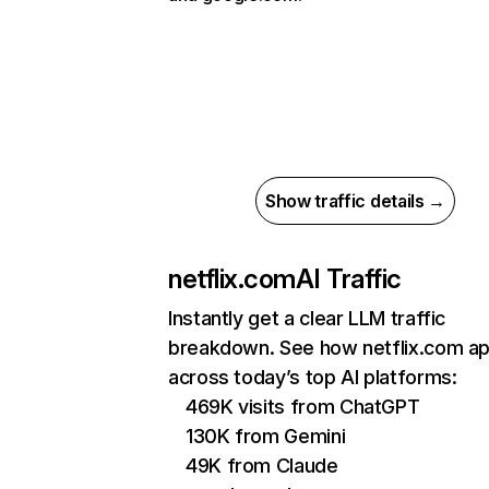
Show traffic details →
netflix.com
AI Traffic
Instantly get a clear LLM traffic
breakdown. See how netflix.com a
across today’s top AI platforms:
469K visits from ChatGPT
130K from Gemini
49K from Claude