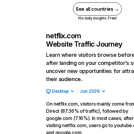
See all countries →
10x daily insights. Free!
netflix.com
Website Traffic Journey
Learn where visitors browse befor
after landing on your competitor’s s
uncover new opportunities for attra
their audience.
Desktop
Jun 2026
On netflix.com, visitors mainly come fro
Direct (87.36% of traffic), followed by
google.com (7.16%). In most cases, after
visiting netflix.com, users go to youtube
and google.com.