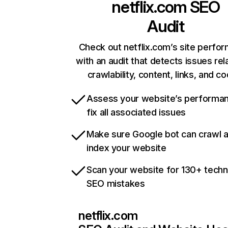
netflix.com
SEO
Audit
Check out netflix.com’s site perfo
with an audit that detects issues rel
crawlability, content, links, and c
Assess your website’s performa
fix all associated issues
Make sure Google bot can crawl 
index your website
Scan your website for 130+ techn
SEO mistakes
netflix.com