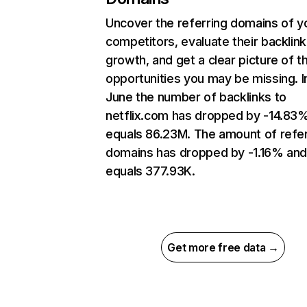
Uncover the referring domains of y
competitors, evaluate their backlink
growth, and get a clear picture of t
opportunities you may be missing. I
June the number of backlinks to
netflix.com has dropped by -14.83
equals 86.23M. The amount of refer
domains has dropped by -1.16% an
equals 377.93K.
Get more free data →