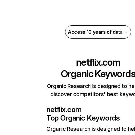
Access 10 years of data →
netflix.com
Organic Keyword
Organic Research is designed to he
discover competitors' best keyw
netflix.com
Top Organic Keywords
Organic Research
is designed to he