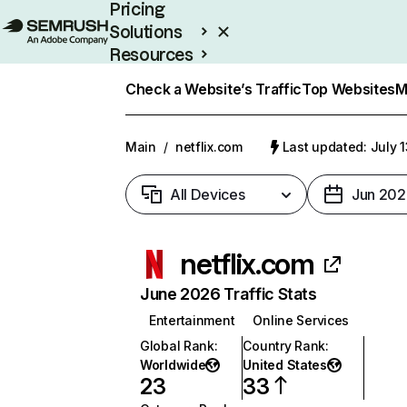
Pricing
Solutions
Resources
Enterprise
Check a Website’s Traffic
Top Websites
M
Main
/
netflix.com
Last updated: July 
All Devices
Jun 202
netflix.com
June 2026 Traffic Stats
Entertainment
Online Services
Global Rank
:
Country Rank
:
Worldwide
United States
23
33