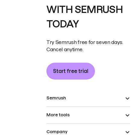
WITH SEMRUSH
TODAY
Try Semrush free for seven days.
Cancel anytime.
Start free trial
Semrush
More tools
Company