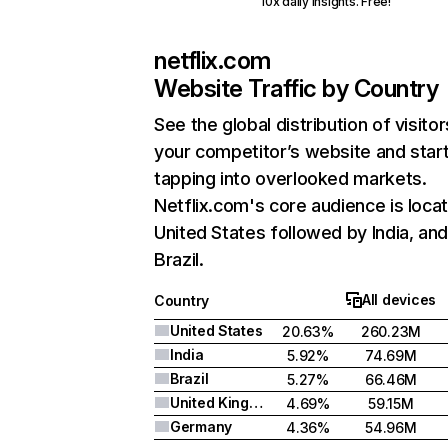
10x daily insights. Free!
netflix.com
Website Traffic by Country
See the global distribution of visitor
your competitor’s website and star
tapping into overlooked markets.
Netflix.com's core audience is locat
United States followed by India, an
Brazil.
All devices
Country
United States
20.63%
260.23M
India
5.92%
74.69M
Brazil
5.27%
66.46M
United Kingdom
4.69%
59.15M
Germany
4.36%
54.96M