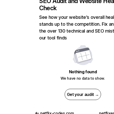
SEO Audit and Website Hea
Check
See how your website’s overall heal
stands up to the competition. Fix an
the over 130 technical and SEO mis
our tool finds
Nothing found
We have no data to show.
Get your audit →
netflix-codes.com
netflix