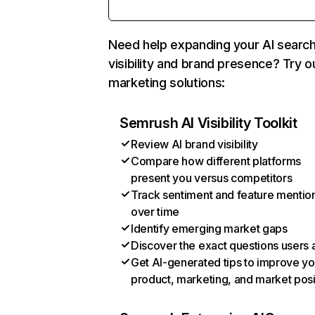
Need help expanding your AI searc
visibility and brand presence? Try o
marketing solutions:
Semrush AI Visibility Toolkit
Review AI brand visibility
Compare how different platforms
present you versus competitors
Track sentiment and feature mentio
over time
Identify emerging market gaps
Discover the exact questions users 
Get AI-generated tips to improve yo
product, marketing, and market posi