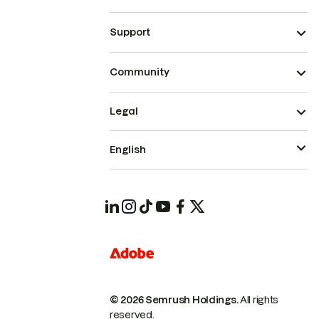
Support
Community
Legal
English
© 2026 Semrush Holdings.
All rights
reserved.