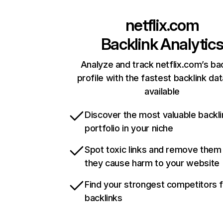
netflix.com
Backlink Analytic
Analyze and track netflix.com’s ba
profile with the fastest backlink da
available
Discover the most valuable backli
portfolio in your niche
Spot toxic links and remove them
they cause harm to your website
Find your strongest competitors 
backlinks