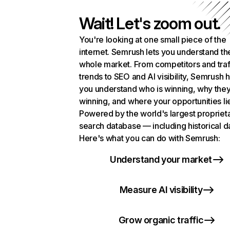
Wait! Let's zoom out.
You're looking at one small piece of the
internet. Semrush lets you understand th
whole market. From competitors and traf
trends to SEO and AI visibility, Semrush 
you understand who is winning, why they
winning, and where your opportunities li
Powered by the world's largest propriet
search database — including historical d
Here's what you can do with Semrush:
Understand your market
Measure AI visibility
Grow organic traffic