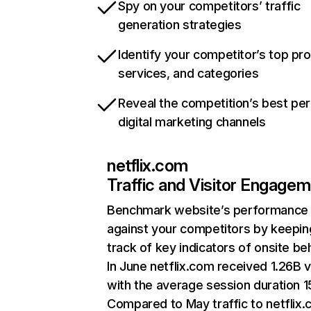
Spy on your competitors’ traffic
generation strategies
Identify your competitor’s top pr
services, and categories
Reveal the competition’s best pe
digital marketing channels
netflix.com
Traffic and Visitor Engage
Benchmark website’s performance
against your competitors by keepin
track of key indicators of onsite be
In June netflix.com received 1.26B v
with the average session duration 15
Compared to May traffic to netflix