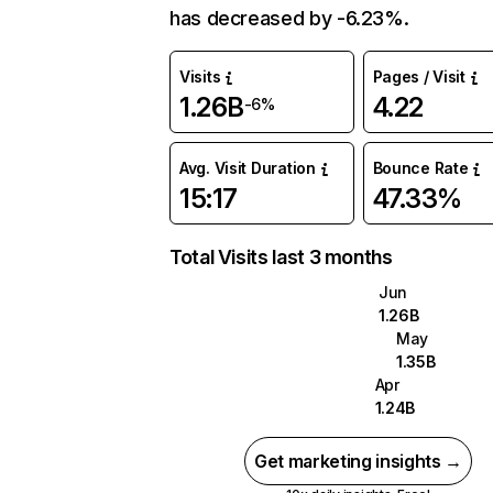
has decreased by -6.23%.
Visits
Pages / Visit
1.26B
4.22
-6%
Avg. Visit Duration
Bounce Rate
15:17
47.33%
Total Visits last 3 months
Jun
1.26B
May
1.35B
Apr
1.24B
Get marketing insights →