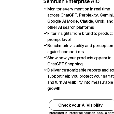
Semrush Enterprise AIO
Monitor every mention in real time
across ChatGPT, Perplexity, Gemini,
Google AI Mode, Claude, Grok, and
other AI search platforms
Filter insights from brand to product
prompt level
Benchmark visibility and perception
against competitors
Show how your products appear in
ChatGPT Shopping
Deliver customizable reports and e
support help you protect your narrat
and turn AI visibility into measurable
growth
Check your AI Visibility →
Interested in Enterprise solution,
book a de