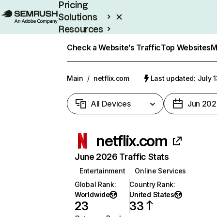
Pricing
Solutions
Resources
Enterprise
Check a Website’s Traffic
Top Websites
M
Main
/
netflix.com
Last updated: July 
All Devices
Jun 202
netflix.com
June 2026 Traffic Stats
Entertainment
Online Services
Global Rank
:
Country Rank
:
Worldwide
United States
23
33