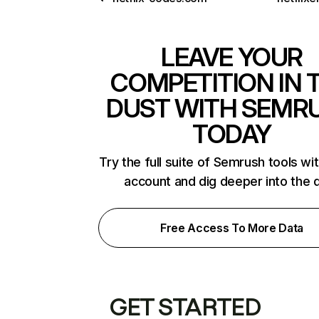
LEAVE YOUR
COMPETITION IN 
DUST WITH SEMR
TODAY
Try the full suite of Semrush tools wi
account and dig deeper into the 
Free Access To More Data
GET STARTED