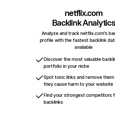
netflix.com
Backlink Analytic
Analyze and track netflix.com’s ba
profile with the fastest backlink da
available
Discover the most valuable backli
portfolio in your niche
Spot toxic links and remove them
they cause harm to your website
Find your strongest competitors 
backlinks