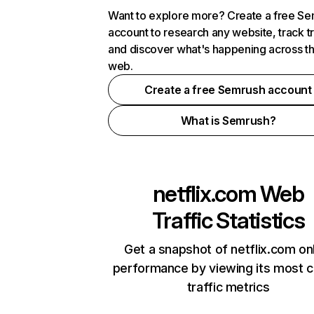
Want to explore more? Create a free S
account to research any website, track t
and discover what's happening across t
web.
Create a free Semrush account
What is Semrush?
netflix.com
Web
Traffic Statistics
Get a snapshot of netflix.com on
performance by viewing its most cr
traffic metrics