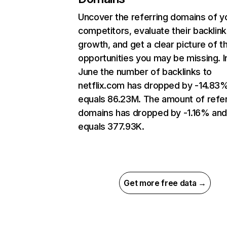
Uncover the referring domains of y
competitors, evaluate their backlink
growth, and get a clear picture of t
opportunities you may be missing. I
June the number of backlinks to
netflix.com has dropped by -14.83
equals 86.23M. The amount of refer
domains has dropped by -1.16% an
equals 377.93K.
Get more free data →