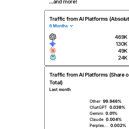
…and more!
Traffic from AI Platforms (Absolu
6 Months
469K
130K
49K
24K
Traffic from AI Platforms (Share o
Total)
Last month
Other
99.946%
ChatGPT
0.038%
Gemini
0.01%
Claude
0.004%
Perplexity
0.002%