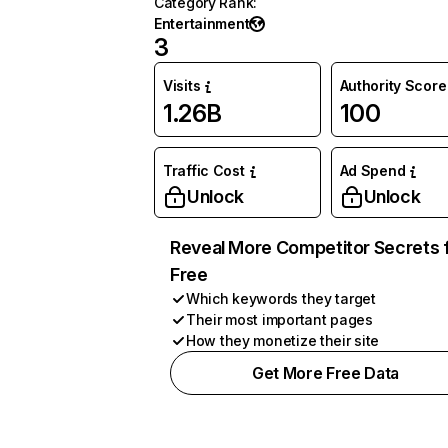
Category Rank
:
Entertainment
3
Visits
Authority Score
1.26B
100
Traffic Cost
Ad Spend
Unlock
Unlock
Reveal More Competitor Secrets 
Free
Which keywords they target
Their most important pages
How they monetize their site
Get More Free Data