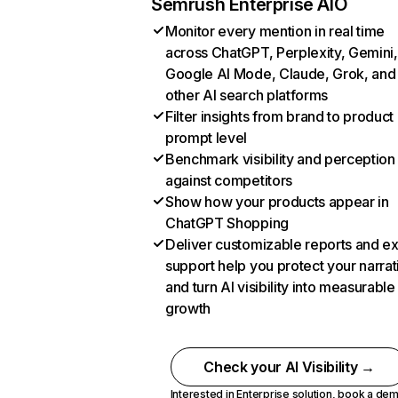
Semrush Enterprise AIO
Monitor every mention in real time
across ChatGPT, Perplexity, Gemini,
Google AI Mode, Claude, Grok, and
other AI search platforms
Filter insights from brand to product
prompt level
Benchmark visibility and perception
against competitors
Show how your products appear in
ChatGPT Shopping
Deliver customizable reports and e
support help you protect your narrat
and turn AI visibility into measurable
growth
Check your AI Visibility →
Interested in Enterprise solution,
book a de