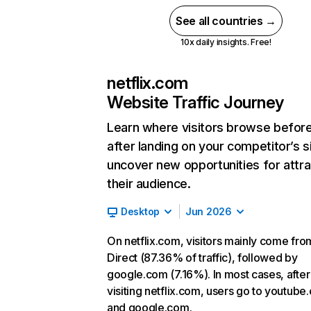
See all countries →
10x daily insights. Free!
netflix.com
Website Traffic Journey
Learn where visitors browse befor
after landing on your competitor’s s
uncover new opportunities for attra
their audience.
Desktop
Jun 2026
On netflix.com, visitors mainly come fro
Direct (87.36% of traffic), followed by
google.com (7.16%). In most cases, after
visiting netflix.com, users go to youtube
and google.com.