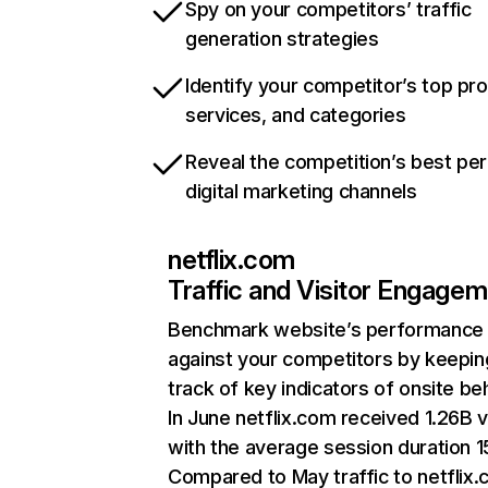
Spy on your competitors’ traffic
generation strategies
Identify your competitor’s top pr
services, and categories
Reveal the competition’s best pe
digital marketing channels
netflix.com
Traffic and Visitor Engage
Benchmark website’s performance
against your competitors by keepin
track of key indicators of onsite be
In June netflix.com received 1.26B v
with the average session duration 15
Compared to May traffic to netflix