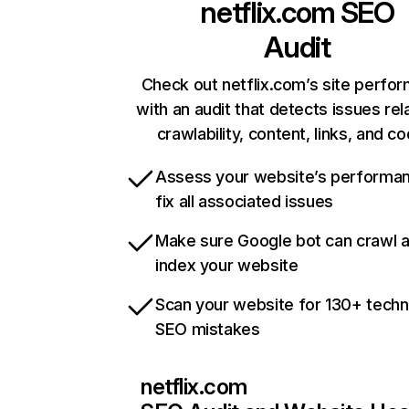
netflix.com
SEO
Audit
Check out netflix.com’s site perfo
with an audit that detects issues rel
crawlability, content, links, and c
Assess your website’s performa
fix all associated issues
Make sure Google bot can crawl 
index your website
Scan your website for 130+ techn
SEO mistakes
netflix.com