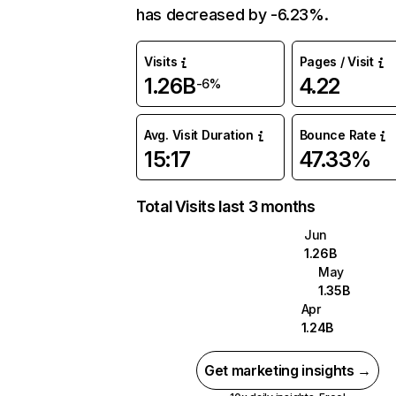
has decreased by -6.23%.
Visits
Pages / Visit
1.26B
4.22
-6%
Avg. Visit Duration
Bounce Rate
15:17
47.33%
Total Visits last 3 months
Jun
1.26B
May
1.35B
Apr
1.24B
Get marketing insights →