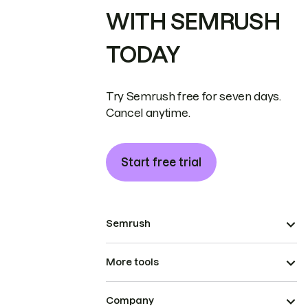
WITH SEMRUSH
TODAY
Try Semrush free for seven days.
Cancel anytime.
Start free trial
Semrush
More tools
Company