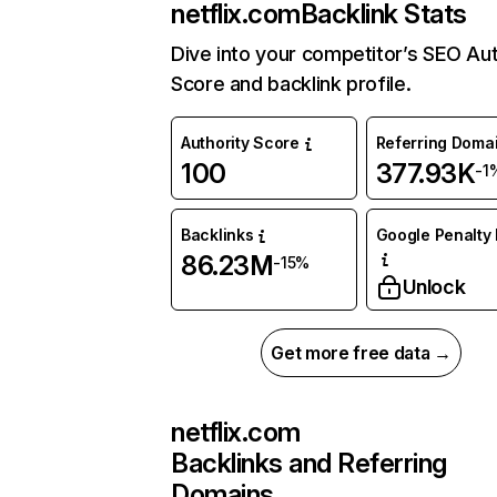
netflix.com
Backlink Stats
Dive into your competitor’s SEO Aut
Score and backlink profile.
Authority Score
Referring Doma
100
377.93K
-1
Backlinks
Google Penalty 
86.23M
-15%
Unlock
Get more free data →
netflix.com
Backlinks and Referring
Domains