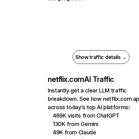
Show traffic details →
netflix.com
AI Traffic
Instantly get a clear LLM traffic
breakdown. See how netflix.com a
across today’s top AI platforms:
469K visits from ChatGPT
130K from Gemini
49K from Claude