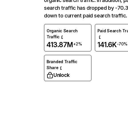
organic search traffic. In addition, p
search traffic has dropped by -70
down to current paid search traffic.
Organic Search
Paid Search Tra
Traffic
413.87M
141.6K
+2%
-70%
Branded Traffic
Share
Unlock