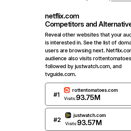
netflix.com
Competitors and Alternativ
Reveal other websites that your au
is interested in. See the list of dom
users are browsing next. Netflix.c
audience also visits rottentomatoe
followed by justwatch.com, and
tvguide.com.
rottentomatoes.com
#
1
93.75M
Visits:
justwatch.com
#
2
93.57M
Visits: