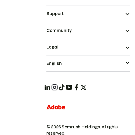
Support
Community
Legal
English
© 2026 Semrush Holdings.
All rights
reserved.