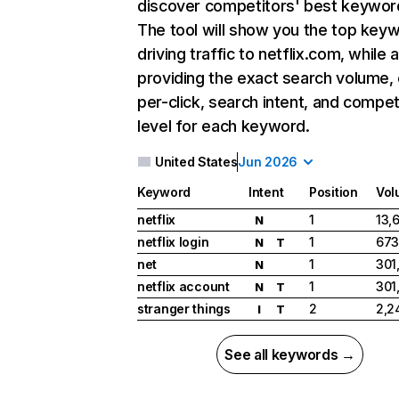
discover competitors' best keywor
The tool will show you the top key
driving traffic to netflix.com, while 
providing the exact search volume,
per-click, search intent, and compet
level for each keyword.
United States
Jun 2026
Keyword
Intent
Position
Vol
netflix
1
13,
N
netflix login
1
673
N
T
net
1
301
N
netflix account
1
301
N
T
stranger things
2
2,2
I
T
See all keywords →