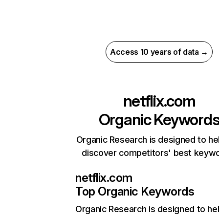
Access 10 years of data →
netflix.com
Organic Keyword
Organic Research is designed to he
discover competitors' best keyw
netflix.com
Top Organic Keywords
Organic Research
is designed to he