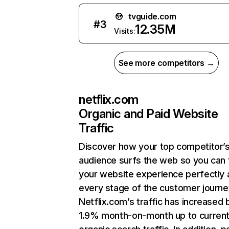
tvguide.com
#
3
12.35M
Visits:
See more competitors →
netflix.com
Organic and Paid Website
Traffic
Discover how your top competitor’
audience surfs the web so you can t
your website experience perfectly 
every stage of the customer journe
Netflix.com’s traffic has increased 
1.9% month-on-month up to curren