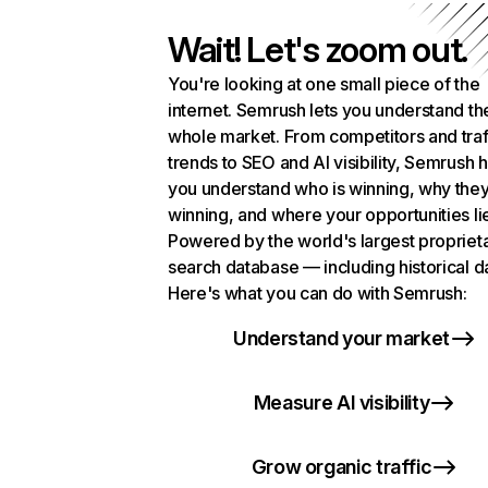
Wait! Let's zoom out.
You're looking at one small piece of the
internet. Semrush lets you understand th
whole market. From competitors and traf
trends to SEO and AI visibility, Semrush 
you understand who is winning, why they
winning, and where your opportunities li
Powered by the world's largest propriet
search database — including historical d
Here's what you can do with Semrush:
Understand your market
Measure AI visibility
Grow organic traffic