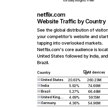
10x daily insights. Free!
netflix.com
Website Traffic by Country
See the global distribution of visitor
your competitor’s website and star
tapping into overlooked markets.
Netflix.com's core audience is locat
United States followed by India, an
Brazil.
All devices
Country
United States
20.63%
260.23M
India
5.92%
74.69M
Brazil
5.27%
66.46M
United Kingdom
4.69%
59.15M
Germany
4.36%
54.96M