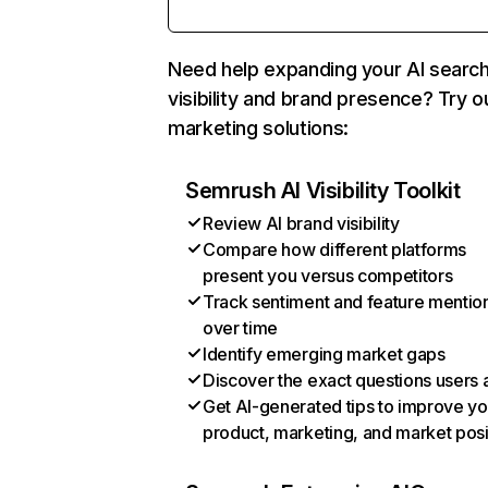
Need help expanding your AI searc
visibility and brand presence? Try o
marketing solutions:
Semrush AI Visibility Toolkit
Review AI brand visibility
Compare how different platforms
present you versus competitors
Track sentiment and feature mentio
over time
Identify emerging market gaps
Discover the exact questions users 
Get AI-generated tips to improve yo
product, marketing, and market posi