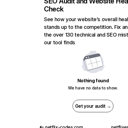
SEO Audit and Website Hea
Check
See how your website’s overall heal
stands up to the competition. Fix an
the over 130 technical and SEO mis
our tool finds
Nothing found
We have no data to show.
Get your audit →
netflix-codes.com
netflix