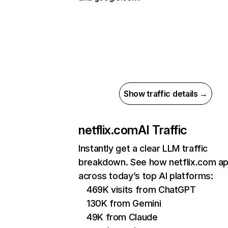
Show traffic details →
netflix.com
AI Traffic
Instantly get a clear LLM traffic
breakdown. See how netflix.com a
across today’s top AI platforms:
469K visits from ChatGPT
130K from Gemini
49K from Claude