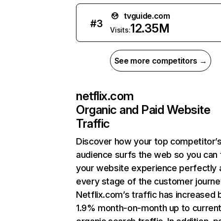
tvguide.com
#
3
12.35M
Visits:
See more competitors →
netflix.com
Organic and Paid Website
Traffic
Discover how your top competitor’
audience surfs the web so you can t
your website experience perfectly 
every stage of the customer journe
Netflix.com’s traffic has increased 
1.9% month-on-month up to curren