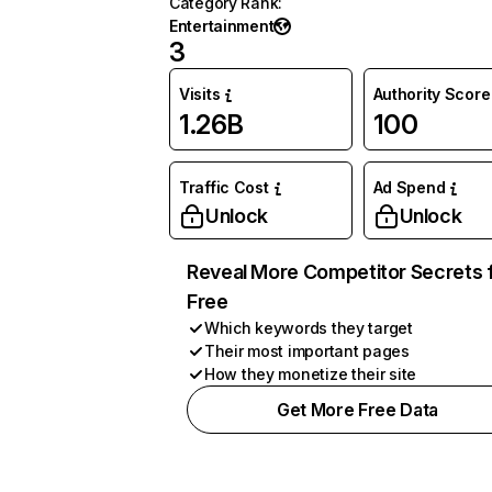
Category Rank
:
Entertainment
3
Visits
Authority Score
1.26B
100
Traffic Cost
Ad Spend
Unlock
Unlock
Reveal More Competitor Secrets 
Free
Which keywords they target
Their most important pages
How they monetize their site
Get More Free Data