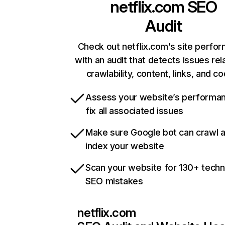
netflix.com
SEO
Audit
Check out netflix.com’s site perfo
with an audit that detects issues rel
crawlability, content, links, and c
Assess your website’s performa
fix all associated issues
Make sure Google bot can crawl 
index your website
Scan your website for 130+ techn
SEO mistakes
netflix.com