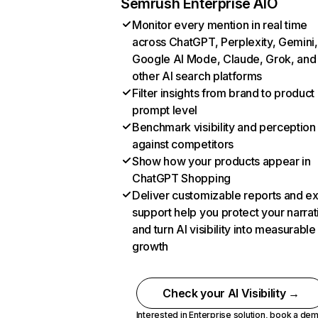
Semrush Enterprise AIO
Monitor every mention in real time
across ChatGPT, Perplexity, Gemini,
Google AI Mode, Claude, Grok, and
other AI search platforms
Filter insights from brand to product
prompt level
Benchmark visibility and perception
against competitors
Show how your products appear in
ChatGPT Shopping
Deliver customizable reports and e
support help you protect your narrat
and turn AI visibility into measurable
growth
Check your AI Visibility →
Interested in Enterprise solution,
book a de