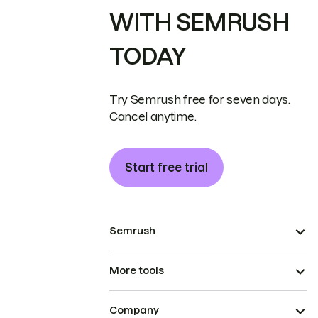
WITH SEMRUSH
TODAY
Try Semrush free for seven days.
Cancel anytime.
Start free trial
Semrush
More tools
Company