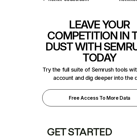
LEAVE YOUR
COMPETITION IN 
DUST WITH SEMR
TODAY
Try the full suite of Semrush tools wi
account and dig deeper into the 
Free Access To More Data
GET STARTED