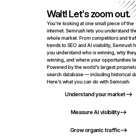
Wait! Let's zoom out.
You're looking at one small piece of the
internet. Semrush lets you understand th
whole market. From competitors and traf
trends to SEO and AI visibility, Semrush 
you understand who is winning, why they
winning, and where your opportunities li
Powered by the world's largest propriet
search database — including historical d
Here's what you can do with Semrush:
Understand your market
Measure AI visibility
Grow organic traffic