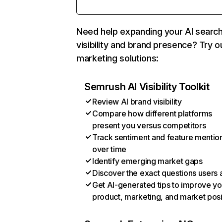
Need help expanding your AI searc
visibility and brand presence? Try o
marketing solutions:
Semrush AI Visibility Toolkit
Review AI brand visibility
Compare how different platforms
present you versus competitors
Track sentiment and feature mentio
over time
Identify emerging market gaps
Discover the exact questions users 
Get AI-generated tips to improve yo
product, marketing, and market posi