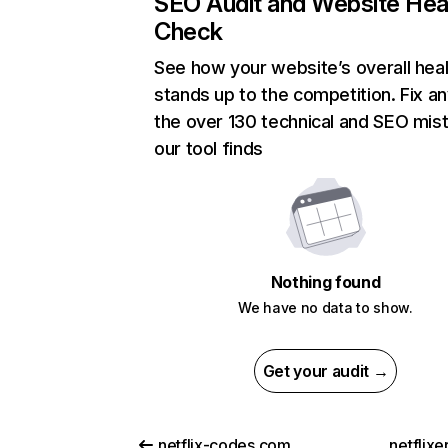
SEO Audit and Website Hea
Check
See how your website’s overall heal
stands up to the competition. Fix an
the over 130 technical and SEO mis
our tool finds
Nothing found
We have no data to show.
Get your audit →
netflix-codes.com
netflix