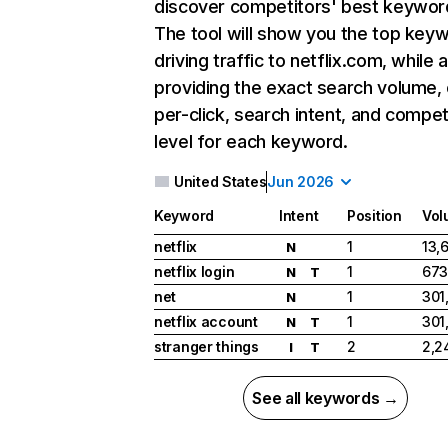
discover competitors' best keywor
The tool will show you the top key
driving traffic to netflix.com, while 
providing the exact search volume,
per-click, search intent, and compet
level for each keyword.
United States
Jun 2026
Keyword
Intent
Position
Vol
netflix
1
13,
N
netflix login
1
673
N
T
net
1
301
N
netflix account
1
301
N
T
stranger things
2
2,2
I
T
See all keywords →