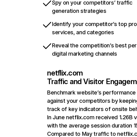
Spy on your competitors’ traffic
generation strategies
Identify your competitor’s top pr
services, and categories
Reveal the competition’s best pe
digital marketing channels
netflix.com
Traffic and Visitor Engage
Benchmark website’s performance
against your competitors by keepin
track of key indicators of onsite be
In June netflix.com received 1.26B v
with the average session duration 15
Compared to May traffic to netflix