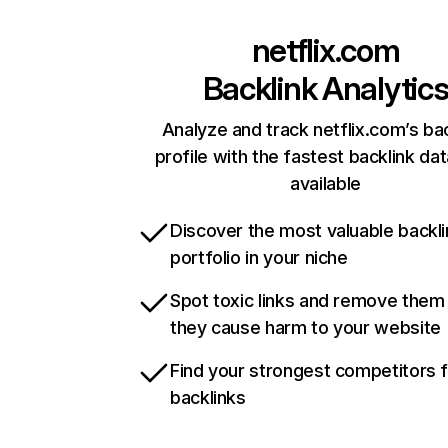
netflix.com
Backlink Analytic
Analyze and track netflix.com’s ba
profile with the fastest backlink da
available
Discover the most valuable backli
portfolio in your niche
Spot toxic links and remove them
they cause harm to your website
Find your strongest competitors 
backlinks