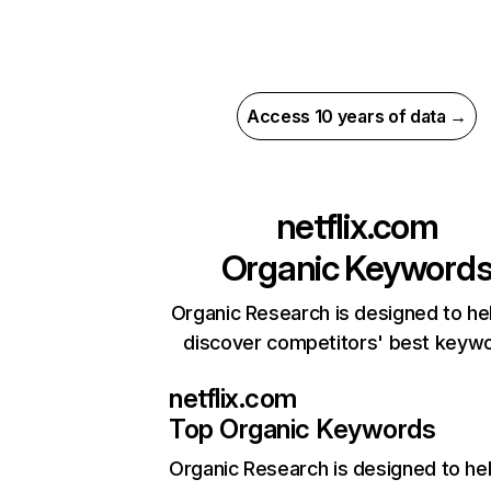
Access 10 years of data →
netflix.com
Organic Keyword
Organic Research is designed to he
discover competitors' best keyw
netflix.com
Top Organic Keywords
Organic Research
is designed to he