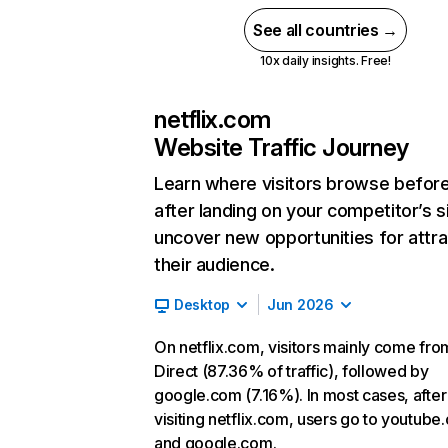
See all countries →
10x daily insights. Free!
netflix.com
Website Traffic Journey
Learn where visitors browse befor
after landing on your competitor’s s
uncover new opportunities for attra
their audience.
Desktop
Jun 2026
On netflix.com, visitors mainly come fro
Direct (87.36% of traffic), followed by
google.com (7.16%). In most cases, after
visiting netflix.com, users go to youtube
and google.com.