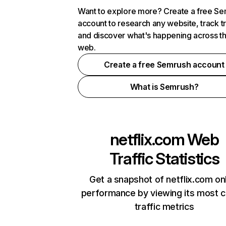
Want to explore more? Create a free S
account to research any website, track t
and discover what's happening across t
web.
Create a free Semrush account
What is Semrush?
netflix.com
Web
Traffic Statistics
Get a snapshot of netflix.com on
performance by viewing its most cr
traffic metrics