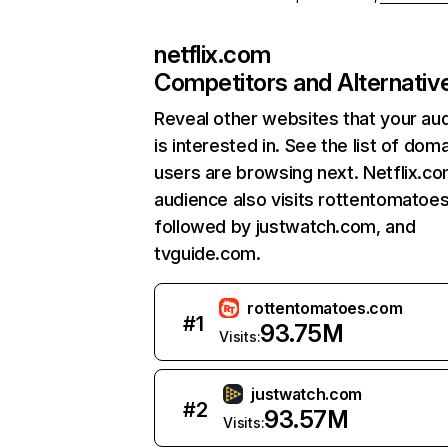
netflix.com
Competitors and Alternativ
Reveal other websites that your au
is interested in. See the list of dom
users are browsing next. Netflix.c
audience also visits rottentomatoe
followed by justwatch.com, and
tvguide.com.
rottentomatoes.com
#
1
93.75M
Visits:
justwatch.com
#
2
93.57M
Visits: