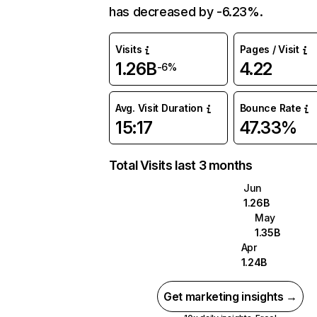
has decreased by -6.23%.
Visits
Pages / Visit
1.26B
4.22
-6%
Avg. Visit Duration
Bounce Rate
15:17
47.33%
Total Visits last 3 months
Jun
1.26B
May
1.35B
Apr
1.24B
Get marketing insights →