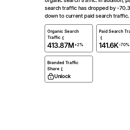
organic search traffic. In addition, p
search traffic has dropped by -70
down to current paid search traffic.
Organic Search
Paid Search Tra
Traffic
413.87M
141.6K
+2%
-70%
Branded Traffic
Share
Unlock