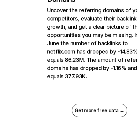
Uncover the referring domains of y
competitors, evaluate their backlink
growth, and get a clear picture of t
opportunities you may be missing. I
June the number of backlinks to
netflix.com has dropped by -14.83
equals 86.23M. The amount of refer
domains has dropped by -1.16% an
equals 377.93K.
Get more free data →