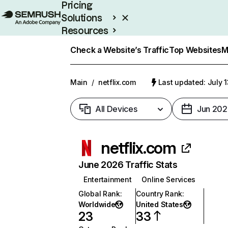
Pricing
Solutions
Resources
Enterprise
Check a Website’s Traffic
Top Websites
M
Main
/
netflix.com
Last updated: July 
All Devices
Jun 202
netflix.com
June 2026 Traffic Stats
Entertainment
Online Services
Global Rank
:
Country Rank
:
Worldwide
United States
23
33