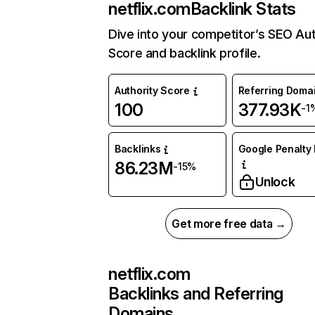
netflix.com
Backlink Stats
Dive into your competitor’s SEO Aut
Score and backlink profile.
Authority Score
Referring Doma
100
377.93K
-1
Backlinks
Google Penalty 
86.23M
-15%
Unlock
Get more free data →
netflix.com
Backlinks and Referring
Domains