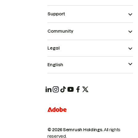
Support
Community
Legal
English
© 2026 Semrush Holdings.
All rights
reserved.