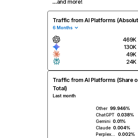
…and more!
Traffic from AI Platforms (Absolu
6 Months
469K
130K
49K
24K
Traffic from AI Platforms (Share o
Total)
Last month
Other
99.946%
ChatGPT
0.038%
Gemini
0.01%
Claude
0.004%
Perplexity
0.002%