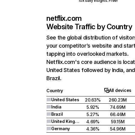
10x daily insights. Free!
netflix.com
Website Traffic by Country
See the global distribution of visitor
your competitor’s website and star
tapping into overlooked markets.
Netflix.com's core audience is locat
United States followed by India, an
Brazil.
All devices
Country
United States
20.63%
260.23M
India
5.92%
74.69M
Brazil
5.27%
66.46M
United Kingdom
4.69%
59.15M
Germany
4.36%
54.96M