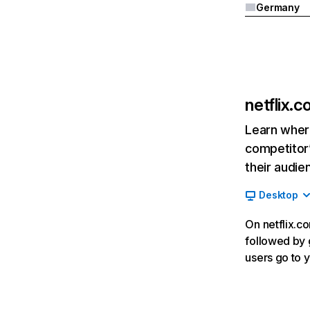
Germany
netflix.
Learn where
competitor’
their audie
Desktop
On netflix.co
followed by g
users go to