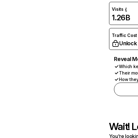
Visits
1.26B
Traffic Cost
Unlock
Reveal M
Which ke
Their mo
How they
Wait! L
You're lookin