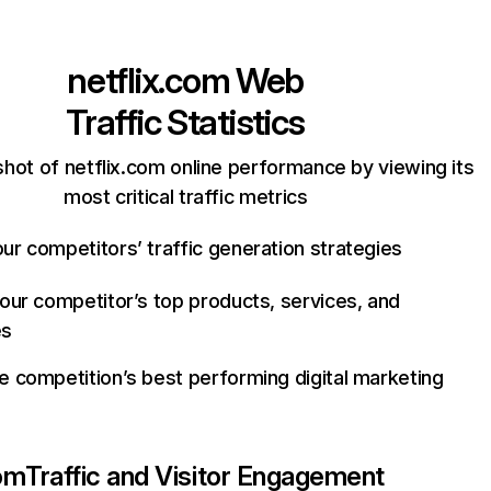
netflix.com
Web
Traffic Statistics
hot of netflix.com online performance by viewing its
most critical traffic metrics
ur competitors’ traffic generation strategies
your competitor’s top products, services, and
es
e competition’s best performing digital marketing
com
Traffic and Visitor Engagement