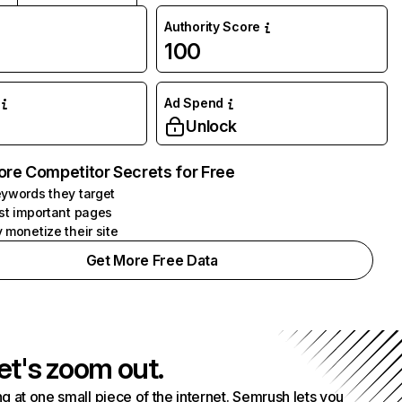
Authority Score
100
Ad Spend
Unlock
ore Competitor Secrets for Free
ywords they target
st important pages
 monetize their site
Get More Free Data
et's zoom out.
g at one small piece of the internet. Semrush lets you