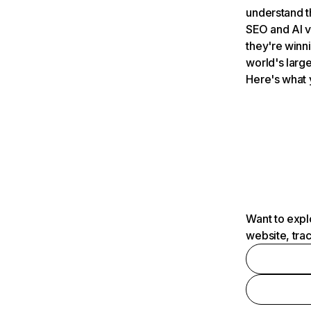
understand t
SEO and AI v
they're winn
world's large
Here's what 
Want to expl
website, tra