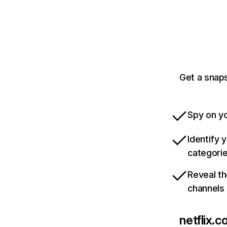
Get a snaps
Spy on yo
Identify 
categori
Reveal th
channels
netflix.