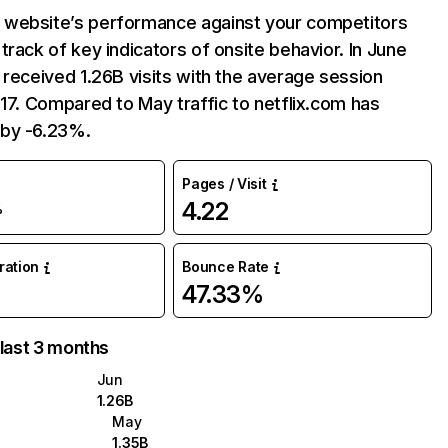
website’s performance against your competitors
track of key indicators of onsite behavior. In June
 received 1.26B visits with the average session
:17. Compared to May traffic to netflix.com has
by -6.23%.
Pages / Visit
4.22
%
uration
Bounce Rate
47.33%
 last 3 months
Jun
1.26B
May
1.35B