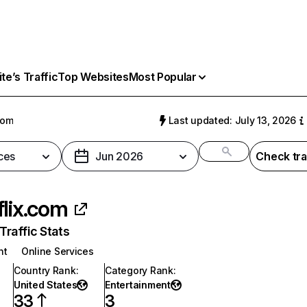
e’s Traffic
Top Websites
Most Popular
com
Last updated: July 13, 2026
ces
Jun 2026
Check tra
flix.com
raffic Stats
nt
Online Services
Country Rank
:
Category Rank
:
United States
Entertainment
33
3