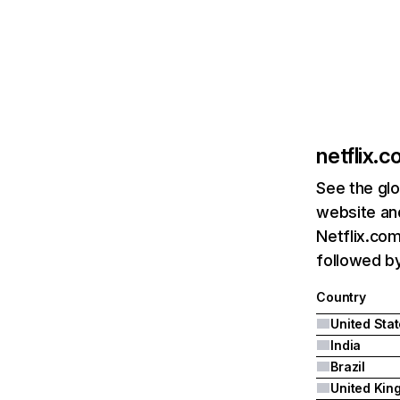
netflix.
See the glo
website and
Netflix.com
followed by 
Country
United Sta
India
Brazil