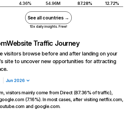
4.36%
54.96M
87.28%
12.72%
See all countries →
10x daily insights. Free!
com
Website Traffic Journey
 visitors browse before and after landing on your
s site to uncover new opportunities for attracting
nce.
Jun 2026
m, visitors mainly come from Direct (87.36% of traffic),
oogle.com (7.16%). In most cases, after visiting netflix.com,
 youtube.com and google.com.