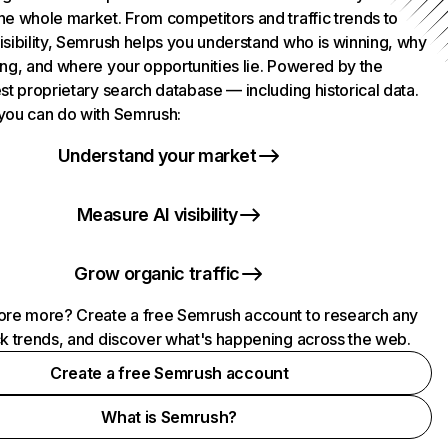
he whole market. From competitors and traffic trends to
isibility, Semrush helps you understand who is winning, why
ing, and where your opportunities lie. Powered by the
st proprietary search database — including historical data.
you can do with Semrush:
Understand your market
Measure AI visibility
Grow organic traffic
ore more? Create a free Semrush account to research any
ck trends, and discover what's happening across the web.
Create a free Semrush account
What is Semrush?