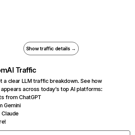
Show traffic details →
com
AI Traffic
et a clear LLM traffic breakdown. See how
 appears across today’s top AI platforms:
its from ChatGPT
m Gemini
 Claude
re!