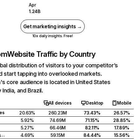
Apr
1.24B
Get marketing insights →
10x daily insights. Free!
com
Website Traffic by Country
bal distribution of visitors to your competitor’s
 start tapping into overlooked markets.
's core audience is located in United States
India, and Brazil.
All devices
Desktop
Mobile
tes
20.63%
260.23M
73.43%
26.57%
5.92%
74.69M
71.15%
28.85%
5.27%
66.46M
82.11%
17.89%
United Kingdom
4.69%
59.15M
84.44%
15.56%