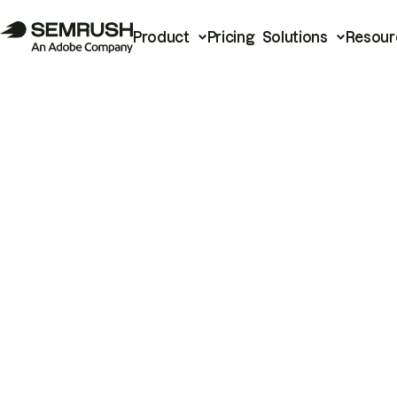
Product
Pricing
Solutions
Resour