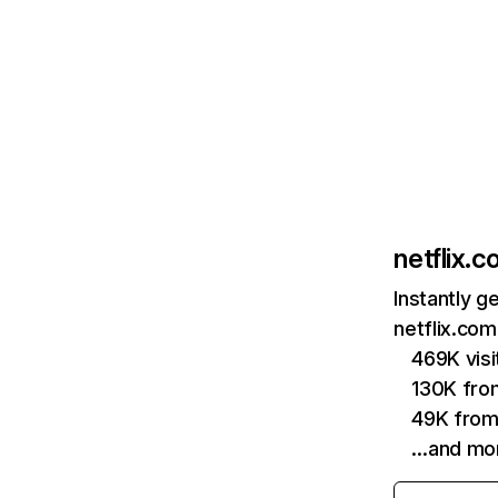
netflix.
Instantly g
netflix.com
469K vis
130K fro
49K from
…and mo