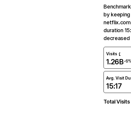
Benchmark 
by keeping 
netflix.com
duration 15
decreased 
Visits
1.26B
-6
Avg. Visit D
15:17
Total Visits