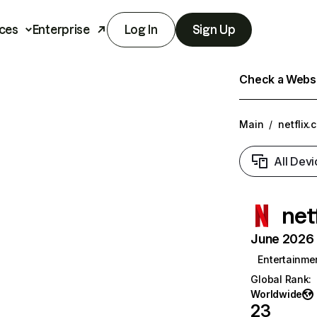
ces
Enterprise
Log In
Sign Up
Check a Websit
Main
/
netflix.
All Devi
net
June 2026 T
Entertainme
Global Rank
:
Worldwide
23