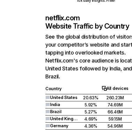
10x daily insights. Free!
netflix.com
Website Traffic by Country
See the global distribution of visitor
your competitor’s website and star
tapping into overlooked markets.
Netflix.com's core audience is locat
United States followed by India, an
Brazil.
All devices
Country
United States
20.63%
260.23M
India
5.92%
74.69M
Brazil
5.27%
66.46M
United Kingdom
4.69%
59.15M
Germany
4.36%
54.96M