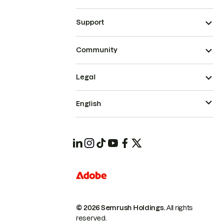
Support
Community
Legal
English
© 2026 Semrush Holdings.
All rights
reserved.