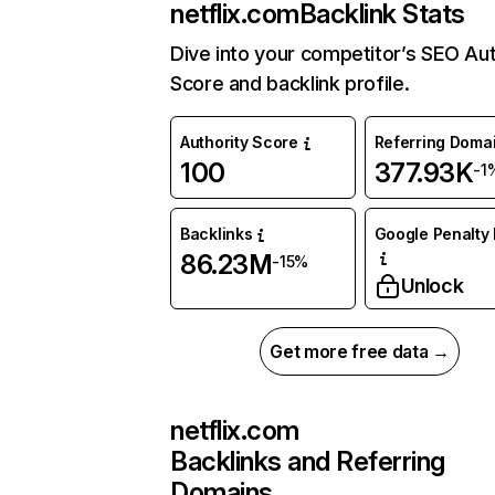
netflix.com
Backlink Stats
Dive into your competitor’s SEO Aut
Score and backlink profile.
Authority Score
Referring Doma
100
377.93K
-1
Backlinks
Google Penalty 
86.23M
-15%
Unlock
Get more free data →
netflix.com
Backlinks and Referring
Domains