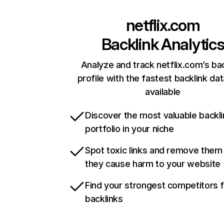
netflix.com
Backlink Analytic
Analyze and track netflix.com’s ba
profile with the fastest backlink da
available
Discover the most valuable backli
portfolio in your niche
Spot toxic links and remove them
they cause harm to your website
Find your strongest competitors 
backlinks