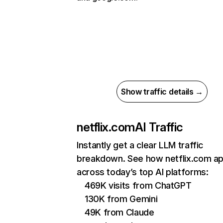
Show traffic details →
netflix.com
AI Traffic
Instantly get a clear LLM traffic
breakdown. See how netflix.com a
across today’s top AI platforms:
469K visits from ChatGPT
130K from Gemini
49K from Claude