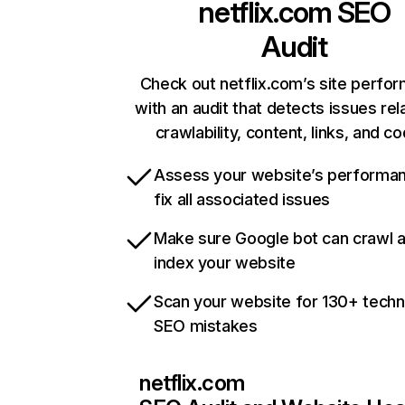
netflix.com
SEO
Audit
Check out netflix.com’s site perfo
with an audit that detects issues rel
crawlability, content, links, and c
Assess your website’s performa
fix all associated issues
Make sure Google bot can crawl 
index your website
Scan your website for 130+ techn
SEO mistakes
netflix.com