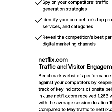
Spy on your competitors’ traffic
generation strategies
Identify your competitor’s top pr
services, and categories
Reveal the competition’s best pe
digital marketing channels
netflix.com
Traffic and Visitor Engage
Benchmark website’s performance
against your competitors by keepin
track of key indicators of onsite be
In June netflix.com received 1.26B v
with the average session duration 15
Compared to May traffic to netflix