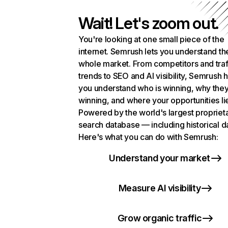
Wait! Let's zoom out.
You're looking at one small piece of the
internet. Semrush lets you understand th
whole market. From competitors and traf
trends to SEO and AI visibility, Semrush 
you understand who is winning, why they
winning, and where your opportunities li
Powered by the world's largest propriet
search database — including historical d
Here's what you can do with Semrush:
Understand your market
Measure AI visibility
Grow organic traffic