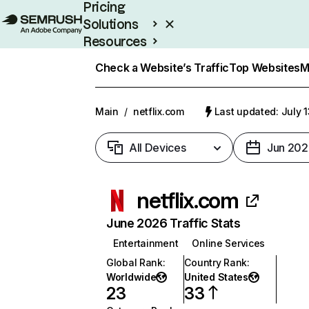
Pricing
Solutions
Resources
Enterprise
Check a Website’s Traffic
Top Websites
M
Main
/
netflix.com
Last updated: July 
All Devices
Jun 202
netflix.com
June 2026 Traffic Stats
Entertainment
Online Services
Global Rank
:
Country Rank
:
Worldwide
United States
23
33