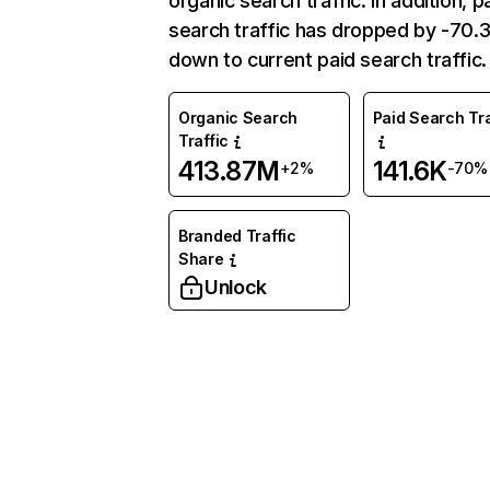
organic search traffic. In addition, p
search traffic has dropped by -70
down to current paid search traffic.
Organic Search
Paid Search Tra
Traffic
413.87M
141.6K
+2%
-70%
Branded Traffic
Share
Unlock