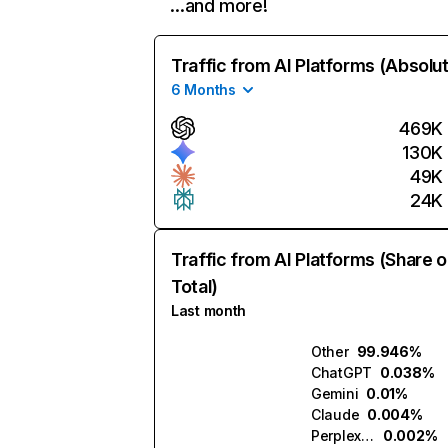
…and more!
Traffic from AI Platforms (Absolu
6 Months
469K
130K
49K
24K
Traffic from AI Platforms (Share o
Total)
Last month
Other
99.946%
ChatGPT
0.038%
Gemini
0.01%
Claude
0.004%
Perplexity
0.002%