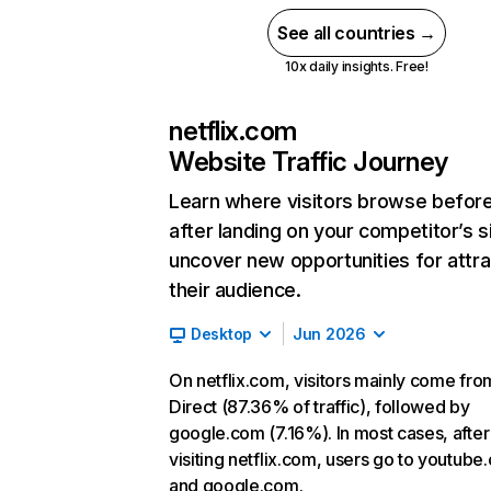
See all countries →
10x daily insights. Free!
netflix.com
Website Traffic Journey
Learn where visitors browse befor
after landing on your competitor’s s
uncover new opportunities for attra
their audience.
Desktop
Jun 2026
On netflix.com, visitors mainly come fro
Direct (87.36% of traffic), followed by
google.com (7.16%). In most cases, after
visiting netflix.com, users go to youtube
and google.com.