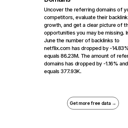
Uncover the referring domains of y
competitors, evaluate their backlink
growth, and get a clear picture of t
opportunities you may be missing. I
June the number of backlinks to
netflix.com has dropped by -14.83
equals 86.23M. The amount of refer
domains has dropped by -1.16% an
equals 377.93K.
Get more free data →