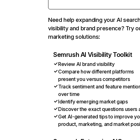
Need help expanding your AI searc
visibility and brand presence? Try o
marketing solutions:
Semrush AI Visibility Toolkit
Review AI brand visibility
Compare how different platforms
present you versus competitors
Track sentiment and feature mentio
over time
Identify emerging market gaps
Discover the exact questions users 
Get AI-generated tips to improve yo
product, marketing, and market posi