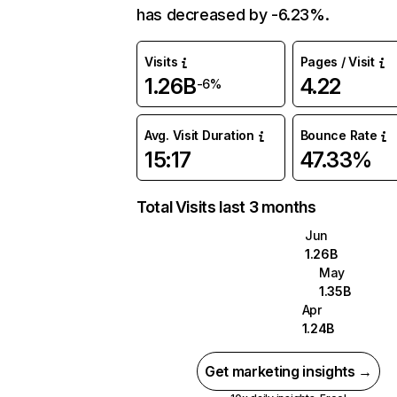
has decreased by -6.23%.
Visits
Pages / Visit
1.26B
4.22
-6%
Avg. Visit Duration
Bounce Rate
15:17
47.33%
Total Visits last 3 months
Jun
1.26B
May
1.35B
Apr
1.24B
Get marketing insights →