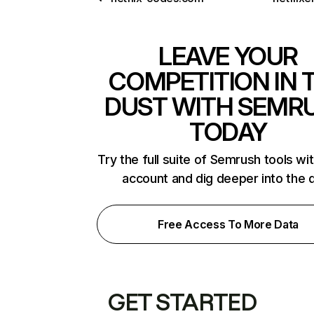
LEAVE YOUR
COMPETITION IN 
DUST WITH SEMR
TODAY
Try the full suite of Semrush tools wi
account and dig deeper into the 
Free Access To More Data
GET STARTED