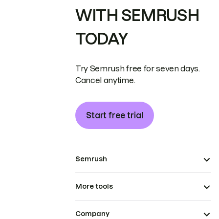
WITH SEMRUSH
TODAY
Try Semrush free for seven days.
Cancel anytime.
Start free trial
Semrush
More tools
Company