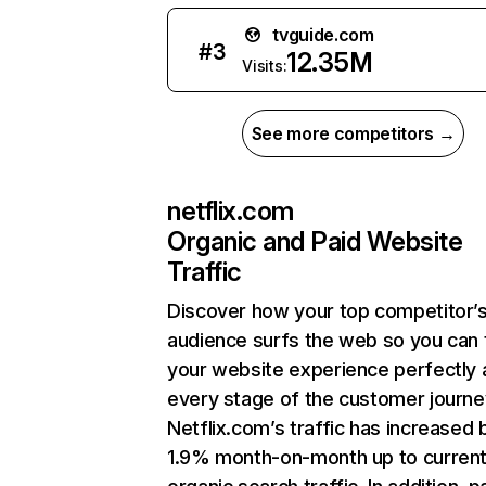
tvguide.com
#
3
12.35M
Visits:
See more competitors →
netflix.com
Organic and Paid Website
Traffic
Discover how your top competitor’
audience surfs the web so you can t
your website experience perfectly 
every stage of the customer journe
Netflix.com’s traffic has increased 
1.9% month-on-month up to curren