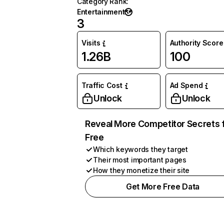
Category Rank
:
Entertainment
3
Visits
Authority Score
1.26B
100
Traffic Cost
Ad Spend
Unlock
Unlock
Reveal More Competitor Secrets 
Free
Which keywords they target
Their most important pages
How they monetize their site
Get More Free Data