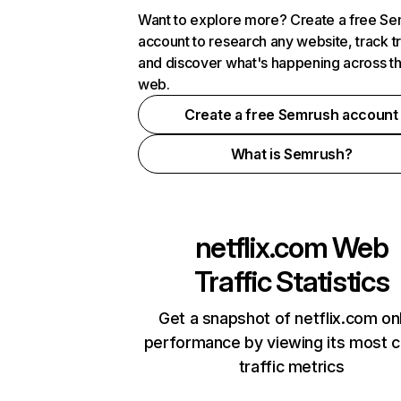
Want to explore more? Create a free S
account to research any website, track t
and discover what's happening across t
web.
Create a free Semrush account
What is Semrush?
netflix.com
Web
Traffic Statistics
Get a snapshot of netflix.com on
performance by viewing its most cr
traffic metrics