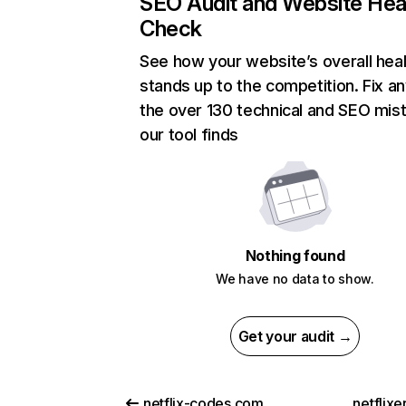
SEO Audit and Website Hea
Check
See how your website’s overall heal
stands up to the competition. Fix an
the over 130 technical and SEO mis
our tool finds
Nothing found
We have no data to show.
Get your audit →
netflix-codes.com
netflix