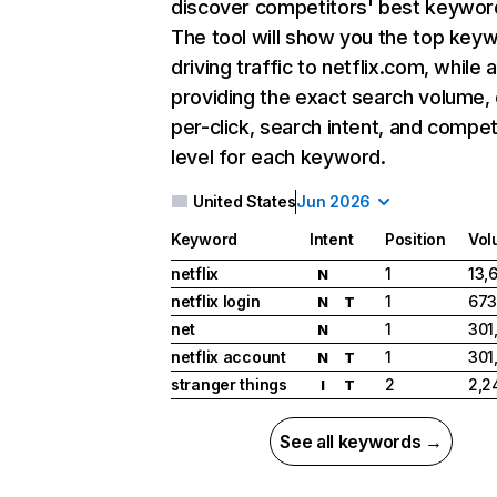
discover competitors' best keywor
The tool will show you the top key
driving traffic to netflix.com, while 
providing the exact search volume,
per-click, search intent, and compet
level for each keyword.
United States
Jun 2026
Keyword
Intent
Position
Vol
netflix
1
13,
N
netflix login
1
673
N
T
net
1
301
N
netflix account
1
301
N
T
stranger things
2
2,2
I
T
See all keywords →