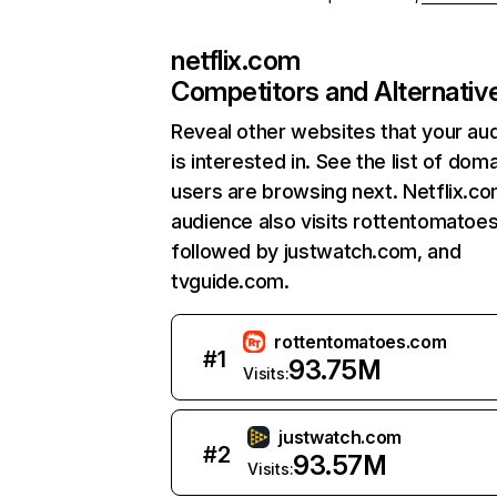
netflix.com
Competitors and Alternativ
Reveal other websites that your au
is interested in. See the list of dom
users are browsing next. Netflix.c
audience also visits rottentomatoe
followed by justwatch.com, and
tvguide.com.
rottentomatoes.com
#
1
93.75M
Visits:
justwatch.com
#
2
93.57M
Visits: