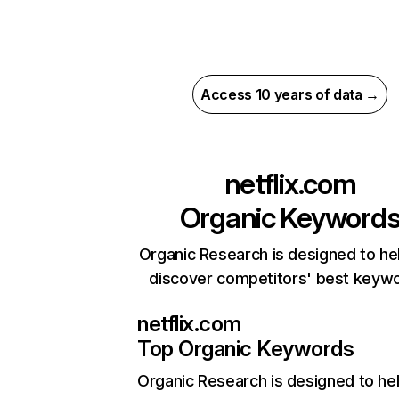
Access 10 years of data →
netflix.com
Organic Keyword
Organic Research is designed to he
discover competitors' best keyw
netflix.com
Top Organic Keywords
Organic Research
is designed to he