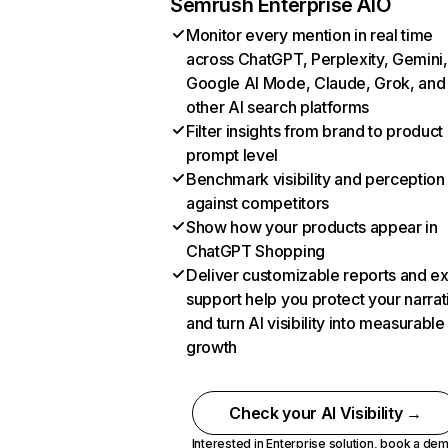
Semrush Enterprise AIO
Monitor every mention in real time
across ChatGPT, Perplexity, Gemini,
Google AI Mode, Claude, Grok, and
other AI search platforms
Filter insights from brand to product
prompt level
Benchmark visibility and perception
against competitors
Show how your products appear in
ChatGPT Shopping
Deliver customizable reports and e
support help you protect your narrat
and turn AI visibility into measurable
growth
Check your AI Visibility →
Interested in Enterprise solution,
book a de