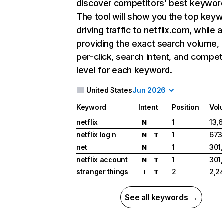
discover competitors' best keywor
The tool will show you the top key
driving traffic to netflix.com, while 
providing the exact search volume,
per-click, search intent, and compet
level for each keyword.
United States
Jun 2026
Keyword
Intent
Position
Vol
netflix
1
13,
N
netflix login
1
673
N
T
net
1
301
N
netflix account
1
301
N
T
stranger things
2
2,2
I
T
See all keywords →