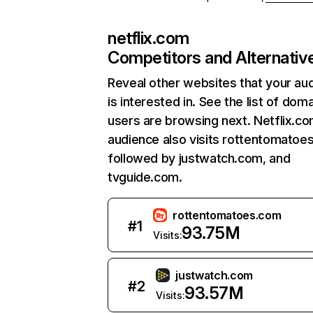
netflix.com
Competitors and Alternativ
Reveal other websites that your au
is interested in. See the list of dom
users are browsing next. Netflix.c
audience also visits rottentomatoe
followed by justwatch.com, and
tvguide.com.
rottentomatoes.com
#
1
93.75M
Visits:
justwatch.com
#
2
93.57M
Visits: