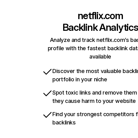
netflix.com
Backlink Analytic
Analyze and track netflix.com’s ba
profile with the fastest backlink da
available
Discover the most valuable backli
portfolio in your niche
Spot toxic links and remove them
they cause harm to your website
Find your strongest competitors 
backlinks