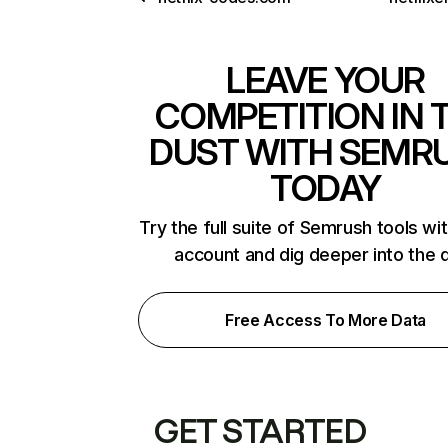
LEAVE YOUR
COMPETITION IN 
DUST WITH SEMR
TODAY
Try the full suite of Semrush tools wi
account and dig deeper into the 
Free Access To More Data
GET STARTED