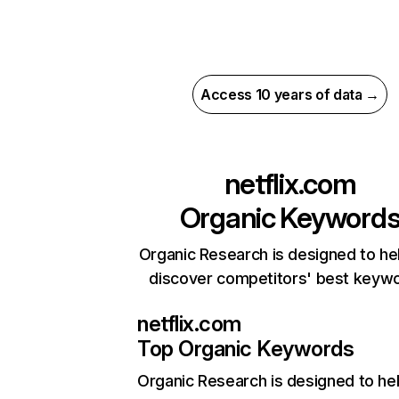
Access 10 years of data →
netflix.com
Organic Keyword
Organic Research is designed to he
discover competitors' best keyw
netflix.com
Top Organic Keywords
Organic Research
is designed to he