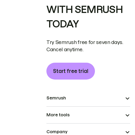
WITH SEMRUSH
TODAY
Try Semrush free for seven days.
Cancel anytime.
Start free trial
Semrush
More tools
Company