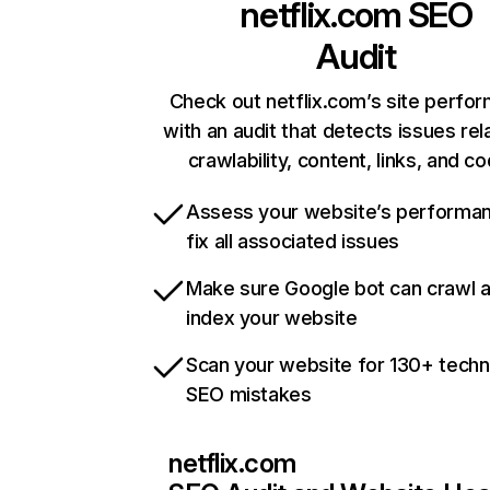
netflix.com
SEO
Audit
Check out netflix.com’s site perfo
with an audit that detects issues rel
crawlability, content, links, and c
Assess your website’s performa
fix all associated issues
Make sure Google bot can crawl 
index your website
Scan your website for 130+ techn
SEO mistakes
netflix.com