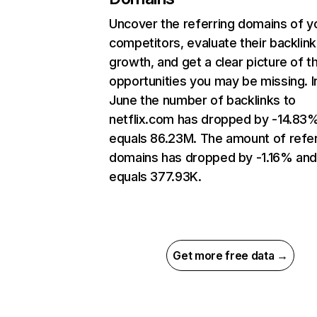
Uncover the referring domains of y
competitors, evaluate their backlink
growth, and get a clear picture of t
opportunities you may be missing. I
June the number of backlinks to
netflix.com has dropped by -14.83
equals 86.23M. The amount of refer
domains has dropped by -1.16% an
equals 377.93K.
Get more free data →