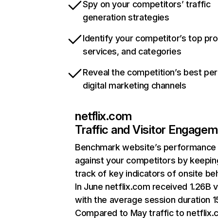
Spy on your competitors’ traffic
generation strategies
Identify your competitor’s top pr
services, and categories
Reveal the competition’s best pe
digital marketing channels
netflix.com
Traffic and Visitor Engage
Benchmark website’s performance
against your competitors by keepin
track of key indicators of onsite be
In June netflix.com received 1.26B v
with the average session duration 15
Compared to May traffic to netflix