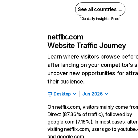
See all countries →
10x daily insights. Free!
netflix.com
Website Traffic Journey
Learn where visitors browse befor
after landing on your competitor’s s
uncover new opportunities for attra
their audience.
Desktop
Jun 2026
On netflix.com, visitors mainly come fro
Direct (87.36% of traffic), followed by
google.com (7.16%). In most cases, after
visiting netflix.com, users go to youtube
and google.com.