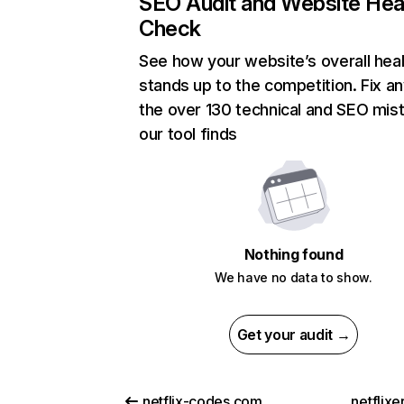
SEO Audit and Website Hea
Check
See how your website’s overall heal
stands up to the competition. Fix an
the over 130 technical and SEO mis
our tool finds
Nothing found
We have no data to show.
Get your audit →
netflix-codes.com
netflix