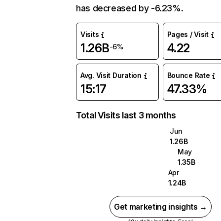
has decreased by -6.23%.
Visits
Pages / Visit
1.26B
4.22
-6%
Avg. Visit Duration
Bounce Rate
15:17
47.33%
Total Visits last 3 months
Jun
1.26B
May
1.35B
Apr
1.24B
Get marketing insights →