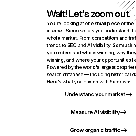
Wait! Let's zoom out.
You're looking at one small piece of the
internet. Semrush lets you understand th
whole market. From competitors and traf
trends to SEO and AI visibility, Semrush 
you understand who is winning, why they
winning, and where your opportunities li
Powered by the world's largest propriet
search database — including historical d
Here's what you can do with Semrush:
Understand your market
Measure AI visibility
Grow organic traffic