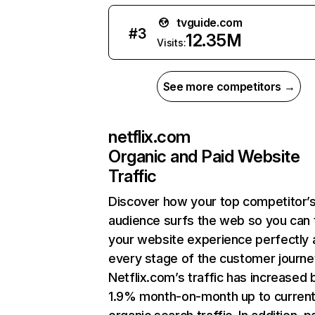
tvguide.com
#
3
12.35M
Visits:
See more competitors →
netflix.com
Organic and Paid Website
Traffic
Discover how your top competitor’
audience surfs the web so you can t
your website experience perfectly 
every stage of the customer journe
Netflix.com’s traffic has increased 
1.9% month-on-month up to curren