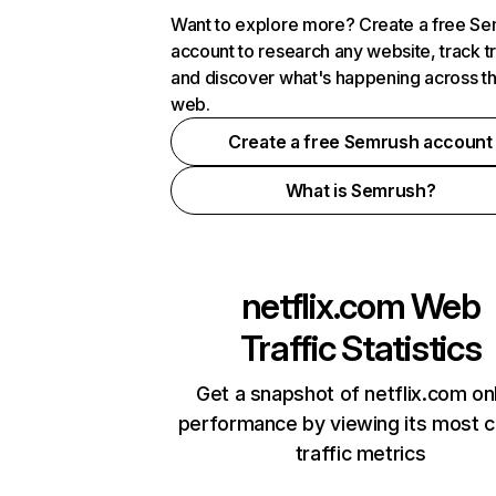
Want to explore more? Create a free S
account to research any website, track t
and discover what's happening across t
web.
Create a free Semrush account
What is Semrush?
netflix.com
Web
Traffic Statistics
Get a snapshot of netflix.com on
performance by viewing its most cr
traffic metrics