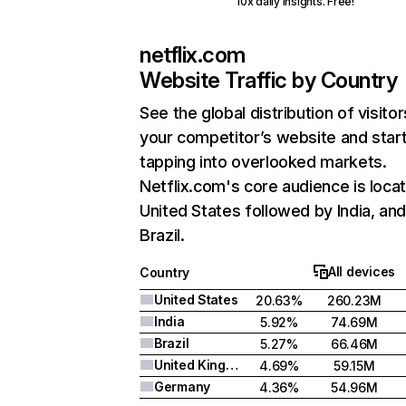
10x daily insights. Free!
netflix.com
Website Traffic by Country
See the global distribution of visitor
your competitor’s website and star
tapping into overlooked markets.
Netflix.com's core audience is locat
United States followed by India, an
Brazil.
All devices
Country
United States
20.63%
260.23M
India
5.92%
74.69M
Brazil
5.27%
66.46M
United Kingdom
4.69%
59.15M
Germany
4.36%
54.96M