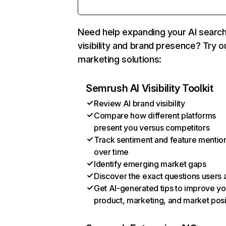
Need help expanding your AI searc
visibility and brand presence? Try o
marketing solutions:
Semrush AI Visibility Toolkit
Review AI brand visibility
Compare how different platforms
present you versus competitors
Track sentiment and feature mentio
over time
Identify emerging market gaps
Discover the exact questions users 
Get AI-generated tips to improve yo
product, marketing, and market posi