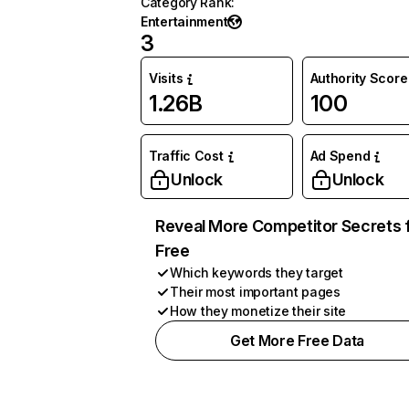
Category Rank
:
Entertainment
3
Visits
Authority Score
1.26B
100
Traffic Cost
Ad Spend
Unlock
Unlock
Reveal More Competitor Secrets 
Free
Which keywords they target
Their most important pages
How they monetize their site
Get More Free Data