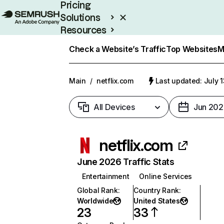
Pricing
Solutions
Resources
Enterprise
Check a Website’s Traffic
Top Websites
M
Main
/
netflix.com
Last updated: July 
All Devices
Jun 202
netflix.com
June 2026 Traffic Stats
Entertainment
Online Services
Global Rank
:
Country Rank
:
Worldwide
United States
23
33