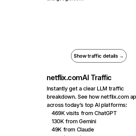
Show traffic details →
netflix.com
AI Traffic
Instantly get a clear LLM traffic
breakdown. See how netflix.com a
across today’s top AI platforms:
469K visits from ChatGPT
130K from Gemini
49K from Claude