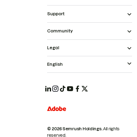
Support
Community
Legal
English
© 2026 Semrush Holdings.
All rights
reserved.