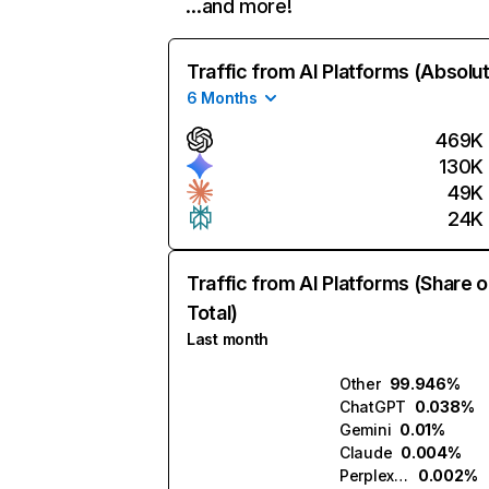
…and more!
Traffic from AI Platforms (Absolu
6 Months
469K
130K
49K
24K
Traffic from AI Platforms (Share o
Total)
Last month
Other
99.946%
ChatGPT
0.038%
Gemini
0.01%
Claude
0.004%
Perplexity
0.002%