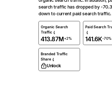
organic search traffic. In addition, p
search traffic has dropped by -70
down to current paid search traffic.
Organic Search
Paid Search Tra
Traffic
413.87M
141.6K
+2%
-70%
Branded Traffic
Share
Unlock