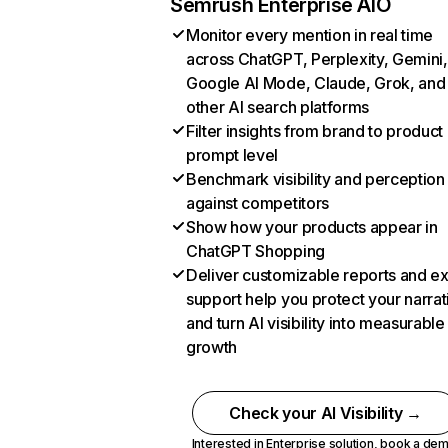
Semrush Enterprise AIO
Monitor every mention in real time
across ChatGPT, Perplexity, Gemini,
Google AI Mode, Claude, Grok, and
other AI search platforms
Filter insights from brand to product
prompt level
Benchmark visibility and perception
against competitors
Show how your products appear in
ChatGPT Shopping
Deliver customizable reports and e
support help you protect your narrat
and turn AI visibility into measurable
growth
Check your AI Visibility →
Interested in Enterprise solution,
book a de