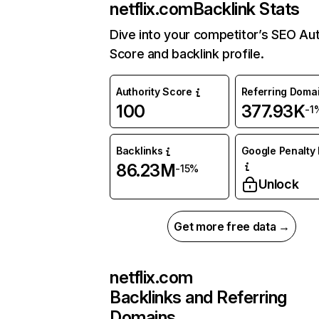
netflix.com
Backlink Stats
Dive into your competitor’s SEO Aut
Score and backlink profile.
Authority Score
Referring Doma
100
377.93K
-1
Backlinks
Google Penalty 
86.23M
-15%
Unlock
Get more free data →
netflix.com
Backlinks and Referring
Domains