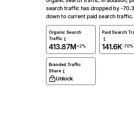
organic search traffic. In addition, p
search traffic has dropped by -70
down to current paid search traffic.
Organic Search
Paid Search Tra
Traffic
413.87M
141.6K
+2%
-70%
Branded Traffic
Share
Unlock