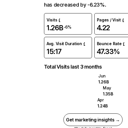
has decreased by -6.23%.
Visits
Pages / Visit
1.26B
4.22
-6%
Avg. Visit Duration
Bounce Rate
15:17
47.33%
Total Visits last 3 months
Jun
1.26B
May
1.35B
Apr
1.24B
Get marketing insights →