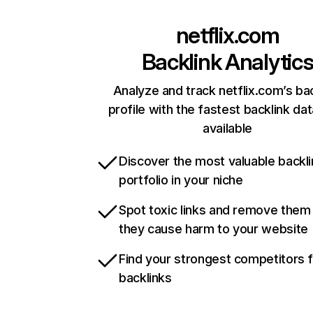
netflix.com
Backlink Analytic
Analyze and track netflix.com’s ba
profile with the fastest backlink da
available
Discover the most valuable backli
portfolio in your niche
Spot toxic links and remove them
they cause harm to your website
Find your strongest competitors 
backlinks