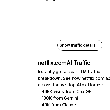
Show traffic details →
netflix.com
AI Traffic
Instantly get a clear LLM traffic
breakdown. See how netflix.com a
across today’s top AI platforms:
469K visits from ChatGPT
130K from Gemini
49K from Claude