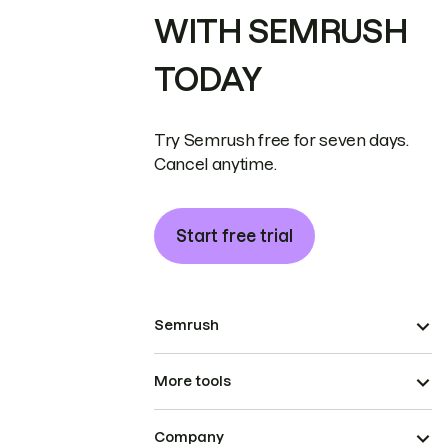
WITH SEMRUSH
TODAY
Try Semrush free for seven days.
Cancel anytime.
Start free trial
Semrush
More tools
Company