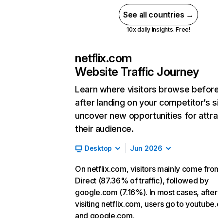
See all countries →
10x daily insights. Free!
netflix.com
Website Traffic Journey
Learn where visitors browse befor
after landing on your competitor’s s
uncover new opportunities for attra
their audience.
Desktop
Jun 2026
On netflix.com, visitors mainly come fro
Direct (87.36% of traffic), followed by
google.com (7.16%). In most cases, after
visiting netflix.com, users go to youtube
and google.com.