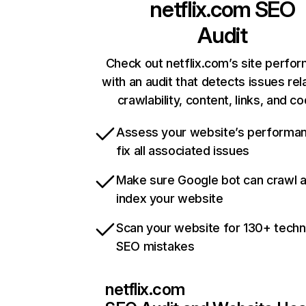
netflix.com
SEO
Audit
Check out netflix.com’s site perfo
with an audit that detects issues rel
crawlability, content, links, and c
Assess your website’s performa
fix all associated issues
Make sure Google bot can crawl 
index your website
Scan your website for 130+ techn
SEO mistakes
netflix.com