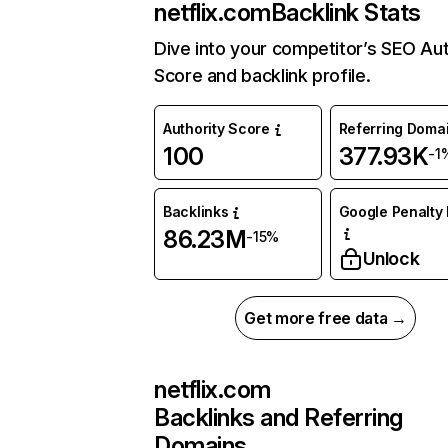
netflix.com
Backlink Stats
Dive into your competitor’s SEO Aut
Score and backlink profile.
Authority Score
Referring Doma
100
377.93K
-1
Backlinks
Google Penalty 
86.23M
-15%
Unlock
Get more free data →
netflix.com
Backlinks and Referring
Domains