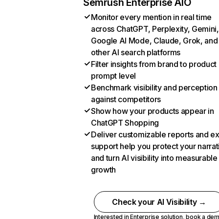
Semrush Enterprise AIO
Monitor every mention in real time
across ChatGPT, Perplexity, Gemini,
Google AI Mode, Claude, Grok, and
other AI search platforms
Filter insights from brand to product
prompt level
Benchmark visibility and perception
against competitors
Show how your products appear in
ChatGPT Shopping
Deliver customizable reports and e
support help you protect your narrat
and turn AI visibility into measurable
growth
Check your AI Visibility →
Interested in Enterprise solution,
book a de