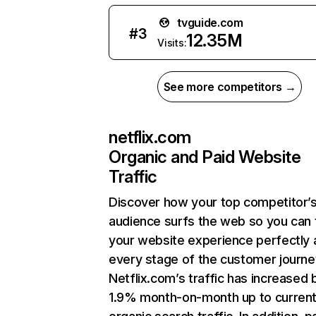
tvguide.com
#
3
12.35M
Visits:
See more competitors →
netflix.com
Organic and Paid Website
Traffic
Discover how your top competitor’
audience surfs the web so you can t
your website experience perfectly 
every stage of the customer journe
Netflix.com’s traffic has increased 
1.9% month-on-month up to curren