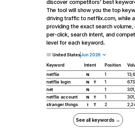
discover competitors' best keywor
The tool will show you the top key
driving traffic to netflix.com, while 
providing the exact search volume,
per-click, search intent, and compet
level for each keyword.
United States
Jun 2026
Keyword
Intent
Position
Vol
netflix
1
13,
N
netflix login
1
673
N
T
net
1
301
N
netflix account
1
301
N
T
stranger things
2
2,2
I
T
See all keywords →