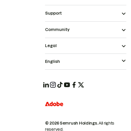
Support
Community
Legal
English
© 2026 Semrush Holdings.
All rights
reserved.