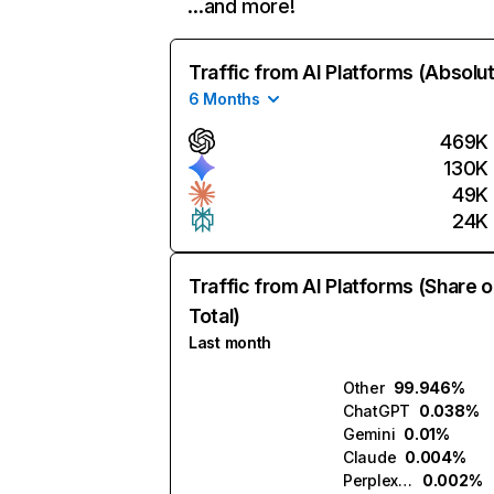
…and more!
Traffic from AI Platforms (Absolu
6 Months
469K
130K
49K
24K
Traffic from AI Platforms (Share o
Total)
Last month
Other
99.946%
ChatGPT
0.038%
Gemini
0.01%
Claude
0.004%
Perplexity
0.002%