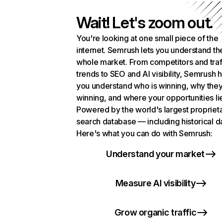
Wait! Let's zoom out.
You're looking at one small piece of the
internet. Semrush lets you understand th
whole market. From competitors and traf
trends to SEO and AI visibility, Semrush 
you understand who is winning, why they
winning, and where your opportunities li
Powered by the world's largest propriet
search database — including historical d
Here's what you can do with Semrush:
Understand your market
Measure AI visibility
Grow organic traffic