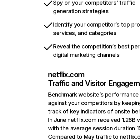
Spy on your competitors’ traffic
generation strategies
Identify your competitor’s top pr
services, and categories
Reveal the competition’s best pe
digital marketing channels
netflix.com
Traffic and Visitor Engage
Benchmark website’s performance
against your competitors by keepin
track of key indicators of onsite be
In June netflix.com received 1.26B v
with the average session duration 15
Compared to May traffic to netflix