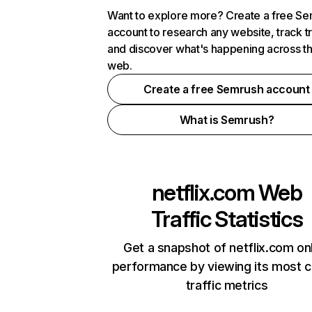
Want to explore more? Create a free S
account to research any website, track t
and discover what's happening across t
web.
Create a free Semrush account
What is Semrush?
netflix.com
Web
Traffic Statistics
Get a snapshot of netflix.com on
performance by viewing its most cr
traffic metrics