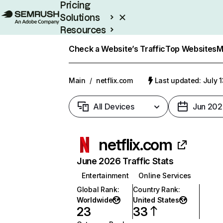
Pricing
Solutions
Resources
Enterprise
Check a Website’s Traffic
Top Websites
M
Main
/
netflix.com
Last updated: July 
All Devices
Jun 202
netflix.com
June 2026 Traffic Stats
Entertainment
Online Services
Global Rank
:
Country Rank
:
Worldwide
United States
23
33