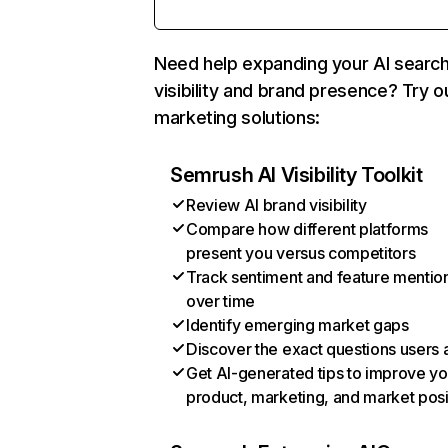
Need help expanding your AI searc
visibility and brand presence? Try o
marketing solutions:
Semrush AI Visibility Toolkit
Review AI brand visibility
Compare how different platforms
present you versus competitors
Track sentiment and feature mentio
over time
Identify emerging market gaps
Discover the exact questions users 
Get AI-generated tips to improve yo
product, marketing, and market posi