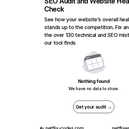
SEO Audit and Website Hea
Check
See how your website’s overall heal
stands up to the competition. Fix an
the over 130 technical and SEO mis
our tool finds
Nothing found
We have no data to show.
Get your audit →
netflix-codes.com
netflix