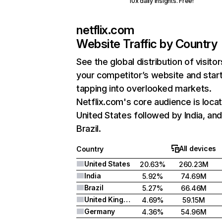
10x daily insights. Free!
netflix.com
Website Traffic by Country
See the global distribution of visitor
your competitor’s website and star
tapping into overlooked markets.
Netflix.com's core audience is locat
United States followed by India, an
Brazil.
All devices
Country
United States
20.63%
260.23M
India
5.92%
74.69M
Brazil
5.27%
66.46M
United Kingdom
4.69%
59.15M
Germany
4.36%
54.96M