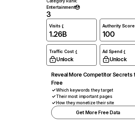
Category Rank
:
Entertainment
3
Visits
Authority Score
1.26B
100
Traffic Cost
Ad Spend
Unlock
Unlock
Reveal More Competitor Secrets 
Free
Which keywords they target
Their most important pages
How they monetize their site
Get More Free Data