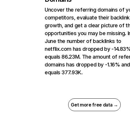
Uncover the referring domains of y
competitors, evaluate their backlink
growth, and get a clear picture of t
opportunities you may be missing. I
June the number of backlinks to
netflix.com has dropped by -14.83
equals 86.23M. The amount of refer
domains has dropped by -1.16% an
equals 377.93K.
Get more free data →