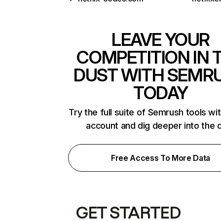
LEAVE YOUR
COMPETITION IN 
DUST WITH SEMR
TODAY
Try the full suite of Semrush tools wi
account and dig deeper into the 
Free Access To More Data
GET STARTED