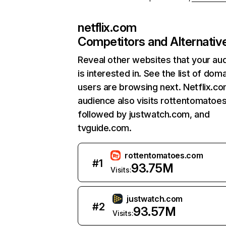
netflix.com
Competitors and Alternativ
Reveal other websites that your au
is interested in. See the list of dom
users are browsing next. Netflix.c
audience also visits rottentomatoe
followed by justwatch.com, and
tvguide.com.
rottentomatoes.com
#
1
93.75M
Visits:
justwatch.com
#
2
93.57M
Visits: