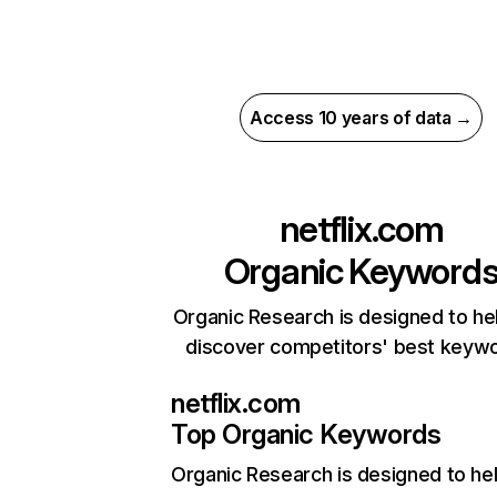
Access 10 years of data →
netflix.com
Organic Keyword
Organic Research is designed to he
discover competitors' best keyw
netflix.com
Top Organic Keywords
Organic Research
is designed to he