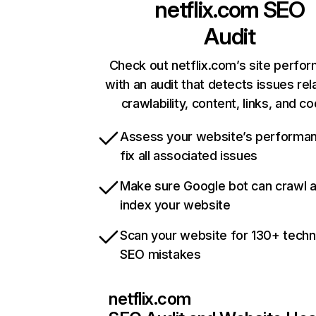
netflix.com
SEO
Audit
Check out netflix.com’s site perfo
with an audit that detects issues rel
crawlability, content, links, and c
Assess your website’s performa
fix all associated issues
Make sure Google bot can crawl 
index your website
Scan your website for 130+ techn
SEO mistakes
netflix.com