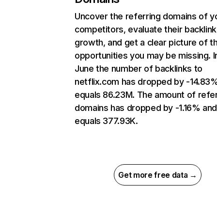
Uncover the referring domains of y
competitors, evaluate their backlink
growth, and get a clear picture of t
opportunities you may be missing. I
June the number of backlinks to
netflix.com has dropped by -14.83
equals 86.23M. The amount of refer
domains has dropped by -1.16% an
equals 377.93K.
Get more free data →