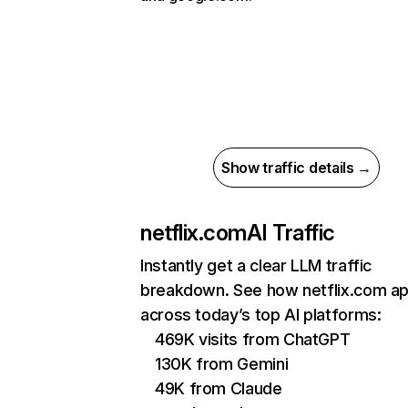
Show traffic details →
netflix.com
AI Traffic
Instantly get a clear LLM traffic
breakdown. See how netflix.com a
across today’s top AI platforms:
469K visits from ChatGPT
130K from Gemini
49K from Claude