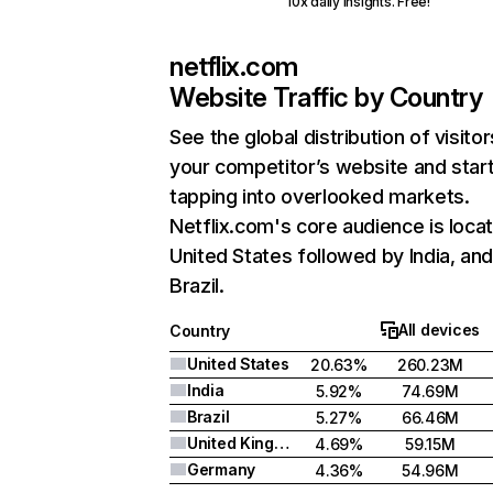
10x daily insights. Free!
netflix.com
Website Traffic by Country
See the global distribution of visitor
your competitor’s website and star
tapping into overlooked markets.
Netflix.com's core audience is locat
United States followed by India, an
Brazil.
All devices
Country
United States
20.63%
260.23M
India
5.92%
74.69M
Brazil
5.27%
66.46M
United Kingdom
4.69%
59.15M
Germany
4.36%
54.96M