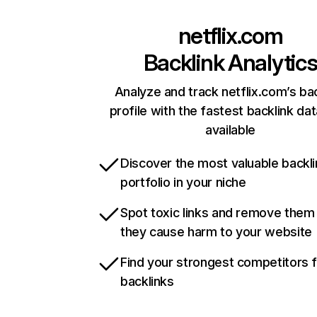
netflix.com
Backlink Analytic
Analyze and track netflix.com’s ba
profile with the fastest backlink da
available
Discover the most valuable backli
portfolio in your niche
Spot toxic links and remove them
they cause harm to your website
Find your strongest competitors 
backlinks