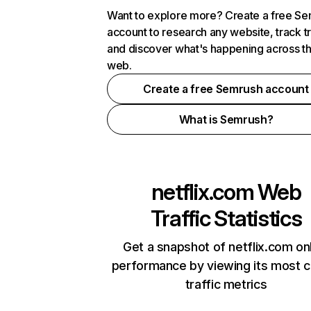
Want to explore more? Create a free S
account to research any website, track t
and discover what's happening across t
web.
Create a free Semrush account
What is Semrush?
netflix.com
Web
Traffic Statistics
Get a snapshot of netflix.com on
performance by viewing its most cr
traffic metrics