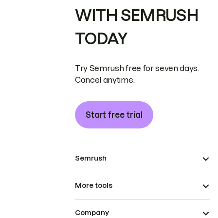
WITH SEMRUSH
TODAY
Try Semrush free for seven days.
Cancel anytime.
Start free trial
Semrush
More tools
Company