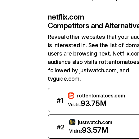
netflix.com
Competitors and Alternativ
Reveal other websites that your au
is interested in. See the list of dom
users are browsing next. Netflix.c
audience also visits rottentomatoe
followed by justwatch.com, and
tvguide.com.
rottentomatoes.com
#
1
93.75M
Visits:
justwatch.com
#
2
93.57M
Visits: