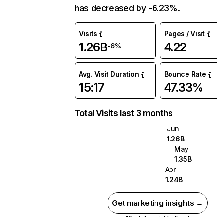
has decreased by -6.23%.
Visits
Pages / Visit
1.26B
4.22
-6%
Avg. Visit Duration
Bounce Rate
15:17
47.33%
Total Visits last 3 months
Jun
1.26B
May
1.35B
Apr
1.24B
Get marketing insights →