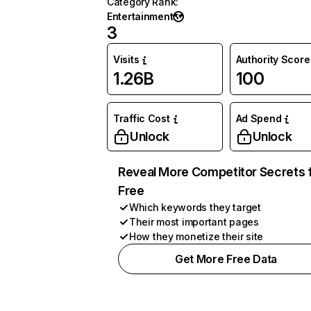
Category Rank
:
Entertainment
3
Visits
Authority Score
1.26B
100
Traffic Cost
Ad Spend
Unlock
Unlock
Reveal More Competitor Secrets 
Free
Which keywords they target
Their most important pages
How they monetize their site
Get More Free Data