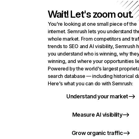
Wait! Let's zoom out.
You're looking at one small piece of the
internet. Semrush lets you understand th
whole market. From competitors and traf
trends to SEO and AI visibility, Semrush 
you understand who is winning, why they
winning, and where your opportunities li
Powered by the world's largest propriet
search database — including historical d
Here's what you can do with Semrush:
Understand your market
Measure AI visibility
Grow organic traffic