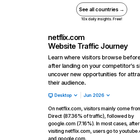
See all countries →
10x daily insights. Free!
netflix.com
Website Traffic Journey
Learn where visitors browse befor
after landing on your competitor’s s
uncover new opportunities for attra
their audience.
Desktop
Jun 2026
On netflix.com, visitors mainly come fro
Direct (87.36% of traffic), followed by
google.com (7.16%). In most cases, after
visiting netflix.com, users go to youtube
and google.com.