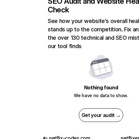
SEO Audit and Website Hea
Check
See how your website’s overall heal
stands up to the competition. Fix an
the over 130 technical and SEO mis
our tool finds
Nothing found
We have no data to show.
Get your audit →
netflix-codes.com
netflix