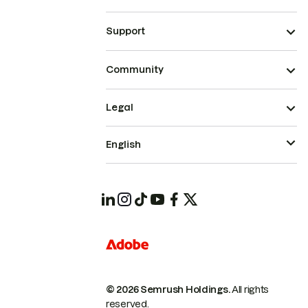
Support
Community
Legal
English
© 2026 Semrush Holdings.
All rights
reserved.