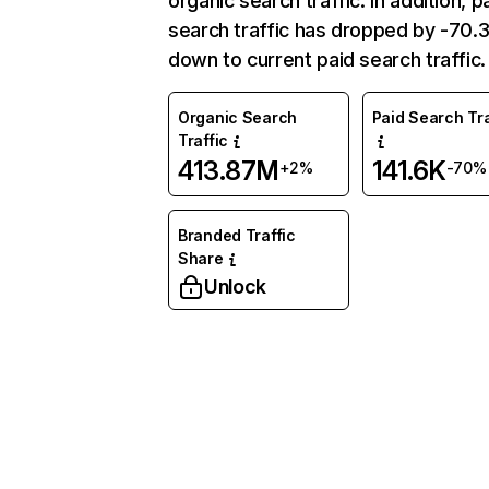
organic search traffic. In addition, p
search traffic has dropped by -70
down to current paid search traffic.
Organic Search
Paid Search Tra
Traffic
413.87M
141.6K
+2%
-70%
Branded Traffic
Share
Unlock