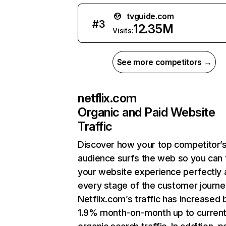
tvguide.com
#
3
12.35M
Visits:
See more competitors →
netflix.com
Organic and Paid Website
Traffic
Discover how your top competitor’
audience surfs the web so you can t
your website experience perfectly 
every stage of the customer journe
Netflix.com’s traffic has increased 
1.9% month-on-month up to curren