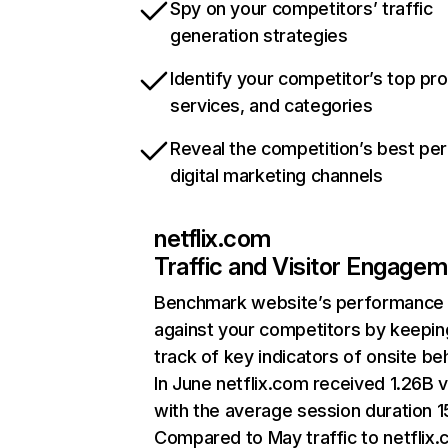
Spy on your competitors’ traffic
generation strategies
Identify your competitor’s top pr
services, and categories
Reveal the competition’s best pe
digital marketing channels
netflix.com
Traffic and Visitor Engage
Benchmark website’s performance
against your competitors by keepin
track of key indicators of onsite be
In June netflix.com received 1.26B v
with the average session duration 15
Compared to May traffic to netflix