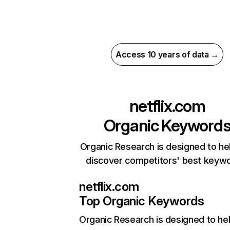
Access 10 years of data →
netflix.com
Organic Keyword
Organic Research is designed to he
discover competitors' best keyw
netflix.com
Top Organic Keywords
Organic Research
is designed to he