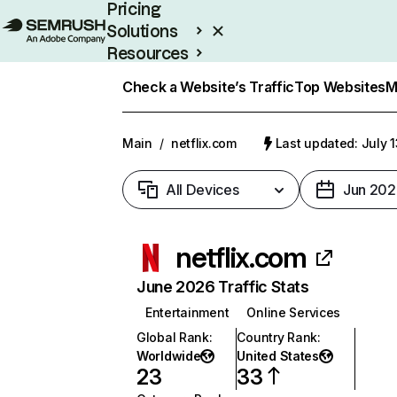
Pricing
Solutions
Resources
Enterprise
Check a Website’s Traffic
Top Websites
M
Main
/
netflix.com
Last updated: July 
All Devices
Jun 202
netflix.com
June 2026 Traffic Stats
Entertainment
Online Services
Global Rank
:
Country Rank
:
Worldwide
United States
23
33