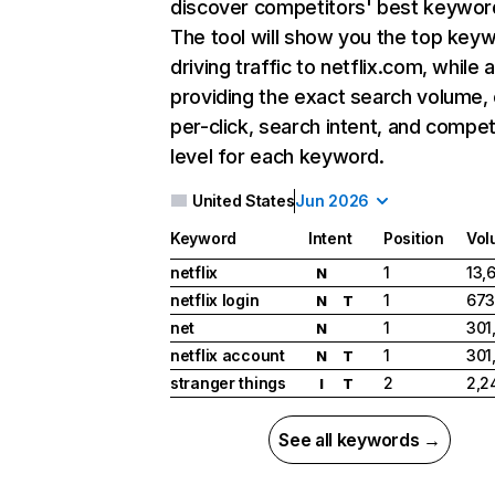
discover competitors' best keywor
The tool will show you the top key
driving traffic to netflix.com, while 
providing the exact search volume,
per-click, search intent, and compet
level for each keyword.
United States
Jun 2026
Keyword
Intent
Position
Vol
netflix
1
13,
N
netflix login
1
673
N
T
net
1
301
N
netflix account
1
301
N
T
stranger things
2
2,2
I
T
See all keywords →