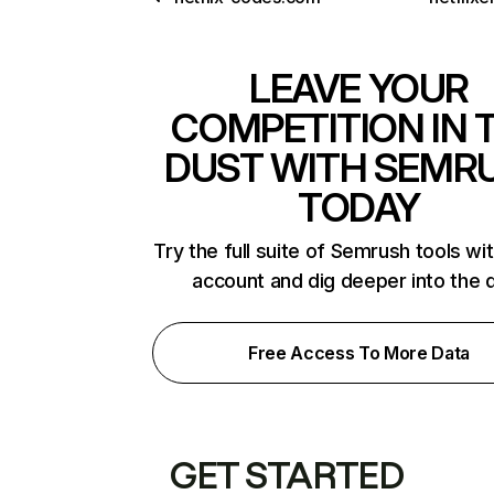
LEAVE YOUR
COMPETITION IN 
DUST WITH SEMR
TODAY
Try the full suite of Semrush tools wi
account and dig deeper into the 
Free Access To More Data
GET STARTED