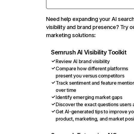
Need help expanding your AI searc
visibility and brand presence? Try o
marketing solutions:
Semrush AI Visibility Toolkit
Review AI brand visibility
Compare how different platforms
present you versus competitors
Track sentiment and feature mentio
over time
Identify emerging market gaps
Discover the exact questions users 
Get AI-generated tips to improve yo
product, marketing, and market posi