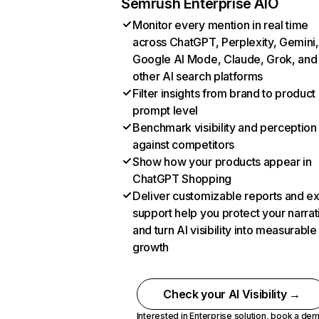
Semrush Enterprise AIO
Monitor every mention in real time
across ChatGPT, Perplexity, Gemini,
Google AI Mode, Claude, Grok, and
other AI search platforms
Filter insights from brand to product
prompt level
Benchmark visibility and perception
against competitors
Show how your products appear in
ChatGPT Shopping
Deliver customizable reports and e
support help you protect your narrat
and turn AI visibility into measurable
growth
Check your AI Visibility →
Interested in Enterprise solution,
book a de