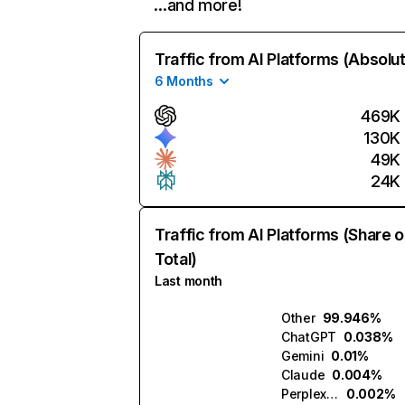
…and more!
Traffic from AI Platforms (Absolu
6 Months
469K
130K
49K
24K
Traffic from AI Platforms (Share o
Total)
Last month
Other
99.946%
ChatGPT
0.038%
Gemini
0.01%
Claude
0.004%
Perplexity
0.002%