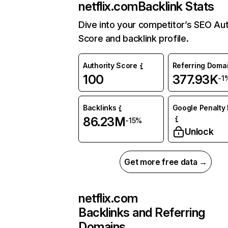
netflix.com
Backlink Stats
Dive into your competitor’s SEO Aut
Score and backlink profile.
Authority Score
Referring Doma
100
377.93K
-1
Backlinks
Google Penalty 
86.23M
-15%
Unlock
Get more free data →
netflix.com
Backlinks and Referring
Domains