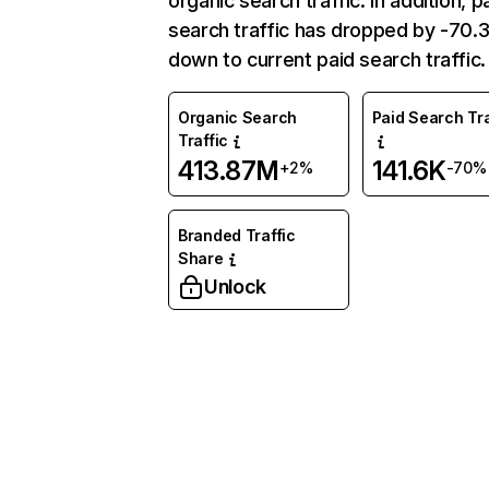
organic search traffic. In addition, p
search traffic has dropped by -70
down to current paid search traffic.
Organic Search
Paid Search Tra
Traffic
413.87M
141.6K
+2%
-70%
Branded Traffic
Share
Unlock