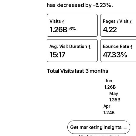
has decreased by -6.23%.
Visits
Pages / Visit
1.26B
4.22
-6%
Avg. Visit Duration
Bounce Rate
15:17
47.33%
Total Visits last 3 months
Jun
1.26B
May
1.35B
Apr
1.24B
Get marketing insights →