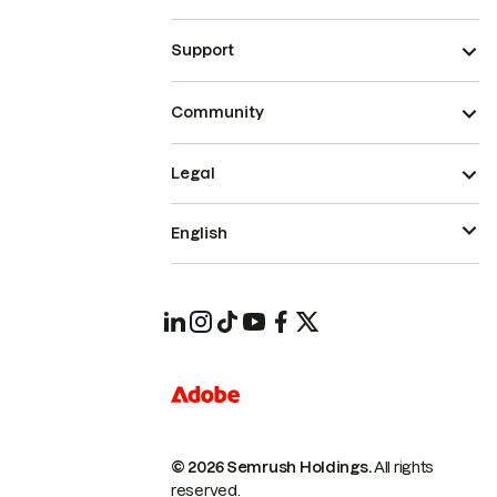
Support
Community
Legal
English
© 2026 Semrush Holdings.
All rights
reserved.