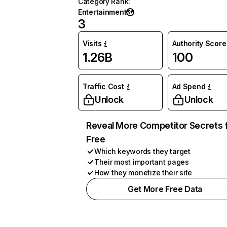
Category Rank
:
Entertainment
3
Visits
Authority Score
1.26B
100
Traffic Cost
Ad Spend
Unlock
Unlock
Reveal More Competitor Secrets 
Free
Which keywords they target
Their most important pages
How they monetize their site
Get More Free Data