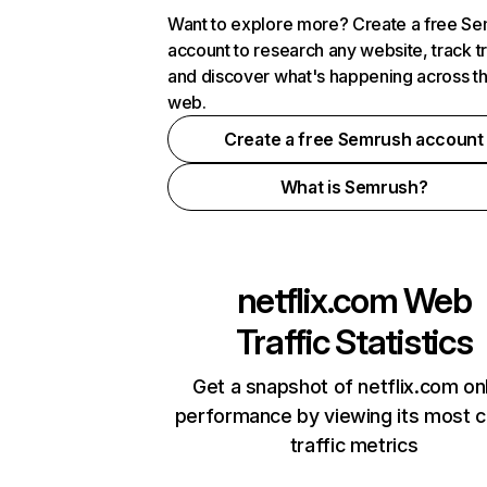
Want to explore more? Create a free S
account to research any website, track t
and discover what's happening across t
web.
Create a free Semrush account
What is Semrush?
netflix.com
Web
Traffic Statistics
Get a snapshot of netflix.com on
performance by viewing its most cr
traffic metrics