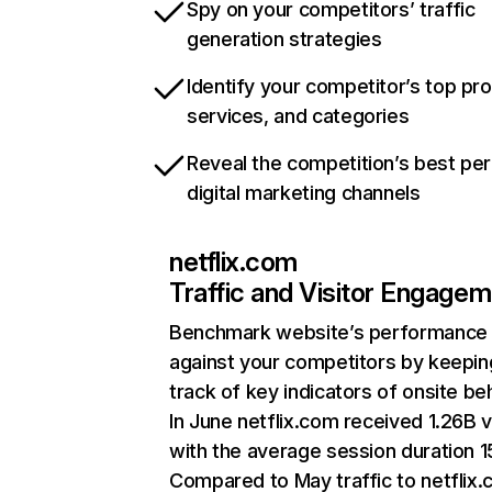
Spy on your competitors’ traffic
generation strategies
Identify your competitor’s top pr
services, and categories
Reveal the competition’s best pe
digital marketing channels
netflix.com
Traffic and Visitor Engage
Benchmark website’s performance
against your competitors by keepin
track of key indicators of onsite be
In June netflix.com received 1.26B v
with the average session duration 15
Compared to May traffic to netflix