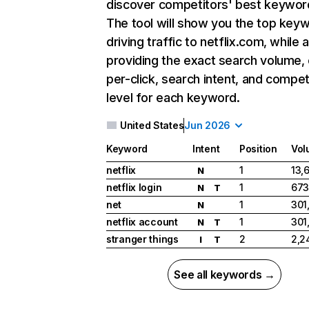
discover competitors' best keywor
The tool will show you the top key
driving traffic to netflix.com, while 
providing the exact search volume,
per-click, search intent, and compet
level for each keyword.
United States
Jun 2026
Keyword
Intent
Position
Vol
netflix
1
13,
N
netflix login
1
673
N
T
net
1
301
N
netflix account
1
301
N
T
stranger things
2
2,2
I
T
See all keywords →