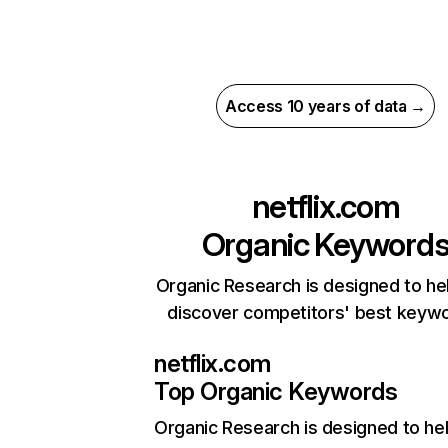
Access 10 years of data →
netflix.com
Organic Keyword
Organic Research is designed to he
discover competitors' best keyw
netflix.com
Top Organic Keywords
Organic Research
is designed to he