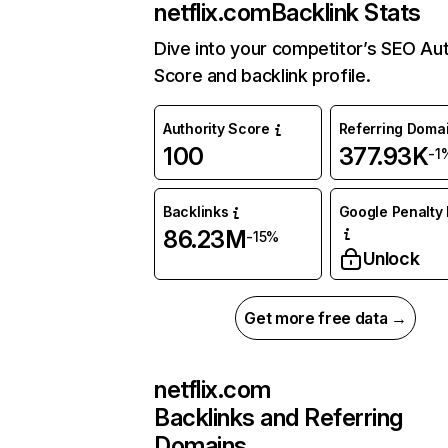
netflix.com
Backlink Stats
Dive into your competitor’s SEO Aut
Score and backlink profile.
Authority Score
Referring Doma
100
377.93K
-1
Backlinks
Google Penalty 
86.23M
-15%
Unlock
Get more free data →
netflix.com
Backlinks and Referring
Domains