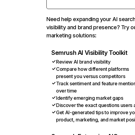
Need help expanding your AI searc
visibility and brand presence? Try o
marketing solutions:
Semrush AI Visibility Toolkit
Review AI brand visibility
Compare how different platforms
present you versus competitors
Track sentiment and feature mentio
over time
Identify emerging market gaps
Discover the exact questions users 
Get AI-generated tips to improve yo
product, marketing, and market posi