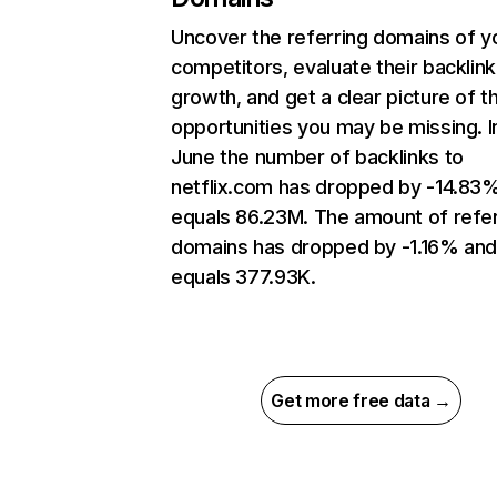
Uncover the referring domains of y
competitors, evaluate their backlink
growth, and get a clear picture of t
opportunities you may be missing. I
June the number of backlinks to
netflix.com has dropped by -14.83
equals 86.23M. The amount of refer
domains has dropped by -1.16% an
equals 377.93K.
Get more free data →