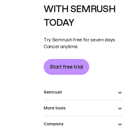
WITH SEMRUSH
TODAY
Try Semrush free for seven days.
Cancel anytime.
Start free trial
Semrush
More tools
Company