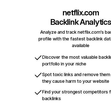
netflix.com
Backlink Analytic
Analyze and track netflix.com’s ba
profile with the fastest backlink da
available
Discover the most valuable backli
portfolio in your niche
Spot toxic links and remove them
they cause harm to your website
Find your strongest competitors 
backlinks