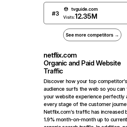
tvguide.com
#
3
12.35M
Visits:
See more competitors →
netflix.com
Organic and Paid Website
Traffic
Discover how your top competitor’
audience surfs the web so you can t
your website experience perfectly 
every stage of the customer journe
Netflix.com’s traffic has increased 
1.9% month-on-month up to curren