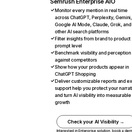
Semrush Enterprise AIO
Monitor every mention in real time
across ChatGPT, Perplexity, Gemini,
Google AI Mode, Claude, Grok, and
other AI search platforms
Filter insights from brand to product
prompt level
Benchmark visibility and perception
against competitors
Show how your products appear in
ChatGPT Shopping
Deliver customizable reports and e
support help you protect your narrat
and turn AI visibility into measurable
growth
Check your AI Visibility →
Interested in Enterprise solution,
book a de