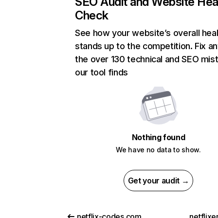
SEO Audit and Website Hea
Check
See how your website’s overall heal
stands up to the competition. Fix an
the over 130 technical and SEO mis
our tool finds
Nothing found
We have no data to show.
Get your audit →
netflix-codes.com
netflix