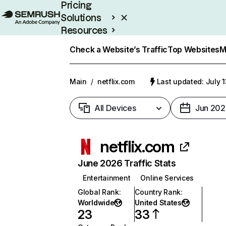
Pricing
Solutions
Resources
Enterprise
Check a Website’s Traffic
Top Websites
M
Main
/
netflix.com
Last updated: July 
All Devices
Jun 202
netflix.com
June 2026 Traffic Stats
Entertainment
Online Services
Global Rank
:
Country Rank
:
Worldwide
United States
23
33