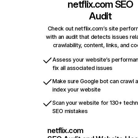
netflix.com
SEO
Audit
Check out netflix.com’s site perfo
with an audit that detects issues rel
crawlability, content, links, and c
Assess your website’s performa
fix all associated issues
Make sure Google bot can crawl 
index your website
Scan your website for 130+ techn
SEO mistakes
netflix.com