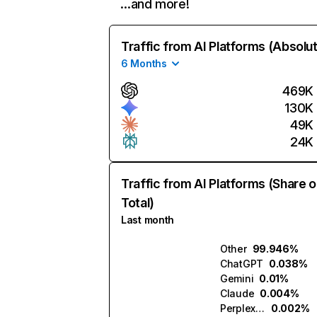
…and more!
Traffic from AI Platforms (Absolu
6 Months
469K
130K
49K
24K
Traffic from AI Platforms (Share o
Total)
Last month
Other
99.946%
ChatGPT
0.038%
Gemini
0.01%
Claude
0.004%
Perplexity
0.002%