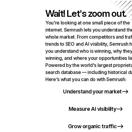
Wait! Let's zoom out.
You're looking at one small piece of the
internet. Semrush lets you understand th
whole market. From competitors and traf
trends to SEO and AI visibility, Semrush 
you understand who is winning, why they
winning, and where your opportunities li
Powered by the world's largest propriet
search database — including historical d
Here's what you can do with Semrush:
Understand your market
Measure AI visibility
Grow organic traffic