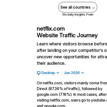
See all countries →
10x daily insights. Free!
netflix.com
Website Traffic Journey
Learn where visitors browse befor
after landing on your competitor’s s
uncover new opportunities for attra
their audience.
Desktop
Jun 2026
On netflix.com, visitors mainly come fro
Direct (87.36% of traffic), followed by
google.com (7.16%). In most cases, after
visiting netflix.com, users go to youtube
and google.com.