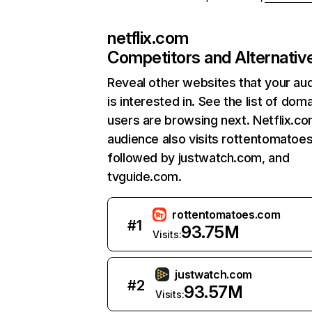
netflix.com
Competitors and Alternativ
Reveal other websites that your au
is interested in. See the list of dom
users are browsing next. Netflix.c
audience also visits rottentomatoe
followed by justwatch.com, and
tvguide.com.
rottentomatoes.com
#
1
93.75M
Visits:
justwatch.com
#
2
93.57M
Visits: