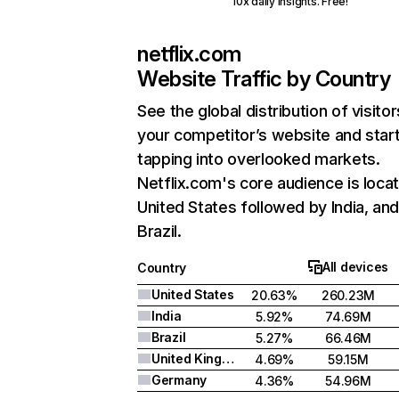
10x daily insights. Free!
netflix.com
Website Traffic by Country
See the global distribution of visitor
your competitor’s website and star
tapping into overlooked markets.
Netflix.com's core audience is locat
United States followed by India, an
Brazil.
All devices
Country
United States
20.63%
260.23M
India
5.92%
74.69M
Brazil
5.27%
66.46M
United Kingdom
4.69%
59.15M
Germany
4.36%
54.96M