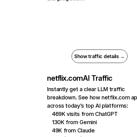
Show traffic details →
netflix.com
AI Traffic
Instantly get a clear LLM traffic
breakdown. See how netflix.com a
across today’s top AI platforms:
469K visits from ChatGPT
130K from Gemini
49K from Claude