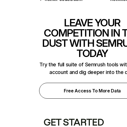
LEAVE YOUR
COMPETITION IN 
DUST WITH SEMR
TODAY
Try the full suite of Semrush tools wi
account and dig deeper into the 
Free Access To More Data
GET STARTED