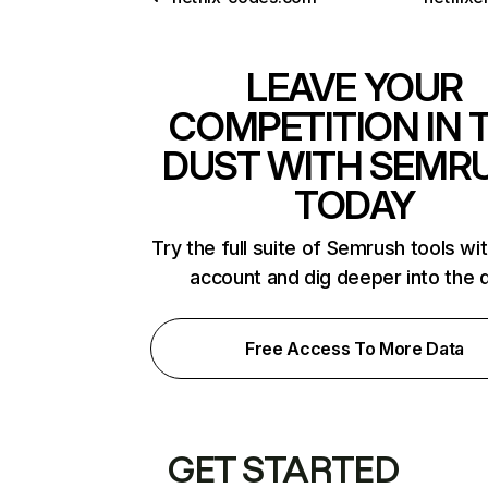
LEAVE YOUR
COMPETITION IN 
DUST WITH SEMR
TODAY
Try the full suite of Semrush tools wi
account and dig deeper into the 
Free Access To More Data
GET STARTED