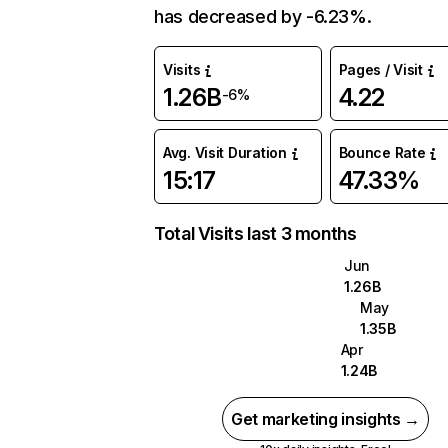
has decreased by -6.23%.
Visits
Pages / Visit
1.26B
4.22
-6%
Avg. Visit Duration
Bounce Rate
15:17
47.33%
Total Visits last 3 months
Jun
1.26B
May
1.35B
Apr
1.24B
Get marketing insights →