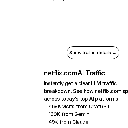
Show traffic details →
netflix.com
AI Traffic
Instantly get a clear LLM traffic
breakdown. See how netflix.com a
across today’s top AI platforms:
469K visits from ChatGPT
130K from Gemini
49K from Claude