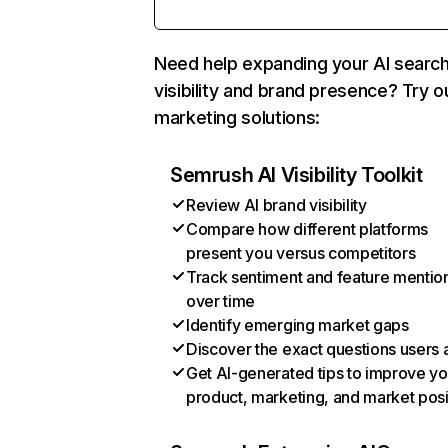
Need help expanding your AI searc
visibility and brand presence? Try o
marketing solutions:
Semrush AI Visibility Toolkit
Review AI brand visibility
Compare how different platforms
present you versus competitors
Track sentiment and feature mentio
over time
Identify emerging market gaps
Discover the exact questions users 
Get AI-generated tips to improve yo
product, marketing, and market posi