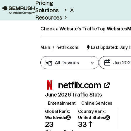
Pricing
Solutions
Resources
Enterprise
Check a Website’s Traffic
Top Websites
M
Main
/
netflix.com
Last updated: July 
All Devices
Jun 202
netflix.com
June 2026 Traffic Stats
Entertainment
Online Services
Global Rank
:
Country Rank
:
Worldwide
United States
23
33