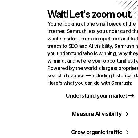
Wait! Let's zoom out.
You're looking at one small piece of the
internet. Semrush lets you understand th
whole market. From competitors and traf
trends to SEO and AI visibility, Semrush 
you understand who is winning, why they
winning, and where your opportunities li
Powered by the world's largest propriet
search database — including historical d
Here's what you can do with Semrush:
Understand your market
Measure AI visibility
Grow organic traffic