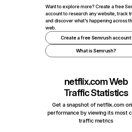
Want to explore more? Create a free S
account to research any website, track t
and discover what's happening across t
web.
Create a free Semrush account
What is Semrush?
netflix.com
Web
Traffic Statistics
Get a snapshot of netflix.com on
performance by viewing its most cr
traffic metrics