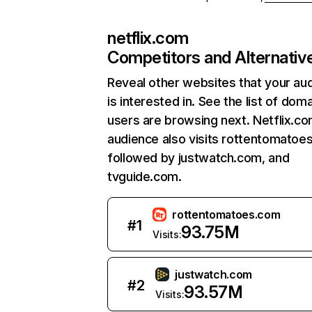
netflix.com
Competitors and Alternativ
Reveal other websites that your au
is interested in. See the list of dom
users are browsing next. Netflix.c
audience also visits rottentomatoe
followed by justwatch.com, and
tvguide.com.
rottentomatoes.com
#
1
93.75M
Visits:
justwatch.com
#
2
93.57M
Visits: