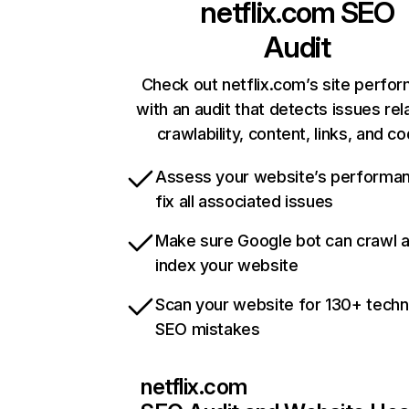
netflix.com
SEO
Audit
Check out netflix.com’s site perfo
with an audit that detects issues rel
crawlability, content, links, and c
Assess your website’s performa
fix all associated issues
Make sure Google bot can crawl 
index your website
Scan your website for 130+ techn
SEO mistakes
netflix.com