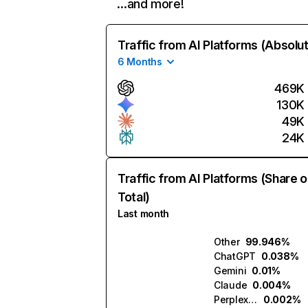
…and more!
Traffic from AI Platforms (Absolu
6 Months
469K
130K
49K
24K
Traffic from AI Platforms (Share o
Total)
Last month
Other
99.946%
ChatGPT
0.038%
Gemini
0.01%
Claude
0.004%
Perplexity
0.002%