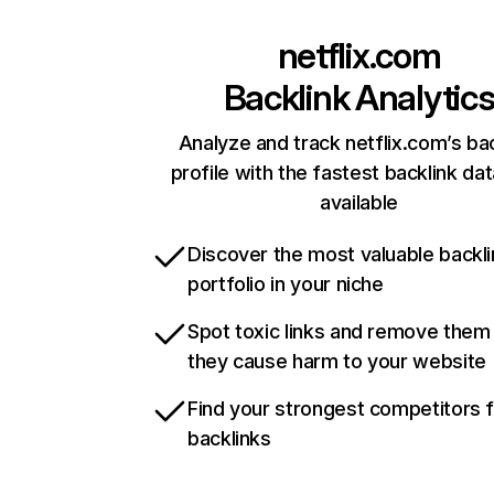
netflix.com
Backlink Analytic
Analyze and track netflix.com’s ba
profile with the fastest backlink da
available
Discover the most valuable backli
portfolio in your niche
Spot toxic links and remove them
they cause harm to your website
Find your strongest competitors 
backlinks