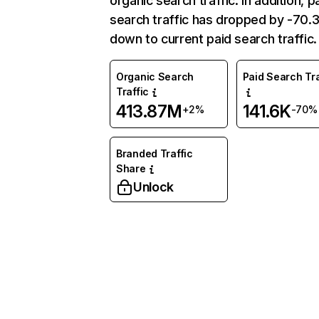
organic search traffic. In addition, p
search traffic has dropped by -70
down to current paid search traffic.
Organic Search
Paid Search Tra
Traffic
413.87M
141.6K
+2%
-70%
Branded Traffic
Share
Unlock