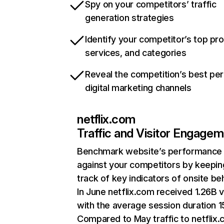
Spy on your competitors’ traffic
generation strategies
Identify your competitor’s top pr
services, and categories
Reveal the competition’s best pe
digital marketing channels
netflix.com
Traffic and Visitor Engage
Benchmark website’s performance
against your competitors by keepin
track of key indicators of onsite be
In June netflix.com received 1.26B v
with the average session duration 15
Compared to May traffic to netflix