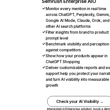
Semrush Enterprise AIO
Monitor every mention in real time
across ChatGPT, Perplexity, Gemini,
Google AI Mode, Claude, Grok, and
other AI search platforms
Filter insights from brand to product
prompt level
Benchmark visibility and perception
against competitors
Show how your products appear in
ChatGPT Shopping
Deliver customizable reports and e
support help you protect your narrat
and turn AI visibility into measurable
growth
Check your AI Visibility →
Interested in Enterprise solution,
book a de