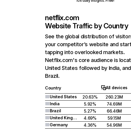
10x daily insights. Free!
netflix.com
Website Traffic by Country
See the global distribution of visitor
your competitor’s website and star
tapping into overlooked markets.
Netflix.com's core audience is locat
United States followed by India, an
Brazil.
All devices
Country
United States
20.63%
260.23M
India
5.92%
74.69M
Brazil
5.27%
66.46M
United Kingdom
4.69%
59.15M
Germany
4.36%
54.96M