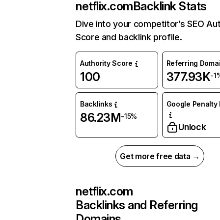
netflix.com
Backlink Stats
Dive into your competitor’s SEO Aut
Score and backlink profile.
Authority Score
Referring Doma
100
377.93K
-1
Backlinks
Google Penalty 
86.23M
-15%
Unlock
Get more free data →
netflix.com
Backlinks and Referring
Domains