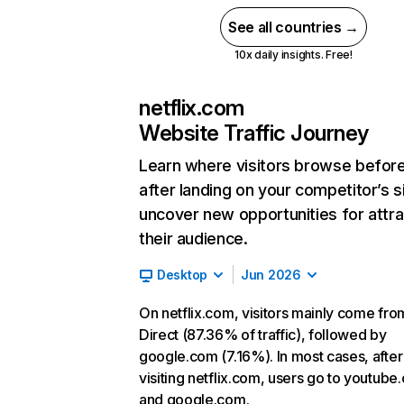
See all countries →
10x daily insights. Free!
netflix.com
Website Traffic Journey
Learn where visitors browse befor
after landing on your competitor’s s
uncover new opportunities for attra
their audience.
Desktop
Jun 2026
On netflix.com, visitors mainly come fro
Direct (87.36% of traffic), followed by
google.com (7.16%). In most cases, after
visiting netflix.com, users go to youtube
and google.com.