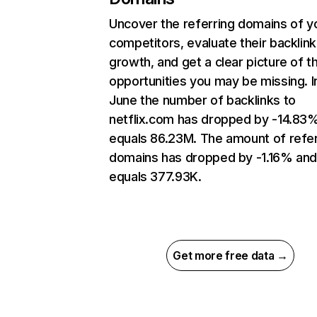
Uncover the referring domains of y
competitors, evaluate their backlink
growth, and get a clear picture of t
opportunities you may be missing. I
June the number of backlinks to
netflix.com has dropped by -14.83
equals 86.23M. The amount of refer
domains has dropped by -1.16% an
equals 377.93K.
Get more free data →