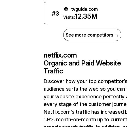
tvguide.com
#
3
12.35M
Visits:
See more competitors →
netflix.com
Organic and Paid Website
Traffic
Discover how your top competitor’
audience surfs the web so you can t
your website experience perfectly 
every stage of the customer journe
Netflix.com’s traffic has increased 
1.9% month-on-month up to curren