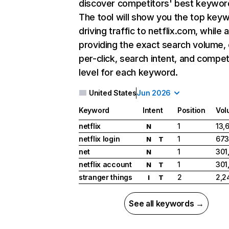
discover competitors' best keywor
The tool will show you the top key
driving traffic to netflix.com, while 
providing the exact search volume,
per-click, search intent, and compet
level for each keyword.
United States
Jun 2026
Keyword
Intent
Position
Vol
netflix
1
13,
N
netflix login
1
673
N
T
net
1
301
N
netflix account
1
301
N
T
stranger things
2
2,2
I
T
See all keywords →