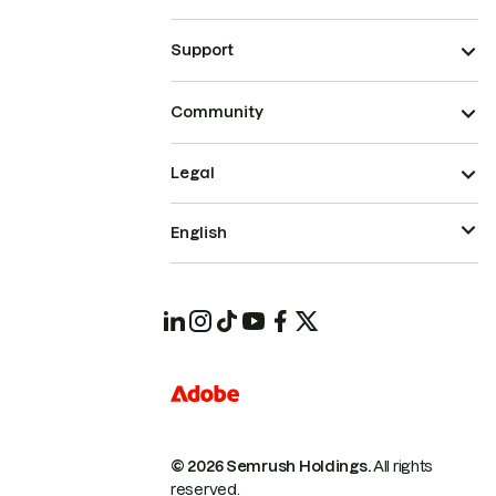
Support
Community
Legal
English
© 2026 Semrush Holdings.
All rights
reserved.