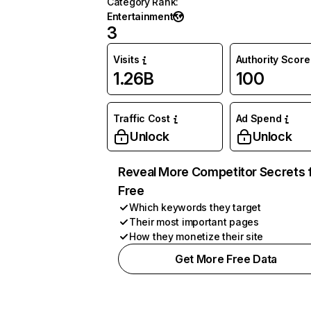
Category Rank
:
Entertainment
3
Visits
Authority Score
1.26B
100
Traffic Cost
Ad Spend
Unlock
Unlock
Reveal More Competitor Secrets 
Free
Which keywords they target
Their most important pages
How they monetize their site
Get More Free Data