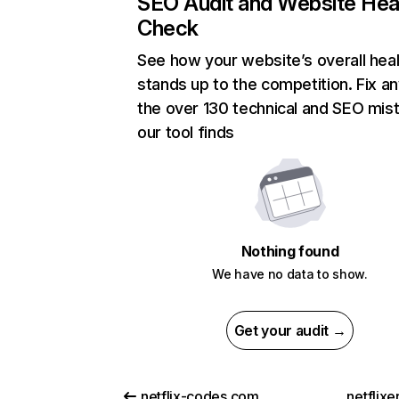
SEO Audit and Website Hea
Check
See how your website’s overall heal
stands up to the competition. Fix an
the over 130 technical and SEO mis
our tool finds
Nothing found
We have no data to show.
Get your audit →
netflix-codes.com
netflix