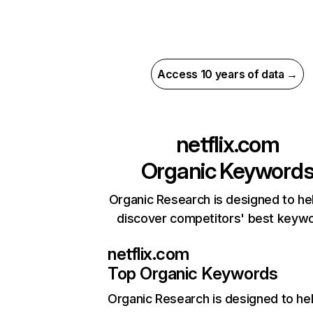
Access 10 years of data →
netflix.com
Organic Keyword
Organic Research is designed to he
discover competitors' best keyw
netflix.com
Top Organic Keywords
Organic Research
is designed to he