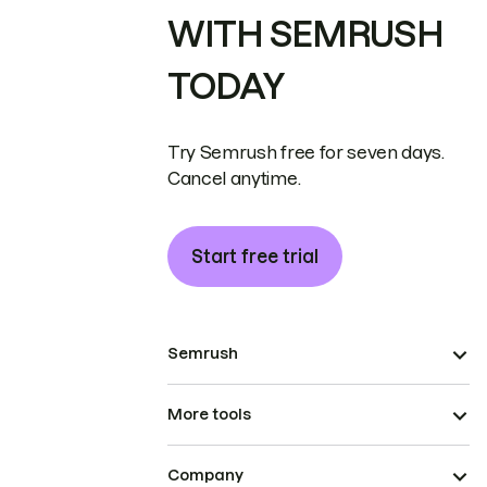
WITH SEMRUSH
TODAY
Try Semrush free for seven days.
Cancel anytime.
Start free trial
Semrush
More tools
Company