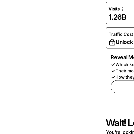
Visits
1.26B
Traffic Cost
Unlock
Reveal M
Which ke
Their mo
How they
Wait! L
You're lookin