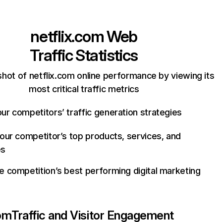
netflix.com
Web
Traffic Statistics
hot of netflix.com online performance by viewing its
most critical traffic metrics
ur competitors’ traffic generation strategies
your competitor’s top products, services, and
es
e competition’s best performing digital marketing
com
Traffic and Visitor Engagement