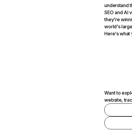
understand t
SEO and AI v
they're winn
world's large
Here's what 
Want to expl
website, tra