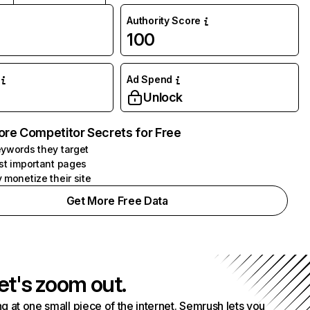
Authority Score
100
Ad Spend
Unlock
ore Competitor Secrets for Free
ywords they target
st important pages
 monetize their site
Get More Free Data
et's zoom out.
g at one small piece of the internet. Semrush lets you