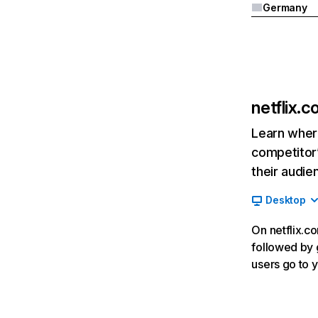
Germany
netflix.
Learn where
competitor’
their audie
Desktop
On netflix.co
followed by g
users go to