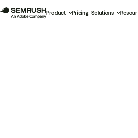
Product
Pricing
Solutions
Resour