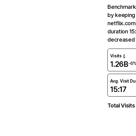
Benchmark 
by keeping 
netflix.com
duration 15
decreased 
Visits
1.26B
-6
Avg. Visit D
15:17
Total Visits