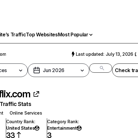
e’s Traffic
Top Websites
Most Popular
com
Last updated: July 13, 2026
ces
Jun 2026
Check tra
flix.com
raffic Stats
nt
Online Services
Country Rank
:
Category Rank
:
United States
Entertainment
33
3