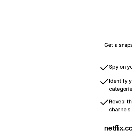
Get a snaps
Spy on yo
Identify 
categori
Reveal th
channels
netflix.