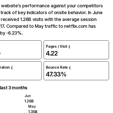
website’s performance against your competitors
track of key indicators of onsite behavior. In June
 received 1.26B visits with the average session
:17. Compared to May traffic to netflix.com has
by -6.23%.
Pages / Visit
4.22
%
uration
Bounce Rate
47.33%
 last 3 months
Jun
1.26B
May
1.35B