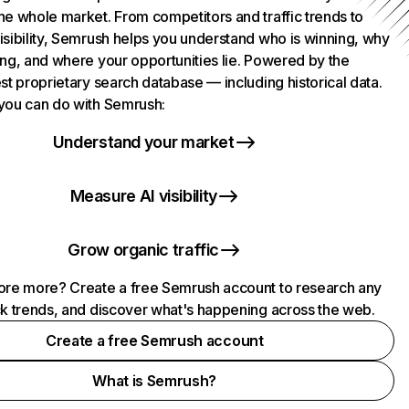
he whole market. From competitors and traffic trends to
isibility, Semrush helps you understand who is winning, why
ing, and where your opportunities lie. Powered by the
st proprietary search database — including historical data.
you can do with Semrush:
Understand your market
Measure AI visibility
Grow organic traffic
ore more? Create a free Semrush account to research any
ck trends, and discover what's happening across the web.
Create a free Semrush account
What is Semrush?