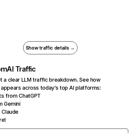
Show traffic details →
com
AI Traffic
et a clear LLM traffic breakdown. See how
 appears across today’s top AI platforms:
its from ChatGPT
m Gemini
 Claude
re!