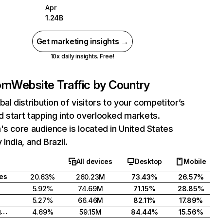
Apr
1.24B
Get marketing insights →
10x daily insights. Free!
com
Website Traffic by Country
bal distribution of visitors to your competitor’s
 start tapping into overlooked markets.
's core audience is located in United States
India, and Brazil.
All devices
Desktop
Mobile
tes
20.63%
260.23M
73.43%
26.57%
5.92%
74.69M
71.15%
28.85%
5.27%
66.46M
82.11%
17.89%
United Kingdom
4.69%
59.15M
84.44%
15.56%