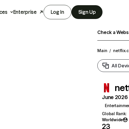
ces
Enterprise
Log In
Sign Up
Check a Websit
Main
/
netflix.
All Devi
net
June 2026 T
Entertainme
Global Rank
:
Worldwide
23