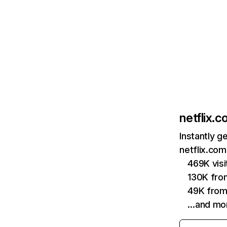
netflix.
Instantly g
netflix.com
469K vis
130K fro
49K from
…and mo