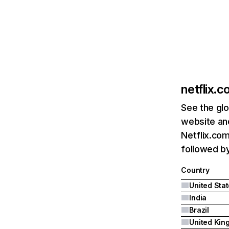
netflix.
See the glo
website and
Netflix.com
followed by 
Country
United Sta
India
Brazil