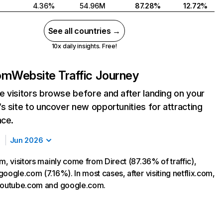
4.36%
54.96M
87.28%
12.72%
See all countries →
10x daily insights. Free!
com
Website Traffic Journey
 visitors browse before and after landing on your
s site to uncover new opportunities for attracting
nce.
Jun 2026
m, visitors mainly come from Direct (87.36% of traffic),
oogle.com (7.16%). In most cases, after visiting netflix.com,
 youtube.com and google.com.